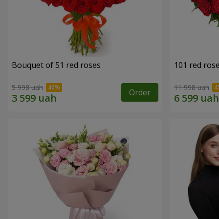
Bouquet of 51 red roses
101 red ros
5 998 uah
11 998 uah
Order