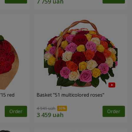
"15 red
Basket "51 multicolored roses"
4 941 uah
Order
Order