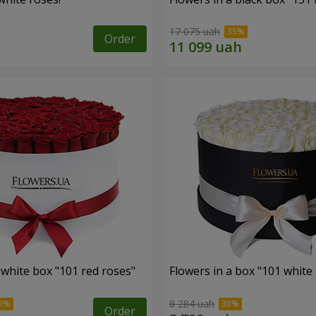
17 075 uah
Order
 white box "101 red roses"
Flowers in a box "101 white
8 284 uah
Order