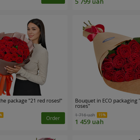
he package "21 red roses!"
Bouquet in ECO packaging 
roses"
1 716 uah
Order