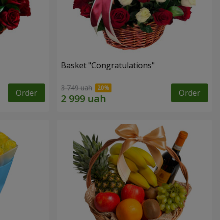
Basket "Congratulations"
3 749 uah
Order
Order