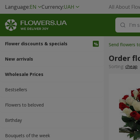
Language:
EN
Currency:
UAH
All About Flo
Flower discounts & specials
Send flowers t
Order fl
New arrivals
Sorting:
cheap
Wholesale Prices
Bestsellers
Flowers to beloved
Вirthday
Bouquets of the week