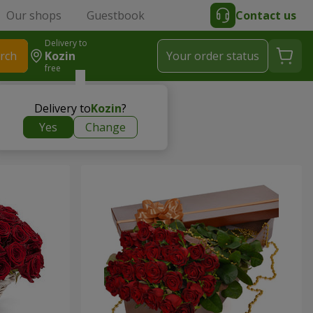
Our shops
Guestbook
Contact us
Delivery to
rch
Kozin
Your order status
free
Delivery to
Kozin
?
Yes
Change