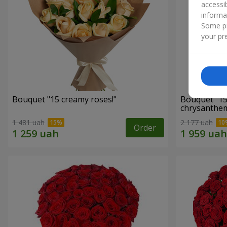
accessi
informa
Some pr
your pre
Bouquet "15 creamy roses!"
Bouquet "15
chrysanthe
1 481 uah
2 177 uah
Order