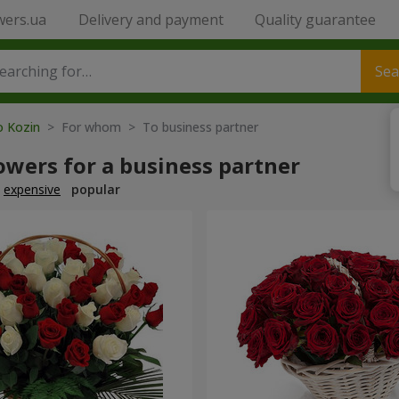
wers.ua
Delivery and payment
Quality guarantee
Sea
o Kozin
> For whom > To business partner
owers for a business partner
expensive
popular