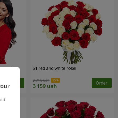
roses!"
51 red and white rose!
3 716 uah
Order
Order
your
ent