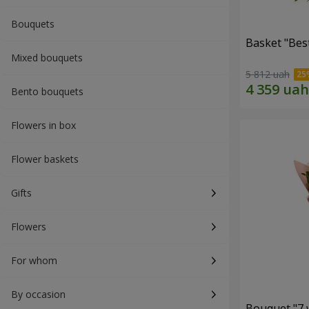
Bouquets
Basket "Best
Mixed bouquets
5 812 uah
Bento bouquets
Flowers in box
Flower baskets
Gifts
Flowers
For whom
By occasion
Bouquet "7 w