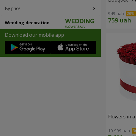
By price
949 uah
Wedding decoration
Download our mobile app
Flowers in a
10 999 uah