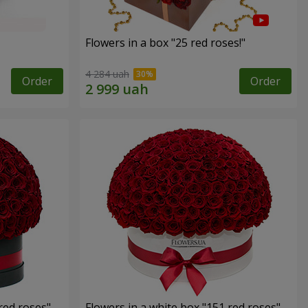
Flowers in a box "25 red roses!"
4 284 uah
Order
Order
red roses"
Flowers in a white box "151 red roses"