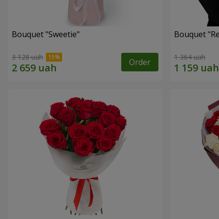
Bouquet "Sweetie"
Bouquet "Re
3 128 uah
1 364 uah
Order