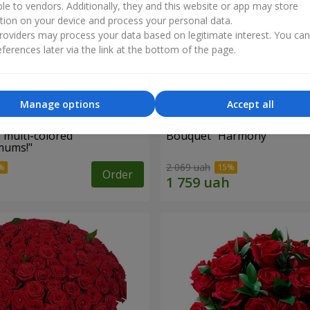
ble to vendors. Additionally, they and this website or app may store
tion on your device and process your personal data.
oviders may process your data based on legitimate interest. You ca
ferences later via the link at the bottom of the page.
Manage options
Accept all
 multi-colored
Bouquet "Harmony"
mums!"
2 069 uah
Order