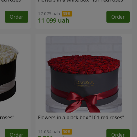
17 075 uah
Order
Order
 roses"
Flowers in a black box "101 red roses"
11 084 uah
Order
Order