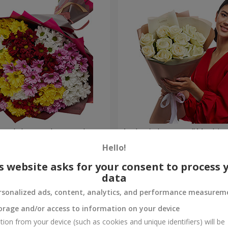
lored chrysanthemums!
Author's bouquet "11 white 
Hello!
1 221 uah
Order
s website asks for your consent to process 
data
rsonalized ads, content, analytics, and performance measurem
orage and/or access to information on your device
tion from your device (such as cookies and unique identifiers) will be