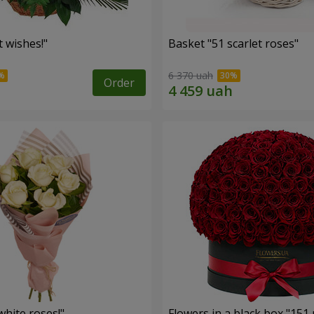
 wishes!"
Basket "51 scarlet roses"
6 370 uah
Order
hite roses!"
Flowers in a black box "151 