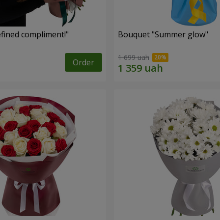
fined compliment!"
Bouquet "Summer glow"
1 699 uah
Order