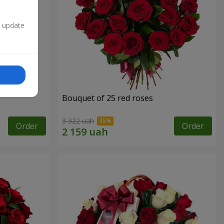
n update
Bouquet of 25 red roses
3 322 uah
Order
Order