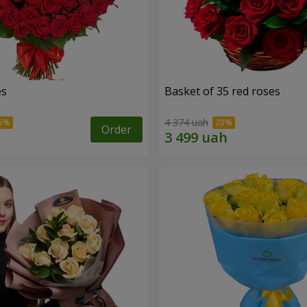
es
Basket of 35 red roses
4 374 uah
Order