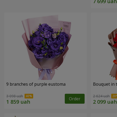
9 branches of purple eustoma
Bouquet in t
3 098 uah
2 624 uah
Order