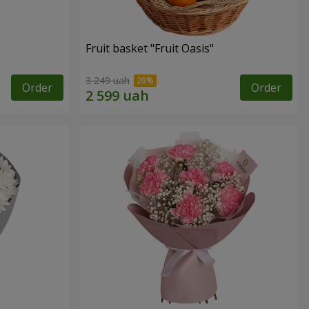
Fruit basket "Fruit Oasis"
3 249 uah
Order
Order