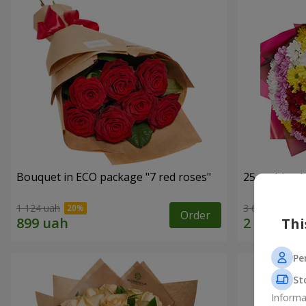
Bouquet in ECO package "7 red roses"
25 multi-co
1 124 uah
3 624 uah
Order
Thi
Pe
St
Informa