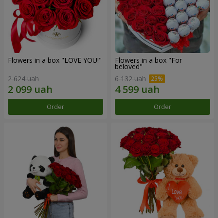
Flowers in a box "LOVE YOU!"
Flowers in a box "For
beloved"
2 624 uah
6 132 uah
Order
Order