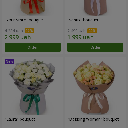
"Your Smile" bouquet
"Venus" bouquet
4 284 uah
2 499 uah
Order
Order
"Laura" bouquet
"Dazzling Woman" bouquet