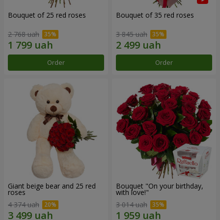
Bouquet of 25 red roses
Bouquet of 35 red roses
2 768 uah
3 845 uah
Order
Order
Giant beige bear and 25 red
Bouquet "On your birthday,
roses
with love!"
4 374 uah
3 014 uah