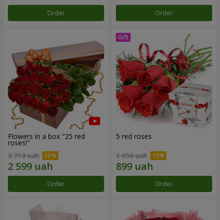
Order
Order
Flowers in a box "25 red
5 red roses
roses!"
3 713 uah
1 058 uah
Order
Order