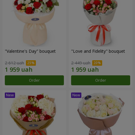
"Valentine's Day" bouquet
"Love and Fidelity" bouquet
2 612 uah
2 449 uah
Order
Order