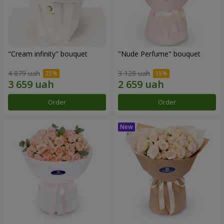
"Cream infinity" bouquet
"Nude Perfume" bouquet
4 879 uah
3 128 uah
Order
Order