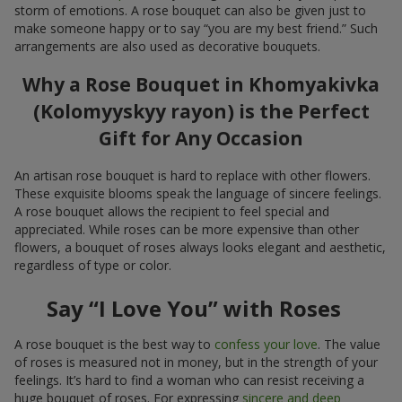
storm of emotions. A rose bouquet can also be given just to
make someone happy or to say “you are my best friend.” Such
arrangements are also used as decorative bouquets.
Why a Rose Bouquet in Khomyakivka
(Kolomyyskyy rayon) is the Perfect
Gift for Any Occasion
An artisan rose bouquet is hard to replace with other flowers.
These exquisite blooms speak the language of sincere feelings.
A rose bouquet allows the recipient to feel special and
appreciated. While roses can be more expensive than other
flowers, a bouquet of roses always looks elegant and aesthetic,
regardless of type or color.
Say “I Love You” with Roses
A rose bouquet is the best way to
confess your love
. The value
of roses is measured not in money, but in the strength of your
feelings. It’s hard to find a woman who can resist receiving a
huge bouquet of roses. For expressing
sincere and deep