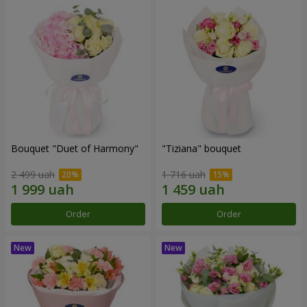
Bouquet "Duet of Harmony"
"Tiziana" bouquet
2 499 uah
1 716 uah
Order
Order