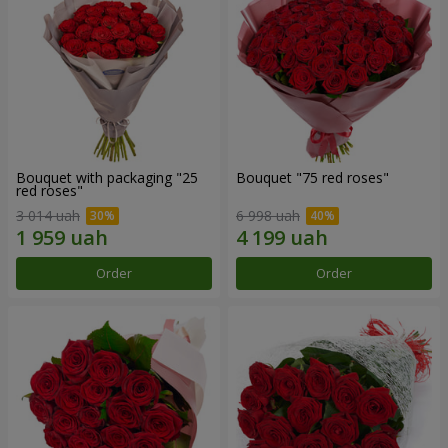
Bouquet with packaging "25
Bouquet "75 red roses"
red roses"
3 014 uah
6 998 uah
Order
Order