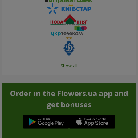
Show all
Order in the Flowers.ua app and
get bonuses