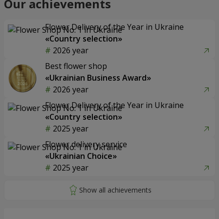
Our achievements
Flower Delivery of the Year in Ukraine
«Country selection»
2026 year
Best flower shop
«Ukrainian Business Award»
2026 year
Flower Delivery of the Year in Ukraine
«Country selection»
2025 year
Flower delivery service
«Ukrainian Choice»
2025 year