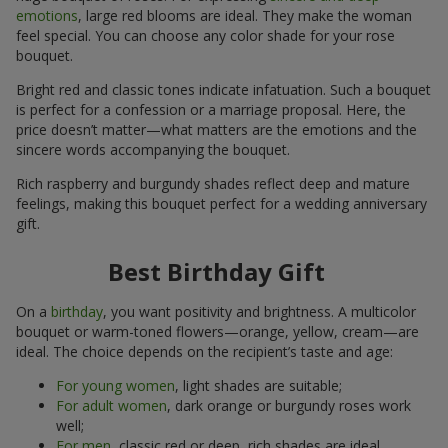
emotions
, large red blooms are ideal. They make the woman
feel special. You can choose any color shade for your rose
bouquet.
Bright red and classic tones indicate infatuation. Such a bouquet
is perfect for a confession or a marriage proposal. Here, the
price doesn’t matter—what matters are the emotions and the
sincere words accompanying the bouquet.
Rich raspberry and burgundy shades reflect deep and mature
feelings, making this bouquet perfect for a wedding anniversary
gift.
Best Birthday Gift
On a
birthday
, you want positivity and brightness. A multicolor
bouquet or warm-toned flowers—orange, yellow, cream—are
ideal. The choice depends on the recipient’s taste and age:
For young women
, light shades are suitable;
For adult women
, dark orange or burgundy roses work
well;
For men
, classic red or deep, rich shades are ideal.