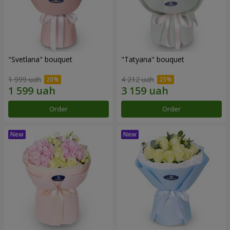
"Svetlana" bouquet
"Tatyana" bouquet
1 999 uah
4 212 uah
Order
Order