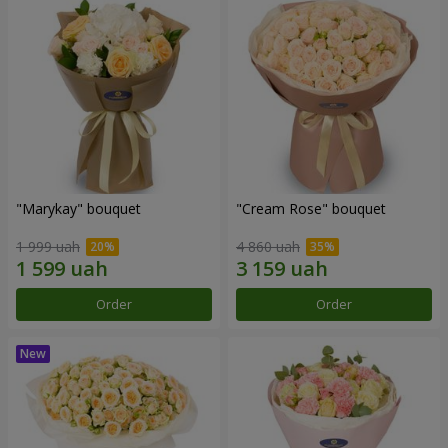
"Marykay" bouquet
"Cream Rose" bouquet
1 999 uah
4 860 uah
Order
Order