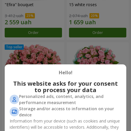
"Efira" bouquet
15 white roses
3 412 uah
2 074 uah
Order
Order
Hello!
This website asks for your consent
to process your data
Personalized ads, content, analytics, and
performance measurement
Flowers in a box "Pink Oasis"
"Ballad about mom"
Storage and/or access to information on your
composition
device
2 749 uah
2 199 uah
Information from your device (such as cookies and unique
identifiers) will be accessible to vendors. Additionally, they