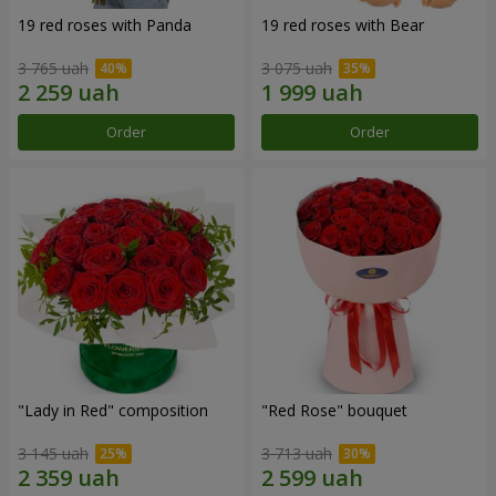
19 red roses with Panda
19 red roses with Bear
3 765 uah
3 075 uah
Order
Order
"Lady in Red" composition
"Red Rose" bouquet
3 145 uah
3 713 uah