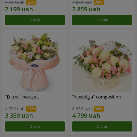
2 932 uah
4 084 uah
Order
Order
"Eritrea" bouquet
"Nostalgia" composition
4 799 uah
6 856 uah
Order
Order