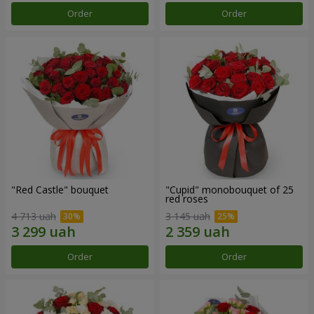
Order
Order
"Red Castle" bouquet
"Cupid" monobouquet of 25
red roses
4 713 uah
3 145 uah
Order
Order