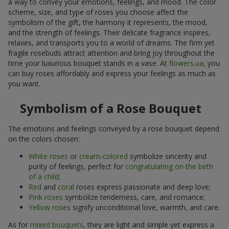
a way to convey your emotions, feelings, and mood. The color
scheme, size, and type of roses you choose affect the
symbolism of the gift, the harmony it represents, the mood,
and the strength of feelings. Their delicate fragrance inspires,
relaxes, and transports you to a world of dreams. The firm yet
fragile rosebuds attract attention and bring joy throughout the
time your luxurious bouquet stands in a vase. At
flowers.ua
, you
can buy roses affordably and express your feelings as much as
you want.
Symbolism of a Rose Bouquet
The emotions and feelings conveyed by a rose bouquet depend
on the colors chosen:
White roses
or
cream-colored
symbolize sincerity and
purity of feelings, perfect for
congratulating on the birth
of a child
;
Red
and
coral
roses express passionate and deep love;
Pink roses
symbolize tenderness, care, and romance;
Yellow roses
signify unconditional love, warmth, and care.
As for
mixed bouquets
, they are light and simple yet express a