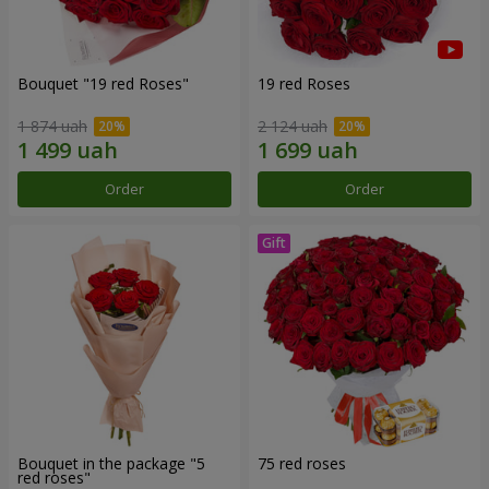
Bouquet "19 red Roses"
19 red Roses
1 874 uah
2 124 uah
Order
Order
Bouquet in the package "5
75 red roses
red roses"