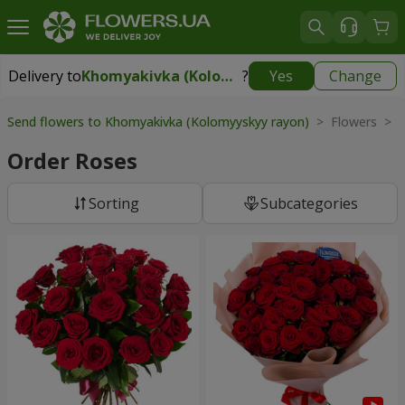
Delivery to
Khomyakivka (Kolomyyskyy rayon)
?
Yes
Change
Delivery to
Khomyakivka (Kolomyyskyy rayon)
|
free
Send flowers to Khomyakivka (Kolomyyskyy rayon)
> Flowers > 
Order Roses
Sorting
Subcategories