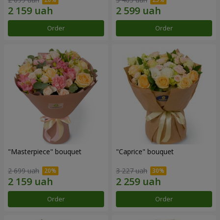
Order
Order
"Masterpiece" bouquet
"Caprice" bouquet
2 699 uah
3 227 uah
Order
Order