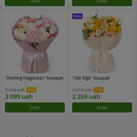
Order
Order
"Wishing Happiness" bouquet
"Old Riga" bouquet
3 874 uah
2 510 uah
Order
Order