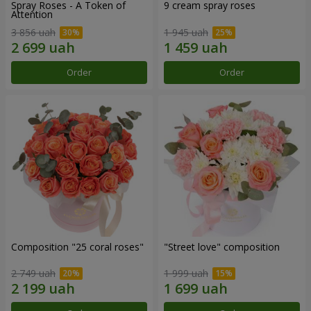
Spray Roses - A Token of
9 cream spray roses
Attention
3 856 uah
1 945 uah
Order
Order
Composition "25 coral roses"
"Street love" composition
2 749 uah
1 999 uah