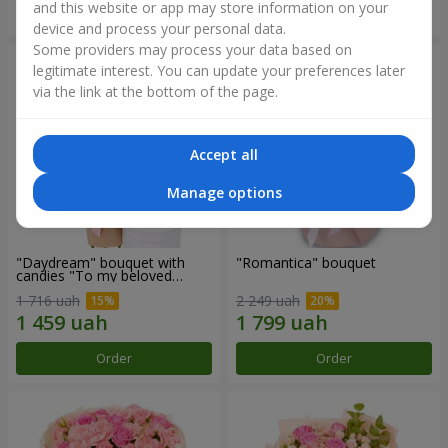
and this website or app may store information on your
Order
Order
device and process your personal data.
Some providers may process your data based on
legitimate interest. You can update your preferences later
via the link at the bottom of the page.
Accept all
Manage options
"Daydream" bouquet with
"Romantica" bouquet
candies "To my beloved
Mom"
1 716 uah
2 249 uah
Order
Order