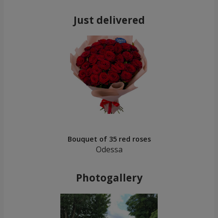
Just delivered
Bouquet of 35 red roses
Odessa
Photogallery