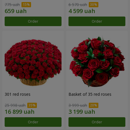
775 uah
6 570 uah
Order
Order
301 red roses
Basket of 35 red roses
25 998 uah
3 999 uah
Order
Order