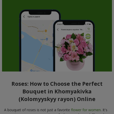
Roses: How to Choose the Perfect
Bouquet in Khomyakivka
(Kolomyyskyy rayon) Online
A bouquet of roses is not just a favorite
flower for women
. It's