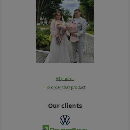
All photos
To order that product
Our clients