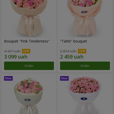
Bouquet "Pink Tenderness"
"Tahiti" bouquet
4 427 uah
2 893 uah
Order
Order