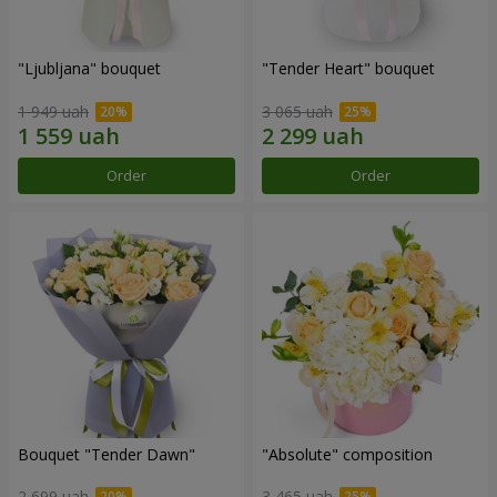
"Ljubljana" bouquet
"Tender Heart" bouquet
1 949 uah
3 065 uah
Order
Order
Bouquet "Tender Dawn"
"Absolute" composition
2 699 uah
3 465 uah