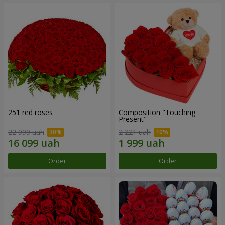
251 red roses
Composition "Touching
Present"
22 999 uah
2 221 uah
Order
Order