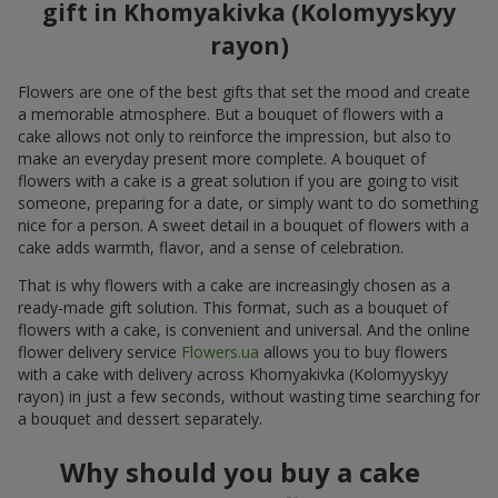
gift in Khomyakivka (Kolomyyskyy
rayon)
Flowers are one of the best gifts that set the mood and create
a memorable atmosphere. But a bouquet of flowers with a
cake allows not only to reinforce the impression, but also to
make an everyday present more complete. A bouquet of
flowers with a cake is a great solution if you are going to visit
someone, preparing for a date, or simply want to do something
nice for a person. A sweet detail in a bouquet of flowers with a
cake adds warmth, flavor, and a sense of celebration.
That is why flowers with a cake are increasingly chosen as a
ready-made gift solution. This format, such as a bouquet of
flowers with a cake, is convenient and universal. And the online
flower delivery service
Flowers.ua
allows you to buy flowers
with a cake with delivery across Khomyakivka (Kolomyyskyy
rayon) in just a few seconds, without wasting time searching for
a bouquet and dessert separately.
Why should you buy a cake