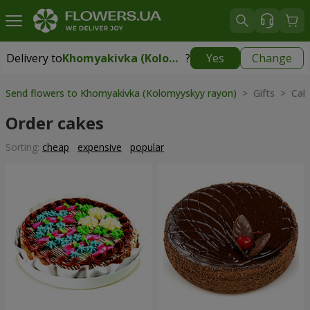
Delivery to
Khomyakivka (Kolomyyskyy rayon)
?
Yes
Change
Delivery to
Khomyakivka (Kolomyyskyy rayon)
|
free
Send flowers to Khomyakivka (Kolomyyskyy rayon)
> Gifts > Cak
Order cakes
Sorting:
cheap
expensive
popular