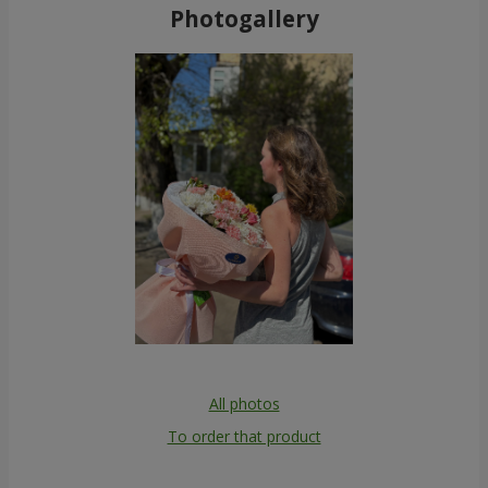
Photogallery
All photos
To order that product