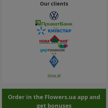
Our clients
Show all
Order in the Flowers.ua app and
get bonuses