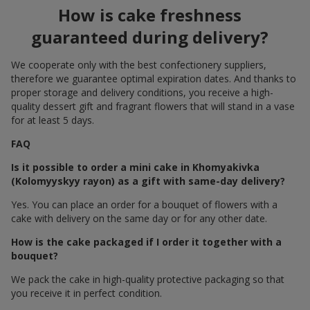
How is cake freshness
guaranteed during delivery?
We cooperate only with the best confectionery suppliers,
therefore we guarantee optimal expiration dates. And thanks to
proper storage and delivery conditions, you receive a high-
quality dessert gift and fragrant flowers that will stand in a vase
for at least 5 days.
FAQ
Is it possible to order a mini cake in Khomyakivka
(Kolomyyskyy rayon) as a gift with same-day delivery?
Yes. You can place an order for a bouquet of flowers with a
cake with delivery on the same day or for any other date.
How is the cake packaged if I order it together with a
bouquet?
We pack the cake in high-quality protective packaging so that
you receive it in perfect condition.