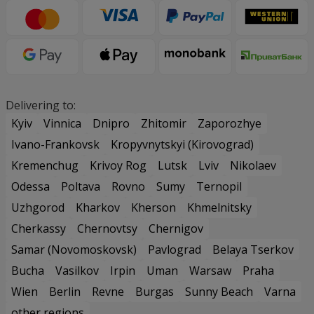
Delivering to:
Kyiv
Vinnica
Dnipro
Zhitomir
Zaporozhye
Ivano-Frankovsk
Kropyvnytskyi (Kirovograd)
Kremenchug
Krivoy Rog
Lutsk
Lviv
Nikolaev
Odessa
Poltava
Rovno
Sumy
Ternopil
Uzhgorod
Kharkov
Kherson
Khmelnitsky
Cherkassy
Chernovtsy
Chernigov
Samar (Novomoskovsk)
Pavlograd
Belaya Tserkov
Bucha
Vasilkov
Irpin
Uman
Warsaw
Praha
Wien
Berlin
Revne
Burgas
Sunny Beach
Varna
other regions