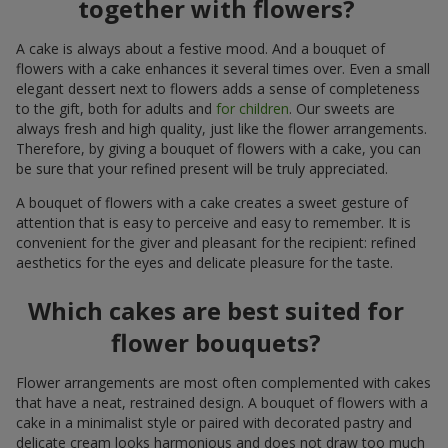
together with flowers?
A cake is always about a festive mood. And a bouquet of
flowers with a cake enhances it several times over. Even a small
elegant dessert next to flowers adds a sense of completeness
to the gift, both for adults and
for children
. Our sweets are
always fresh and high quality, just like the flower arrangements.
Therefore, by giving a bouquet of flowers with a cake, you can
be sure that your refined present will be truly appreciated.
A bouquet of flowers with a cake creates a sweet gesture of
attention that is easy to perceive and easy to remember. It is
convenient for the giver and pleasant for the recipient: refined
aesthetics for the eyes and delicate pleasure for the taste.
Which cakes are best suited for
flower bouquets?
Flower arrangements are most often complemented with cakes
that have a neat, restrained design. A bouquet of flowers with a
cake in a minimalist style or paired with decorated pastry and
delicate cream looks harmonious and does not draw too much