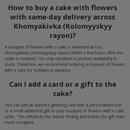
How to buy a cake with flowers
with same-day delivery across
Khomyakivka (Kolomyyskyy
rayon)?
A bouquet of flowers with a cake is delivered across
Khomyakivka (Kolomyyskyy rayon) within a few hours after the
order is received. The only condition is product availability in
stock. Therefore, we recommend ordering a bouquet of flowers
with a cake for holidays in advance.
Can I add a card or a gift to the
cake?
You can add an author’s greeting card with a personalized text
or a small additional gift to your bouquet of flowers with a cake
order. This enhances the festive feeling and makes the gift even
more complete.