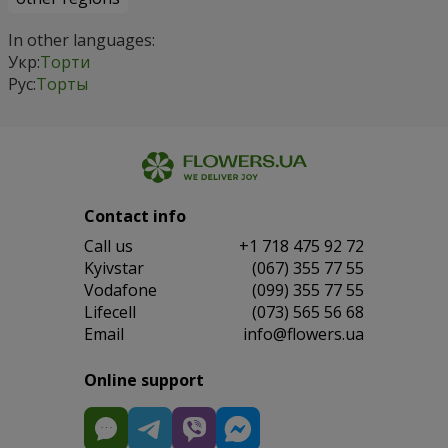
In other languages:
Укр:
Торти
Рус:
Торты
Contact info
Сall us
+1 718 475 92 72
Kyivstar
(067) 355 77 55
Vodafone
(099) 355 77 55
Lifecell
(073) 565 56 68
Email
info@flowers.ua
Online support