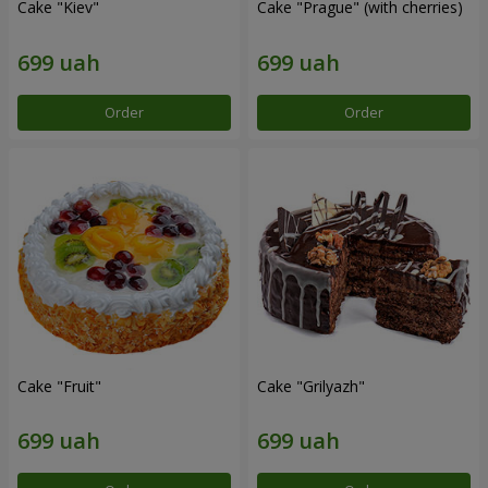
Cake "Kiev"
Cake "Prague" (with cherries)
Order
Order
Cake "Fruit"
Cake "Grilyazh"