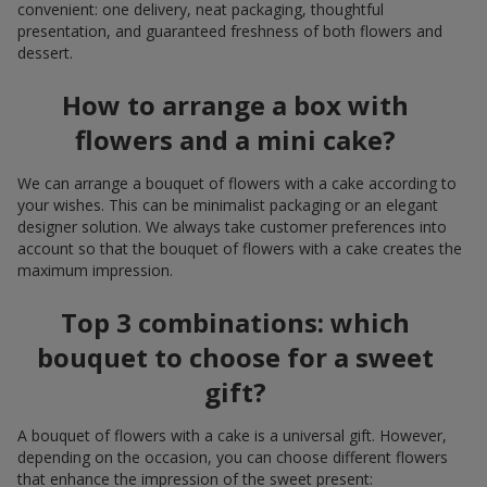
convenient: one delivery, neat packaging, thoughtful
presentation, and guaranteed freshness of both flowers and
dessert.
How to arrange a box with
flowers and a mini cake?
We can arrange a bouquet of flowers with a cake according to
your wishes. This can be minimalist packaging or an elegant
designer solution. We always take customer preferences into
account so that the bouquet of flowers with a cake creates the
maximum impression.
Top 3 combinations: which
bouquet to choose for a sweet
gift?
A bouquet of flowers with a cake is a universal gift. However,
depending on the occasion, you can choose different flowers
that enhance the impression of the sweet present: