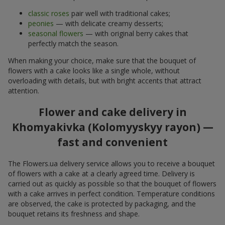
classic roses
pair well with traditional cakes;
peonies
— with delicate creamy desserts;
seasonal flowers
— with original berry cakes that
perfectly match the season.
When making your choice, make sure that the bouquet of
flowers with a cake looks like a single whole, without
overloading with details, but with bright accents that attract
attention.
Flower and cake delivery in
Khomyakivka (Kolomyyskyy rayon) —
fast and convenient
The Flowers.ua delivery service allows you to receive a bouquet
of flowers with a cake at a clearly agreed time. Delivery is
carried out as quickly as possible so that the bouquet of flowers
with a cake arrives in perfect condition. Temperature conditions
are observed, the cake is protected by packaging, and the
bouquet retains its freshness and shape.