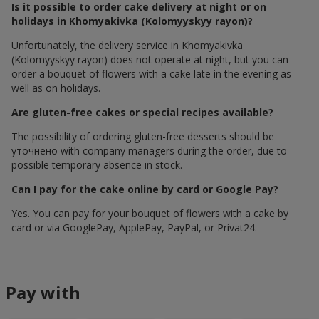
Is it possible to order cake delivery at night or on
holidays in Khomyakivka (Kolomyyskyy rayon)?
Unfortunately, the delivery service in Khomyakivka
(Kolomyyskyy rayon) does not operate at night, but you can
order a bouquet of flowers with a cake late in the evening as
well as on holidays.
Are gluten-free cakes or special recipes available?
The possibility of ordering gluten-free desserts should be
уточнено with company managers during the order, due to
possible temporary absence in stock.
Can I pay for the cake online by card or Google Pay?
Yes. You can pay for your bouquet of flowers with a cake by
card or via GooglePay, ApplePay, PayPal, or Privat24.
Pay with