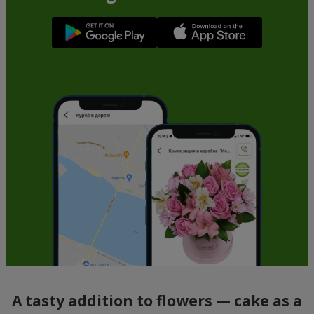
A tasty addition to flowers — cake as a