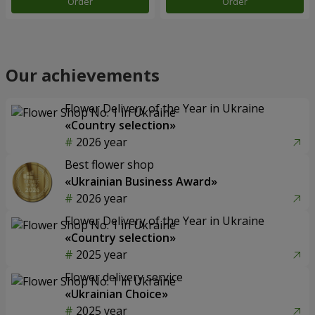
Order
Order
Our achievements
Flower Delivery of the Year in Ukraine
«Country selection»
2026 year
Best flower shop
«Ukrainian Business Award»
2026 year
Flower Delivery of the Year in Ukraine
«Country selection»
2025 year
Flower delivery service
«Ukrainian Choice»
2025 year