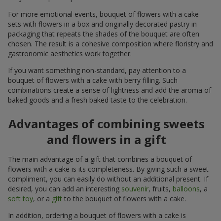
For more emotional events, bouquet of flowers with a cake
sets with flowers in a box and originally decorated pastry in
packaging that repeats the shades of the bouquet are often
chosen. The result is a cohesive composition where floristry and
gastronomic aesthetics work together.
If you want something non-standard, pay attention to a
bouquet of flowers with a cake with berry filling. Such
combinations create a sense of lightness and add the aroma of
baked goods and a fresh baked taste to the celebration.
Advantages of combining sweets
and flowers in a gift
The main advantage of a gift that combines a bouquet of
flowers with a cake is its completeness. By giving such a sweet
compliment, you can easily do without an additional present. If
desired, you can add an interesting
souvenir
, fruits,
balloons
, a
soft toy
, or a
gift
to the bouquet of flowers with a cake.
In addition, ordering a bouquet of flowers with a cake is