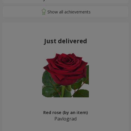
Just delivered
Red rose (by an item)
Pavlograd