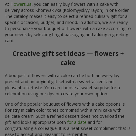
At
Flowers.ua
, you can easily buy flowers with a cake with
delivery across Khomyakivka (Kolomyyskyy rayon) in one order.
The catalog makes it easy to select a refined culinary gift for a
specific occasion, budget, and mood. In addition, we are ready
to personalize your bouquet of flowers with a cake according to
your needs by selecting bright packaging and adding a greeting
card.
Creative gift set ideas — flowers +
cake
A bouquet of flowers with a cake can be both an everyday
present and an original gift set with a sweet accent and
pleasant aftertaste. You can choose a sweet surprise for a
celebration using our tips or create your own option.
One of the popular bouquet of flowers with a cake options is
floristry in calm color tones combined with a mini cake with
delicate cream. Such a refined dessert does not overload the
gift and looks appropriate both
for a date
and for
congratulating a colleague. It is a neat sweet compliment that is
easy to accept and pleasant to remember.