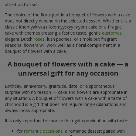
attention to itself.
The choice of the floral part in a bouquet of flowers with a cake
does not directly depend on the selected dessert. Whether it is a
classic Khomyakivka (Kolomyyskyy rayon) cake or a Prague
cake with cherries creating a festive taste, gentle
eustomas
,
elegant Dutch
roses
, lush peonies, or simple but fragrant
seasonal flowers will work well as a floral complement in a
bouquet of flowers with a cake.
A bouquet of flowers with a cake — a
universal gift for any occasion
Birthday, anniversary, gratitude, date, or a spontaneous
surprise with no reason — cake and flowers are appropriate in
any situation. A bouquet of flowers with a cake with a taste of
childhood is a gift that does not require long explanations and
always looks appropriate.
It is only important to choose the right combination with taste:
for
romantic occasions
, a romantic dessert paired with