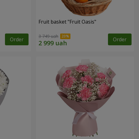
Fruit basket "Fruit Oasis"
3 749 uah
Order
Order