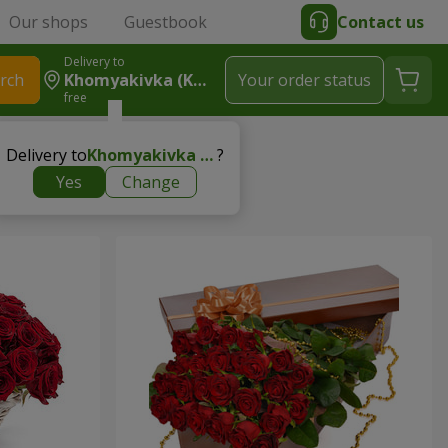
Our shops
Guestbook
Contact us
Delivery to
rch
Khomyakivka (Kolomyyskyy Rayon)
Your order status
free
rtner
Delivery to
Khomyakivka (Kolomyyskyy rayon)
?
Yes
Change