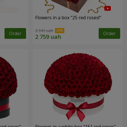
Flowers in a box "25 red roses!"
3 941 uah
Order
Order
red roses"
Flowers in a white box "151 red roses"