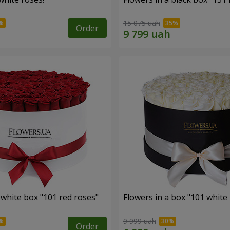
15 075 uah
Order
 white box "101 red roses"
Flowers in a box "101 white
9 999 uah
Order