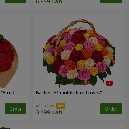
"15 red
Basket "51 multicolored roses"
4 999 uah
Order
Order