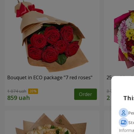
Bouquet in ECO package "7 red roses"
25 multi-co
1 074 uah
3 749 uah
Order
Thi
Pe
St
Informa