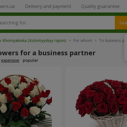
wers.ua
Delivery and payment
Quality guarantee
Sea
to Khomyakivka (Kolomyyskyy rayon)
> For whom > To business pa
owers for a business partner
expensive
popular