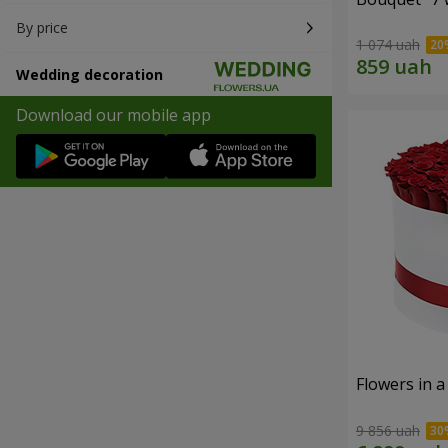
By price
1 074 uah
Wedding decoration
Download our mobile app
Flowers in a
9 856 uah