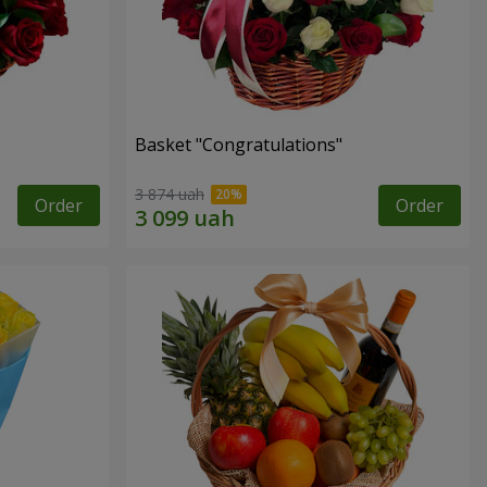
Basket "Congratulations"
3 874 uah
Order
Order