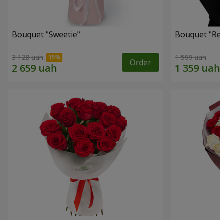
Bouquet "Sweetie"
Bouquet "Re
3 128 uah
1 599 uah
Order