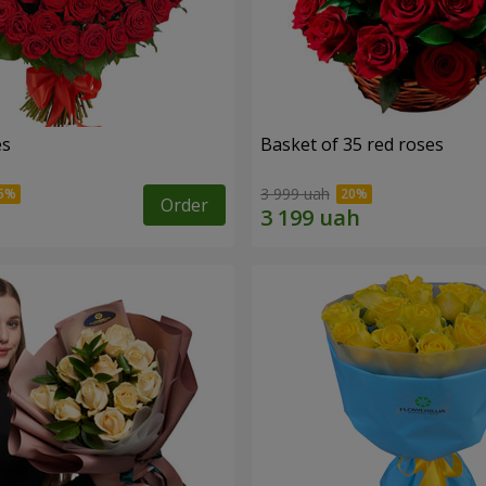
es
Basket of 35 red roses
3 999 uah
Order