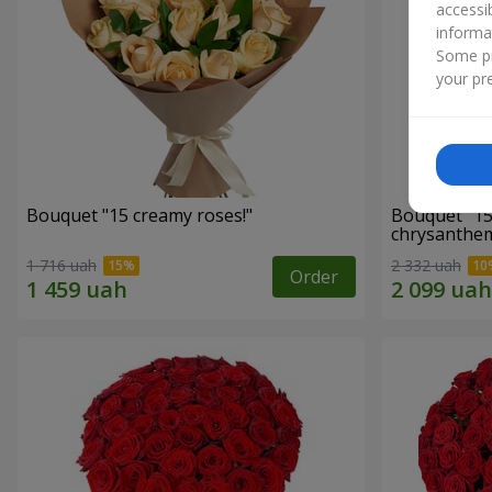
accessi
informa
Some pr
your pre
Bouquet "15 creamy roses!"
Bouquet "15
chrysanthe
1 716 uah
2 332 uah
Order