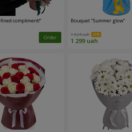
fined compliment!"
Bouquet "Summer glow"
1 624 uah
Order