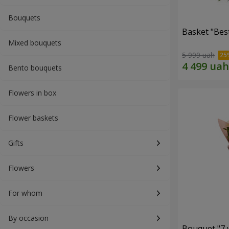
Bouquets
Basket "Best
Mixed bouquets
5 999 uah
Bento bouquets
Flowers in box
Flower baskets
Gifts
Flowers
For whom
By occasion
Bouquet "7 w