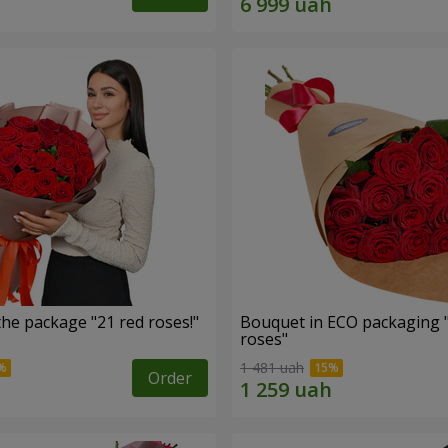
he package "21 red roses!"
Bouquet in ECO packaging 
roses"
1 481 uah
Order