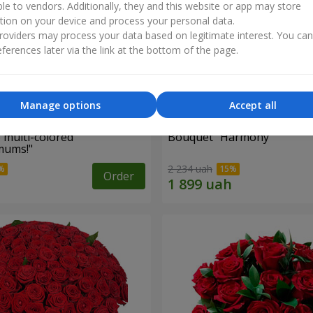
ble to vendors. Additionally, they and this website or app may store
tion on your device and process your personal data.
oviders may process your data based on legitimate interest. You ca
ferences later via the link at the bottom of the page.
Manage options
Accept all
 multi-colored
Bouquet "Harmony"
mums!"
2 234 uah
Order