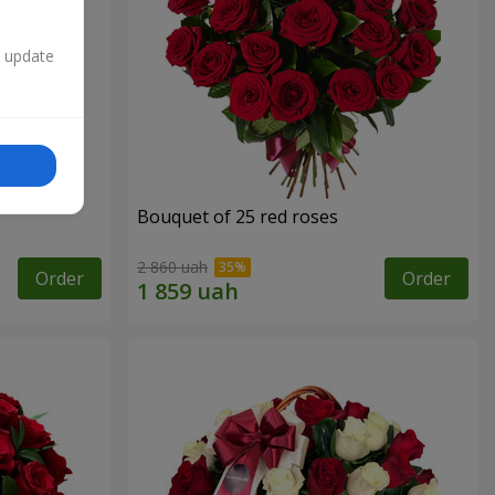
n update
Bouquet of 25 red roses
2 860 uah
Order
Order