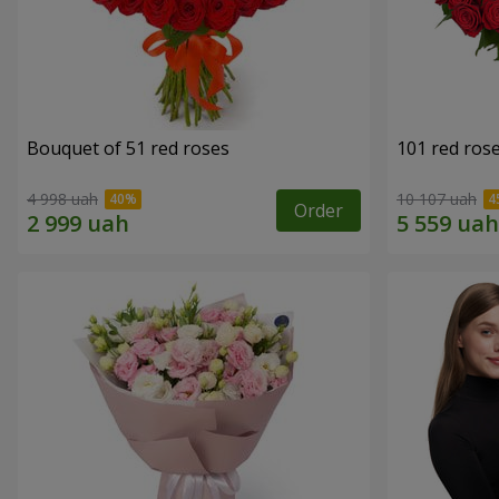
Bouquet of 51 red roses
101 red ros
4 998 uah
10 107 uah
Order