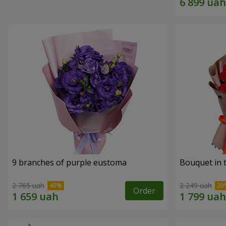
9 branches of purple eustoma
Bouquet in t
2 765 uah
2 249 uah
Order