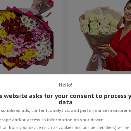
lored chrysanthemums!
Author's bouquet "11 white 
Hello!
1 399 uah
Order
s website asks for your consent to process 
data
rsonalized ads, content, analytics, and performance measurem
orage and/or access to information on your device
tion from your device (such as cookies and unique identifiers) will be