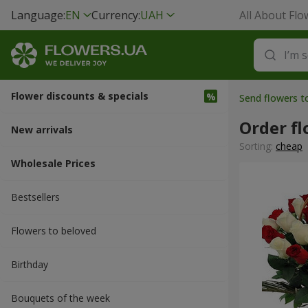
Language:
EN
Currency:
UAH
All About Flo
Flower discounts & specials
Send flowers 
Order fl
New arrivals
Sorting:
cheap
Wholesale Prices
Bestsellers
Flowers to beloved
Вirthday
Bouquets of the week