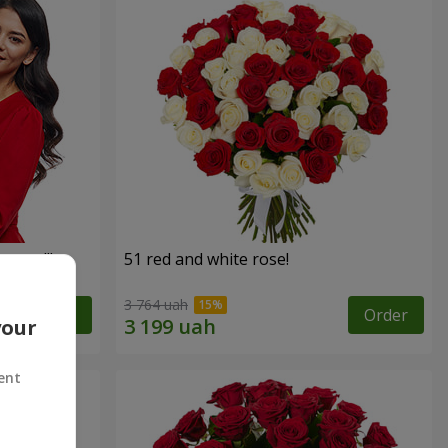
roses!"
51 red and white rose!
3 764 uah
Order
Order
your
ent