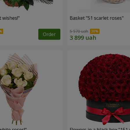
 wishes!"
Basket "51 scarlet roses"
5 570 uah
Order
hite roses!"
Flowers in a black box "151 