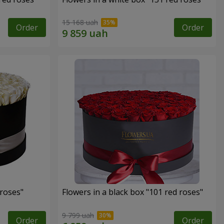
15 168 uah
Order
Order
 roses"
Flowers in a black box "101 red roses"
9 799 uah
Order
Order