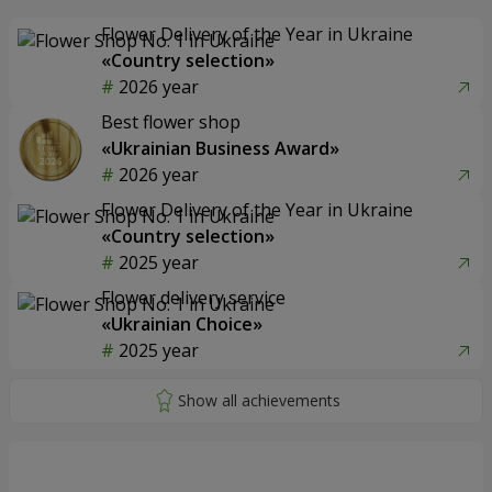
Flower Delivery of the Year in Ukraine
«Country selection»
2026 year
Best flower shop
«Ukrainian Business Award»
2026 year
Flower Delivery of the Year in Ukraine
«Country selection»
2025 year
Flower delivery service
«Ukrainian Choice»
2025 year