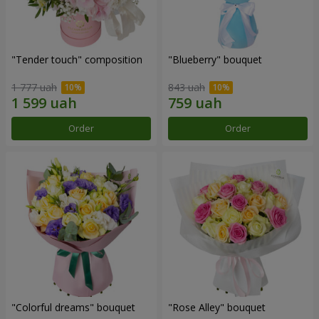
"Tender touch" composition
"Blueberry" bouquet
1 777 uah
843 uah
Order
Order
"Colorful dreams" bouquet
"Rose Alley" bouquet