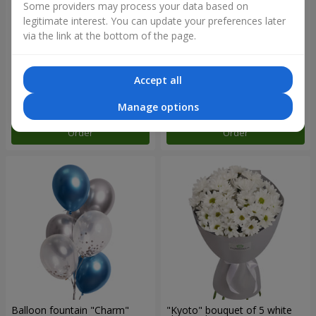
Some providers may process your data based on
legitimate interest. You can update your preferences later
via the link at the bottom of the page.
15 red roses
Bouquet "25 red and white
roses"
Accept all
1 856 uah
3 084 uah
Manage options
Order
Order
Balloon fountain "Charm"
"Kyoto" bouquet of 5 white