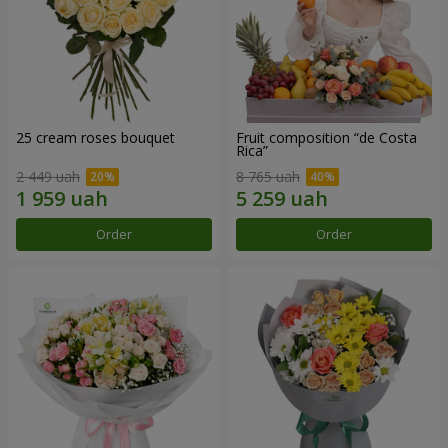
25 cream roses bouquet
Fruit composition “de Costa
Rica”
2 449 uah
8 765 uah
Order
Order