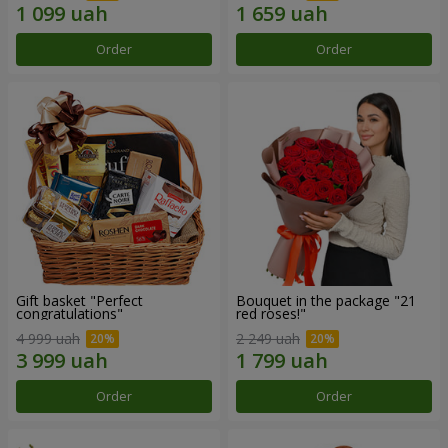
Order
Order
Gift basket "Perfect
Bouquet in the package "21
congratulations"
red roses!"
4 999 uah
2 249 uah
Order
Order