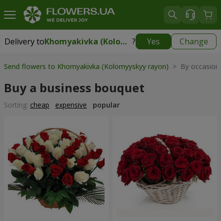
Delivery to
Khomyakivka (Kolomyyskyy rayon)
?
Yes
Change
Delivery to
Khomyakivka (Kolomyyskyy rayon)
|
free
Send flowers to Khomyakivka (Kolomyyskyy rayon)
> By occasion
Buy a business bouquet
Sorting:
cheap
expensive
popular