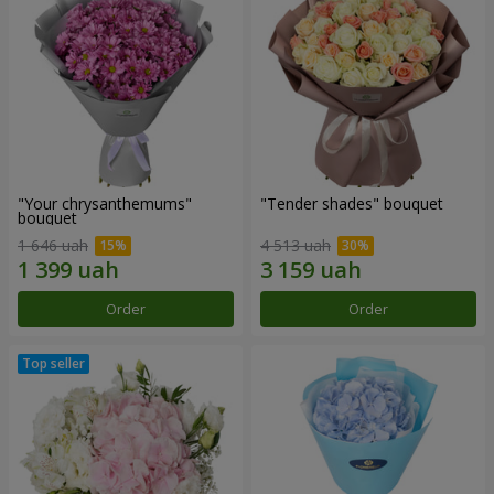
"Your chrysanthemums"
"Tender shades" bouquet
bouquet
1 646 uah
4 513 uah
Order
Order