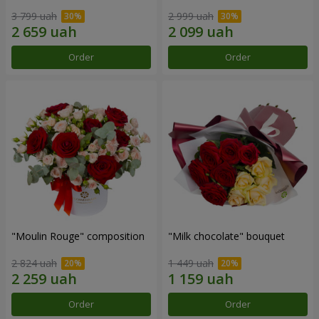
3 799 uah
2 999 uah
Order
Order
"Moulin Rouge" composition
"Milk chocolate" bouquet
2 824 uah
1 449 uah
Order
Order