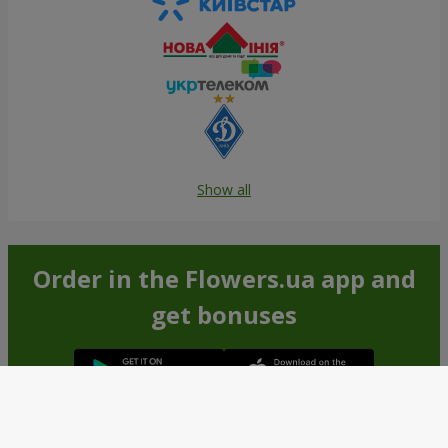
Show all
Order in the Flowers.ua app and
get bonuses