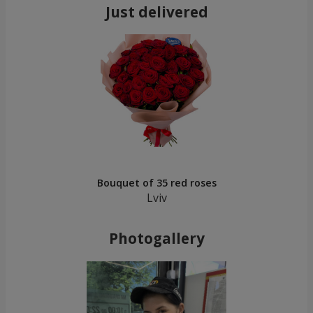
Just delivered
Bouquet of 35 red roses
Lviv
Photogallery