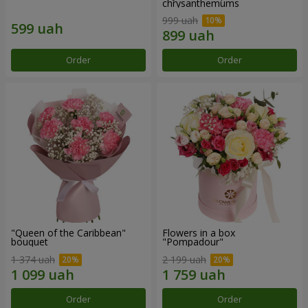
chrysanthemums
999 uah
Order
Order
"Queen of the Caribbean"
Flowers in a box
bouquet
"Pompadour"
1 374 uah
2 199 uah
Order
Order