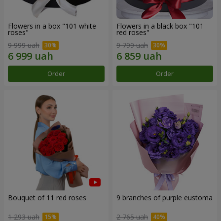
Flowers in a box "101 white
Flowers in a black box "101
roses"
red roses"
9 999 uah
9 799 uah
Order
Order
Bouquet of 11 red roses
9 branches of purple eustoma
1 293 uah
2 765 uah