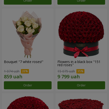
Order
Order
Bouquet "7 white roses!"
Flowers in a black box "151
red roses"
1 074 uah
15 075 uah
Order
Order