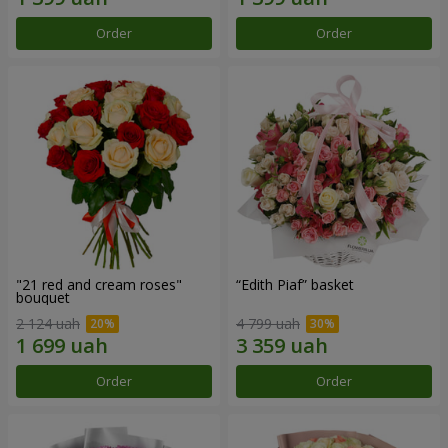
Order
Order
"21 red and cream roses"
“Edith Piaf” basket
bouquet
2 124 uah
4 799 uah
Order
Order