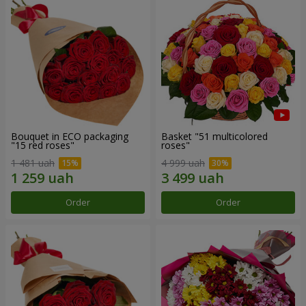
Bouquet in ECO packaging
Basket "51 multicolored
"15 red roses"
roses"
1 481 uah
4 999 uah
Order
Order