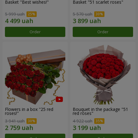
Basket "Best wishes!"
Basket "51 scarlet roses"
5 999 uah
5 570 uah
Order
Order
Flowers in a box "25 red
Bouquet in the package "51
roses!"
red roses"
3 941 uah
4 922 uah