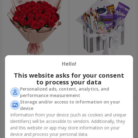
Bouquet "31 red roses"
Composition "Sweet
tenderness"
Hello!
3 783 uah
1 666 uah
This website asks for your consent
to process your data
Personalized ads, content, analytics, and
Order
Order
performance measurement
Storage and/or access to information on your
device
Information from your device (such as cookies and unique
identifiers) will be accessible to vendors. Additionally, they
and this website or app may store information on your
device and process your personal data.