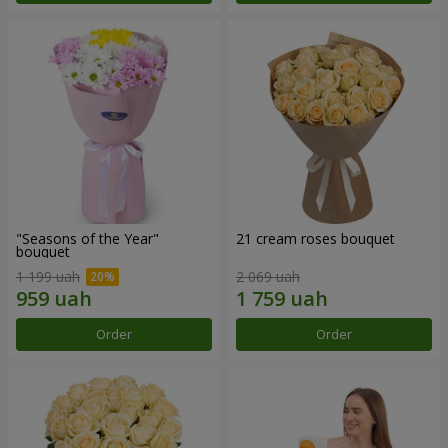
"Seasons of the Year"
21 cream roses bouquet
bouquet
1 199 uah
2 069 uah
Order
Order