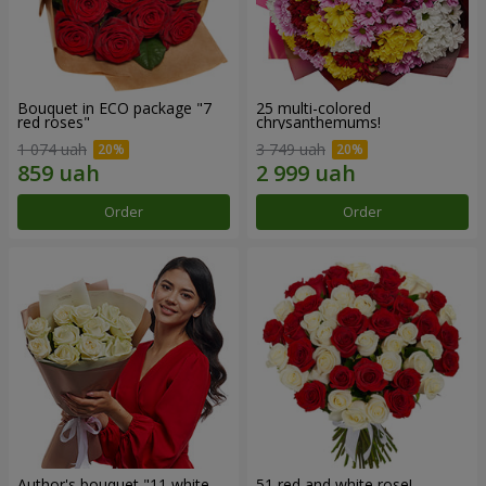
Bouquet in ECO package "7
25 multi-colored
red roses"
chrysanthemums!
1 074 uah
3 749 uah
Order
Order
Author's bouquet "11 white
51 red and white rose!