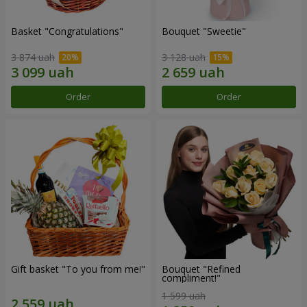
Basket "Congratulations"
Bouquet "Sweetie"
3 874 uah
3 128 uah
Order
Order
Gift basket "To you from me!"
Bouquet "Refined
compliment!"
1 599 uah