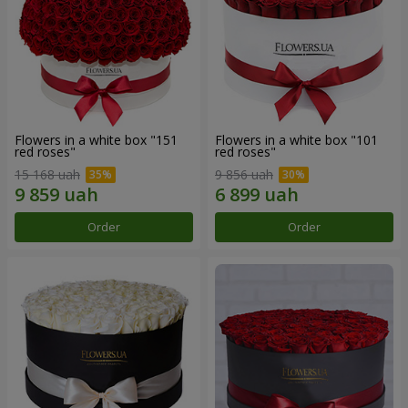
Flowers in a white box "151
Flowers in a white box "101
red roses"
red roses"
15 168 uah
9 856 uah
Order
Order