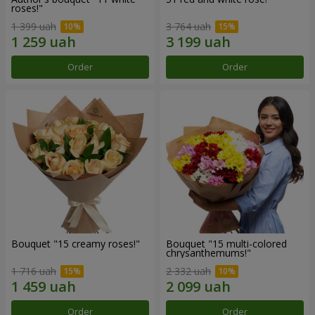
roses!"
1 399 uah
3 764 uah
Order
Order
Bouquet "15 creamy roses!"
Bouquet "15 multi-colored
chrysanthemums!"
1 716 uah
2 332 uah
Order
Order