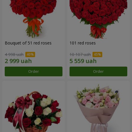
Bouquet of 51 red roses
101 red roses
4 998 uah
10 107 uah
Order
Order