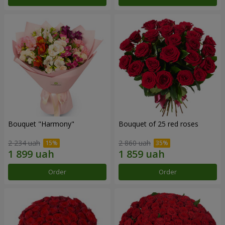
Bouquet "Harmony"
Bouquet of 25 red roses
2 234 uah
2 860 uah
Order
Order