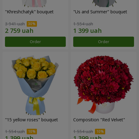
"Khreshchatyk" bouquet
"Us and Summer" bouquet
3 941 uah
1 554 uah
Order
Order
"15 yellow roses" bouquet
Composition "Red Velvet"
1 554 uah
1 554 uah