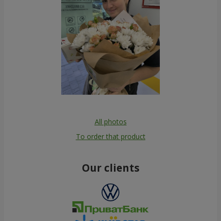
All photos
To order that product
Our clients