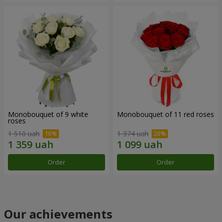
Monobouquet of 9 white
Monobouquet of 11 red roses
roses
1 510 uah
1 374 uah
Order
Order
Our achievements