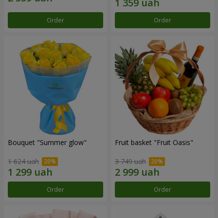
Order
Order
Bouquet "Summer glow"
Fruit basket "Fruit Oasis"
1 624 uah
3 749 uah
Order
Order