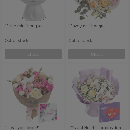
"Silver rain" bouquet
"Savoyardi" bouquet
Out of stock
Out of stock
Check
Check
"I love you, Mom!"
"Crystal Heart" composition