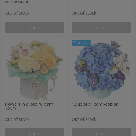
composition
Out of stock
Out of stock
Check
Check
Flowers in a box "Cream
"Blue bird" composition
luxury"
Out of stock
Out of stock
Check
Check