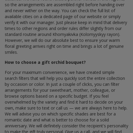
so the arrangements are assembled right before handing over
and never wither on the way. You can check the full list of
available cities on a dedicated page of our website or simply
verify it with our manager. Just please keep in mind that delivery
times to other regions and order rules differ slightly from our
standard routine around Khomyakivka (Kolomyyskyy rayon).
However, we will do our absolute best to ensure your warm
floral greeting arrives right on time and brings a lot of genuine
smiles.
How to choose a gift orchid bouquet?
For your maximum convenience, we have created simple
search filters that will help you quickly sort the entire collection
by occasion or color. In just a couple of clicks, you can filter
arrangements for your sweetheart, mother, colleague, or
browse options based on a specific budget. If you feel
overwhelmed by the variety and find it hard to decide on your
own, make sure to text or call us — we are always here to help.
We will advise you on which specific shades are best for a
romantic date and what is better to choose for a solid
anniversary. We will definitely consider the recipient's personality
to make the gift truly personal. Give us a call, and we will find