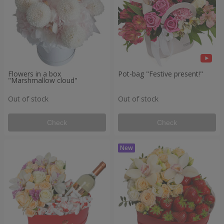
Flowers in a box
Pot-bag "Festive present!"
"Marshmallow cloud"
Out of stock
Out of stock
Check
Check