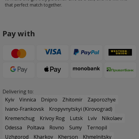
that perfect match together.
Pay with
Delivering to:
Kyiv
Vinnica
Dnipro
Zhitomir
Zaporozhye
Ivano-Frankovsk
Kropyvnytskyi (Kirovograd)
Kremenchug
Krivoy Rog
Lutsk
Lviv
Nikolaev
Odessa
Poltava
Rovno
Sumy
Ternopil
Uzhgorod
Kharkov
Kherson
Khmelnitsky