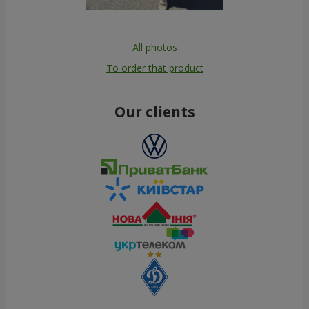
All photos
To order that product
Our clients