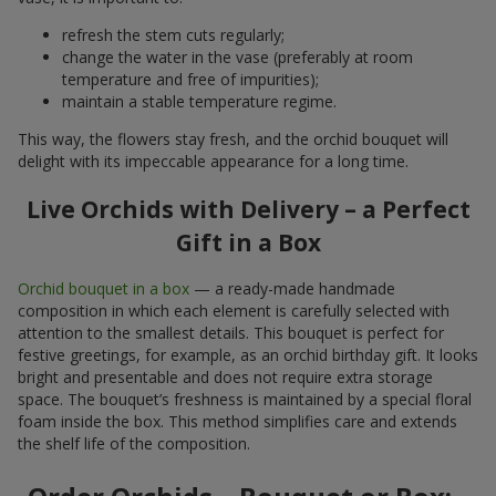
refresh the stem cuts regularly;
change the water in the vase (preferably at room
temperature and free of impurities);
maintain a stable temperature regime.
This way, the flowers stay fresh, and the orchid bouquet will
delight with its impeccable appearance for a long time.
Live Orchids with Delivery – a Perfect
Gift in a Box
Orchid bouquet in a box
— a ready-made handmade
composition in which each element is carefully selected with
attention to the smallest details. This bouquet is perfect for
festive greetings, for example, as an orchid birthday gift. It looks
bright and presentable and does not require extra storage
space. The bouquet’s freshness is maintained by a special floral
foam inside the box. This method simplifies care and extends
the shelf life of the composition.