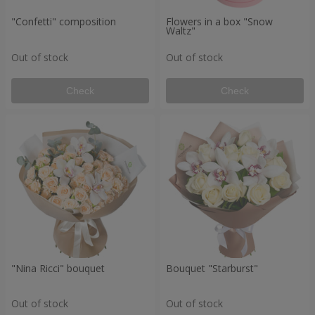
"Confetti" composition
Flowers in a box "Snow
Waltz"
Out of stock
Out of stock
Check
Check
"Nina Ricci" bouquet
Bouquet "Starburst"
Out of stock
Out of stock