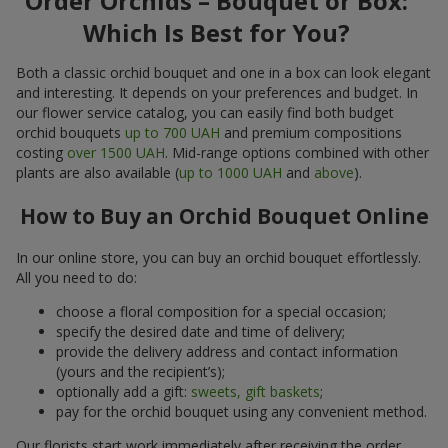
Order Orchids – Bouquet or Box:
Which Is Best for You?
Both a classic orchid bouquet and one in a box can look elegant
and interesting. It depends on your preferences and budget. In
our flower service catalog, you can easily find both budget
orchid bouquets
up to 700 UAH
and premium compositions
costing
over 1500 UAH
. Mid-range options combined with other
plants are also available (
up to 1000 UAH
and
above
).
How to Buy an Orchid Bouquet Online
In our online store, you can buy an orchid bouquet effortlessly.
All you need to do:
choose a floral composition for a special occasion;
specify the desired date and time of delivery;
provide the delivery address and contact information
(yours and the recipient’s);
optionally add a gift:
sweets, gift baskets
;
pay for the orchid bouquet using any convenient method.
Our florists start work immediately after receiving the order.