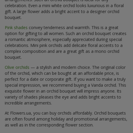
celebration. Even a mini white orchid looks luxurious in a floral
gift. A large flower adds a bright accent to a designer orchid
bouquet.
Pink shades
convey tenderness and warmth. This is a great
option for gifting to all women. Such an orchid bouquet creates
a romantic atmosphere, especially appreciated during special
celebrations. Mini pink orchids add delicate floral accents to a
complex composition and are a great gift as a mono orchid
bouquet.
Olive orchids
— a stylish and modern choice. The original color
of the orchid, which can be bought at an affordable price, is
perfect for a date or corporate gift. If you want to make a truly
special impression, we recommend buying a Vanda orchid. This
exquisite flower in an orchid bouquet will impress anyone. Its
variety of shades pleases the eye and adds bright accents to
incredible arrangements.
At Flowers.ua, you can buy orchids affordably. Orchid bouquets
are often found among holiday and promotional arrangements,
as well as in the corresponding flower section.