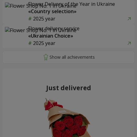
Flower Delivery of the Year in Ukraine
«Country selection»
2025 year
Flower delivery service
«Ukrainian Choice»
2025 year
Just delivered