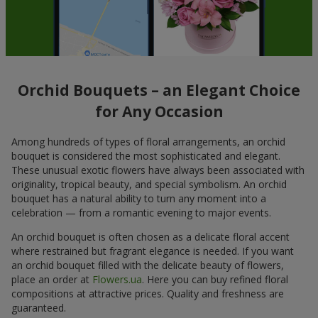
Orchid Bouquets – an Elegant Choice
for Any Occasion
Among hundreds of types of floral arrangements, an orchid
bouquet is considered the most sophisticated and elegant.
These unusual exotic flowers have always been associated with
originality, tropical beauty, and special symbolism. An orchid
bouquet has a natural ability to turn any moment into a
celebration — from a romantic evening to major events.
An orchid bouquet is often chosen as a delicate floral accent
where restrained but fragrant elegance is needed. If you want
an orchid bouquet filled with the delicate beauty of flowers,
place an order at
Flowers.ua
. Here you can buy refined floral
compositions at attractive prices. Quality and freshness are
guaranteed.