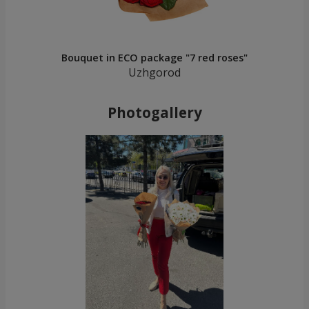
Bouquet in ECO package "7 red roses"
Uzhgorod
Photogallery