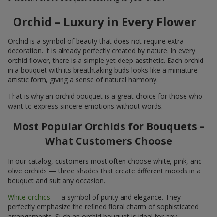
Orchid – Luxury in Every Flower
Orchid is a symbol of beauty that does not require extra
decoration. It is already perfectly created by nature. In every
orchid flower, there is a simple yet deep aesthetic. Each orchid
in a bouquet with its breathtaking buds looks like a miniature
artistic form, giving a sense of natural harmony.
That is why an orchid bouquet is a great choice for those who
want to express sincere emotions without words.
Most Popular Orchids for Bouquets –
What Customers Choose
In our catalog, customers most often choose white, pink, and
olive orchids — three shades that create different moods in a
bouquet and suit any occasion.
White orchids
— a symbol of purity and elegance. They
perfectly emphasize the refined floral charm of sophisticated
arrangements. Such an orchid bouquet is ideal for any