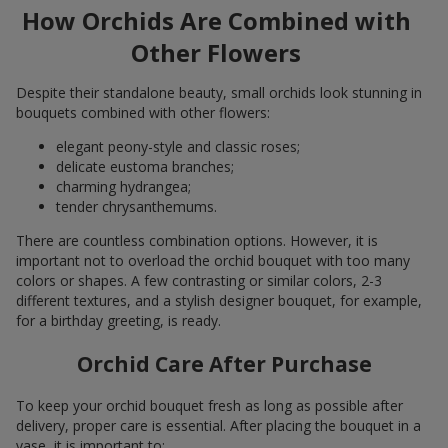
How Orchids Are Combined with
Other Flowers
Despite their standalone beauty, small orchids look stunning in
bouquets combined with other flowers:
elegant peony-style and classic roses;
delicate eustoma branches;
charming hydrangea;
tender chrysanthemums.
There are countless combination options. However, it is
important not to overload the orchid bouquet with too many
colors or shapes. A few contrasting or similar colors, 2-3
different textures, and a stylish designer bouquet, for example,
for a birthday greeting, is ready.
Orchid Care After Purchase
To keep your orchid bouquet fresh as long as possible after
delivery, proper care is essential. After placing the bouquet in a
vase, it is important to: