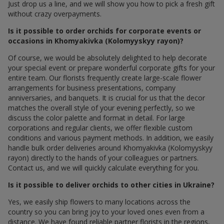
Just drop us a line, and we will show you how to pick a fresh gift
without crazy overpayments.
Is it possible to order orchids for corporate events or
occasions in Khomyakivka (Kolomyyskyy rayon)?
Of course, we would be absolutely delighted to help decorate
your special event or prepare wonderful corporate gifts for your
entire team. Our florists frequently create large-scale flower
arrangements for business presentations, company
anniversaries, and banquets. It is crucial for us that the decor
matches the overall style of your evening perfectly, so we
discuss the color palette and format in detail. For large
corporations and regular clients, we offer flexible custom
conditions and various payment methods. In addition, we easily
handle bulk order deliveries around Khomyakivka (Kolomyyskyy
rayon) directly to the hands of your colleagues or partners.
Contact us, and we will quickly calculate everything for you.
Is it possible to deliver orchids to other cities in Ukraine?
Yes, we easily ship flowers to many locations across the
country so you can bring joy to your loved ones even from a
distance. We have found reliable partner florists in the regions,