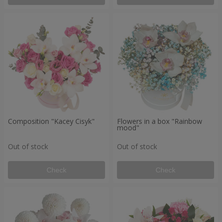
Composition "Kacey Cisyk"
Flowers in a box "Rainbow
mood"
Out of stock
Out of stock
Check
Check