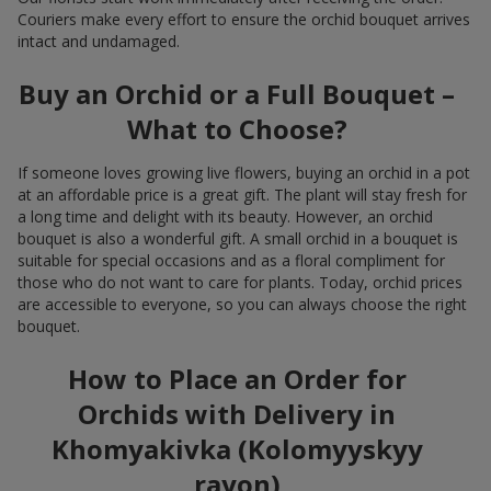
Couriers make every effort to ensure the orchid bouquet arrives
intact and undamaged.
Buy an Orchid or a Full Bouquet –
What to Choose?
If someone loves growing live flowers, buying an orchid in a pot
at an affordable price is a great gift. The plant will stay fresh for
a long time and delight with its beauty. However, an orchid
bouquet is also a wonderful gift. A small orchid in a bouquet is
suitable for special occasions and as a floral compliment for
those who do not want to care for plants. Today, orchid prices
are accessible to everyone, so you can always choose the right
bouquet.
How to Place an Order for
Orchids with Delivery in
Khomyakivka (Kolomyyskyy
rayon)