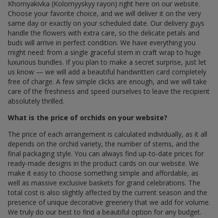
Khomyakivka (Kolomyyskyy rayon) right here on our website.
Choose your favorite choice, and we will deliver it on the very
same day or exactly on your scheduled date. Our delivery guys
handle the flowers with extra care, so the delicate petals and
buds will arrive in perfect condition. We have everything you
might need: from a single graceful stem in craft wrap to huge
luxurious bundles. If you plan to make a secret surprise, just let
us know — we will add a beautiful handwritten card completely
free of charge. A few simple clicks are enough, and we will take
care of the freshness and speed ourselves to leave the recipient
absolutely thrilled.
What is the price of orchids on your website?
The price of each arrangement is calculated individually, as it all
depends on the orchid variety, the number of stems, and the
final packaging style. You can always find up-to-date prices for
ready-made designs in the product cards on our website. We
make it easy to choose something simple and affordable, as
well as massive exclusive baskets for grand celebrations. The
total cost is also slightly affected by the current season and the
presence of unique decorative greenery that we add for volume.
We truly do our best to find a beautiful option for any budget.