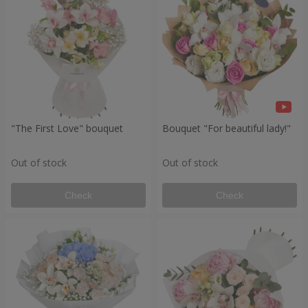
"The First Love" bouquet
Bouquet "For beautiful lady!"
Out of stock
Out of stock
Check
Check