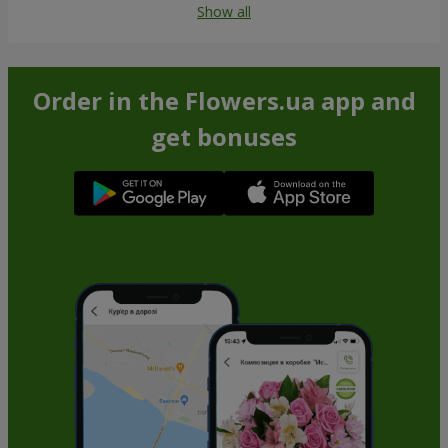
Show all
Order in the Flowers.ua app and
get bonuses