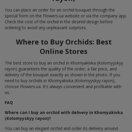
You can place an order for an orchid bouquet through the
special form on the Flowers.ua website or via the company app.
Check the cost of the orchid in the desired design before
ordering to avoid any unpleasant surprises.
Where to Buy Orchids: Best
Online Stores
The best store to buy an orchid in Khomyakivka (Kolomyyskyy
rayon) guarantees the quality of the order, a fair price, and
delivery of the bouquet exactly as shown in the photo. If you
need to buy orchids in Khomyakivka (Kolomyyskyy rayon),
choose Flowers.ua. It's always convenient and profitable with
us.
FAQ
Where can I buy an orchid with delivery in Khomyakivka
(Kolomyyskyy rayon)?
You can buy an elegant orchid and order its delivery around