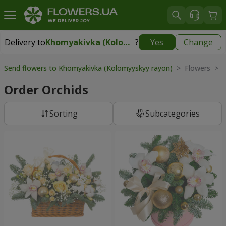
Delivery to
Khomyakivka (Kolomyyskyy rayon)
?
Yes
Change
Delivery to
Khomyakivka (Kolomyyskyy rayon)
|
free
Send flowers to Khomyakivka (Kolomyyskyy rayon)
> Flowers > O
Order Orchids
Sorting
Subcategories