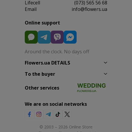
Lifecell
(073) 565 56 68
Email
info@flowers.ua
Online support
Around the clock. No days off
Flowers.ua DETAILS
To the buyer
Other services
We are on social networks
© 2003 – 2026 Online Store