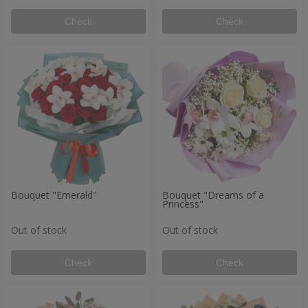
Check
Check
Bouquet "Emerald"
Bouquet "Dreams of a
Princess"
Out of stock
Out of stock
Check
Check