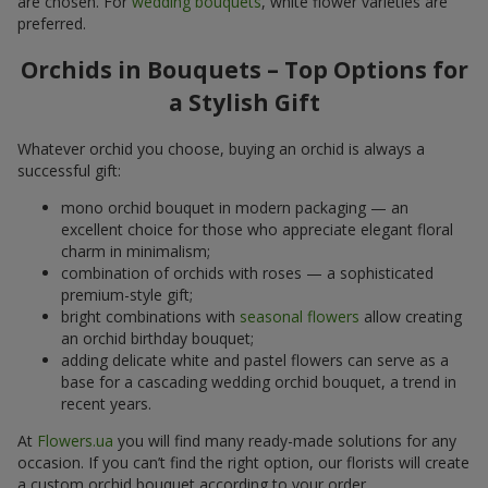
are chosen. For
wedding bouquets
, white flower varieties are
preferred.
Orchids in Bouquets – Top Options for
a Stylish Gift
Whatever orchid you choose, buying an orchid is always a
successful gift:
mono orchid bouquet in modern packaging — an
excellent choice for those who appreciate elegant floral
charm in minimalism;
combination of orchids with roses — a sophisticated
premium-style gift;
bright combinations with
seasonal flowers
allow creating
an orchid birthday bouquet;
adding delicate white and pastel flowers can serve as a
base for a cascading wedding orchid bouquet, a trend in
recent years.
At
Flowers.ua
you will find many ready-made solutions for any
occasion. If you can’t find the right option, our florists will create
a custom orchid bouquet according to your order.