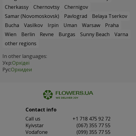
Cherkassy
Chernovtsy
Chernigov
Samar (Novomoskovsk)
Pavlograd
Belaya Tserkov
Bucha
Vasilkov
Irpin
Uman
Warsaw
Praha
Wien
Berlin
Revne
Burgas
Sunny Beach
Varna
other regions
In other languages:
Укр:
Орхідеї
Рус:
Орхидеи
Contact info
Сall us
+1 718 475 92 72
Kyivstar
(067) 355 77 55
Vodafone
(099) 355 77 55