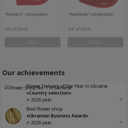
"Monaco" composition
"Heartbeat" composition
Out of stock
Out of stock
Check
Check
Our achievements
Flower Delivery of the Year in Ukraine
«Country selection»
2026 year
Best flower shop
«Ukrainian Business Award»
2026 year