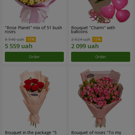
"Rose Planet" mix of 51 bush
Bouquet "Charm" with
roses
balloons
6 540 uah
2 624 uah
Order
Order
Bouquet in the package "5
Bouquet of roses "To my