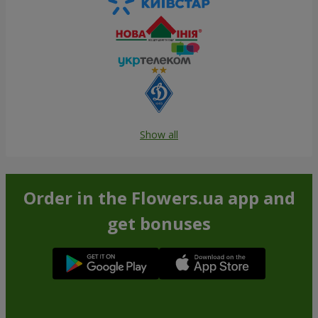
Show all
Order in the Flowers.ua app and
get bonuses