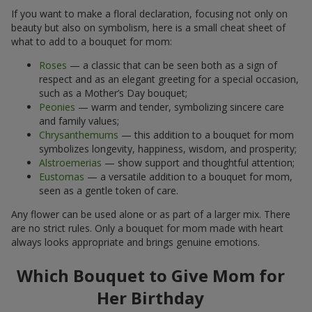
If you want to make a floral declaration, focusing not only on
beauty but also on symbolism, here is a small cheat sheet of
what to add to a bouquet for mom:
Roses
— a classic that can be seen both as a sign of
respect and as an elegant greeting for a special occasion,
such as a Mother’s Day bouquet;
Peonies
— warm and tender, symbolizing sincere care
and family values;
Chrysanthemums
— this addition to a bouquet for mom
symbolizes longevity, happiness, wisdom, and prosperity;
Alstroemerias
— show support and thoughtful attention;
Eustomas
— a versatile addition to a bouquet for mom,
seen as a gentle token of care.
Any flower can be used alone or as part of a larger mix. There
are no strict rules. Only a bouquet for mom made with heart
always looks appropriate and brings genuine emotions.
Which Bouquet to Give Mom for
Her Birthday