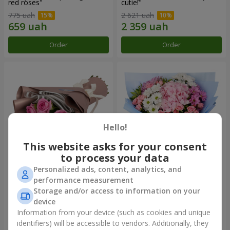
red roses"
cutie!"
775 uah
2 621 uah
Order
Order
Hello!
This website asks for your consent
to process your data
Personalized ads, content, analytics, and
Bouquet "7 pink roses!"
Romantic bouquet "Heaven"
performance measurement
Storage and/or access to information on your
1 074 uah
2 124 uah
device
Information from your device (such as cookies and unique
identifiers) will be accessible to vendors. Additionally, they
Order
Order