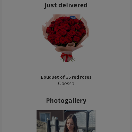
Just delivered
Bouquet of 35 red roses
Odessa
Photogallery