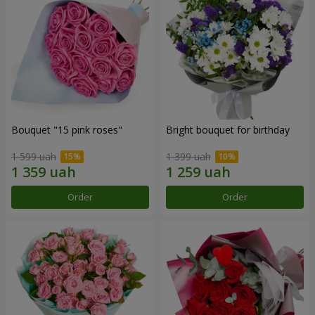
Bouquet "15 pink roses"
Bright bouquet for birthday
1 599 uah
1 399 uah
Order
Order