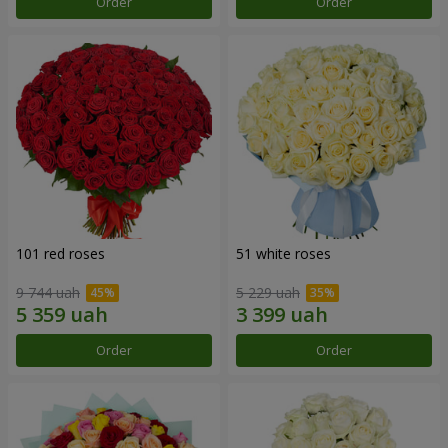
Order
Order
101 red roses
51 white roses
9 744 uah
5 229 uah
Order
Order