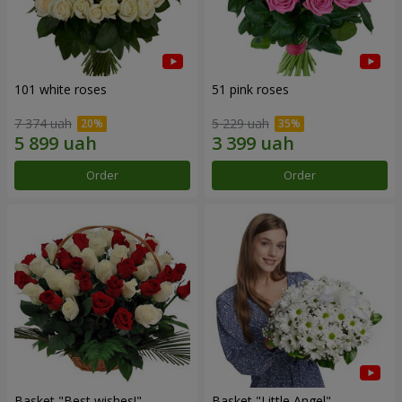
101 white roses
51 pink roses
7 374 uah
5 229 uah
Order
Order
Basket "Best wishes!"
Basket "Little Angel"