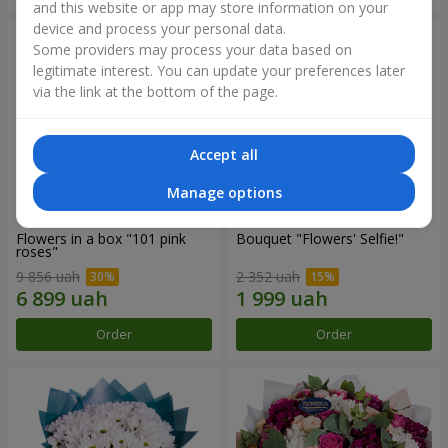
and this website or app may store information on your
device and process your personal data.
Some providers may process your data based on
legitimate interest. You can update your preferences later
via the link at the bottom of the page.
Accept all
Manage options
Flowers in a box "101 pink
Bouquet "Flowers' Selfie!"
roses"
9 856 uah
2 352 uah
Order
Order