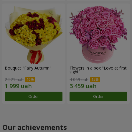
Bouquet "Fairy Autumn"
Flowers in a box "Love at first
sight"
2 221 uah
4 069 uah
Order
Order
Our achievements