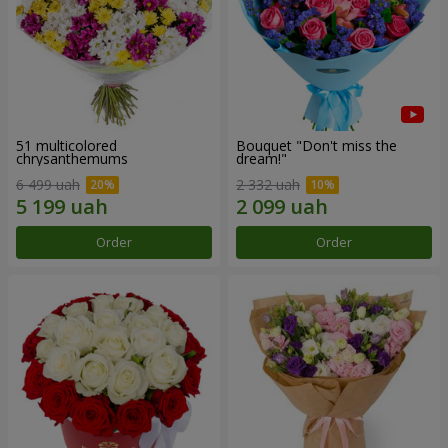
51 multicolored
Bouquet "Don't miss the
chrysanthemums
dream!"
6 499 uah
2 332 uah
Order
Order