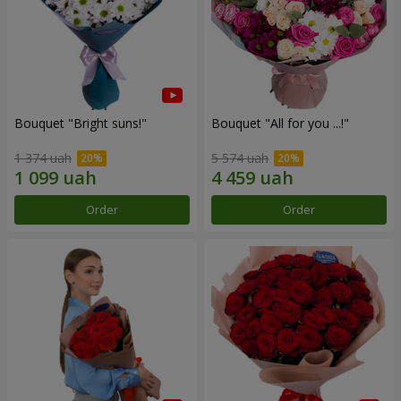
Bouquet "Bright suns!"
Bouquet "All for you ...!"
1 374 uah
5 574 uah
Order
Order