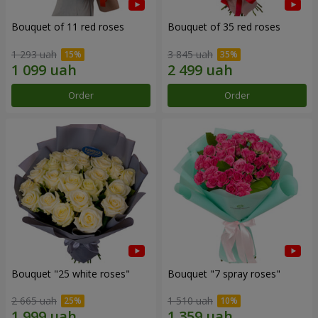
Bouquet of 11 red roses
Bouquet of 35 red roses
1 293 uah
3 845 uah
Order
Order
Bouquet "25 white roses"
Bouquet "7 spray roses"
2 665 uah
1 510 uah