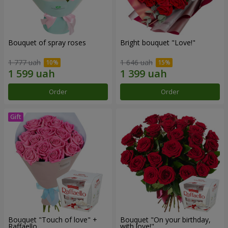
Bouquet of spray roses
Bright bouquet "Love!"
1 777 uah
1 646 uah
Order
Order
Bouquet "Touch of love" +
Bouquet "On your birthday,
Raffaello
with love!"