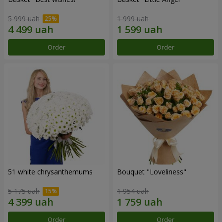
5 999 uah
1 999 uah
Order
Order
51 white chrysanthemums
Bouquet "Loveliness"
5 175 uah
1 954 uah
Order
Order