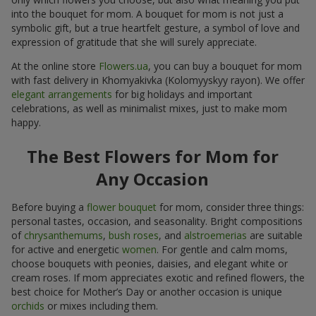
into the bouquet for mom. A bouquet for mom is not just a
symbolic gift, but a true heartfelt gesture, a symbol of love and
expression of gratitude that she will surely appreciate.
At the online store
Flowers.ua
, you can buy a bouquet for mom
with fast delivery in Khomyakivka (Kolomyyskyy rayon). We offer
elegant arrangements
for big holidays and important
celebrations, as well as minimalist mixes, just to make mom
happy.
The Best Flowers for Mom for
Any Occasion
Before buying a
flower bouquet
for mom, consider three things:
personal tastes, occasion, and seasonality. Bright compositions
of
chrysanthemums
,
bush roses
, and
alstroemerias
are suitable
for active and energetic
women
. For gentle and calm moms,
choose bouquets with peonies, daisies, and elegant white or
cream roses. If mom appreciates exotic and refined flowers, the
best choice for Mother’s Day or another occasion is unique
orchids
or mixes including them.