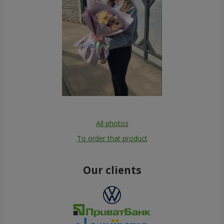
All photos
To order that product
Our clients