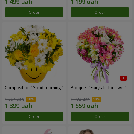
Order
Order
Composition "Good morning!"
Bouquet "Fairytale for Two!"
1 554 uah
1 732 uah
Order
Order