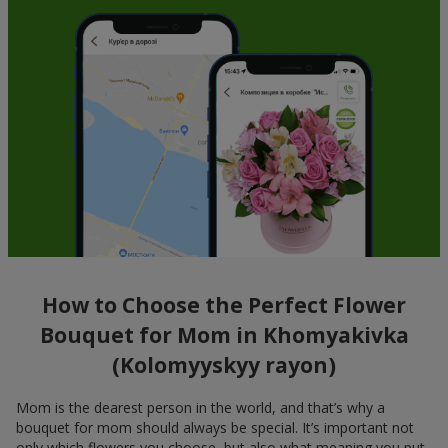
How to Choose the Perfect Flower
Bouquet for Mom in Khomyakivka
(Kolomyyskyy rayon)
Mom is the dearest person in the world, and that’s why a
bouquet for mom should always be special. It’s important not
only which flowers you choose, but also what meaning you put