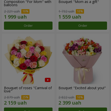
Composition "For Mom" ​​with
Bouquet "Mom as a gift"
balloons
2 221 uah
1 732 uah
Order
Order
Bouquet of roses "Carnival of
Bouquet "Excited about you!"
love"
2 879 uah
2 822 uah