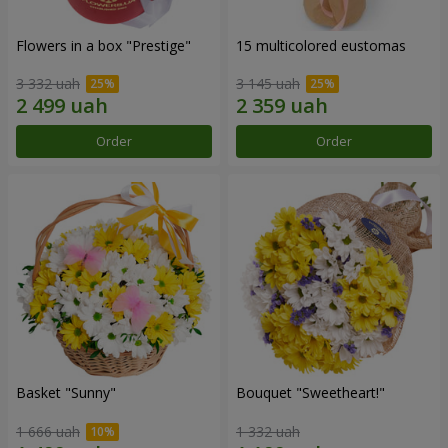
Flowers in a box "Prestige"
15 multicolored eustomas
3 332 uah
3 145 uah
Order
Order
Basket "Sunny"
Bouquet "Sweetheart!"
1 666 uah
1 332 uah