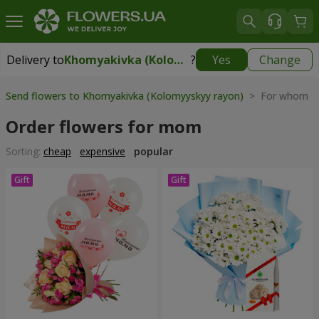
Delivery to
Khomyakivka (Kolomyyskyy rayon)
?
Yes
Change
Delivery to
Khomyakivka (Kolomyyskyy rayon)
|
free
Send flowers to Khomyakivka (Kolomyyskyy rayon)
> For whom > 
Order flowers for mom
Sorting:
cheap
expensive
popular