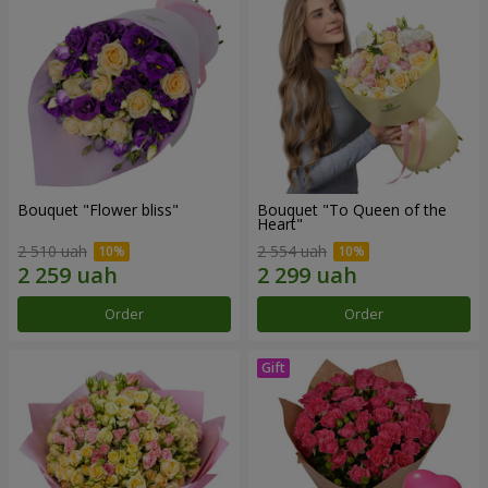
Bouquet "Flower bliss"
Bouquet "To Queen of the
Heart"
2 510 uah
2 554 uah
Order
Order