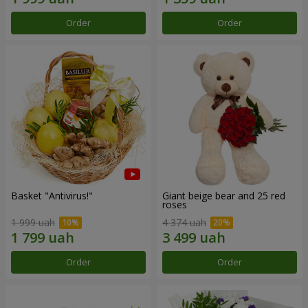
Order
Order
Basket "Antivirus!"
Giant beige bear and 25 red
roses
1 999 uah
4 374 uah
Order
Order