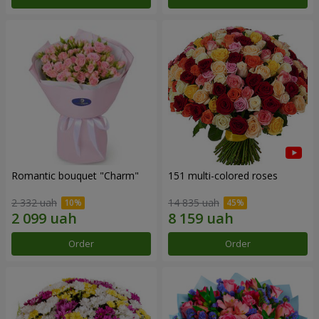
Romantic bouquet "Charm"
151 multi-colored roses
2 332 uah
14 835 uah
Order
Order