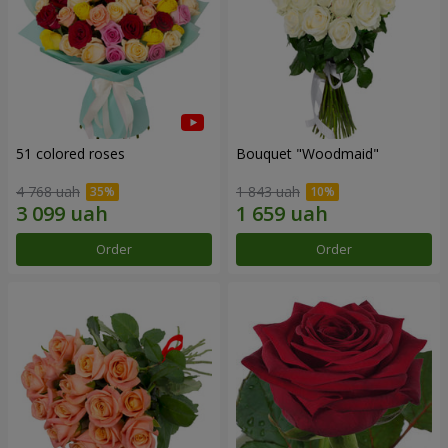
51 colored roses
Bouquet "Woodmaid"
4 768 uah
1 843 uah
Order
Order