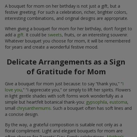
A bouquet for mom on her birthday is not just a gift, but a
festive greeting. For such a celebration, richer, brighter colors,
interesting combinations, and original designs are appropriate.
When giving a bouquet for mom for her birthday, don’t forget to
add a
gift
. It could be
sweets
, fruits, or an interesting souvenir.
Whatever bouquet you choose for mom, it will be remembered
for years and create a wonderful festive mood.
Delicate Arrangements as a Sign
of Gratitude for Mom
Give a bouquet for mom just because: to say “thank you,” “
I
love you
,” “I appreciate you,” or simply to lift her spirits. Flowers
in light gentle shades with soft forms work wonderfully as a
simple but heartfelt botanical thank-you:
gypsophila
,
eustoma
,
small
chrysanthemums
. Such a bouquet often has soft lines and
a concise design.
By the way, a grateful composition is suitable not only as a
floral compliment. Light and elegant bouquets for mom are
often chosen for Parents’ Day, family celebrations,
Mother’s