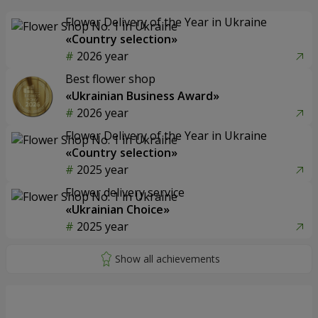
Flower Delivery of the Year in Ukraine
«Country selection»
2026 year
Best flower shop
«Ukrainian Business Award»
2026 year
Flower Delivery of the Year in Ukraine
«Country selection»
2025 year
Flower delivery service
«Ukrainian Choice»
2025 year