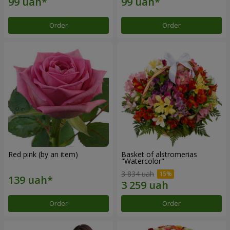
Order
Order
Red pink (by an item)
Basket of alstromerias
"Watercolor"
3 834 uah
Order
Order