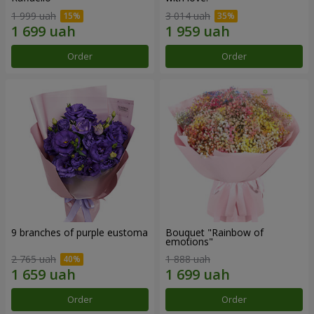
1 999 uah
3 014 uah
Order
Order
9 branches of purple eustoma
Bouquet "Rainbow of
emotions"
2 765 uah
1 888 uah
Order
Order