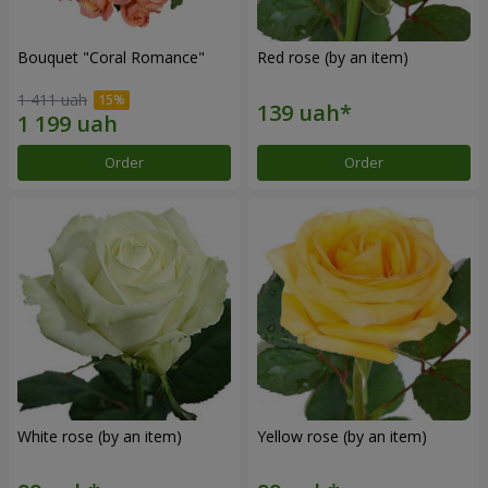
Bouquet "Coral Romance"
Red rose (by an item)
1 411 uah
Order
Order
White rose (by an item)
Yellow rose (by an item)