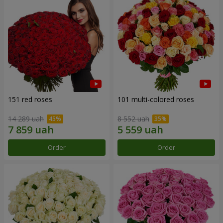
151 red roses
101 multi-colored roses
14 289 uah
8 552 uah
Order
Order