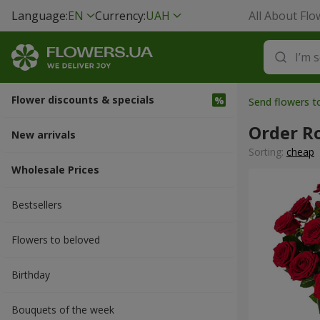
Language:
EN
Currency:
UAH
All About Flo
Flower discounts & specials
Send flowers t
Order R
New arrivals
Sorting:
cheap
Wholesale Prices
Bestsellers
Flowers to beloved
Вirthday
Bouquets of the week