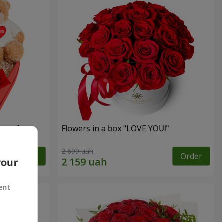
sent"
Flowers in a box "LOVE YOU!"
2 699 uah
Order
Order
your
ent