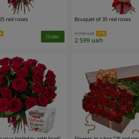
25 red roses
Bouquet of 35 red roses
3 998 uah
Order
your birthday, with love!"
Flowers in a box "25 red ros