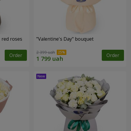
 red roses
"Valentine's Day" bouquet
2 399 uah
Order
Order