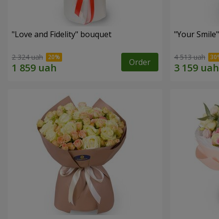
"Love and Fidelity" bouquet
"Your Smile
2 324 uah
4 513 uah
Order