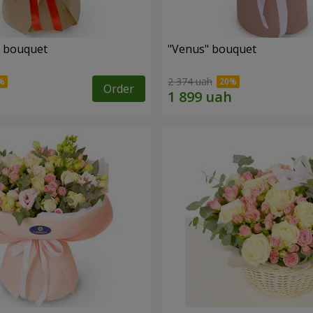
" bouquet
"Venus" bouquet
2 374 uah
Order