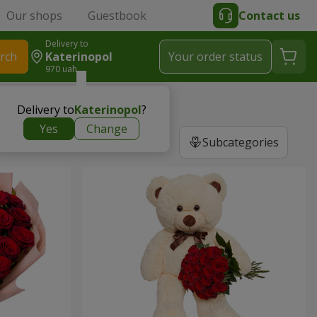
Our shops
Guestbook
Contact us
Delivery to
rch
Katerinopol
Your order status
970 uah
Delivery to
Katerinopol
?
Yes
Change
Subcategories