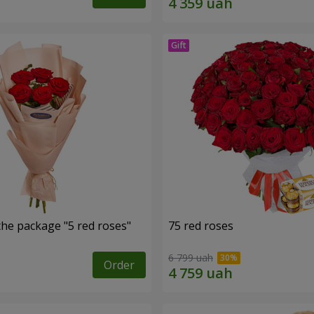
the package "5 red roses"
75 red roses
6 799 uah
Order