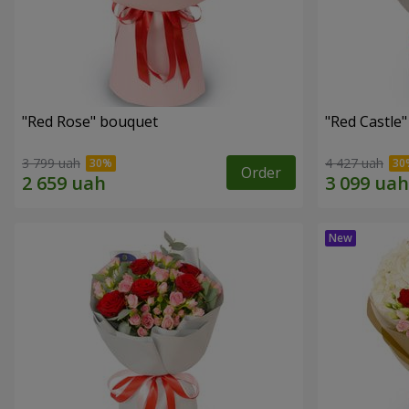
"Red Rose" bouquet
"Red Castle
3 799 uah
4 427 uah
Order