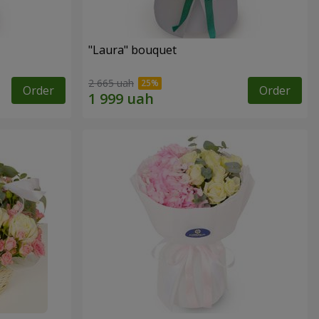
"Laura" bouquet
2 665 uah
Order
Order