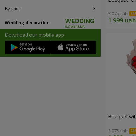
By price
3 075 uah
Wedding decoration
Download our mobile app
Bouquet wit
3 075 uah