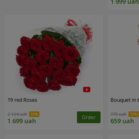
19 red Roses
Bouquet in 
2 124 uah
775 uah
Order