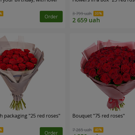
3 799 uah
Order
h packaging "25 red roses"
Bouquet "75 red roses"
7 265 uah
Order