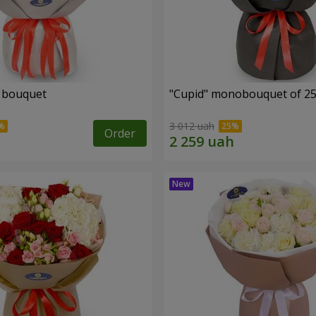
" bouquet
"Cupid" monobouquet of 25
3 012 uah
Order