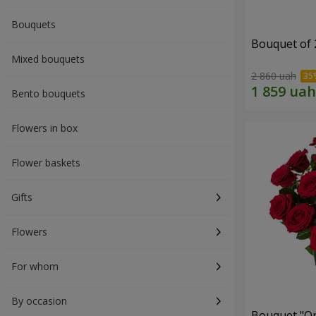
Bouquets
Bouquet of 
Mixed bouquets
2 860 uah
Bento bouquets
Flowers in box
Flower baskets
Gifts
Flowers
For whom
By occasion
Bouquet "On 