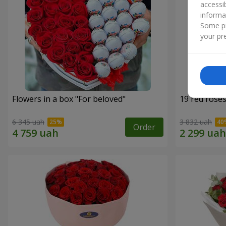
accessi
informa
Some pr
your pre
Flowers in a box "For beloved"
19 red rose
6 345 uah
3 832 uah
Order