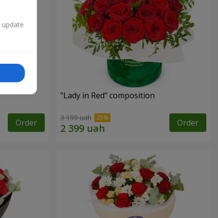
n update
"Lady in Red" composition
3 199 uah
Order
Order