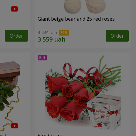
Giant beige bear and 25 red roses
4 449 uah
Order
Order
es!"
5 red roses