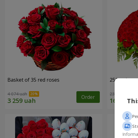
Basket of 35 red roses
251 red ros
4 074 uah
23 656 uah
Order
Thi
Pe
St
Informa