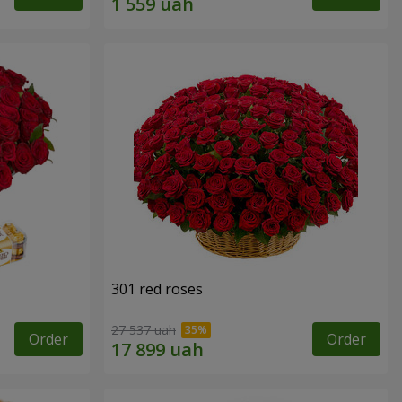
301 red roses
27 537 uah
Order
Order