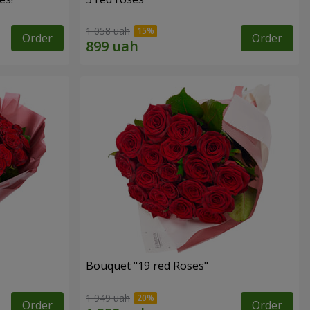
1 058 uah
Order
Order
Bouquet "19 red Roses"
1 949 uah
Order
Order