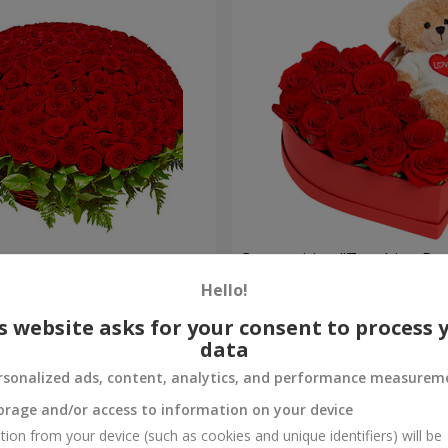
es
Composition "Touching Pre
Hello!
2 221 uah
Order
s website asks for your consent to process 
data
rsonalized ads, content, analytics, and performance measurem
orage and/or access to information on your device
tion from your device (such as cookies and unique identifiers) will be