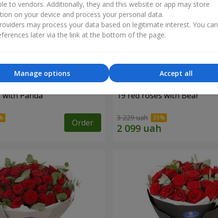
ble to vendors. Additionally, they and this website or app may store
tion on your device and process your personal data.
oviders may process your data based on legitimate interest. You ca
ferences later via the link at the bottom of the page.
Manage options
Accept all
s with Panda
19 red roses with Bear
3 229 uah
Order