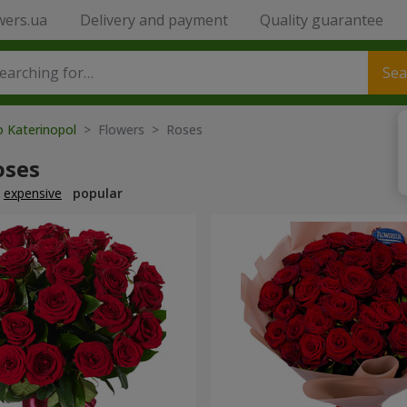
wers.ua
Delivery and payment
Quality guarantee
Sea
o Katerinopol
> Flowers > Roses
oses
expensive
popular