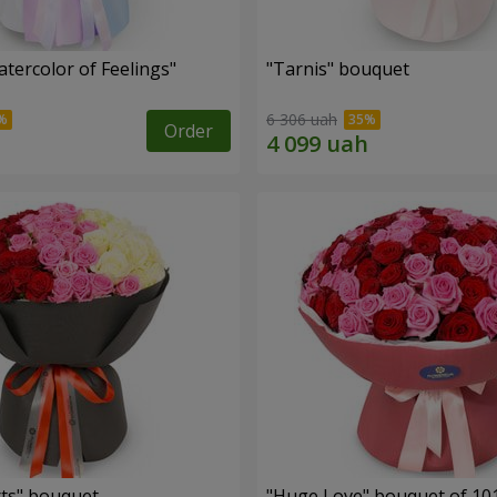
tercolor of Feelings"
"Tarnis" bouquet
6 306 uah
Order
ts" bouquet
"Huge Love" bouquet of 10