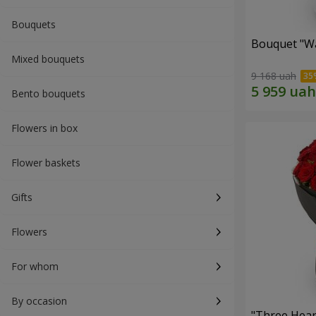
Bouquets
Bouquet "Wa
Mixed bouquets
9 168 uah
Bento bouquets
Flowers in box
Flower baskets
Gifts
Flowers
For whom
By occasion
"Three Hear