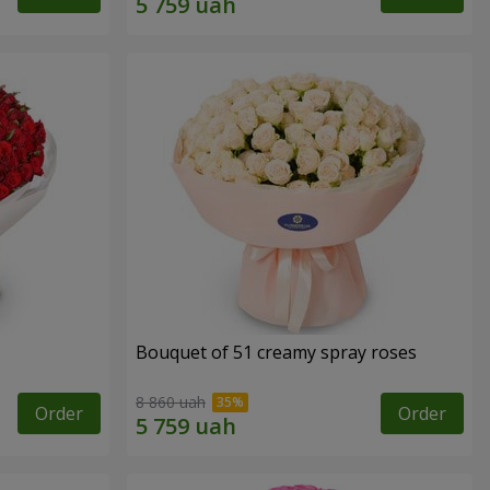
Bouquet of 51 creamy spray roses
8 860 uah
Order
Order