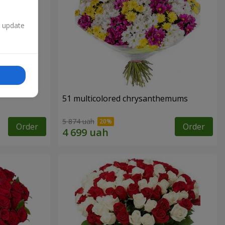
n update
51 multicolored chrysanthemums
5 874 uah
Order
Order