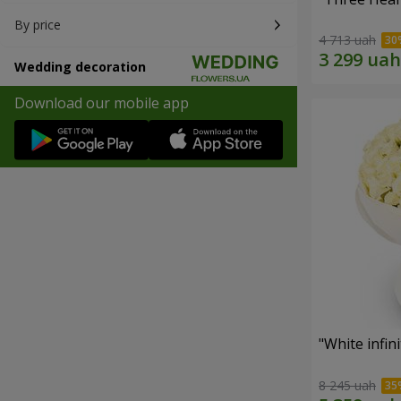
By price
4 713 uah
Wedding decoration
Download our mobile app
"White infin
8 245 uah