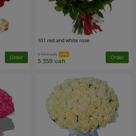
101 red and white rose
5 954 uah
Order
Order