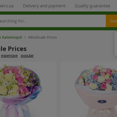
wers.ua
Delivery and payment
Quality guarantee
Sea
o Katerinopol
> Wholesale Prices
le Prices
expensive
popular