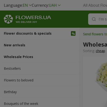
Language:
EN
Currency:
UAH
All About Flo
Flower discounts & specials
Send flowers t
Wholesa
New arrivals
Sorting:
cheap
Wholesale Prices
Bestsellers
Flowers to beloved
Вirthday
Bouquets of the week