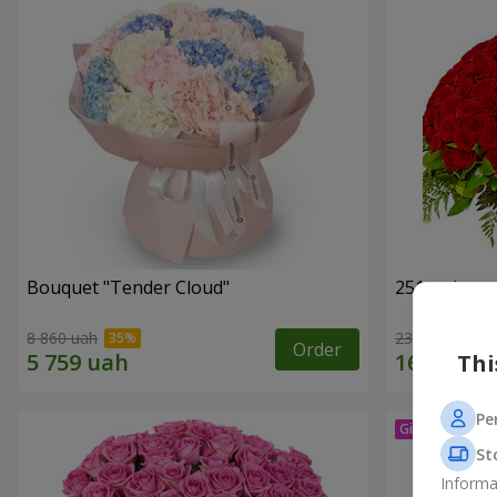
Bouquet "Tender Cloud"
251 red ros
8 860 uah
23 656 uah
Order
Thi
Pe
St
Informa