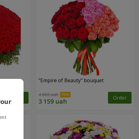
"Empire of Beauty" bouquet
4 860 uah
Order
Order
your
ent