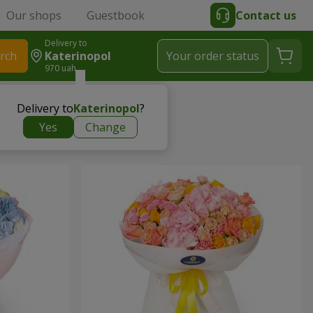
Our shops
Guestbook
Contact us
Delivery to
rch
Katerinopol
Your order status
970 uah
Delivery to
Katerinopol
?
Yes
Change