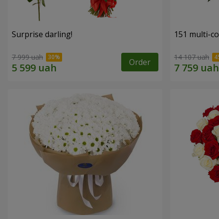
Surprise darling!
151 multi-c
7 999 uah
14 107 uah
Order