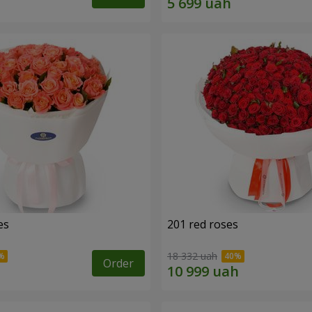
es
201 red roses
18 332 uah
Order