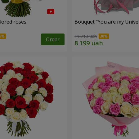
olored roses
Bouquet "You are my Unive
11 713 uah
Order