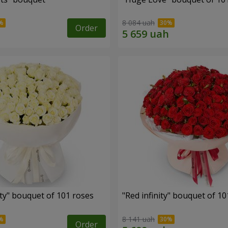
8 084 uah
Order
ity" bouquet of 101 roses
"Red infinity" bouquet of 10
8 141 uah
Order