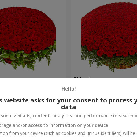
es
501 red roses
Hello!
55 380 uah
Order
s website asks for your consent to process 
data
rsonalized ads, content, analytics, and performance measurem
orage and/or access to information on your device
tion from your device (such as cookies and unique identifiers) will be