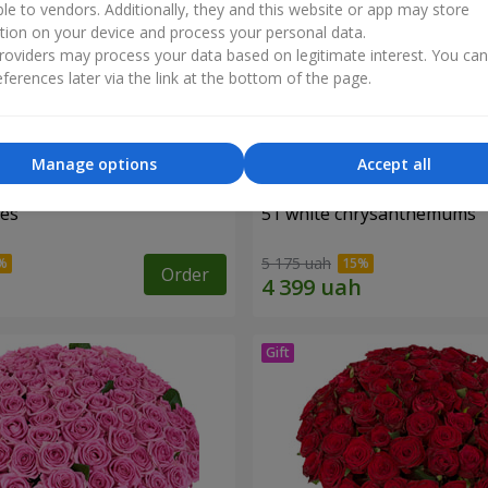
ble to vendors. Additionally, they and this website or app may store
tion on your device and process your personal data.
oviders may process your data based on legitimate interest. You ca
ferences later via the link at the bottom of the page.
Manage options
Accept all
ses
51 white chrysanthemums
5 175 uah
Order