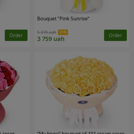
Bouquet "Pink Sunrise"
5 370 uah
Order
Order
1 roses
"My hope" bouquet of 101 cream roses