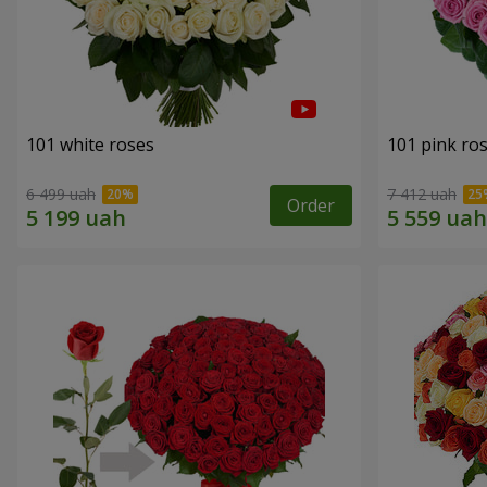
101 white roses
101 pink ro
6 499 uah
7 412 uah
Order