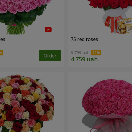
ses
75 red roses
6 799 uah
Order