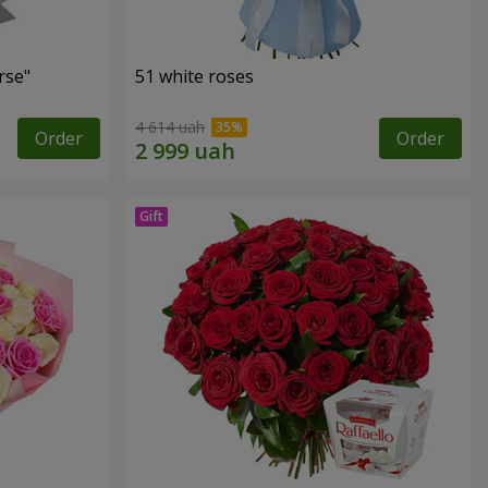
rse"
51 white roses
4 614 uah
Order
Order