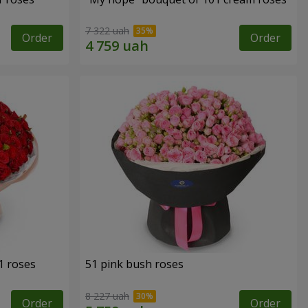
7 322 uah
Order
Order
1 roses
51 pink bush roses
8 227 uah
Order
Order