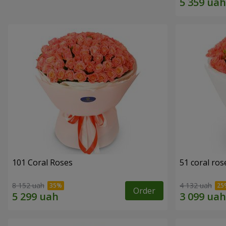
101 Coral Roses
51 coral ros
8 152 uah
4 132 uah
Order