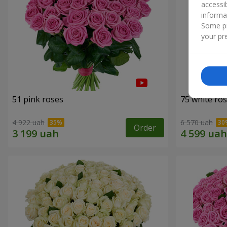
accessi
informa
Some pr
your pre
51 pink roses
75 white ro
4 922 uah
6 570 uah
Order