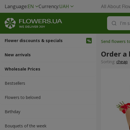
Language:
EN
Currency:
UAH
All About Flo
Flower discounts & specials
Send flowers t
Order a
New arrivals
Sorting:
cheap
Wholesale Prices
Bestsellers
Flowers to beloved
Вirthday
Bouquets of the week