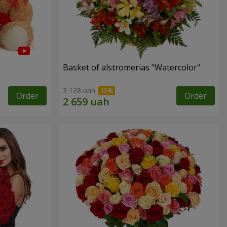
Basket of alstromerias "Watercolor"
3 128 uah
Order
Order