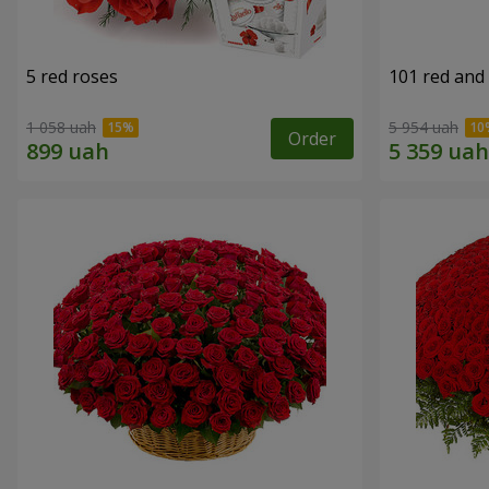
5 red roses
101 red and
1 058 uah
5 954 uah
Order