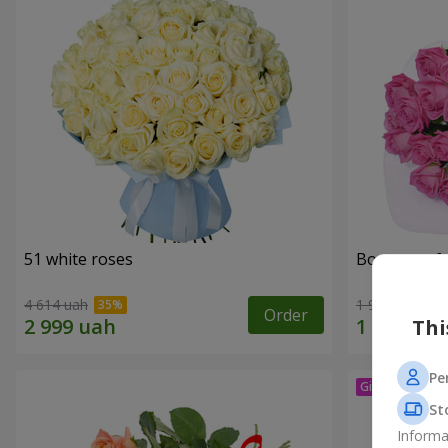
51 white roses
Bouquet of 
4 614 uah
1 999 uah
Order
Thi
Pe
St
Informa