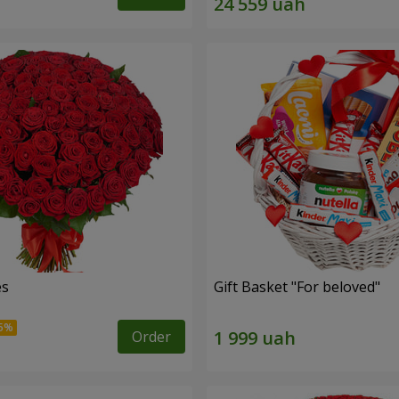
es
Gift Basket "For beloved"
Order