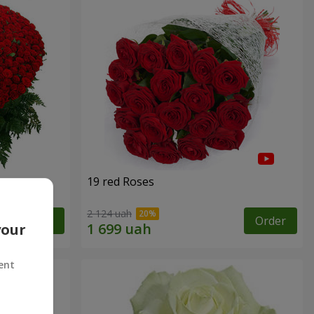
19 red Roses
2 124 uah
Order
Order
your
ent