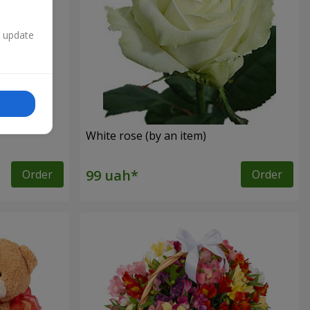
n update
White rose (by an item)
Order
Order