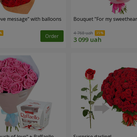
ve message" with balloons
Bouquet "For my sweetheart
4 768 uah
Order
ch of love" + Raffaello
Surprise darling!