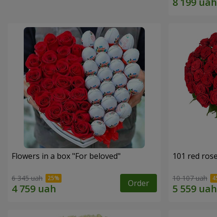
Flowers in a box "For beloved"
101 red ros
6 345 uah
10 107 uah
Order