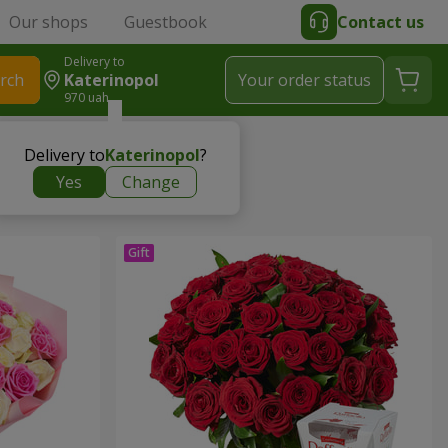
Our shops
Guestbook
Contact us
Delivery to
rch
Katerinopol
Your order status
970 uah
Delivery to
Katerinopol
?
Yes
Change