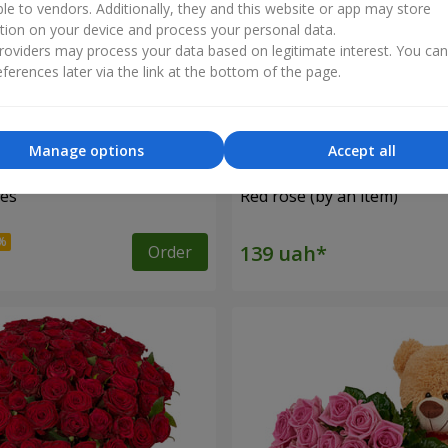
ble to vendors. Additionally, they and this website or app may store
tion on your device and process your personal data.
oviders may process your data based on legitimate interest. You ca
ferences later via the link at the bottom of the page.
Manage options
Accept all
ses
Red rose (by an item)
Order