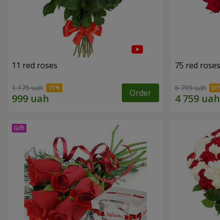
11 red roses
75 red rose
1 175 uah
6 799 uah
Order