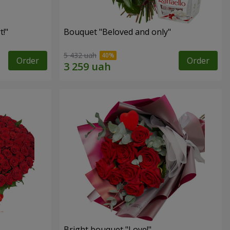
!"
Bouquet "Beloved and only"
5 432 uah
Order
Order
Bright bouquet "Love!"