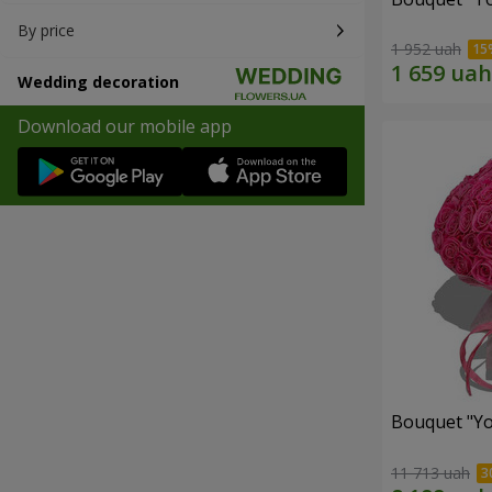
By price
1 952 uah
Wedding decoration
Download our mobile app
Bouquet "Yo
11 713 uah