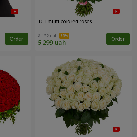
101 multi-colored roses
8 152 uah
Order
Order