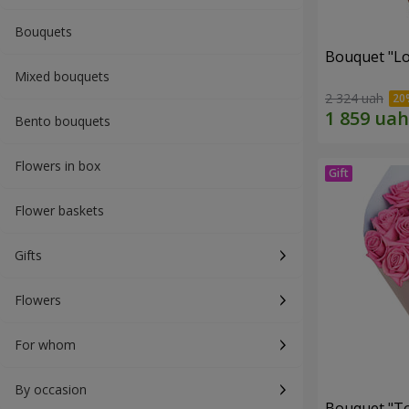
Bouquets
Bouquet "Lo
Mixed bouquets
2 324 uah
Bento bouquets
Flowers in box
Flower baskets
Gifts
Flowers
For whom
By occasion
Bouquet "Tou