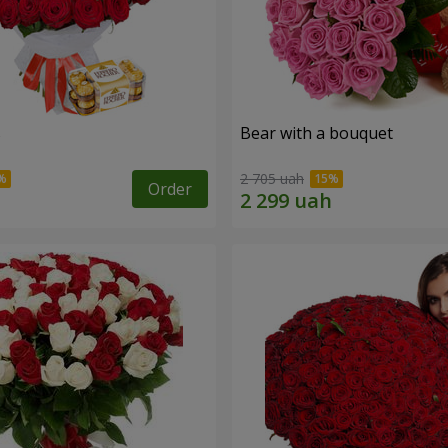
s
Bear with a bouquet
2 705 uah
Order