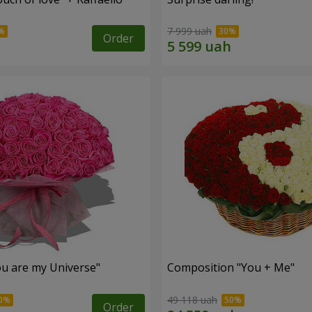
7 999 uah
Order
u are my Universe"
Composition "You + Me"
49 118 uah
Order