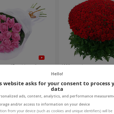
roses "Be with you"
1000 roses!
Hello!
95 765 uah
Order
s website asks for your consent to process 
data
rsonalized ads, content, analytics, and performance measurem
orage and/or access to information on your device
tion from your device (such as cookies and unique identifiers) will be