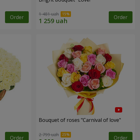
1 481 uah
Order
Order
Bouquet of roses "Carnival of love"
2 799 uah
Order
Order