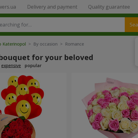
wers.ua
Delivery and payment
Quality guarantee
Sea
o Katerinopol
> By occasion > Romance
 bouquet for your beloved
expensive
popular