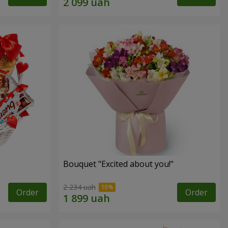
Bouquet "Excited about you!"
2 234 uah
Order
Order