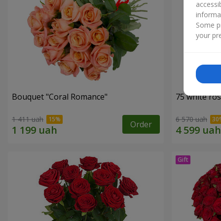
accessi
informa
Some pr
your pre
Bouquet "Coral Romance"
75 white ro
1 411 uah
6 570 uah
Order