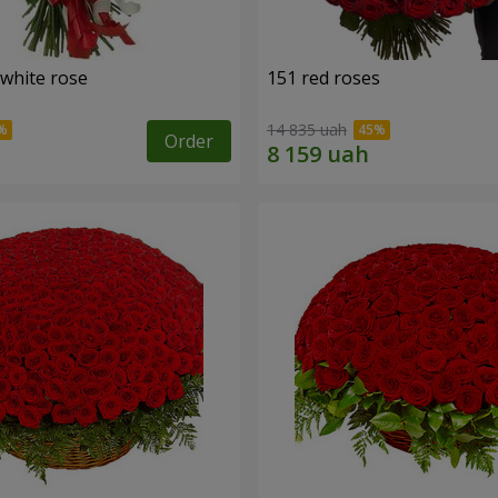
 white rose
151 red roses
14 835 uah
Order