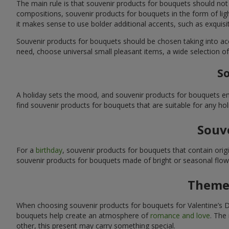
The main rule is that souvenir products for bouquets should not
compositions, souvenir products for bouquets in the form of ligh
it makes sense to use bolder additional accents, such as exquis
Souvenir products for bouquets should be chosen taking into ac
need, choose universal small pleasant items, a wide selection of
So
A holiday sets the mood, and souvenir products for bouquets emp
find souvenir products for bouquets that are suitable for any ho
Souve
For a
birthday
, souvenir products for bouquets that contain ori
souvenir products for bouquets made of bright or seasonal flower
Themed
When choosing souvenir products for bouquets for Valentine’s Da
bouquets help create an atmosphere of
romance and love
. The
other, this present may carry something special.