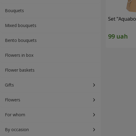
Bouquets
Set "Aquabox
Mixed bouquets
Bento bouquets
Flowers in box
Flower baskets
Gifts
Flowers
For whom
By occasion