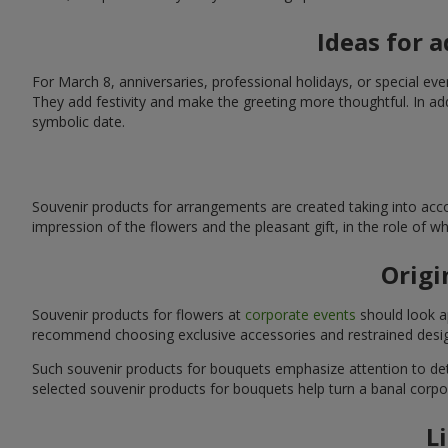
Ideas for 
For March 8, anniversaries, professional holidays, or special ev
They add festivity and make the greeting more thoughtful. In add
symbolic date.
Souvenir products for arrangements are created taking into acco
impression of the flowers and the pleasant gift, in the role of 
Origi
Souvenir products for flowers at
corporate events
should look ap
recommend choosing exclusive accessories and restrained desig
Such souvenir products for bouquets emphasize attention to detai
selected souvenir products for bouquets help turn a banal corpo
L