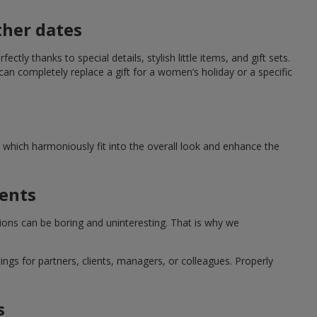
ther dates
ctly thanks to special details, stylish little items, and gift sets.
can completely replace a gift for a women’s holiday or a specific
which harmoniously fit into the overall look and enhance the
ments
tions can be boring and uninteresting. That is why we
ngs for partners, clients, managers, or colleagues. Properly
s