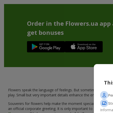
Order in the Flowers.ua app
get bonuses
Thi
Flowers speak the language of feelings. But sometimes one bou
play. Small but very important details enhance the emotion and 
Pe
St
Souvenirs for flowers help make the moment special: adding warm
an official corporate greeting. It is only important to choose a
Informa