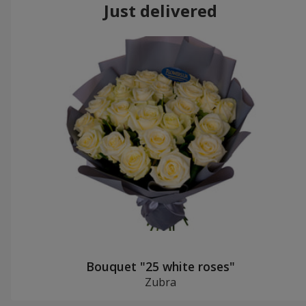
Just delivered
Bouquet "25 white roses"
Zubra