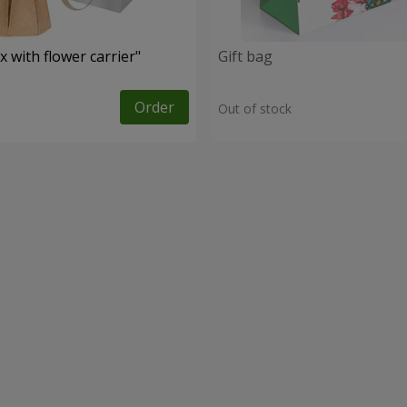
 with flower carrier"
Gift bag
Order
Out of stock