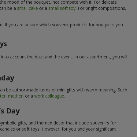
 the mood of the bouquet, not compete with it. For delicate
 can be a
small cake
or a
small soft toy
. For bright compositions,
d. If you are unsure which souvenir products for bouquets you
ays
into account the date and the event. In our assortment, you will
hday
can be author-made items or mini gifts with warm meaning. Such
ter
,
mother
, or a
work colleague
.
’s Day
symbolic gifts, and themed decor that include souvenirs for
candies or soft toys. However, for you and your significant