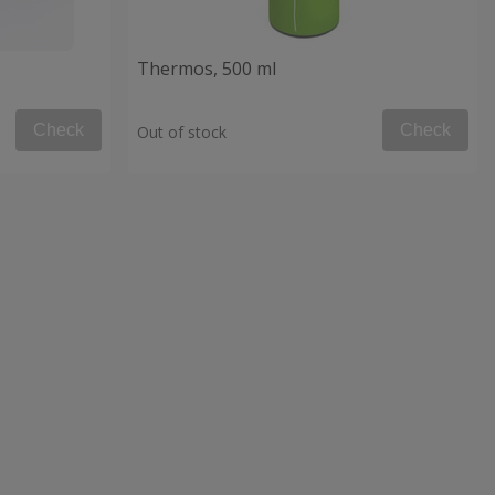
Thermos, 500 ml
Check
Check
Out of stock