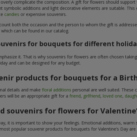
 overly complicate the composition. A gift for flowers should support
t symbolic additions and light decorative elements are suitable. This
ite
candies
or expensive souvenirs.
count both the occasion and the person to whom the gift is addresse
 which can be found in our catalog.
uvenirs for bouquets for different holid
hasize it. That is why souvenirs for flowers are often chosen taking 
liday and can be designed for any budget.
nir products for bouquets for a Birt
ginal details and make
floral additions
personal are well suited. These 
s will be an appropriate gift for a
friend
,
girlfriend
,
loved one
,
daugh
 souvenirs for flowers for Valentine
y, it is important to show your feelings. Emotional additions, warm 
 most popular souvenir products for bouquets for Valentine’s Day are 