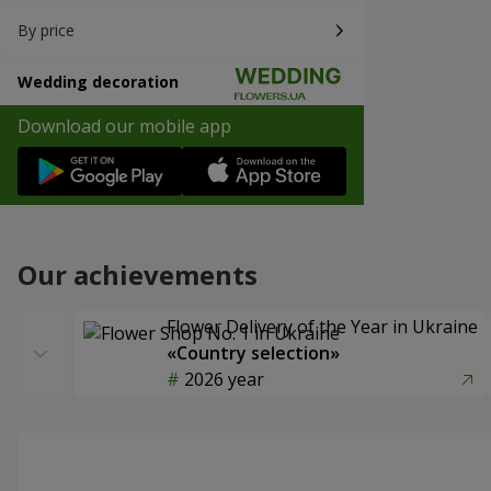
By price
Wedding decoration
Download our mobile app
Our achievements
Flower Delivery of the Year in Ukraine
«Country selection»
2026 year