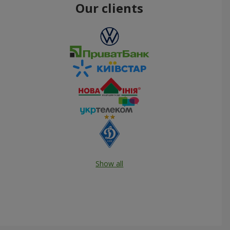
Our clients
Show all