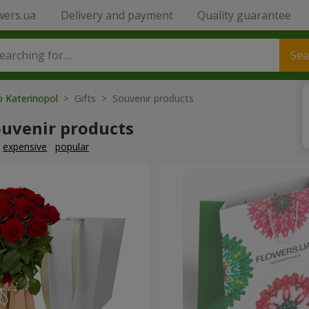
wers.ua
Delivery and payment
Quality guarantee
Sea
o Katerinopol
> Gifts > Souvenir products
ouvenir products
expensive
popular