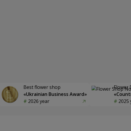
Best flower shop
Flower 
«Ukrainian Business Award»
«Countr
2026 year
2025 