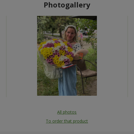
Photogallery
All photos
To order that product