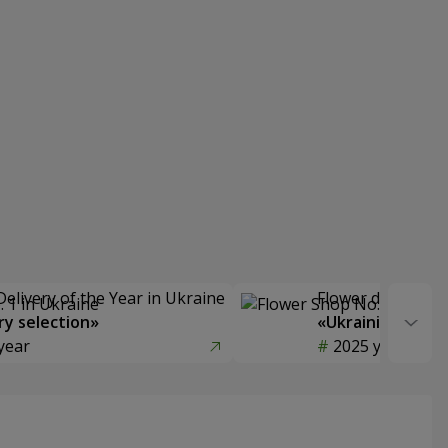
Delivery of the Year in Ukraine
Flower delivery s
y selection»
«Ukrainian Choic
year
2025 year