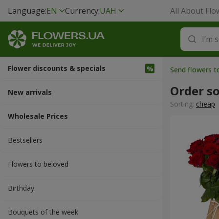
Language:
EN
Currency:
UAH
All About Flo
Flower discounts & specials
Send flowers t
Order s
New arrivals
Sorting:
cheap
Wholesale Prices
Bestsellers
Flowers to beloved
Вirthday
Bouquets of the week