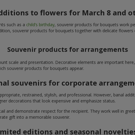
additions to flowers for March 8 and o
ents such as a
child’s birthday
, souvenir products for bouquets work perfe
ition, souvenir products for bouquets together with delicate flowers 
Souvenir products for arrangements
unt scale and presentation. Decorative elements are important here, 
which souvenir products for bouquets appear.
nal souvenirs for corporate arrange
propriate, restrained, stylish, and professional. However, banal addi
ner decorations that look expensive and emphasize status.
l and demonstrate respect for the recipient. They work well in greeti
rate gift into a memorable souvenir.
imited editions and seasonal noveltie