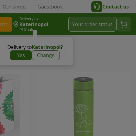
Our shops
Guestbook
Contact us
Delivery to
rch
Katerinopol
Your order status
970 uah
Delivery to
Katerinopol
?
Yes
Change