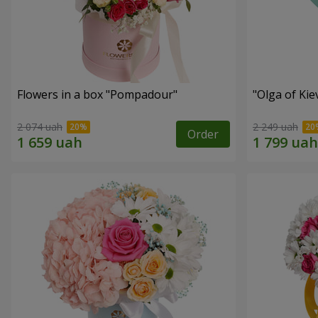
Flowers in a box "Pompadour"
"Olga of Ki
2 074 uah
2 249 uah
Order