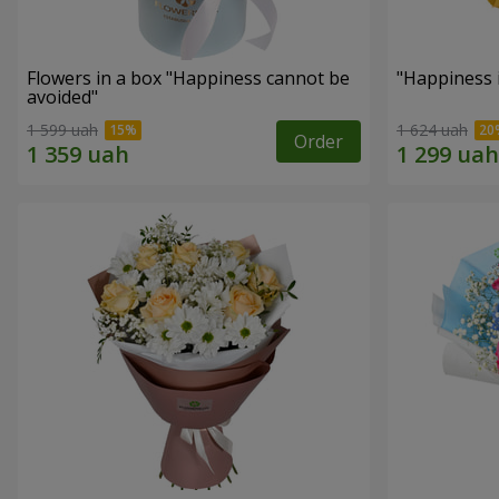
Flowers in a box "Happiness cannot be
"Happiness 
avoided"
1 599 uah
1 624 uah
Order