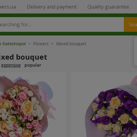
wers.ua
Delivery and payment
Quality guarantee
Sea
o Katerinopol
> Flowers > Mixed bouquet
ixed bouquet
expensive
popular