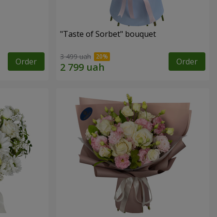
"Taste of Sorbet" bouquet
3 499 uah
Order
Order