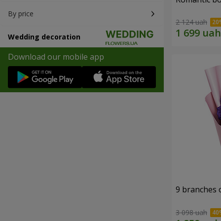
By price
2 124 uah
Wedding decoration
Download our mobile app
9 branches 
3 098 uah