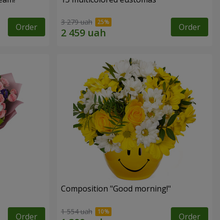
3 279 uah
Order
Order
Composition "Good morning!"
1 554 uah
Order
Order