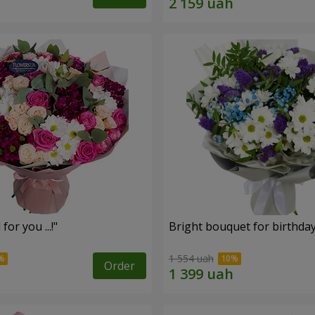
for you ...!"
Bright bouquet for birthda
1 554 uah
Order