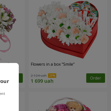
tasy"
Flowers in a box "Smile"
2 124 uah
Order
Order
your
ent