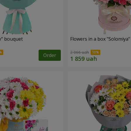
ev" bouquet
Flowers in a box "Solomiya"
2 066 uah
Order