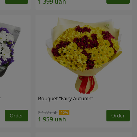
y
Bouquet "Fairy Autumn"
2 177 uah
Order
Order