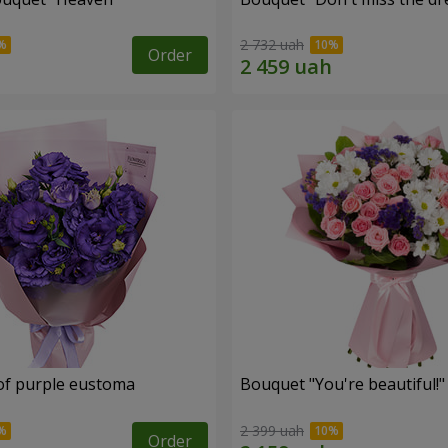
2 732 uah
Order
of purple eustoma
Bouquet "You're beautiful!"
2 399 uah
Order