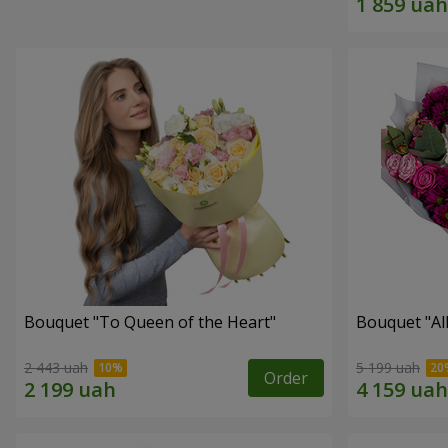
Bouquet "To Queen of the Heart"
Bouquet "All 
2 443 uah
5 199 uah
Order