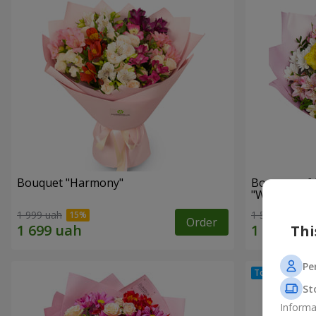
Bouquet "Harmony"
Bouquet of 
"Wonderful
1 999 uah
1 510 uah
Order
Thi
Pe
St
Informa