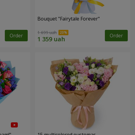
Bouquet "Fairytale Forever"
1 699 uah
Order
Order
eam!"
15 multicolored eustomas