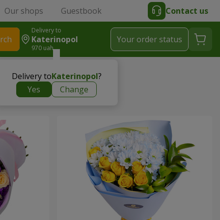
Our shops
Guestbook
Contact us
Delivery to
rch
Katerinopol
Your order status
970 uah
Delivery to
Katerinopol
?
Yes
Change