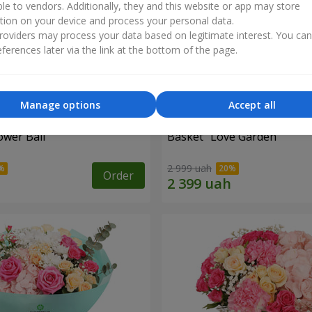
ble to vendors. Additionally, they and this website or app may store
tion on your device and process your personal data.
oviders may process your data based on legitimate interest. You ca
ferences later via the link at the bottom of the page.
Manage options
Accept all
ower Ball"
Basket "Love Garden"
2 999 uah
Order