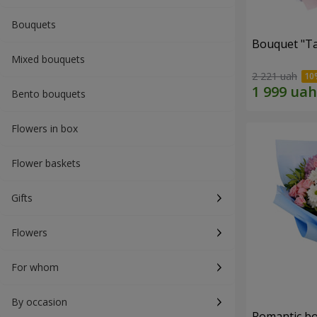
Bouquets
Bouquet "Ta
Mixed bouquets
2 221 uah
Bento bouquets
Flowers in box
Flower baskets
Gifts
Flowers
For whom
By occasion
Romantic b