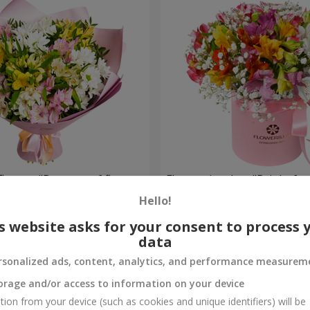
flowers "Bouquet of flowers
Flowers in a box "Bright fan
 mood""
Hello!
1 952 uah
Order
s website asks for your consent to process 
data
rsonalized ads, content, analytics, and performance measurem
orage and/or access to information on your device
tion from your device (such as cookies and unique identifiers) will be