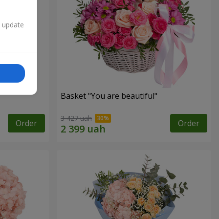
n update
Basket "You are beautiful"
3 427 uah
Order
Order