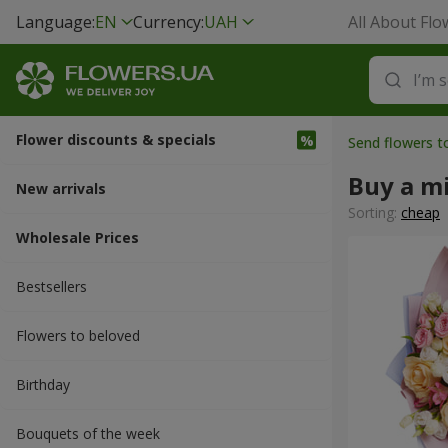
Language:
EN
Currency:
UAH
All About Flo
Flower discounts & specials
Send flowers t
Buy a m
New arrivals
Sorting:
cheap
Wholesale Prices
Bestsellers
Flowers to beloved
Вirthday
Bouquets of the week