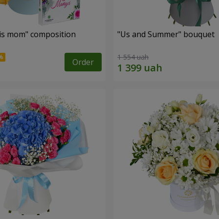
is mom" composition
"Us and Summer" bouquet
1 554 uah
Order