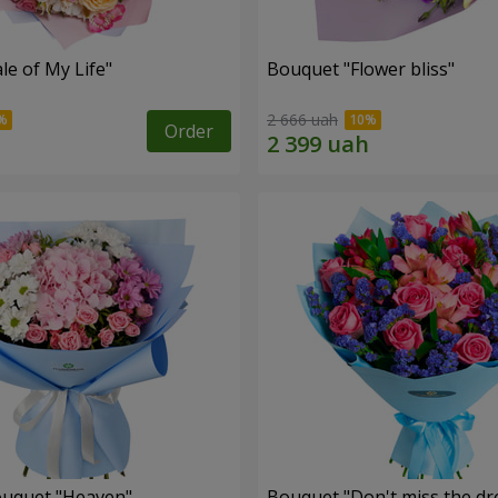
le of My Life"
Bouquet "Flower bliss"
2 666 uah
Order
ouquet "Heaven"
Bouquet "Don't miss the dr