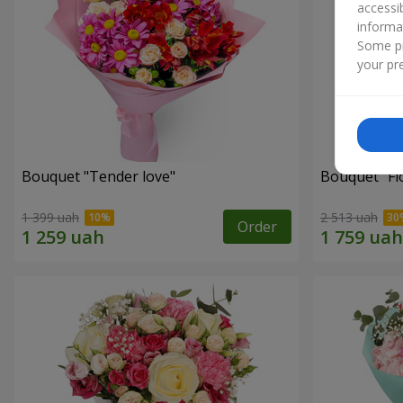
accessi
informa
Some pr
your pre
Bouquet "Tender love"
Bouquet "Fl
1 399 uah
2 513 uah
Order