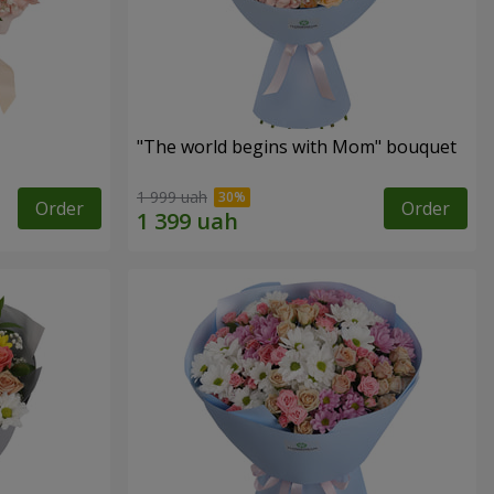
"The world begins with Mom" bouquet
1 999 uah
Order
Order