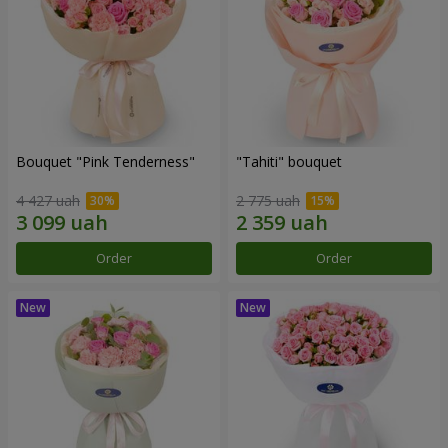
Bouquet "Pink Tenderness"
"Tahiti" bouquet
4 427 uah
2 775 uah
Order
Order