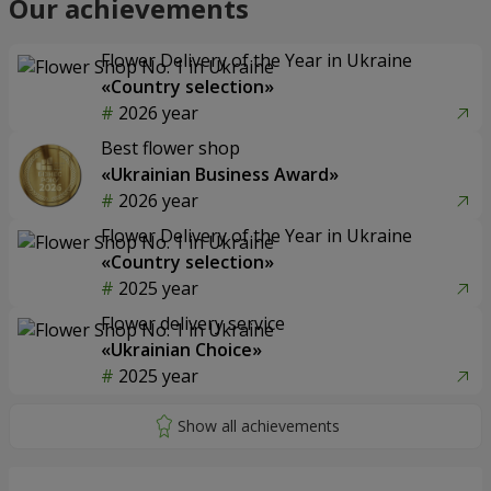
Our achievements
Flower Delivery of the Year in Ukraine
«Country selection»
2026 year
Best flower shop
«Ukrainian Business Award»
2026 year
Flower Delivery of the Year in Ukraine
«Country selection»
2025 year
Flower delivery service
«Ukrainian Choice»
2025 year