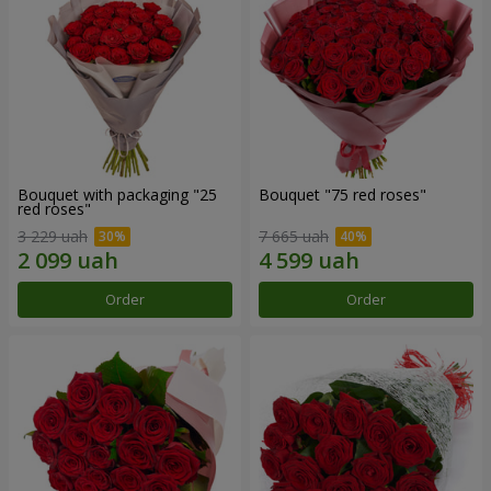
Bouquet with packaging "25
Bouquet "75 red roses"
red roses"
3 229 uah
7 665 uah
Order
Order