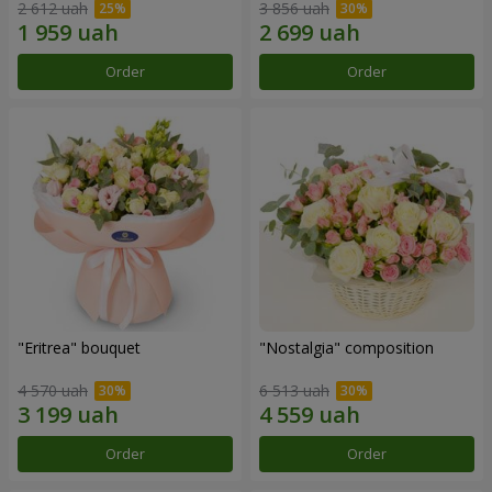
2 612 uah
3 856 uah
Order
Order
"Eritrea" bouquet
"Nostalgia" composition
4 570 uah
6 513 uah
Order
Order