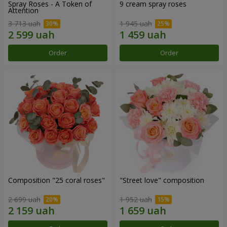
Spray Roses - A Token of
9 cream spray roses
Attention
3 713 uah
1 945 uah
Order
Order
Composition "25 coral roses"
"Street love" composition
2 699 uah
1 952 uah