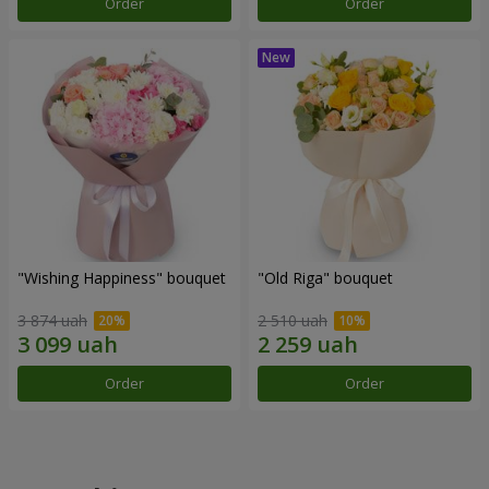
Order
Order
"Wishing Happiness" bouquet
"Old Riga" bouquet
3 874 uah
2 510 uah
Order
Order