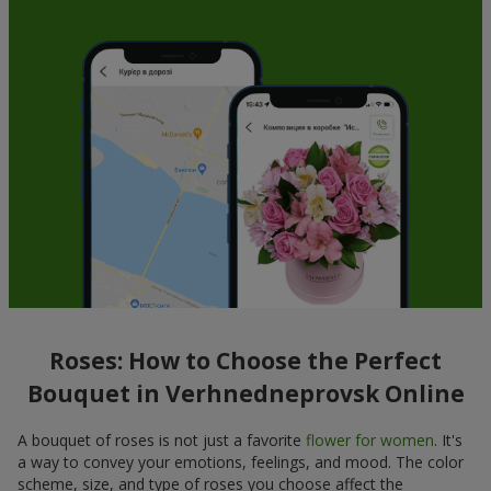
Roses: How to Choose the Perfect
Bouquet in Verhnedneprovsk Online
A bouquet of roses is not just a favorite
flower for women
. It's
a way to convey your emotions, feelings, and mood. The color
scheme, size, and type of roses you choose affect the