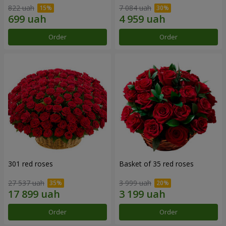
822 uah
7 084 uah
Order
Order
301 red roses
Basket of 35 red roses
27 537 uah
3 999 uah
Order
Order