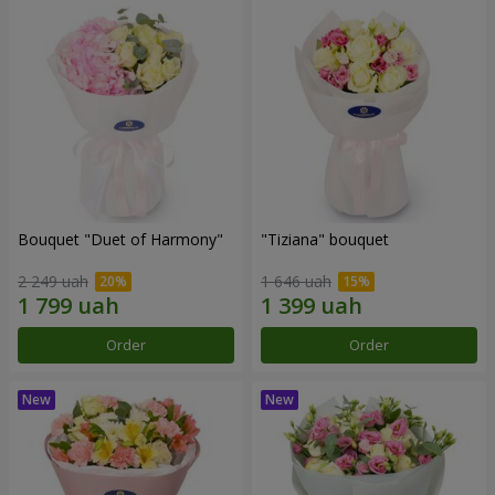
Bouquet "Duet of Harmony"
"Tiziana" bouquet
2 249 uah
1 646 uah
Order
Order