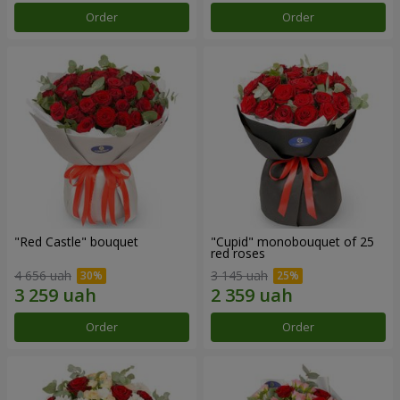
Order
Order
"Red Castle" bouquet
"Cupid" monobouquet of 25
red roses
4 656 uah
3 145 uah
Order
Order