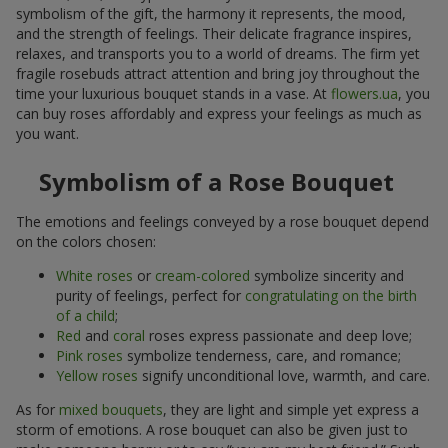
symbolism of the gift, the harmony it represents, the mood,
and the strength of feelings. Their delicate fragrance inspires,
relaxes, and transports you to a world of dreams. The firm yet
fragile rosebuds attract attention and bring joy throughout the
time your luxurious bouquet stands in a vase. At
flowers.ua
, you
can buy roses affordably and express your feelings as much as
you want.
Symbolism of a Rose Bouquet
The emotions and feelings conveyed by a rose bouquet depend
on the colors chosen:
White roses
or
cream-colored
symbolize sincerity and
purity of feelings, perfect for
congratulating on the birth
of a child
;
Red
and
coral
roses express passionate and deep love;
Pink roses
symbolize tenderness, care, and romance;
Yellow roses
signify unconditional love, warmth, and care.
As for
mixed bouquets
, they are light and simple yet express a
storm of emotions. A rose bouquet can also be given just to