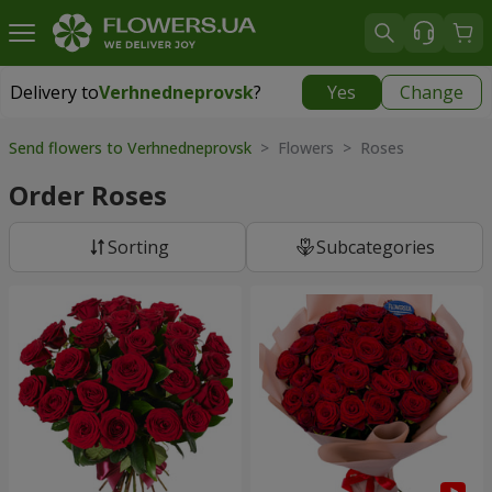
Delivery to
Verhnedneprovsk
?
Yes
Change
Delivery to
Verhnedneprovsk
|
free
Send flowers to Verhnedneprovsk
> Flowers > Roses
Order Roses
Sorting
Subcategories