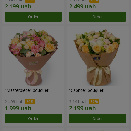
Order
Order
"Masterpiece" bouquet
"Caprice" bouquet
2 499 uah
3 141 uah
Order
Order