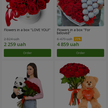
Flowers in a box "LOVE YOU!"
Flowers in a box "For
beloved"
2 824 uah
6 479 uah
Order
Order