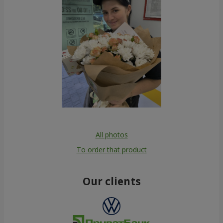
All photos
To order that product
Our clients