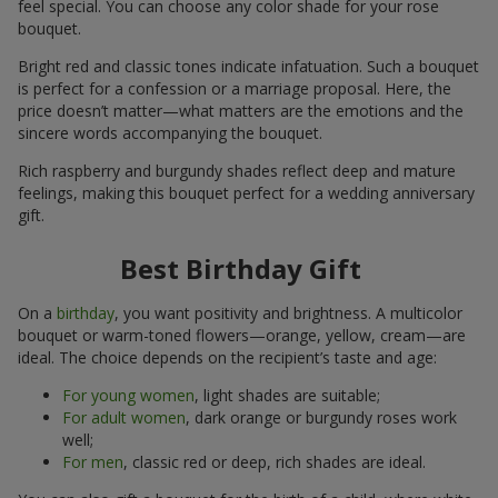
feel special. You can choose any color shade for your rose
bouquet.
Bright red and classic tones indicate infatuation. Such a bouquet
is perfect for a confession or a marriage proposal. Here, the
price doesn’t matter—what matters are the emotions and the
sincere words accompanying the bouquet.
Rich raspberry and burgundy shades reflect deep and mature
feelings, making this bouquet perfect for a wedding anniversary
gift.
Best Birthday Gift
On a
birthday
, you want positivity and brightness. A multicolor
bouquet or warm-toned flowers—orange, yellow, cream—are
ideal. The choice depends on the recipient’s taste and age:
For young women
, light shades are suitable;
For adult women
, dark orange or burgundy roses work
well;
For men
, classic red or deep, rich shades are ideal.