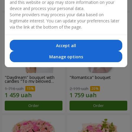
and this website or app may store information on your
Order
Order
device and process your personal data.
Some providers may process your data based on
legitimate interest. You can update your preferences later
via the link at the bottom of the page.
Accept all
Manage options
"Daydream" bouquet with
"Romantica" bouquet
candies "To my beloved
Mom"
1 716 uah
2 199 uah
Order
Order