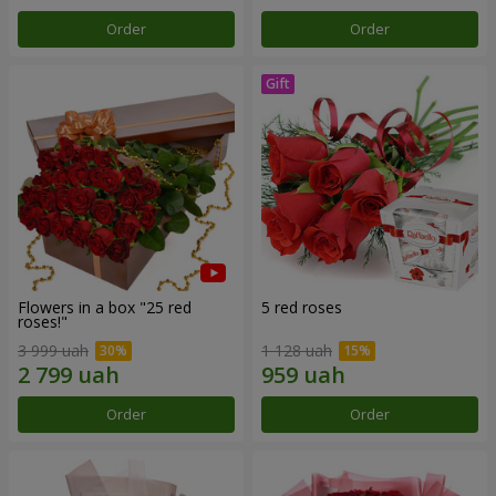
Order
Order
Flowers in a box "25 red
5 red roses
roses!"
3 999 uah
1 128 uah
Order
Order