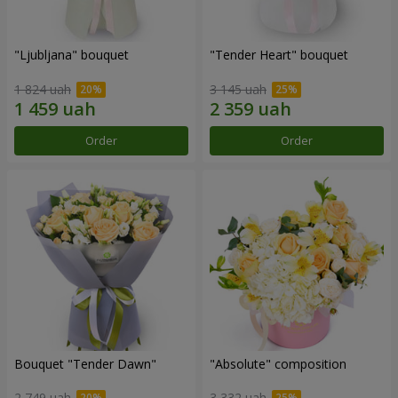
"Ljubljana" bouquet
"Tender Heart" bouquet
1 824 uah
3 145 uah
Order
Order
Bouquet "Tender Dawn"
"Absolute" composition
2 749 uah
3 332 uah