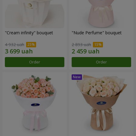
"Cream infinity" bouquet
"Nude Perfume" bouquet
4 932 uah
2 893 uah
Order
Order