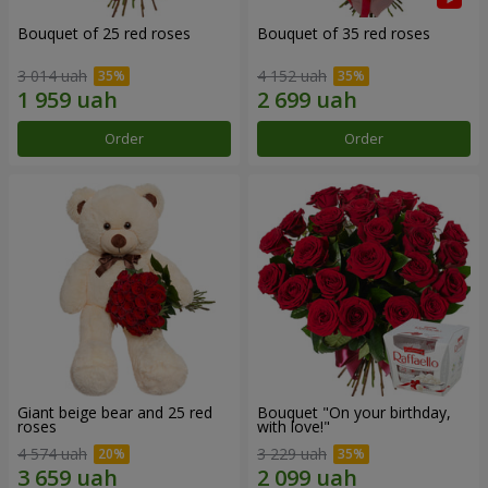
Bouquet of 25 red roses
Bouquet of 35 red roses
3 014 uah
4 152 uah
Order
Order
Giant beige bear and 25 red
Bouquet "On your birthday,
roses
with love!"
4 574 uah
3 229 uah