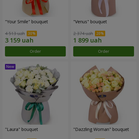
"Your Smile" bouquet
"Venus" bouquet
4 513 uah
2 374 uah
Order
Order
"Laura" bouquet
"Dazzling Woman" bouquet