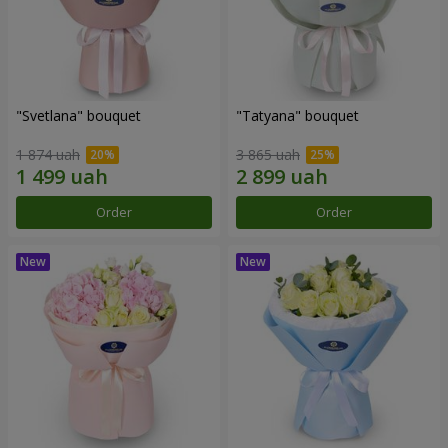
"Svetlana" bouquet
"Tatyana" bouquet
1 874 uah
3 865 uah
Order
Order