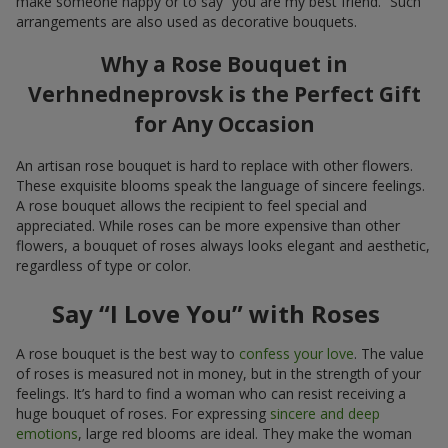
make someone happy or to say “you are my best friend.” Such
arrangements are also used as decorative bouquets.
Why a Rose Bouquet in
Verhnedneprovsk is the Perfect Gift
for Any Occasion
An artisan rose bouquet is hard to replace with other flowers.
These exquisite blooms speak the language of sincere feelings.
A rose bouquet allows the recipient to feel special and
appreciated. While roses can be more expensive than other
flowers, a bouquet of roses always looks elegant and aesthetic,
regardless of type or color.
Say “I Love You” with Roses
A rose bouquet is the best way to
confess your love
. The value
of roses is measured not in money, but in the strength of your
feelings. It’s hard to find a woman who can resist receiving a
huge bouquet of roses. For expressing
sincere and deep
emotions
, large red blooms are ideal. They make the woman