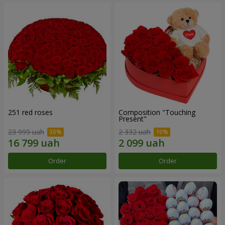
251 red roses
Composition "Touching
Present"
23 999 uah
2 332 uah
Order
Order