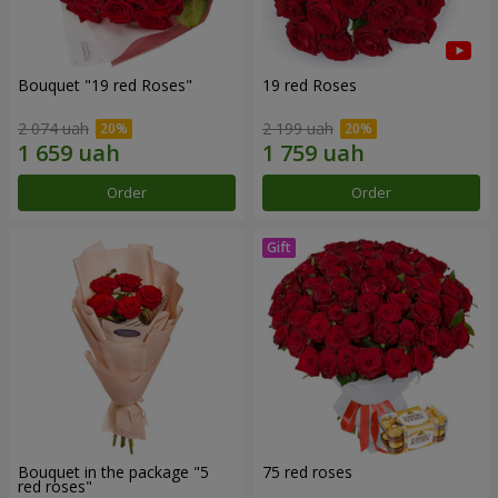
Bouquet "19 red Roses"
19 red Roses
2 074 uah
2 199 uah
Order
Order
Bouquet in the package "5
75 red roses
red roses"