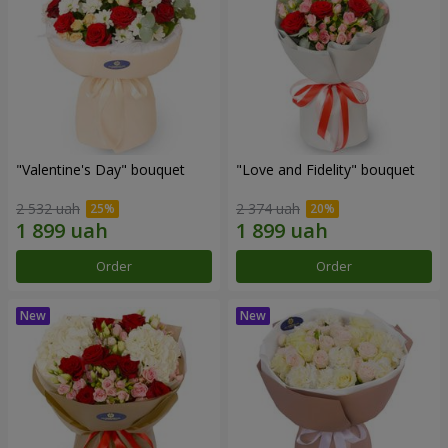
"Valentine's Day" bouquet
"Love and Fidelity" bouquet
2 532 uah
2 374 uah
Order
Order