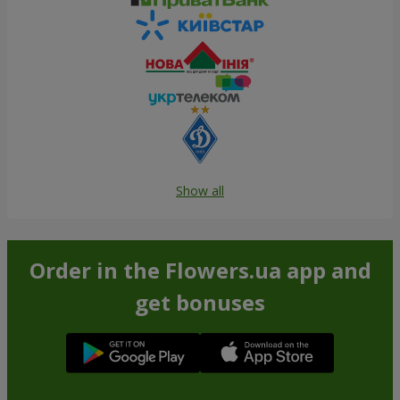
Show all
Order in the Flowers.ua app and
get bonuses