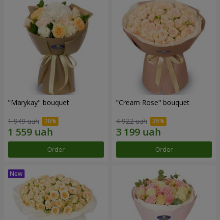
"Marykay" bouquet
"Cream Rose" bouquet
1 949 uah
4 922 uah
Order
Order