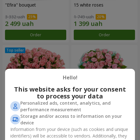
"Efira" bouquet
15 white roses
3 332 uah
1 749 uah
Order
Order
Hello!
This website asks for your consent
to process your data
Personalized ads, content, analytics, and
performance measurement
Flowers in a box "Pink Oasis"
"Ballad about mom"
Storage and/or access to information on your
composition
device
2 824 uah
2 199 uah
Information from your device (such as cookies and unique
identifiers) will be accessible to vendors. Additionally, they