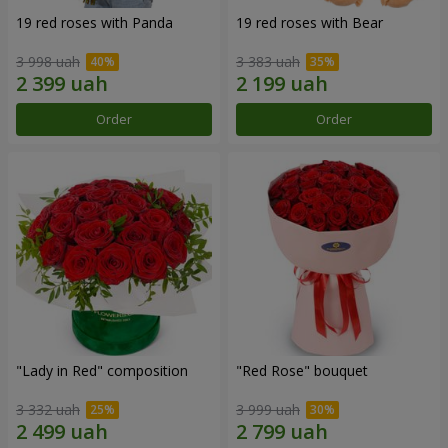
19 red roses with Panda
19 red roses with Bear
3 998 uah
3 383 uah
Order
Order
"Lady in Red" composition
"Red Rose" bouquet
3 332 uah
3 999 uah