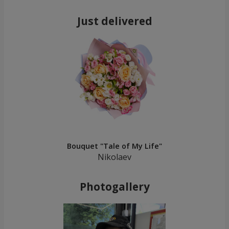
Just delivered
Bouquet "Tale of My Life"
Nikolaev
Photogallery