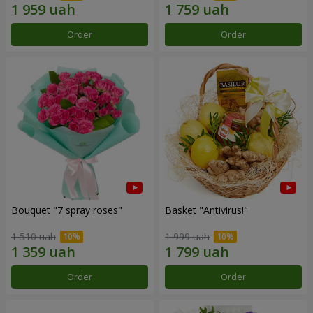
Order
Order
Bouquet "7 spray roses"
Basket "Antivirus!"
1 510 uah
1 999 uah
Order
Order