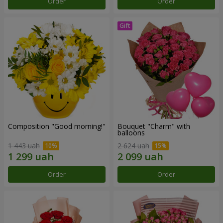
Order
Order
Composition "Good morning!"
Bouquet "Charm" with
balloons
1 443 uah
2 624 uah
Order
Order