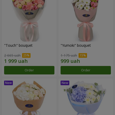
"Touch" bouquet
"Yumoki" bouquet
2 665 uah
1 175 uah
Order
Order