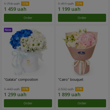
1 716 uah
1 411 uah
Order
Order
"Galata" composition
"Cairo" bouquet
1 443 uah
2 532 uah
Order
Order