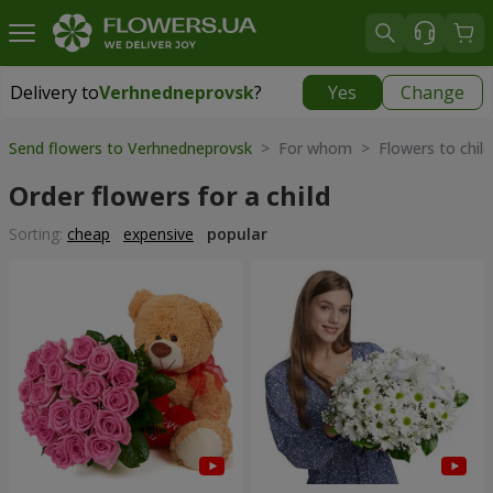
Delivery to
Verhnedneprovsk
?
Yes
Change
Delivery to
Verhnedneprovsk
|
free
Send flowers to Verhnedneprovsk
> For whom > Flowers to child
Order flowers for a child
Sorting:
cheap
expensive
popular