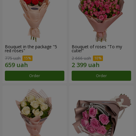
Bouquet in the package "5
Bouquet of roses "To my
red roses"
cutie!"
775 uah
2 666 uah
Order
Order