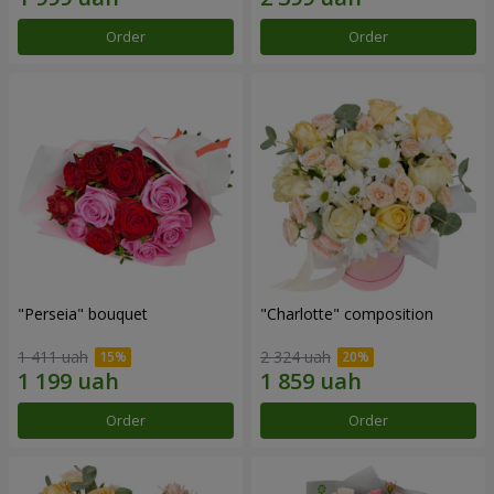
Order
Order
"Perseia" bouquet
"Charlotte" composition
1 411 uah
2 324 uah
Order
Order