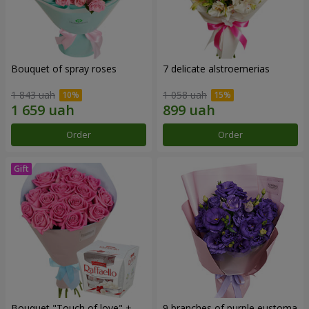
Bouquet of spray roses
7 delicate alstroemerias
1 843 uah
1 058 uah
Order
Order
Bouquet "Touch of love" +
9 branches of purple eustoma