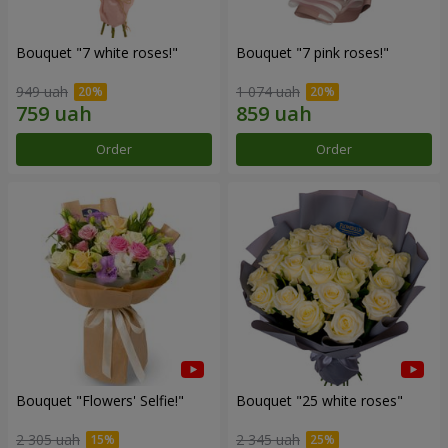
Bouquet "7 white roses!"
Bouquet "7 pink roses!"
949 uah
1 074 uah
Order
Order
Bouquet "Flowers' Selfie!"
Bouquet "25 white roses"
2 305 uah
2 345 uah