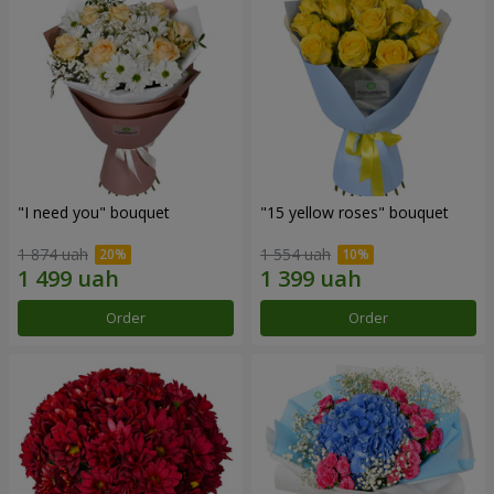
"I need you" bouquet
"15 yellow roses" bouquet
1 874 uah
1 554 uah
Order
Order