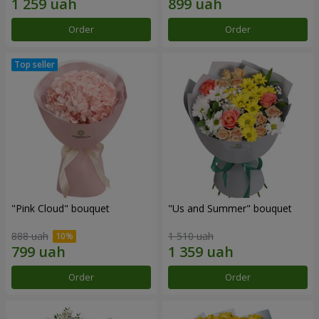
Order
Order
"Pink Cloud" bouquet
"Us and Summer" bouquet
888 uah
1 510 uah
Order
Order