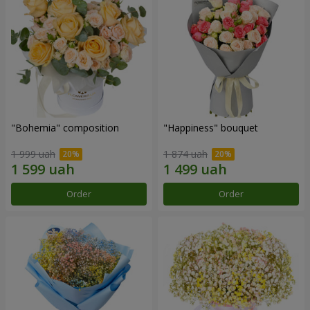
"Bohemia" composition
"Happiness" bouquet
1 999 uah
1 874 uah
Order
Order