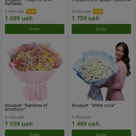
Raffaello
1 999 uah
2 932 uah
Order
Order
Bouquet "Rainbow of
Bouquet "White coral"
emotions"
1 732 uah
1 764 uah
Order
Order