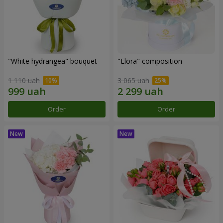
"White hydrangea" bouquet
"Elora" composition
1 110 uah
3 065 uah
Order
Order