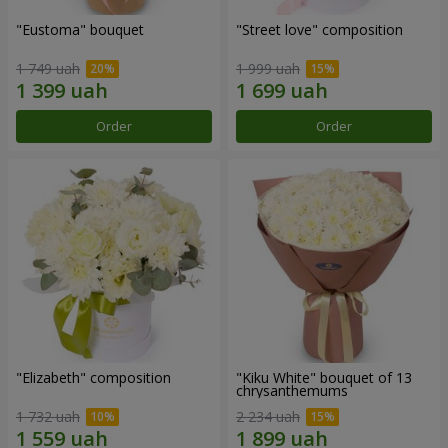
"Eustoma" bouquet
"Street love" composition
1 749 uah
1 999 uah
Order
Order
"Elizabeth" composition
"Kiku White" bouquet of 13
chrysanthemums
1 732 uah
2 234 uah