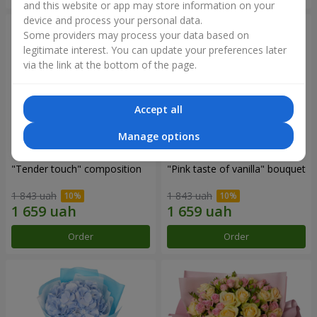
and this website or app may store information on your
device and process your personal data.
Some providers may process your data based on
legitimate interest. You can update your preferences later
via the link at the bottom of the page.
Accept all
Manage options
"Tender touch" composition
"Pink taste of vanilla" bouquet
1 843 uah
1 843 uah
Order
Order