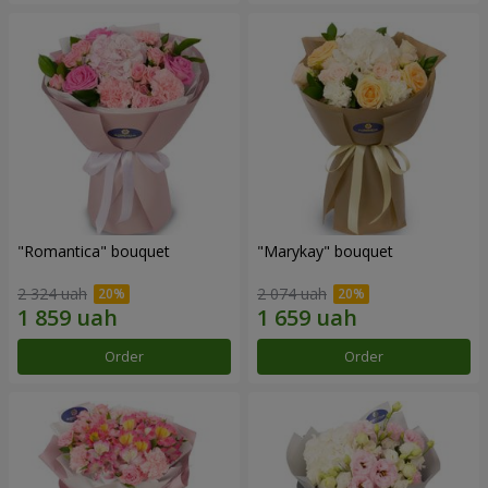
"Romantica" bouquet
"Marykay" bouquet
2 324 uah
2 074 uah
Order
Order