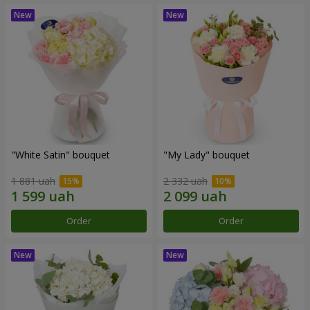
"White Satin" bouquet
"My Lady" bouquet
1 881 uah
2 332 uah
Order
Order