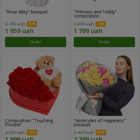
"Rose Alley" bouquet
"Princess and Teddy"
composition
2 799 uah
1 999 uah
Order
Order
Composition "Touching
"Molecules of Happiness"
Present"
bouquet
2 221 uah
3 427 uah