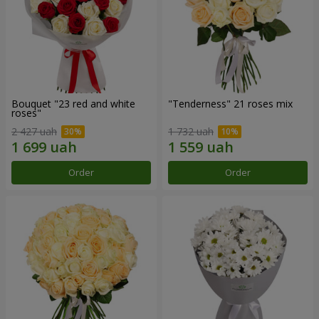
Bouquet "23 red and white
"Tenderness" 21 roses mix
roses"
2 427 uah
1 732 uah
Order
Order