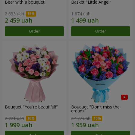
Bear with a bouquet
Basket "Little Angel"
2 893 uah
1 874 uah
Order
Order
Bouquet "You're beautiful!"
Bouquet "Don't miss the
dream!"
2 221 uah
2 177 uah