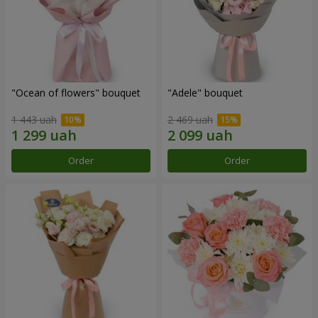
"Ocean of flowers" bouquet
"Adele" bouquet
1 443 uah
2 469 uah
Order
Order