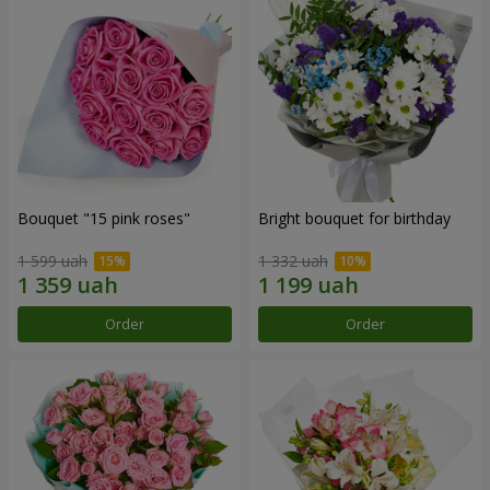
Bouquet "15 pink roses"
Bright bouquet for birthday
1 599 uah
1 332 uah
Order
Order