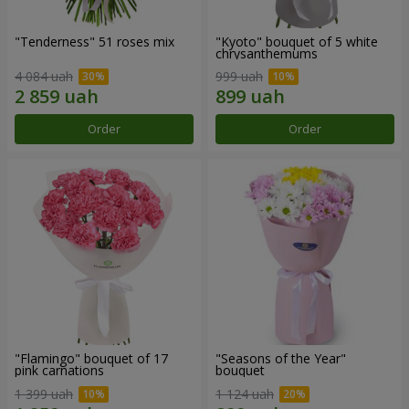
"Tenderness" 51 roses mix
"Kyoto" bouquet of 5 white
chrysanthemums
4 084 uah
999 uah
Order
Order
"Flamingo" bouquet of 17
"Seasons of the Year"
pink carnations
bouquet
1 399 uah
1 124 uah