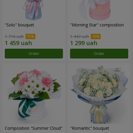
"Solo" bouquet
"Morning Star" composition
1 716 uah
1 443 uah
Order
Order
Composition "Summer Cloud"
"Romantic" bouquet