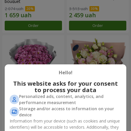
bouquet
2 074 uah
3 513 uah
Order
Order
Hello!
This website asks for your consent
to process your data
Personalized ads, content, analytics, and
"Your chrysanthemums"
"Panna Cotta" bouquet
performance measurement
bouquet
Storage and/or access to information on your
1 599 uah
2 199 uah
device
Information from your device (such as cookies and unique
identifiers) will be accessible to vendors. Additionally, they
Order
Order