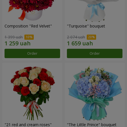
Composition "Red Velvet"
"Turquoise" bouquet
1 399 uah
2 074 uah
Order
Order
"21 red and cream roses"
"The Little Prince" bouquet