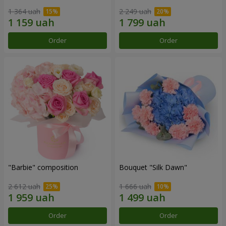
1 364 uah
2 249 uah
Order
Order
"Barbie" composition
Bouquet "Silk Dawn"
2 612 uah
1 666 uah
Order
Order