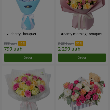
"Blueberry" bouquet
"Dreamy morning" bouquet
888 uah
3 284 uah
Order
Order