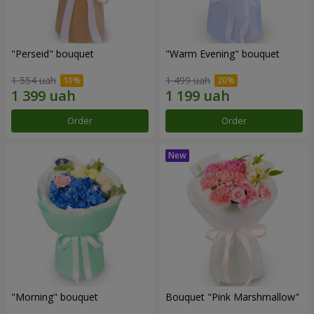
"Perseid" bouquet
"Warm Evening" bouquet
1 554 uah
1 499 uah
Order
Order
"Morning" bouquet
Bouquet "Pink Marshmallow"