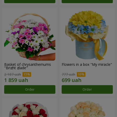
Basket of chrysanthemums
Flowers in a box "My miracle"
"Bright glade"
2 187 uah
777 uah
Order
Order