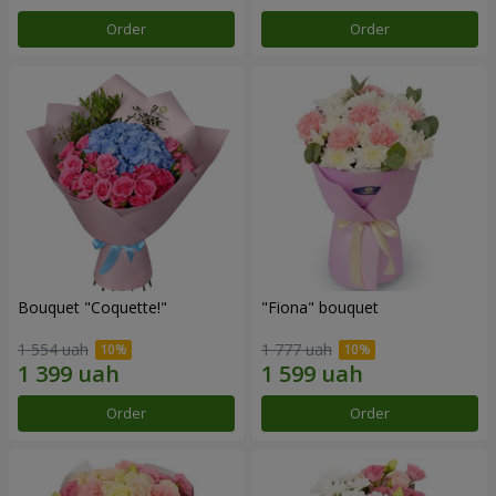
Order
Order
Bouquet "Coquette!"
"Fiona" bouquet
1 554 uah
1 777 uah
Order
Order