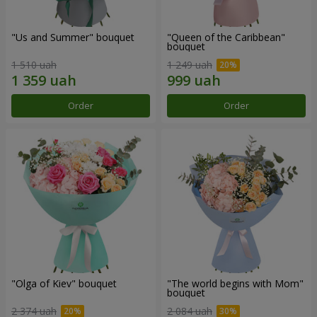
"Us and Summer" bouquet
"Queen of the Caribbean"
bouquet
1 510 uah
1 249 uah
Order
Order
"Olga of Kiev" bouquet
"The world begins with Mom"
bouquet
2 374 uah
2 084 uah