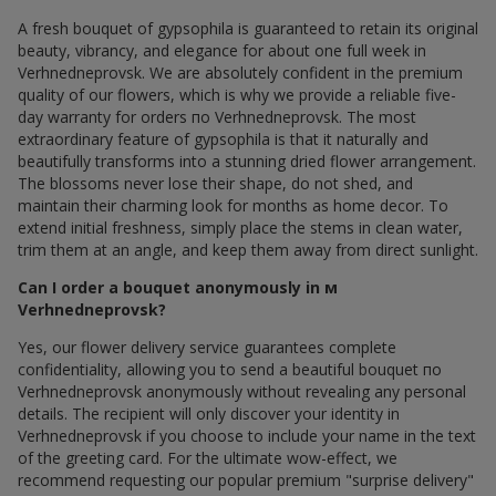
A fresh bouquet of gypsophila is guaranteed to retain its original
beauty, vibrancy, and elegance for about one full week in
Verhnedneprovsk. We are absolutely confident in the premium
quality of our flowers, which is why we provide a reliable five-
day warranty for orders по Verhnedneprovsk. The most
extraordinary feature of gypsophila is that it naturally and
beautifully transforms into a stunning dried flower arrangement.
The blossoms never lose their shape, do not shed, and
maintain their charming look for months as home decor. To
extend initial freshness, simply place the stems in clean water,
trim them at an angle, and keep them away from direct sunlight.
Can I order a bouquet anonymously in м
Verhnedneprovsk?
Yes, our flower delivery service guarantees complete
confidentiality, allowing you to send a beautiful bouquet по
Verhnedneprovsk anonymously without revealing any personal
details. The recipient will only discover your identity in
Verhnedneprovsk if you choose to include your name in the text
of the greeting card. For the ultimate wow-effect, we
recommend requesting our popular premium "surprise delivery"