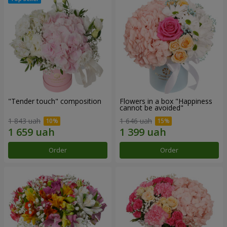
"Tender touch" composition
Flowers in a box "Happiness
cannot be avoided"
1 843 uah
1 646 uah
Order
Order