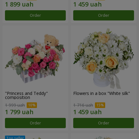
Order
Order
"Princess and Teddy"
Flowers in a box "White silk"
composition
1 999 uah
1 716 uah
Order
Order