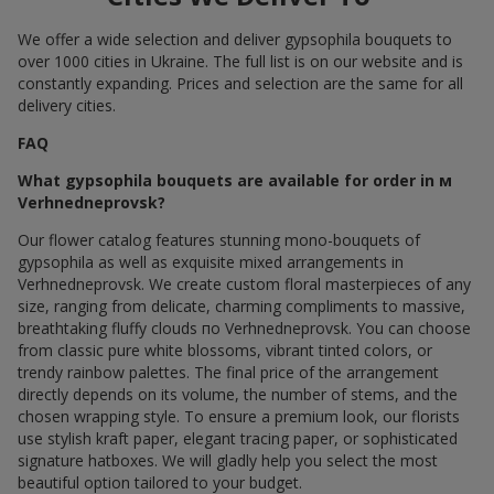
We offer a wide selection and deliver gypsophila bouquets to
over 1000 cities in Ukraine. The full list is on our website and is
constantly expanding. Prices and selection are the same for all
delivery cities.
FAQ
What gypsophila bouquets are available for order in м
Verhnedneprovsk?
Our flower catalog features stunning mono-bouquets of
gypsophila as well as exquisite mixed arrangements in
Verhnedneprovsk. We create custom floral masterpieces of any
size, ranging from delicate, charming compliments to massive,
breathtaking fluffy clouds по Verhnedneprovsk. You can choose
from classic pure white blossoms, vibrant tinted colors, or
trendy rainbow palettes. The final price of the arrangement
directly depends on its volume, the number of stems, and the
chosen wrapping style. To ensure a premium look, our florists
use stylish kraft paper, elegant tracing paper, or sophisticated
signature hatboxes. We will gladly help you select the most
beautiful option tailored to your budget.