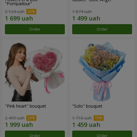
"Pompadour"
2 124 uah
1 874 uah
Order
Order
"Pink heart" bouquet
"Solo" bouquet
2 499 uah
1 716 uah
Order
Order