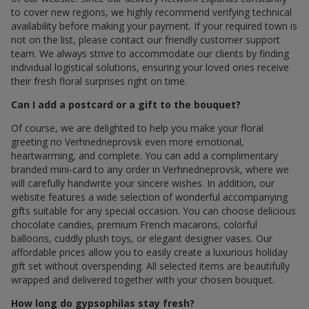
to cover new regions, we highly recommend verifying technical
availability before making your payment. If your required town is
not on the list, please contact our friendly customer support
team. We always strive to accommodate our clients by finding
individual logistical solutions, ensuring your loved ones receive
their fresh floral surprises right on time.
Can I add a postcard or a gift to the bouquet?
Of course, we are delighted to help you make your floral
greeting по Verhnedneprovsk even more emotional,
heartwarming, and complete. You can add a complimentary
branded mini-card to any order in Verhnedneprovsk, where we
will carefully handwrite your sincere wishes. In addition, our
website features a wide selection of wonderful accompanying
gifts suitable for any special occasion. You can choose delicious
chocolate candies, premium French macarons, colorful
balloons, cuddly plush toys, or elegant designer vases. Our
affordable prices allow you to easily create a luxurious holiday
gift set without overspending. All selected items are beautifully
wrapped and delivered together with your chosen bouquet.
How long do gypsophilas stay fresh?