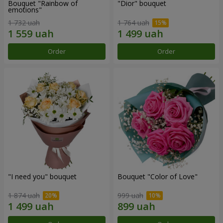
Bouquet "Rainbow of
"Dior" bouquet
emotions"
1 732 uah
1 764 uah
Order
Order
"I need you" bouquet
Bouquet "Color of Love"
1 874 uah
999 uah