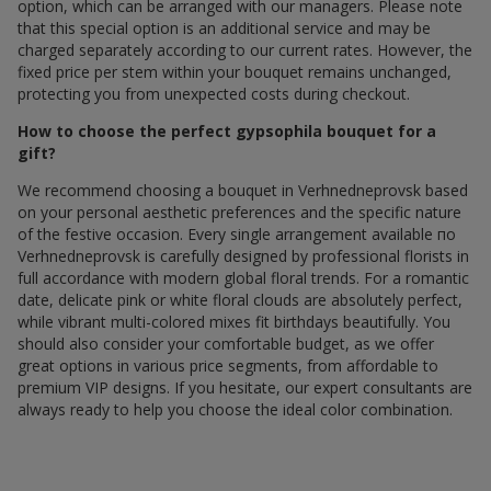
option, which can be arranged with our managers. Please note
that this special option is an additional service and may be
charged separately according to our current rates. However, the
fixed price per stem within your bouquet remains unchanged,
protecting you from unexpected costs during checkout.
How to choose the perfect gypsophila bouquet for a
gift?
We recommend choosing a bouquet in Verhnedneprovsk based
on your personal aesthetic preferences and the specific nature
of the festive occasion. Every single arrangement available по
Verhnedneprovsk is carefully designed by professional florists in
full accordance with modern global floral trends. For a romantic
date, delicate pink or white floral clouds are absolutely perfect,
while vibrant multi-colored mixes fit birthdays beautifully. You
should also consider your comfortable budget, as we offer
great options in various price segments, from affordable to
premium VIP designs. If you hesitate, our expert consultants are
always ready to help you choose the ideal color combination.