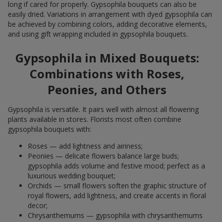
long if cared for properly. Gypsophila bouquets can also be
easily dried. Variations in arrangement with dyed gypsophila can
be achieved by combining colors, adding decorative elements,
and using gift wrapping included in gypsophila bouquets.
Gypsophila in Mixed Bouquets:
Combinations with Roses,
Peonies, and Others
Gypsophila is versatile. It pairs well with almost all flowering
plants available in stores. Florists most often combine
gypsophila bouquets with:
Roses — add lightness and airiness;
Peonies — delicate flowers balance large buds;
gypsophila adds volume and festive mood; perfect as a
luxurious wedding bouquet;
Orchids — small flowers soften the graphic structure of
royal flowers, add lightness, and create accents in floral
decor;
Chrysanthemums — gypsophila with chrysanthemums