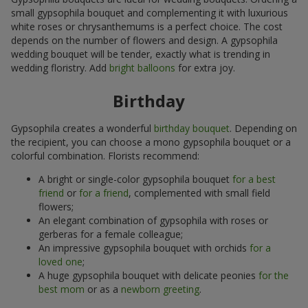
small gypsophila bouquet and complementing it with luxurious
white roses or chrysanthemums is a perfect choice. The cost
depends on the number of flowers and design. A gypsophila
wedding bouquet will be tender, exactly what is trending in
wedding floristry. Add
bright balloons
for extra joy.
Birthday
Gypsophila creates a wonderful
birthday bouquet
. Depending on
the recipient, you can choose a mono gypsophila bouquet or a
colorful combination. Florists recommend:
A bright or single-color gypsophila bouquet
for a best
friend
or
for a friend
, complemented with small field
flowers;
An elegant combination of gypsophila with roses or
gerberas for a female colleague;
An impressive gypsophila bouquet with orchids
for a
loved one
;
A huge gypsophila bouquet with delicate peonies
for the
best mom
or as a
newborn greeting
.