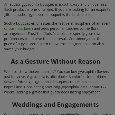
An author gypsophila bouquet is about luxury and uniqueness.
Each product is one-of-a-kind. If you are looking for an exquisite
gift, an author gypsophila bouquet is the best choice.
Such a bouquet emphasizes the festive atmosphere of an event
or
business lunch
and adds personal touches to the floral
arrangement. Trust the florist's choice or specify your own
preferences to achieve the best result. Considering that the
price of a gypsophila stem is low, this designer solution also
saves your budget.
As a Gesture Without Reason
Want to show sincere feelings? You can buy gypsophila flowers
just because. Gypsophila is affordable. A colorful cloud of tiny
flowers forming a gypsophila bouquet creates a pleasant
impression. Considering how long gypsophila lasts, about 1–2
weeks, adding a gift basket guarantees lasting enjoyment.
Weddings and Engagements
Gypsophila bouquets are ideal for wedding bouquets. Ordering a