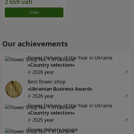
Order
Our achievements
Flower Delivery of the Year in Ukraine
«Country selection»
2026 year
Best flower shop
«Ukrainian Business Award»
2026 year
Flower Delivery of the Year in Ukraine
«Country selection»
2025 year
Flower delivery service