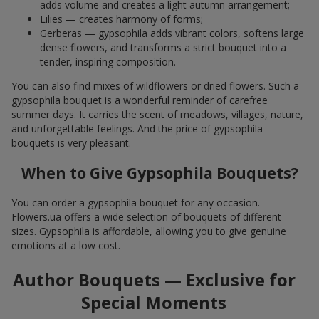
adds volume and creates a light autumn arrangement;
Lilies — creates harmony of forms;
Gerberas — gypsophila adds vibrant colors, softens large
dense flowers, and transforms a strict bouquet into a
tender, inspiring composition.
You can also find mixes of wildflowers or dried flowers. Such a
gypsophila bouquet is a wonderful reminder of carefree
summer days. It carries the scent of meadows, villages, nature,
and unforgettable feelings. And the price of gypsophila
bouquets is very pleasant.
When to Give Gypsophila Bouquets?
You can order a gypsophila bouquet for any occasion.
Flowers.ua offers a wide selection of bouquets of different
sizes. Gypsophila is affordable, allowing you to give genuine
emotions at a low cost.
Author Bouquets — Exclusive for
Special Moments