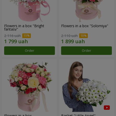
Flowers in a box "Bright
Flowers in a box "Solomiya"
fantasy"
2 116 uah
2 110 uah
Order
Order
Flowers in a box
Basket "Little Angel"