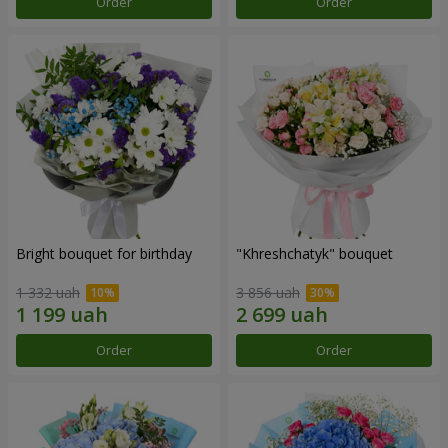
Order
Order
Bright bouquet for birthday
"Khreshchatyk" bouquet
1 332 uah
3 856 uah
Order
Order