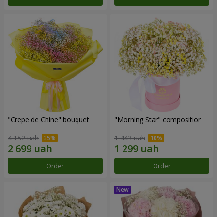
"Crepe de Chine" bouquet
"Morning Star" composition
4 152 uah
1 443 uah
Order
Order