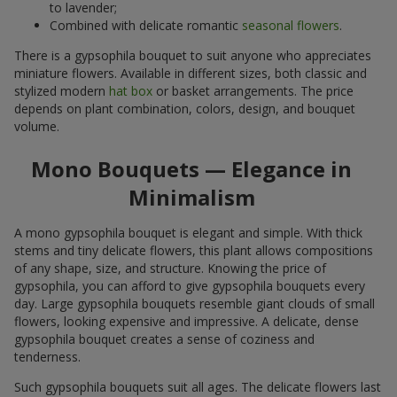
to lavender;
Combined with delicate romantic
seasonal flowers
.
There is a gypsophila bouquet to suit anyone who appreciates
miniature flowers. Available in different sizes, both classic and
stylized modern
hat box
or basket arrangements. The price
depends on plant combination, colors, design, and bouquet
volume.
Mono Bouquets — Elegance in
Minimalism
A mono gypsophila bouquet is elegant and simple. With thick
stems and tiny delicate flowers, this plant allows compositions
of any shape, size, and structure. Knowing the price of
gypsophila, you can afford to give gypsophila bouquets every
day. Large gypsophila bouquets resemble giant clouds of small
flowers, looking expensive and impressive. A delicate, dense
gypsophila bouquet creates a sense of coziness and
tenderness.
Such gypsophila bouquets suit all ages. The delicate flowers last