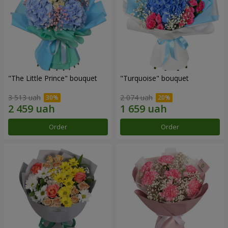
"The Little Prince" bouquet
"Turquoise" bouquet
3 513 uah
2 074 uah
Order
Order