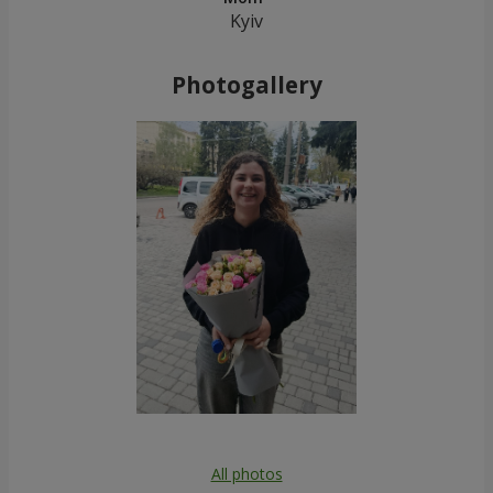
Kyiv
Photogallery
All photos