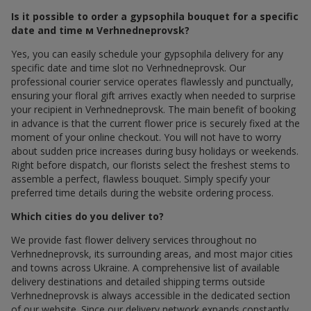
Is it possible to order a gypsophila bouquet for a specific
date and time м Verhnedneprovsk?
Yes, you can easily schedule your gypsophila delivery for any
specific date and time slot по Verhnedneprovsk. Our
professional courier service operates flawlessly and punctually,
ensuring your floral gift arrives exactly when needed to surprise
your recipient in Verhnedneprovsk. The main benefit of booking
in advance is that the current flower price is securely fixed at the
moment of your online checkout. You will not have to worry
about sudden price increases during busy holidays or weekends.
Right before dispatch, our florists select the freshest stems to
assemble a perfect, flawless bouquet. Simply specify your
preferred time details during the website ordering process.
Which cities do you deliver to?
We provide fast flower delivery services throughout по
Verhnedneprovsk, its surrounding areas, and most major cities
and towns across Ukraine. A comprehensive list of available
delivery destinations and detailed shipping terms outside
Verhnedneprovsk is always accessible in the dedicated section
of our website. Since our delivery network expands constantly