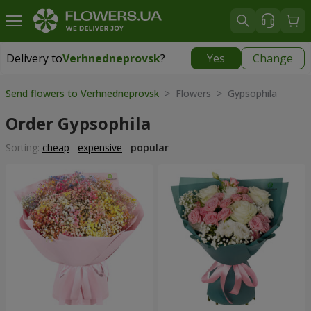
Delivery to
Verhnedneprovsk
?
Yes
Change
Delivery to
Verhnedneprovsk
|
free
Send flowers to Verhnedneprovsk
> Flowers > Gypsophila
Order Gypsophila
Sorting:
cheap
expensive
popular