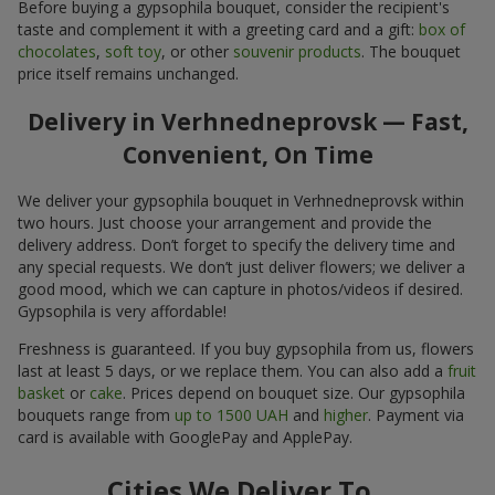
Before buying a gypsophila bouquet, consider the recipient's
taste and complement it with a greeting card and a gift:
box of
chocolates
,
soft toy
, or other
souvenir products
. The bouquet
price itself remains unchanged.
Delivery in Verhnedneprovsk — Fast,
Convenient, On Time
We deliver your gypsophila bouquet in Verhnedneprovsk within
two hours. Just choose your arrangement and provide the
delivery address. Don’t forget to specify the delivery time and
any special requests. We don’t just deliver flowers; we deliver a
good mood, which we can capture in photos/videos if desired.
Gypsophila is very affordable!
Freshness is guaranteed. If you buy gypsophila from us, flowers
last at least 5 days, or we replace them. You can also add a
fruit
basket
or
cake
. Prices depend on bouquet size. Our gypsophila
bouquets range from
up to 1500 UAH
and
higher
. Payment via
card is available with GooglePay and ApplePay.
Cities We Deliver To