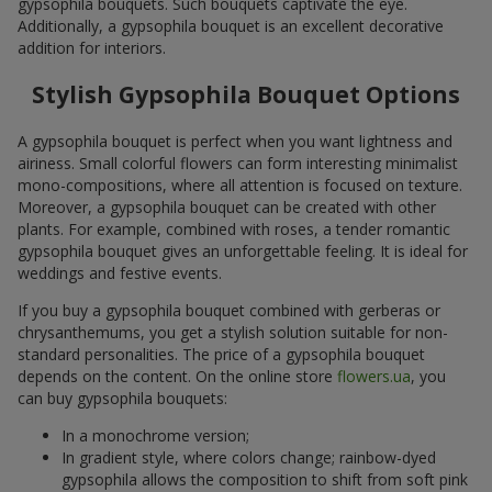
gypsophila bouquets. Such bouquets captivate the eye.
Additionally, a gypsophila bouquet is an excellent decorative
addition for interiors.
Stylish Gypsophila Bouquet Options
A gypsophila bouquet is perfect when you want lightness and
airiness. Small colorful flowers can form interesting minimalist
mono-compositions, where all attention is focused on texture.
Moreover, a gypsophila bouquet can be created with other
plants. For example, combined with roses, a tender romantic
gypsophila bouquet gives an unforgettable feeling. It is ideal for
weddings and festive events.
If you buy a gypsophila bouquet combined with gerberas or
chrysanthemums, you get a stylish solution suitable for non-
standard personalities. The price of a gypsophila bouquet
depends on the content. On the online store
flowers.ua
, you
can buy gypsophila bouquets:
In a monochrome version;
In gradient style, where colors change; rainbow-dyed
gypsophila allows the composition to shift from soft pink