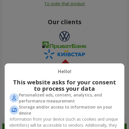
To order that product
Our clients
Hello!
This website asks for your consent
to process your data
Personalized ads, content, analytics, and
performance measurement
Storage and/or access to information on your
Show all
device
Information from your device (such as cookies and unique
identifiers) will be accessible to vendors. Additionally, they