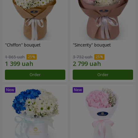
"Chiffon" bouquet
"Sincerity" bouquet
1 865 uah
3 732 uah
Order
Order