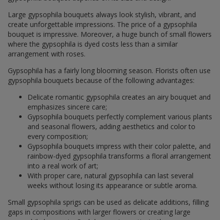
Large gypsophila bouquets always look stylish, vibrant, and
create unforgettable impressions. The price of a gypsophila
bouquet is impressive. Moreover, a huge bunch of small flowers
where the gypsophila is dyed costs less than a similar
arrangement with roses.
Gypsophila has a fairly long blooming season. Florists often use
gypsophila bouquets because of the following advantages:
Delicate romantic gypsophila creates an airy bouquet and
emphasizes sincere care;
Gypsophila bouquets perfectly complement various plants
and seasonal flowers, adding aesthetics and color to
every composition;
Gypsophila bouquets impress with their color palette, and
rainbow-dyed gypsophila transforms a floral arrangement
into a real work of art;
With proper care, natural gypsophila can last several
weeks without losing its appearance or subtle aroma.
Small gypsophila sprigs can be used as delicate additions, filling
gaps in compositions with larger flowers or creating large