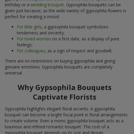
birthday or a
wedding bouquet
. Gypsophila bouquets can be
given just because, as the wide variety of gypsophila flowers is
perfect for creating a mood:
For little girls
, a gypsophila bouquet symbolizes
tenderness and sincerity;
For loved women
on a first date, as a display of pure
feelings;
For colleagues
, as a sign of respect and goodwill.
There are no restrictions on buying gypsophila and giving
genuine emotions. Gypsophila bouquets are completely
universal.
Why Gypsophila Bouquets
Captivate Florists
Gypsophila highlights elegant floral accents. A gypsophila
bouquet can become a bright focal point in floral arrangements
to create volume. Even a mono gypsophila bouquet acts as a
luxurious and refined romantic bouquet. The cost of a
gypsophila bouquet depends on its size and design.