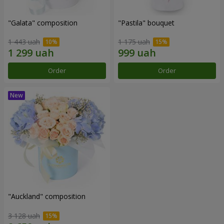
"Galata" composition
"Pastila" bouquet
1 443 uah
1 175 uah
Order
Order
"Auckland" composition
3 128 uah