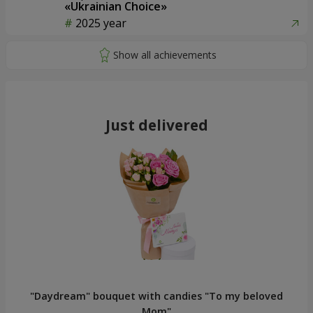
«Ukrainian Choice»
2025 year
Just delivered
"Daydream" bouquet with candies "To my beloved
Mom"