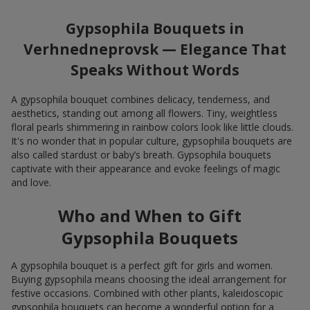
Gypsophila Bouquets in
Verhnedneprovsk — Elegance That
Speaks Without Words
A gypsophila bouquet combines delicacy, tenderness, and
aesthetics, standing out among all flowers. Tiny, weightless
floral pearls shimmering in rainbow colors look like little clouds.
It's no wonder that in popular culture, gypsophila bouquets are
also called stardust or baby’s breath. Gypsophila bouquets
captivate with their appearance and evoke feelings of magic
and love.
Who and When to Gift
Gypsophila Bouquets
A gypsophila bouquet is a perfect gift for girls and women.
Buying gypsophila means choosing the ideal arrangement for
festive occasions. Combined with other plants, kaleidoscopic
gypsophila bouquets can become a wonderful option for a