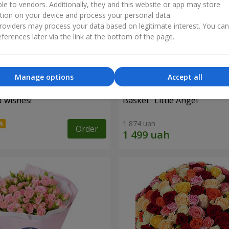
ble to vendors. Additionally, they and this website or app may store
tion on your device and process your personal data.
oviders may process your data based on legitimate interest. You ca
ferences later via the link at the bottom of the page.
Manage options
Accept all
 wishes!"
Basket "Little Angel"
1 874 uah
Order