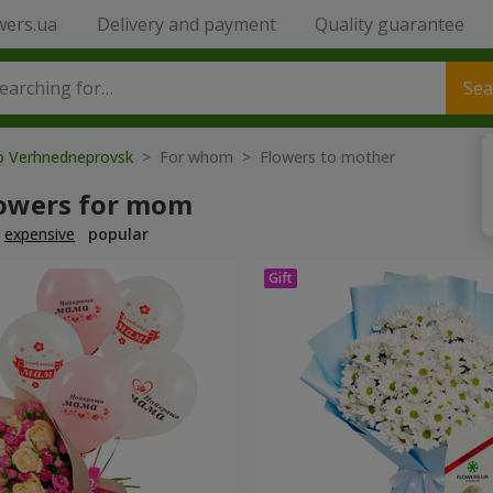
wers.ua
Delivery and payment
Quality guarantee
Sea
to Verhnedneprovsk
> For whom > Flowers to mother
lowers for mom
expensive
popular