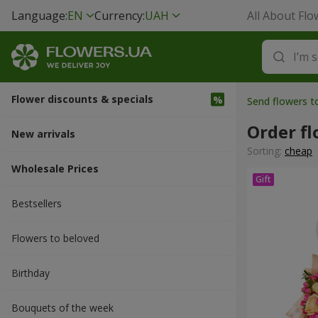
Language:
EN
Currency:
UAH
All About Flo
Flower discounts & specials
Send flowers 
Order f
New arrivals
Sorting:
cheap
Wholesale Prices
Bestsellers
Flowers to beloved
Вirthday
Bouquets of the week