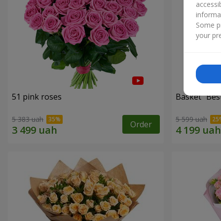
accessi
informa
Some pr
your pre
51 pink roses
Basket "Best
5 383 uah
5 599 uah
Order