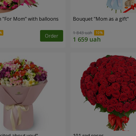
 "For Mom" ​​with balloons
Bouquet "Mom as a gift"
1 843 uah
Order
cited about you!"
101 red roses