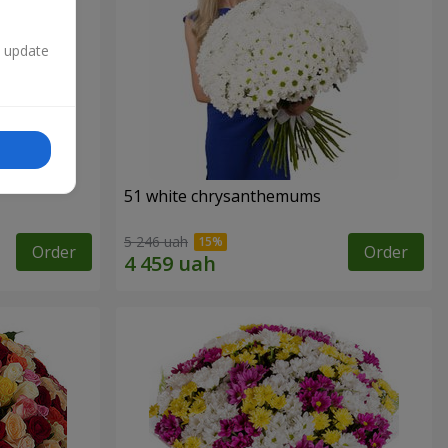
n update
51 white chrysanthemums
5 246 uah
Order
Order