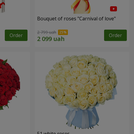
Bouquet of roses "Carnival of love"
2 799 uah
Order
Order
51 white roses