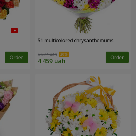
51 multicolored chrysanthemums
5 574 uah
Order
Order