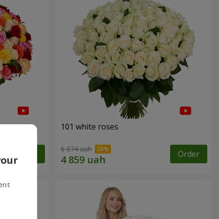
101 white roses
6 074 uah
Order
Order
your
ent