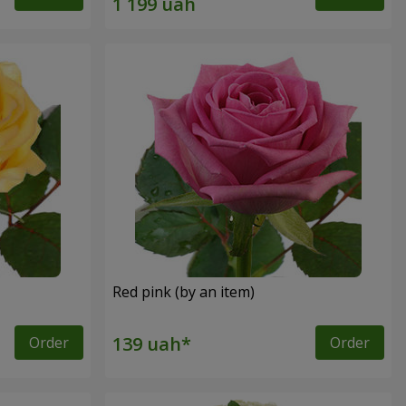
Red pink (by an item)
Order
Order