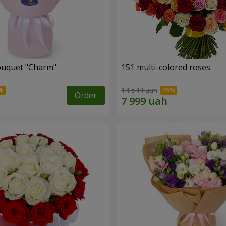
ouquet "Charm"
151 multi-colored roses
14 544 uah
Order