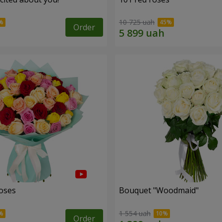
10 725 uah
Order
roses
Bouquet "Woodmaid"
1 554 uah
Order