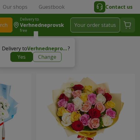
Our shops
Guestbook
Contact us
Delivery to
rch
Verhnedneprovsk
Your order status
free
Delivery to
Verhnedneprovsk
?
Yes
Change