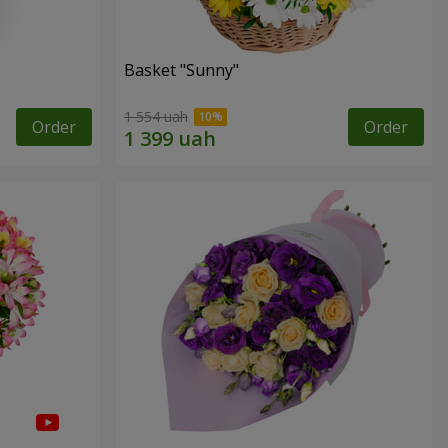
Basket "Sunny"
1 554 uah
Order
Order