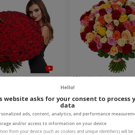
es
101 multi-colored roses
Hello!
8 552 uah
Order
s website asks for your consent to process 
data
rsonalized ads, content, analytics, and performance measurem
orage and/or access to information on your device
tion from your device (such as cookies and unique identifiers) will be