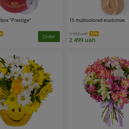
 box "Prestige"
15 multicolored eustomas
3 332 uah
Order