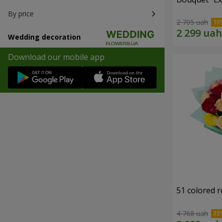
By price
2 705 uah
Wedding decoration
Download our mobile app
51 colored 
4 768 uah