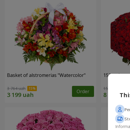
Basket of alstromerias "Watercolor"
151 red ros
3 764 uah
15 744 uah
Order
Thi
Pe
St
Informa