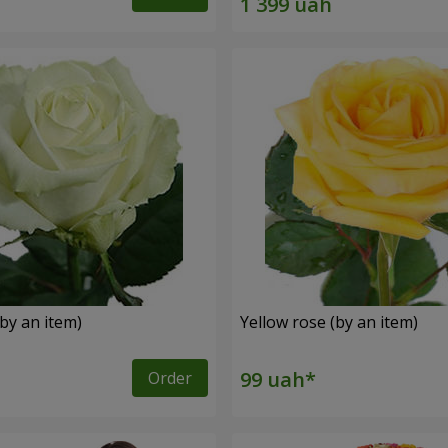
by an item)
Yellow rose (by an item)
Order