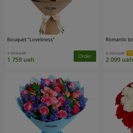
Bouquet "Loveliness"
Romantic b
1 954 uah
2 332 uah
Order