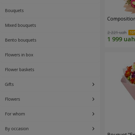
Bouquets
Composition
Mixed bouquets
2 221 uah
Bento bouquets
Flowers in box
Flower baskets
Gifts
Flowers
For whom
By occasion
Bouquet "Ex