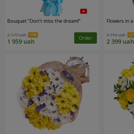
Bouquet "Don't miss the dream!"
Flowers in a
2 177 uah
3 199 uah
Order