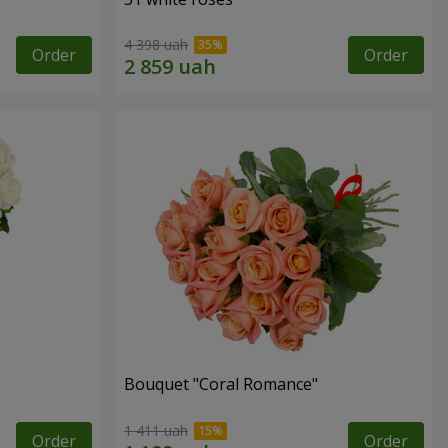
4 398 uah
Order
Order
Bouquet "Coral Romance"
1 411 uah
Order
Order