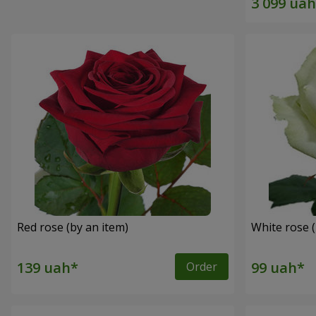
Red rose (by an item)
White rose (
Order