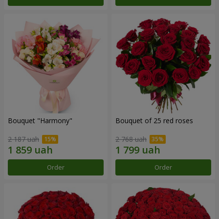
Bouquet "Harmony"
Bouquet of 25 red roses
2 187 uah
2 768 uah
Order
Order