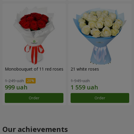
Monobouquet of 11 red roses
21 white roses
1 249 uah
1 949 uah
Order
Order
Our achievements