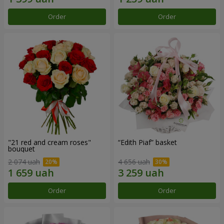
Order
Order
"21 red and cream roses"
“Edith Piaf” basket
bouquet
2 074 uah
4 656 uah
Order
Order