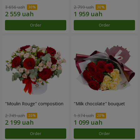
3 656 uah
2 799 uah
Order
Order
"Moulin Rouge" composition
"Milk chocolate" bouquet
2 749 uah
1 374 uah
Order
Order