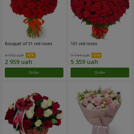
Bouquet of 51 red roses
101 red roses
4 932 uah
9 744 uah
Order
Order