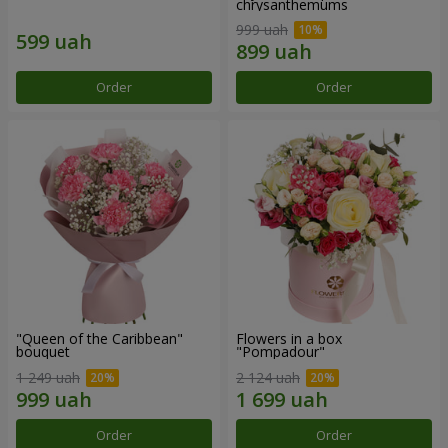
chrysanthemums
999 uah
Order
Order
"Queen of the Caribbean"
Flowers in a box
bouquet
"Pompadour"
1 249 uah
2 124 uah
Order
Order