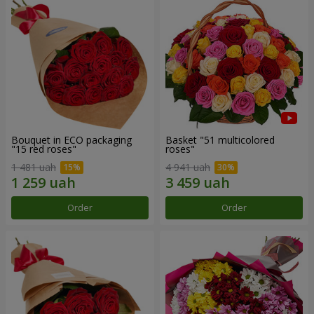
Bouquet in ECO packaging
Basket "51 multicolored
"15 red roses"
roses"
1 481 uah
4 941 uah
Order
Order