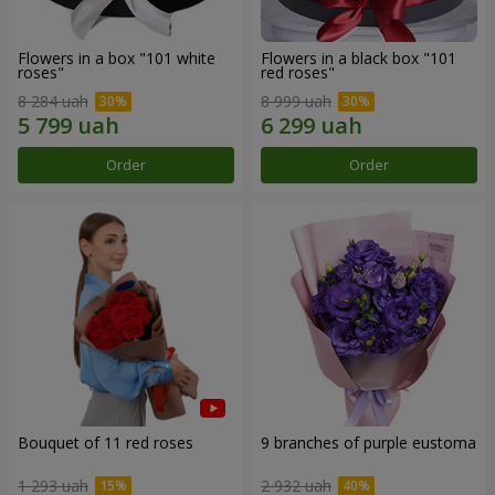
Flowers in a box "101 white
Flowers in a black box "101
roses"
red roses"
8 284 uah
8 999 uah
Order
Order
Bouquet of 11 red roses
9 branches of purple eustoma
1 293 uah
2 932 uah