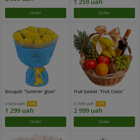
Order
Order
Bouquet "Summer glow"
Fruit basket "Fruit Oasis"
1 624 uah
3 749 uah
Order
Order