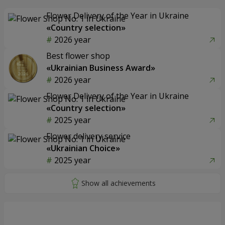
Flower Delivery of the Year in Ukraine
«Country selection»
2026 year
Best flower shop
«Ukrainian Business Award»
2026 year
Flower Delivery of the Year in Ukraine
«Country selection»
2025 year
Flower delivery service
«Ukrainian Choice»
2025 year