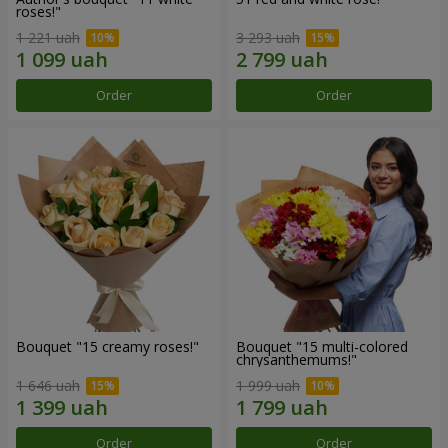
roses!"
1 221 uah
3 293 uah
Order
Order
Bouquet "15 creamy roses!"
Bouquet "15 multi-colored
chrysanthemums!"
1 646 uah
1 999 uah
Order
Order