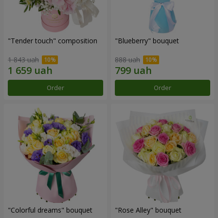
"Tender touch" composition
"Blueberry" bouquet
1 843 uah
888 uah
Order
Order
"Colorful dreams" bouquet
"Rose Alley" bouquet