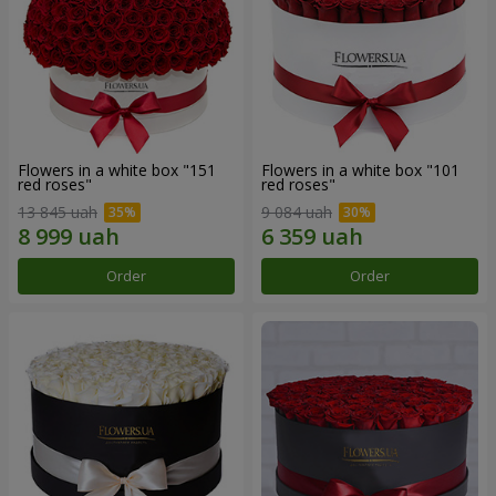
Flowers in a white box "151
Flowers in a white box "101
red roses"
red roses"
13 845 uah
9 084 uah
Order
Order