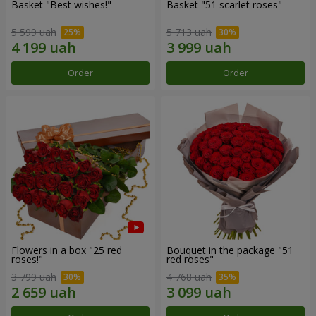
Basket "Best wishes!"
Basket "51 scarlet roses"
5 599 uah
5 713 uah
Order
Order
Flowers in a box "25 red
Bouquet in the package "51
roses!"
red roses"
3 799 uah
4 768 uah