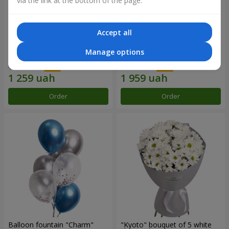
via the link at the bottom of the page.
Accept all
15 red roses
Bouquet "25 red and white
Manage options
roses"
1 799 uah
2 799 uah
Order
Order
Balloon fountain "Charm"
"Kyoto" bouquet of 5 white