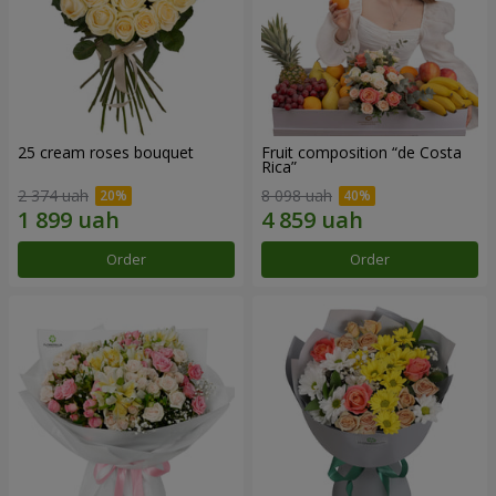
25 cream roses bouquet
Fruit composition “de Costa
Rica”
2 374 uah
8 098 uah
Order
Order