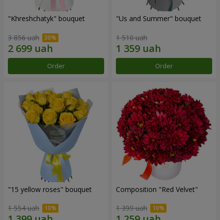
"Khreshchatyk" bouquet
"Us and Summer" bouquet
3 856 uah
1 510 uah
Order
Order
"15 yellow roses" bouquet
Composition "Red Velvet"
1 554 uah
1 399 uah