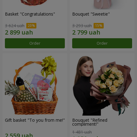
Basket "Congratulations"
Bouquet "Sweetie"
3 624 uah
3 293 uah
Order
Order
Gift basket "To you from me!"
Bouquet "Refined
compliment!"
1 481 uah