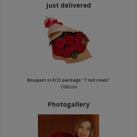
Just delivered
Bouquet in ECO package "7 red roses"
Odessa
Photogallery