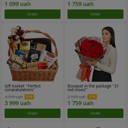
Order
Order
Gift basket "Perfect
Bouquet in the package "21
congratulations"
red roses!"
4 999 uah
2 199 uah
Order
Order