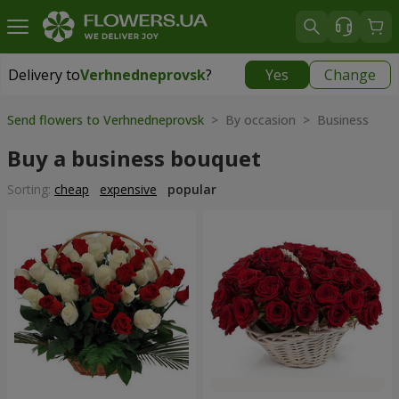
Delivery to
Verhnedneprovsk
?
Yes
Change
Delivery to
Verhnedneprovsk
|
free
Send flowers to Verhnedneprovsk
> By occasion > Вusiness
Buy a business bouquet
Sorting:
cheap
expensive
popular