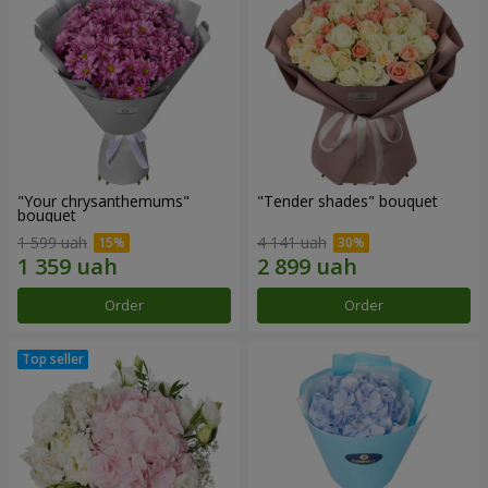
"Your chrysanthemums"
"Tender shades" bouquet
bouquet
1 599 uah
4 141 uah
Order
Order