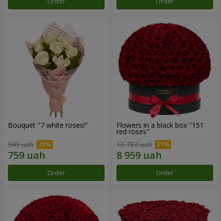
Order
Order
Bouquet "7 white roses!"
Flowers in a black box "151
red roses"
949 uah
13 783 uah
Order
Order