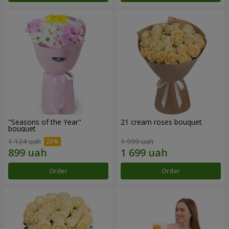
"Seasons of the Year"
21 cream roses bouquet
bouquet
1 124 uah
1 999 uah
Order
Order