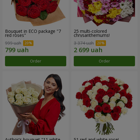
Bouquet in ECO package "7
25 multi-colored
red roses"
chrysanthemums!
999 uah
3 374 uah
Order
Order
Author's bouquet "11 white
51 red and white rose!