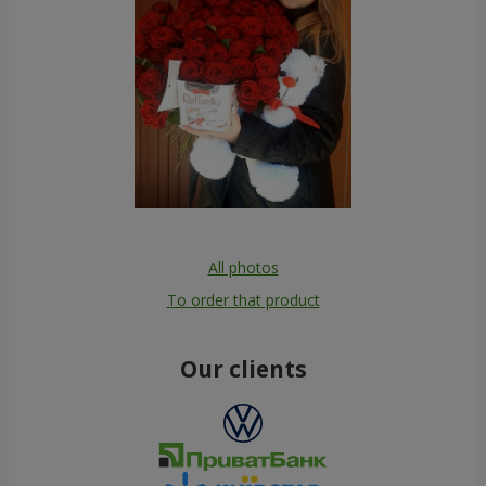
All photos
To order that product
Our clients