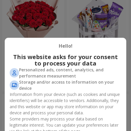
Hello!
This website asks for your consent
Bouquet "31 red roses"
Composition "Sweet
tenderness"
to process your data
3 629 uah
1 621 uah
Personalized ads, content, analytics, and
performance measurement
Storage and/or access to information on your
Order
Order
device
Information from your device (such as cookies and unique
identifiers) will be accessible to vendors. Additionally, they
and this website or app may store information on your
device and process your personal data.
Some providers may process your data based on
legitimate interest. You can update your preferences later