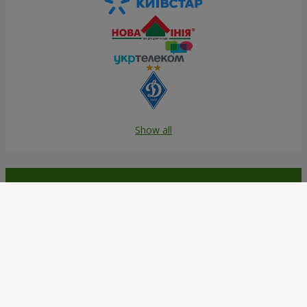
Show all
Order in the Flowers.ua app and
get bonuses