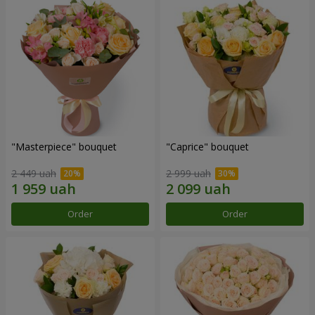
"Masterpiece" bouquet
"Caprice" bouquet
2 449 uah
2 999 uah
Order
Order