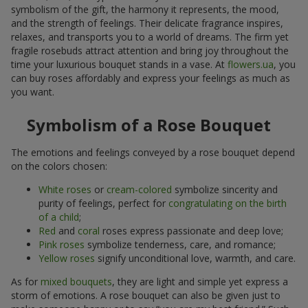
symbolism of the gift, the harmony it represents, the mood,
and the strength of feelings. Their delicate fragrance inspires,
relaxes, and transports you to a world of dreams. The firm yet
fragile rosebuds attract attention and bring joy throughout the
time your luxurious bouquet stands in a vase. At
flowers.ua
, you
can buy roses affordably and express your feelings as much as
you want.
Symbolism of a Rose Bouquet
The emotions and feelings conveyed by a rose bouquet depend
on the colors chosen:
White roses
or
cream-colored
symbolize sincerity and
purity of feelings, perfect for
congratulating on the birth
of a child
;
Red
and
coral
roses express passionate and deep love;
Pink roses
symbolize tenderness, care, and romance;
Yellow roses
signify unconditional love, warmth, and care.
As for
mixed bouquets
, they are light and simple yet express a
storm of emotions. A rose bouquet can also be given just to