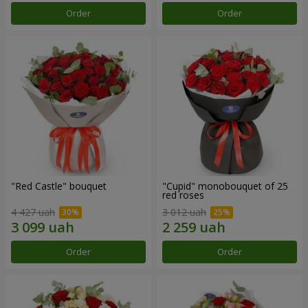
Order
Order
"Red Castle" bouquet
"Cupid" monobouquet of 25
red roses
4 427 uah
3 012 uah
Order
Order