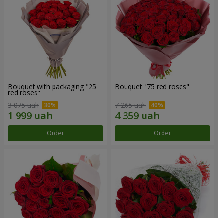
Bouquet with packaging "25
Bouquet "75 red roses"
red roses"
3 075 uah
7 265 uah
Order
Order