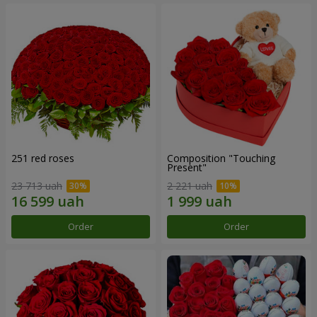
251 red roses
Composition "Touching
Present"
23 713 uah
2 221 uah
Order
Order