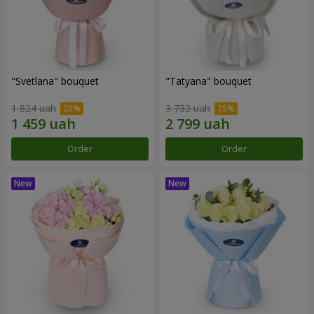
"Svetlana" bouquet
"Tatyana" bouquet
1 824 uah
3 732 uah
Order
Order