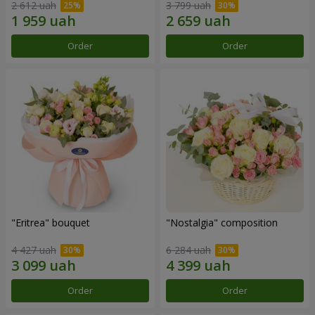
2 612 uah
3 799 uah
Order
Order
"Eritrea" bouquet
"Nostalgia" composition
4 427 uah
6 284 uah
Order
Order