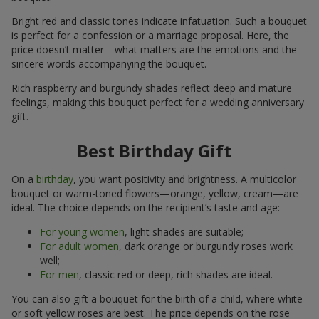
Bright red and classic tones indicate infatuation. Such a bouquet
is perfect for a confession or a marriage proposal. Here, the
price doesn’t matter—what matters are the emotions and the
sincere words accompanying the bouquet.
Rich raspberry and burgundy shades reflect deep and mature
feelings, making this bouquet perfect for a wedding anniversary
gift.
Best Birthday Gift
On a
birthday
, you want positivity and brightness. A multicolor
bouquet or warm-toned flowers—orange, yellow, cream—are
ideal. The choice depends on the recipient’s taste and age:
For young women
, light shades are suitable;
For adult women
, dark orange or burgundy roses work
well;
For men
, classic red or deep, rich shades are ideal.
You can also gift a bouquet for the birth of a child, where white
or soft yellow roses are best. The price depends on the rose