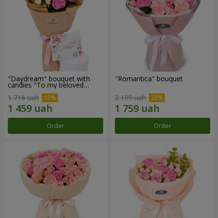
"Daydream" bouquet with
"Romantica" bouquet
candies "To my beloved
Mom"
1 716 uah
2 199 uah
Order
Order