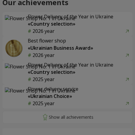
Our achievements
Flower Delivery of the Year in Ukraine
«Country selection»
2026 year
Best flower shop
«Ukrainian Business Award»
2026 year
Flower Delivery of the Year in Ukraine
«Country selection»
2025 year
Flower delivery service
«Ukrainian Choice»
2025 year