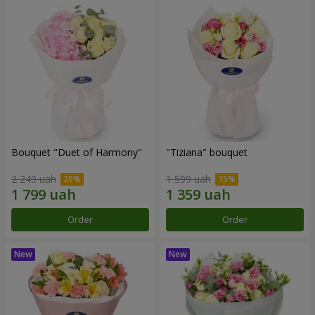
Bouquet "Duet of Harmony"
"Tiziana" bouquet
2 249 uah
1 599 uah
Order
Order