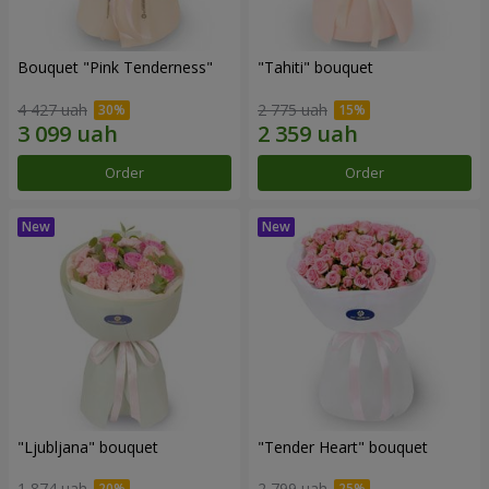
Bouquet "Pink Tenderness"
"Tahiti" bouquet
4 427 uah
2 775 uah
Order
Order
"Ljubljana" bouquet
"Tender Heart" bouquet
1 874 uah
2 799 uah