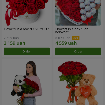
Flowers in a box "LOVE YOU!"
Flowers in a box "For
beloved"
2 699 uah
6 079 uah
Order
Order