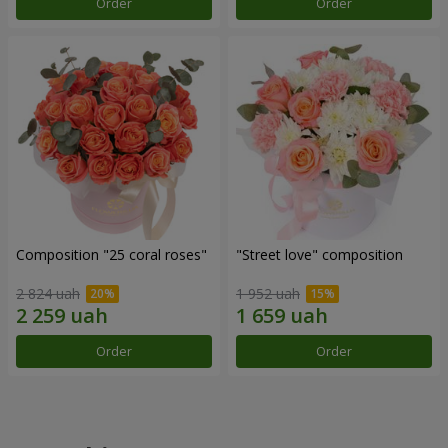
Order
Order
Composition "25 coral roses"
"Street love" composition
2 824 uah
1 952 uah
Order
Order