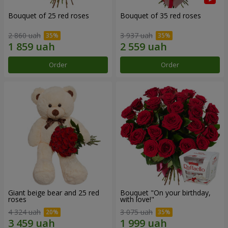
Bouquet of 25 red roses
Bouquet of 35 red roses
2 860 uah
3 937 uah
Order
Order
Giant beige bear and 25 red
Bouquet "On your birthday,
roses
with love!"
4 324 uah
3 075 uah