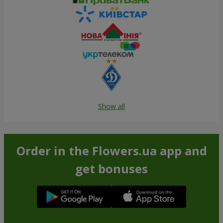
Show all
Order in the Flowers.ua app and
get bonuses