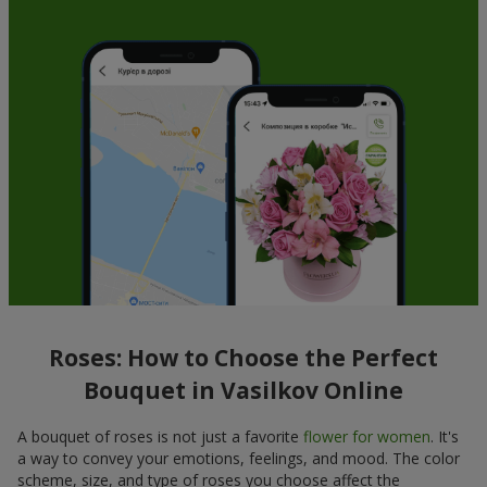
Roses: How to Choose the Perfect
Bouquet in Vasilkov Online
A bouquet of roses is not just a favorite
flower for women
. It's
a way to convey your emotions, feelings, and mood. The color
scheme, size, and type of roses you choose affect the