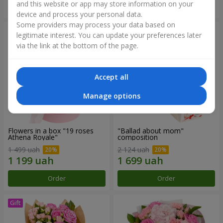
and this website or app may store information on your
Order
Order
device and process your personal data.
Some providers may process your data based on
legitimate interest. You can update your preferences later
via the link at the bottom of the page.
Accept all
Manage options
Flowers in a box "19 roses
"Ballad about mom"
Athena Royale"
composition
1 499 uah
2 124 uah
Order
Order