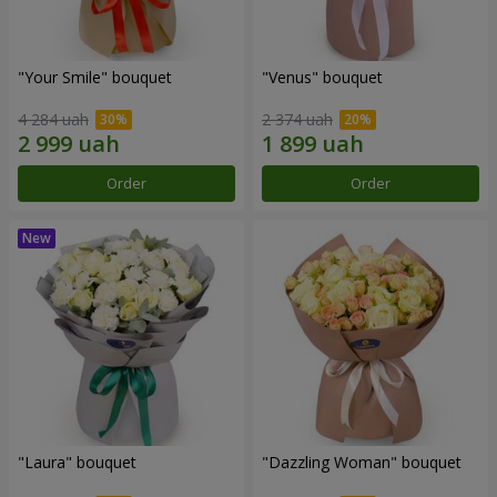
"Your Smile" bouquet
"Venus" bouquet
4 284 uah
2 374 uah
Order
Order
"Laura" bouquet
"Dazzling Woman" bouquet