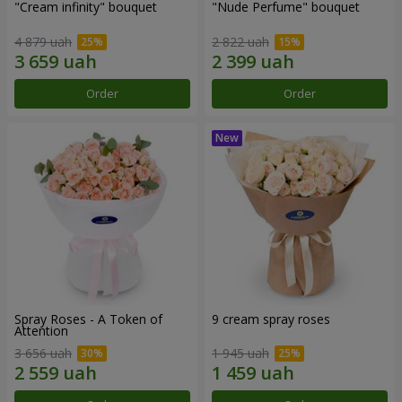
"Cream infinity" bouquet
"Nude Perfume" bouquet
4 879 uah
2 822 uah
Order
Order
Spray Roses - A Token of
9 cream spray roses
Attention
3 656 uah
1 945 uah