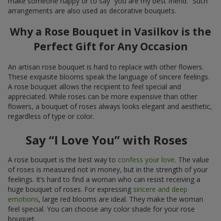
make someone happy or to say “you are my best friend.” Such
arrangements are also used as decorative bouquets.
Why a Rose Bouquet in Vasilkov is the
Perfect Gift for Any Occasion
An artisan rose bouquet is hard to replace with other flowers.
These exquisite blooms speak the language of sincere feelings.
A rose bouquet allows the recipient to feel special and
appreciated. While roses can be more expensive than other
flowers, a bouquet of roses always looks elegant and aesthetic,
regardless of type or color.
Say “I Love You” with Roses
A rose bouquet is the best way to
confess your love
. The value
of roses is measured not in money, but in the strength of your
feelings. It’s hard to find a woman who can resist receiving a
huge bouquet of roses. For expressing
sincere and deep
emotions
, large red blooms are ideal. They make the woman
feel special. You can choose any color shade for your rose
bouquet.