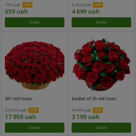
775 uah
6 713 uah
Order
Order
301 red roses
Basket of 35 red roses
27 629 uah
3 999 uah
Order
Order