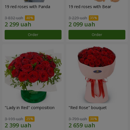
19 red roses with Panda
19 red roses with Bear
3 832 uah
3 229 uah
Order
Order
"Lady in Red" composition
"Red Rose" bouquet
3 199 uah
3 799 uah