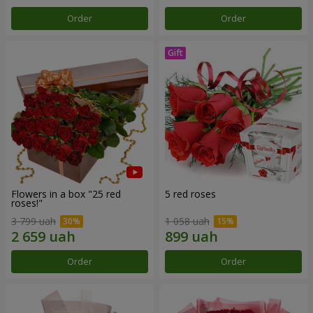
Order
Order
Flowers in a box "25 red
5 red roses
roses!"
3 799 uah
1 058 uah
Order
Order