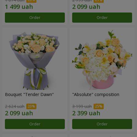
Order
Order
Bouquet "Tender Dawn"
"Absolute" composition
2 624 uah
3 199 uah
Order
Order