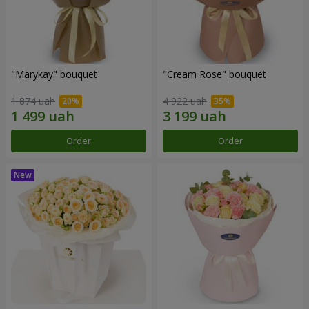
"Marykay" bouquet
"Cream Rose" bouquet
1 874 uah
4 922 uah
Order
Order