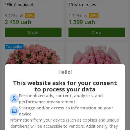
"Efira" bouquet
15 white roses
3 279 uah
1 749 uah
Order
Order
Hello!
This website asks for your consent
to process your data
Personalized ads, content, analytics, and
performance measurement
Flowers in a box "Pink Oasis"
"25 Athena Royale roses"
Storage and/or access to information on your
bouquet
device
2 749 uah
1 749 uah
Information from your device (such as cookies and unique
identifiers) will be accessible to vendors. Additionally, they