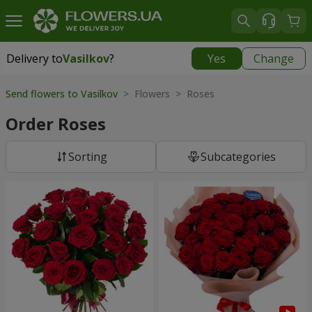
Delivery to
Vasilkov
?
Yes
Change
Delivery to
Vasilkov
|
free
Send flowers to Vasilkov
> Flowers > Roses
Order Roses
Sorting
Subcategories