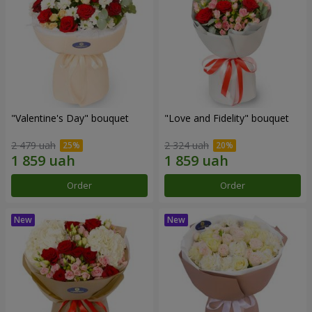
"Valentine's Day" bouquet
"Love and Fidelity" bouquet
2 479 uah
2 324 uah
Order
Order