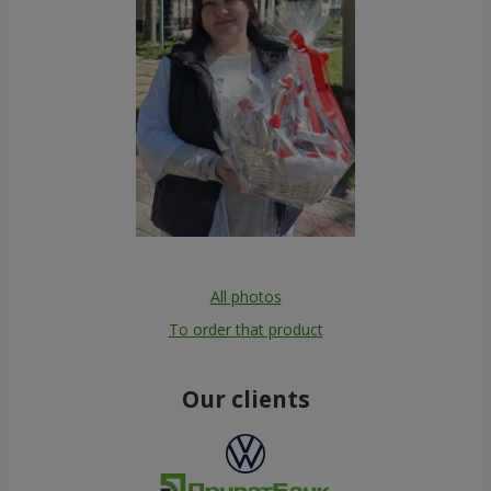
All photos
To order that product
Our clients