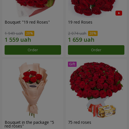
Bouquet "19 red Roses"
19 red Roses
1 949 uah
2 074 uah
Order
Order
Bouquet in the package "5
75 red roses
red roses"