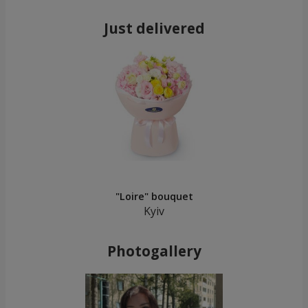
Just delivered
"Loire" bouquet
Kyiv
Photogallery