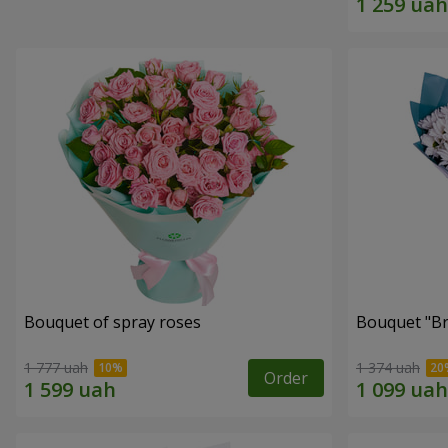
Bouquet of spray roses
Bouquet "Br
1 777 uah
1 374 uah
Order