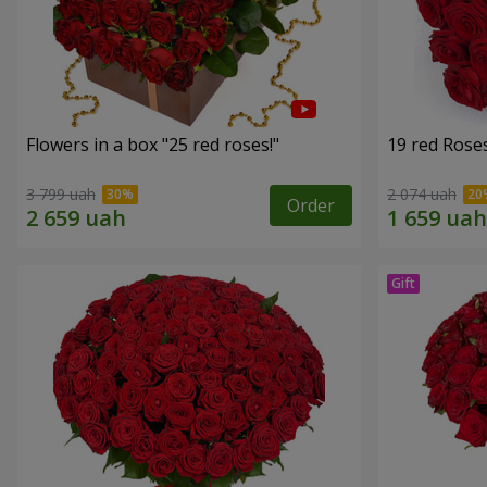
Flowers in a box "25 red roses!"
19 red Rose
3 799 uah
2 074 uah
Order