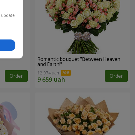
n update
Romantic bouquet "Between Heaven
and Earth!"
12 074 uah
Order
Order