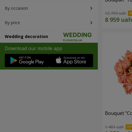
By occasion
12 799 uah
By price
Wedding decoration
Download our mobile app
Bouquet "C
1 481 uah