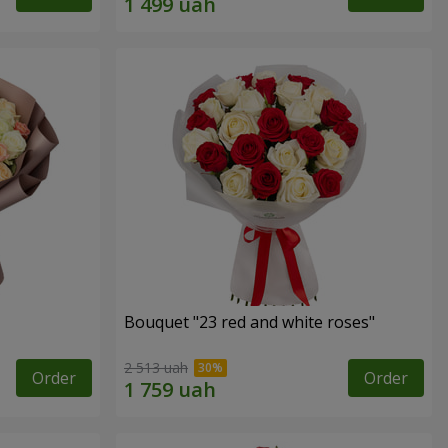
Bouquet "23 red and white roses"
2 513 uah
Order
Order