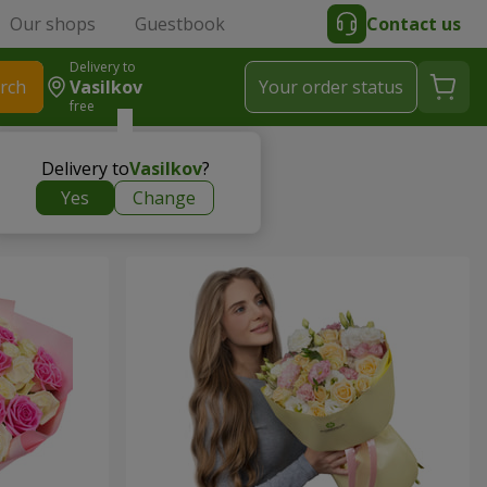
Our shops
Guestbook
Contact us
Delivery to
rch
Vasilkov
Your order status
free
Delivery to
Vasilkov
?
Yes
Change