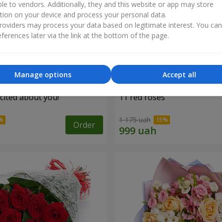
ble to vendors. Additionally, they and this website or app may store
tion on your device and process your personal data.
oviders may process your data based on legitimate interest. You ca
ferences later via the link at the bottom of the page.
Manage options
Accept all
cited about you!"
11 red roses
1 175 uah
Order