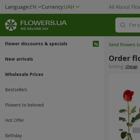
Language:
EN
Currency:
UAH
All About Flo
Flower discounts & specials
Send flowers t
Order fl
New arrivals
Sorting:
cheap
Wholesale Prices
Bestsellers
Flowers to beloved
Hot Offer
Вirthday