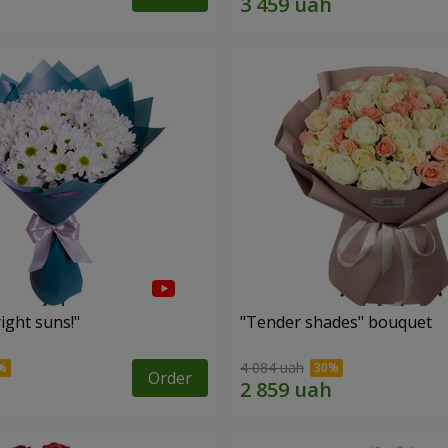
ight suns!"
"Tender shades" bouquet
4 084 uah
Order