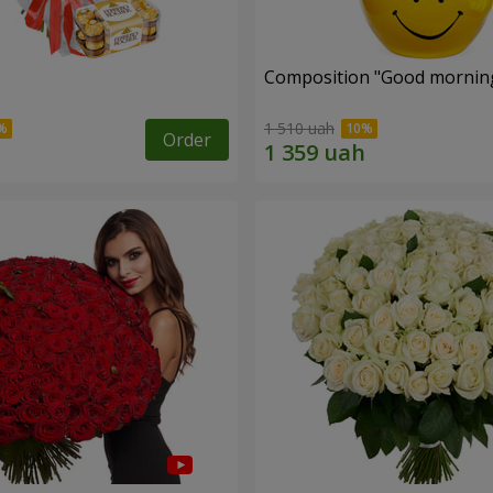
s
Composition "Good morning
1 510 uah
Order