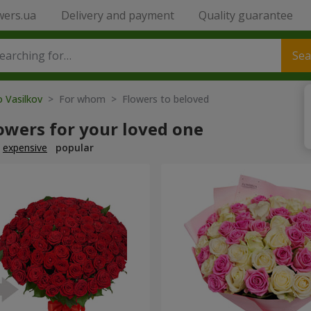
wers.ua
Delivery and payment
Quality guarantee
Sea
o Vasilkov
> For whom > Flowers to beloved
owers for your loved one
expensive
popular