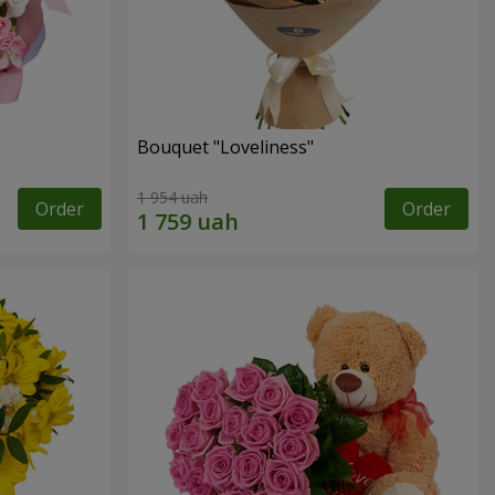
Bouquet "Loveliness"
1 954 uah
Order
Order