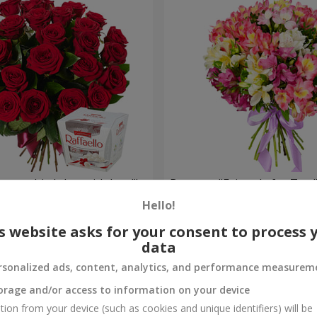
your birthday, with love!"
Bouquet "Fairytale for Two!
Hello!
1 510 uah
Order
s website asks for your consent to process 
data
rsonalized ads, content, analytics, and performance measurem
orage and/or access to information on your device
tion from your device (such as cookies and unique identifiers) will be