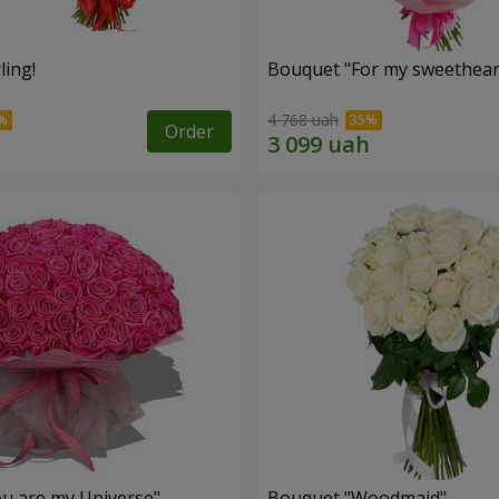
ling!
Bouquet "For my sweetheart
4 768 uah
Order
u are my Universe"
Bouquet "Woodmaid"