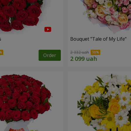
s
Bouquet "Tale of My Life"
2 332 uah
Order