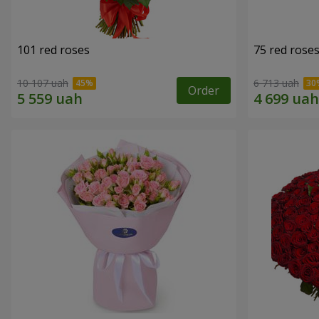
101 red roses
75 red rose
10 107 uah
6 713 uah
Order