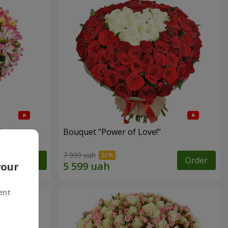
"
Bouquet "Power of Love!"
7 999 uah
Order
Order
your
ent