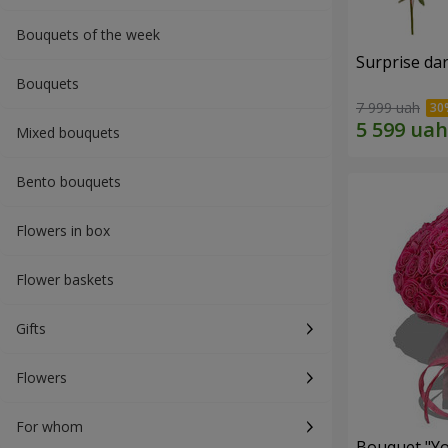
Bouquets of the week
Surprise dar
Bouquets
7 999 uah
Mixed bouquets
Bento bouquets
Flowers in box
Flower baskets
Gifts
Flowers
For whom
Bouquet "Yo