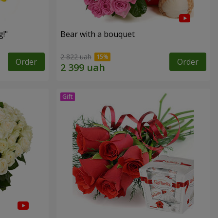
!"
Bear with a bouquet
2 822 uah
Order
Order