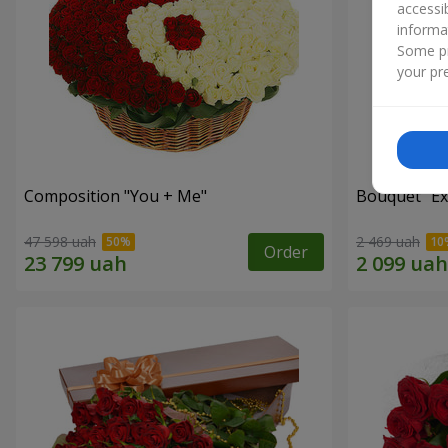
accessi
informa
Some pr
your pre
Composition "You + Me"
Bouquet "Ex
47 598 uah
2 469 uah
Order