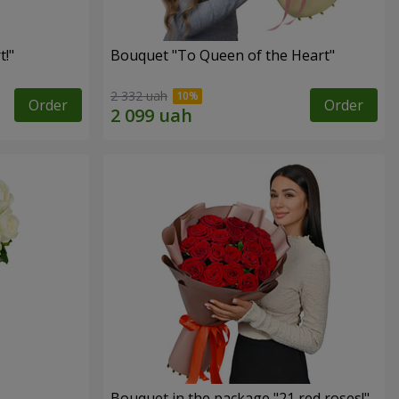
!"
Bouquet "To Queen of the Heart"
2 332 uah
Order
Order
Bouquet in the package "21 red roses!"