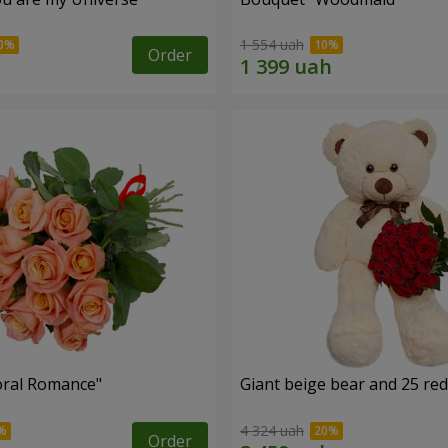
1 554 uah
Order
oral Romance"
Giant beige bear and 25 red
4 324 uah
Order