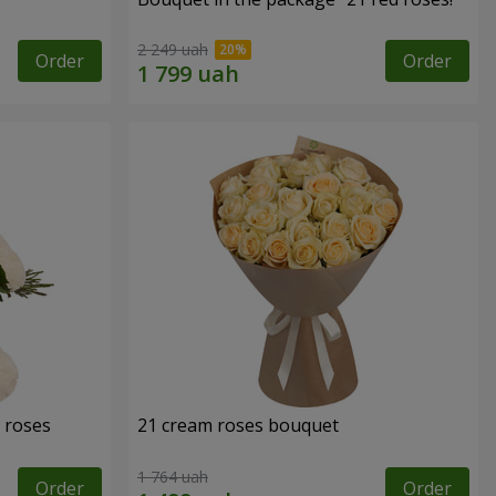
2 249 uah
Order
Order
 roses
21 cream roses bouquet
1 764 uah
Order
Order