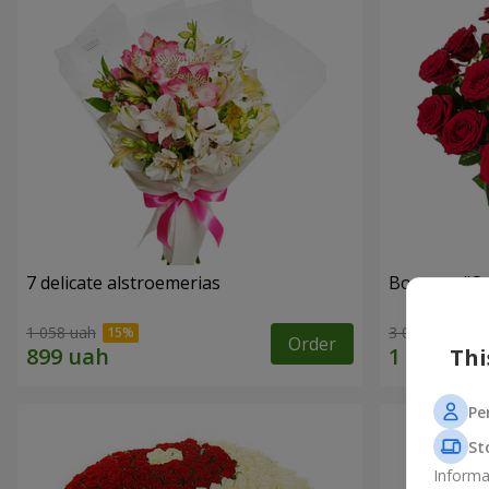
7 delicate alstroemerias
Bouquet "On 
1 058 uah
3 075 uah
Order
Thi
Pe
St
Informa