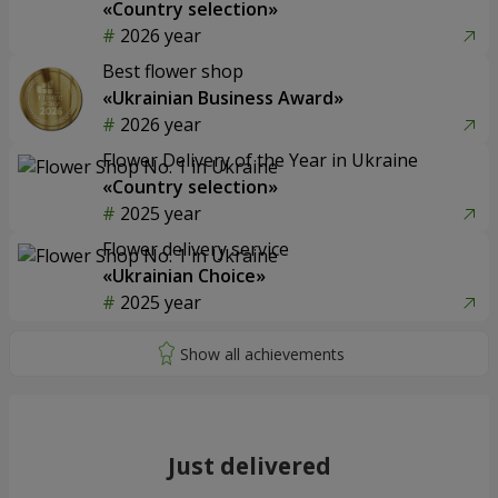
«Country selection»
2026 year
Best flower shop
«Ukrainian Business Award»
2026 year
Flower Delivery of the Year in Ukraine
«Country selection»
2025 year
Flower delivery service
«Ukrainian Choice»
2025 year
Just delivered