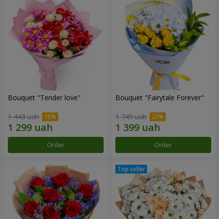
Bouquet "Tender love"
Bouquet "Fairytale Forever"
1 443 uah
1 749 uah
Order
Order