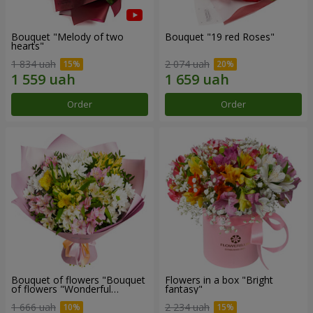
Bouquet "Melody of two
Bouquet "19 red Roses"
hearts"
1 834 uah
2 074 uah
Order
Order
Bouquet of flowers "Bouquet
Flowers in a box "Bright
of flowers "Wonderful
fantasy"
mood""
1 666 uah
2 234 uah