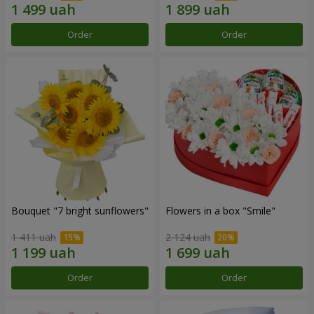
Order
Order
Bouquet "7 bright sunflowers"
Flowers in a box "Smile"
1 411 uah
2 124 uah
Order
Order