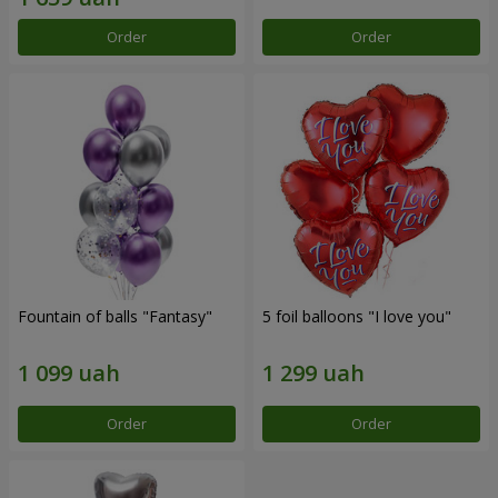
Order
Order
Fountain of balls "Fantasy"
5 foil balloons "I love you"
Order
Order