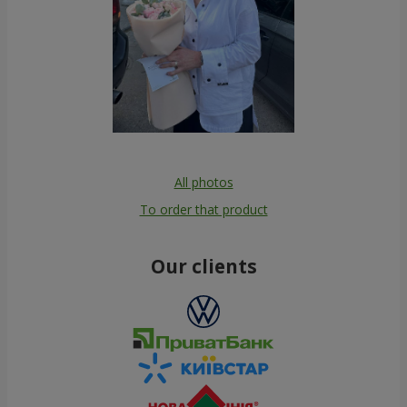
All photos
To order that product
Our clients