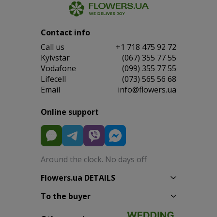
Contact info
Сall us
+1 718 475 92 72
Kyivstar
(067) 355 77 55
Vodafone
(099) 355 77 55
Lifecell
(073) 565 56 68
Email
info@flowers.ua
Online support
Around the clock. No days off
Flowers.ua DETAILS
To the buyer