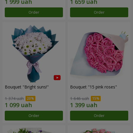
Order
Order
Bouquet "Bright suns!"
Bouquet "15 pink roses"
1 374 uah
1 646 uah
Order
Order