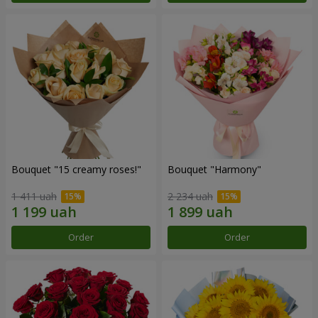
Bouquet "15 creamy roses!"
Bouquet "Harmony"
1 411 uah
2 234 uah
Order
Order