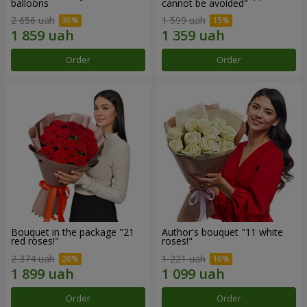
balloons
cannot be avoided"
2 656 uah
1 599 uah
Order
Order
Bouquet in the package "21
Author's bouquet "11 white
red roses!"
roses!"
2 374 uah
1 221 uah
Order
Order