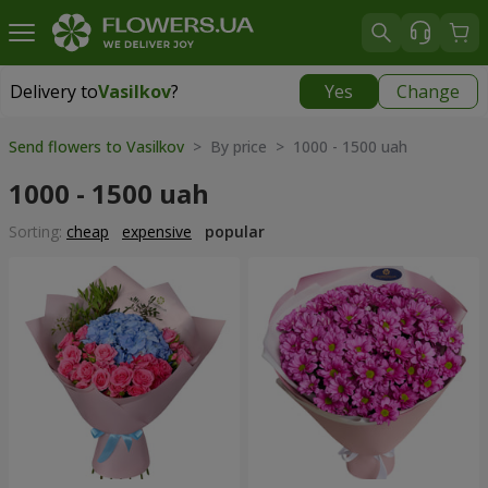
Delivery to
Vasilkov
?
Yes
Change
Delivery to
Vasilkov
|
free
Send flowers to Vasilkov
> By price > 1000 - 1500 uah
1000 - 1500 uah
Sorting:
cheap
expensive
popular