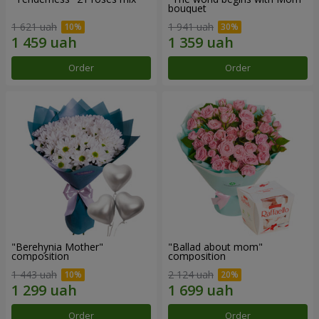
bouquet
1 621 uah
1 941 uah
Order
Order
"Berehynia Mother"
"Ballad about mom"
composition
composition
1 443 uah
2 124 uah
Order
Order