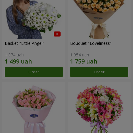
Basket "Little Angel"
Bouquet "Loveliness"
1 874 uah
1 954 uah
Order
Order