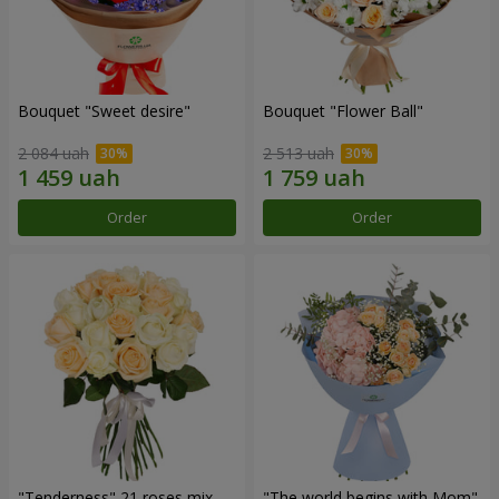
Bouquet "Sweet desire"
Bouquet "Flower Ball"
2 084 uah
2 513 uah
Order
Order
"Tenderness" 21 roses mix
"The world begins with Mom"