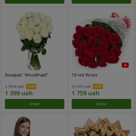
Bouquet "Woodmaid"
19 red Roses
1 554 uah
2 199 uah
Order
Order