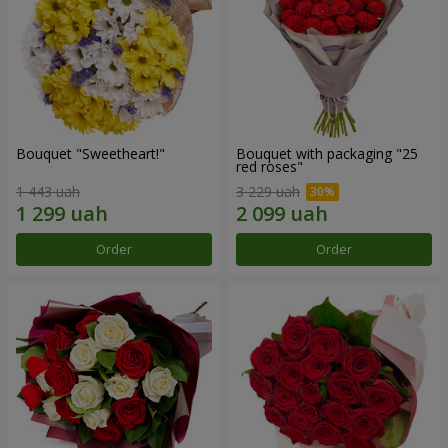
Bouquet "Sweetheart!"
Bouquet with packaging "25
red roses"
1 443 uah
3 229 uah
Order
Order