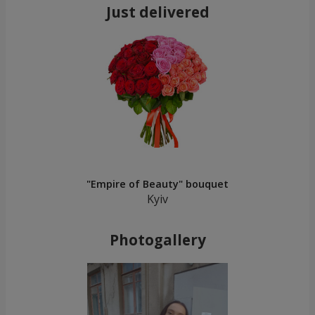
Just delivered
"Empire of Beauty" bouquet
Kyiv
Photogallery