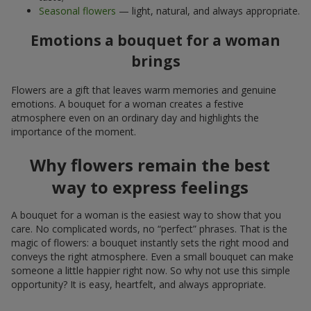
Seasonal flowers
— light, natural, and always appropriate.
Emotions a bouquet for a woman
brings
Flowers are a gift that leaves warm memories and genuine
emotions. A bouquet for a woman creates a festive
atmosphere even on an ordinary day and highlights the
importance of the moment.
Why flowers remain the best
way to express feelings
A bouquet for a woman is the easiest way to show that you
care. No complicated words, no “perfect” phrases. That is the
magic of flowers: a bouquet instantly sets the right mood and
conveys the right atmosphere. Even a small bouquet can make
someone a little happier right now. So why not use this simple
opportunity? It is easy, heartfelt, and always appropriate.