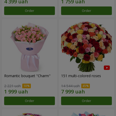
Order
Order
Romantic bouquet "Charm"
151 multi-colored roses
2 221 uah
14 544 uah
Order
Order