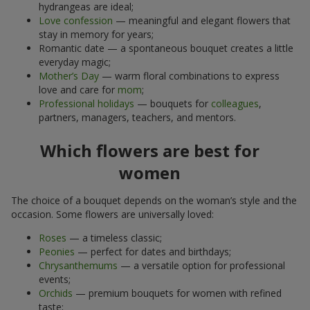
hydrangeas are ideal;
Love confession
— meaningful and elegant flowers that
stay in memory for years;
Romantic date — a spontaneous bouquet creates a little
everyday magic;
Mother’s Day
— warm floral combinations to express
love and care for
mom
;
Professional holidays
— bouquets for
colleagues
,
partners, managers, teachers, and mentors.
Which flowers are best for
women
The choice of a bouquet depends on the woman’s style and the
occasion. Some flowers are universally loved:
Roses
— a timeless classic;
Peonies
— perfect for dates and birthdays;
Chrysanthemums
— a versatile option for professional
events;
Orchids
— premium bouquets for women with refined
taste;