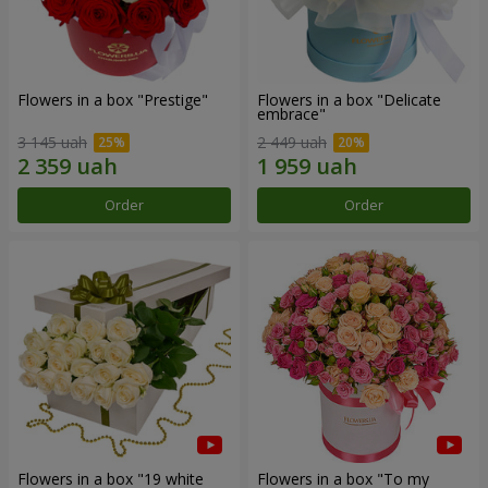
Flowers in a box "Prestige"
Flowers in a box "Delicate
embrace"
3 145 uah
2 449 uah
Order
Order
Flowers in a box "19 white
Flowers in a box "To my