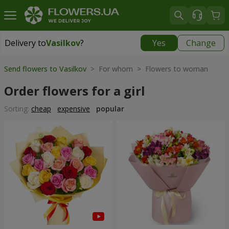
Delivery to
Vasilkov
?
Yes
Change
Delivery to
Vasilkov
|
free
Send flowers to Vasilkov
> For whom > Flowers to woman
Order flowers for a girl
Sorting:
cheap
expensive
popular