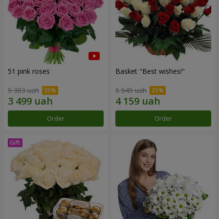
51 pink roses
Basket "Best wishes!"
5 383 uah
5 545 uah
Order
Order