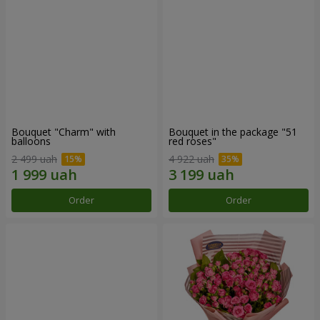
Bouquet "Charm" with
Bouquet in the package "51
balloons
red roses"
2 499 uah
4 922 uah
Order
Order