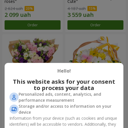
roses"
Сute"
2 624 uah
4 187 uah
Order
Order
Hello!
This website asks for your consent
to process your data
Personalized ads, content, analytics, and
15 multicolored eustomas
Basket "Sunny"
performance measurement
Storage and/or access to information on your
3 279 uah
1 554 uah
device
Information from your device (such as cookies and unique
identifiers) will be accessible to vendors. Additionally, they
Order
Order