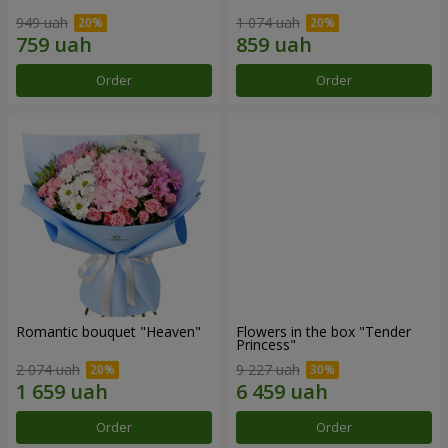
949 uah
1 074 uah
Order
Order
Romantic bouquet "Heaven"
Flowers in the box "Tender
Princess"
2 074 uah
9 227 uah
Order
Order