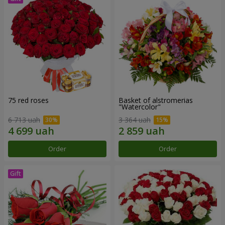
75 red roses
Basket of alstromerias
"Watercolor"
6 713 uah
3 364 uah
Order
Order