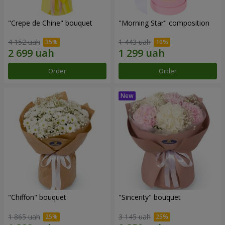
"Crepe de Chine" bouquet
"Morning Star" composition
4 152 uah
1 443 uah
Order
Order
"Chiffon" bouquet
"Sincerity" bouquet
1 865 uah
3 145 uah