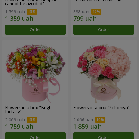
cannot be avoided"
1 599 uah
888 uah
Order
Order
Flowers in a box "Bright
Flowers in a box "Solomiya"
fantasy"
2 069 uah
2 066 uah
Order
Order