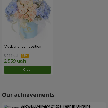
"Auckland" composition
3 011 uah
Order
Our achievements
Flower Delivery of the Year in Ukraine