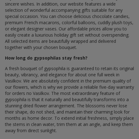
sincere wishes. In addition, our website features a wide
selection of wonderful accompanying gifts suitable for any
special occasion. You can choose delicious chocolate candies,
premium French macarons, colorful balloons, cuddly plush toys,
or elegant designer vases. Our affordable prices allow you to
easily create a luxurious holiday gift set without overspending.
All selected items are beautifully wrapped and delivered
together with your chosen bouquet.
How long do gypsophilas stay fresh?
A fresh bouquet of gypsophila is guaranteed to retain its original
beauty, vibrancy, and elegance for about one full week in
Vasilkov. We are absolutely confident in the premium quality of
our flowers, which is why we provide a reliable five-day warranty
for orders по Vasilkov. The most extraordinary feature of
gypsophila is that it naturally and beautifully transforms into a
stunning dried flower arrangement. The blossoms never lose
their shape, do not shed, and maintain their charming look for
months as home decor. To extend initial freshness, simply place
the stems in clean water, trim them at an angle, and keep them
away from direct sunlight.