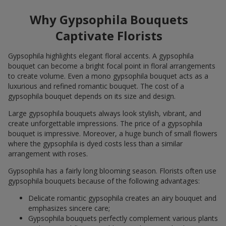
Why Gypsophila Bouquets
Captivate Florists
Gypsophila highlights elegant floral accents. A gypsophila
bouquet can become a bright focal point in floral arrangements
to create volume. Even a mono gypsophila bouquet acts as a
luxurious and refined romantic bouquet. The cost of a
gypsophila bouquet depends on its size and design.
Large gypsophila bouquets always look stylish, vibrant, and
create unforgettable impressions. The price of a gypsophila
bouquet is impressive. Moreover, a huge bunch of small flowers
where the gypsophila is dyed costs less than a similar
arrangement with roses.
Gypsophila has a fairly long blooming season. Florists often use
gypsophila bouquets because of the following advantages:
Delicate romantic gypsophila creates an airy bouquet and
emphasizes sincere care;
Gypsophila bouquets perfectly complement various plants