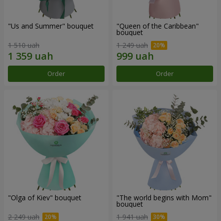
"Us and Summer" bouquet
"Queen of the Caribbean"
bouquet
1 510 uah
1 249 uah
Order
Order
"Olga of Kiev" bouquet
"The world begins with Mom"
bouquet
2 249 uah
1 941 uah