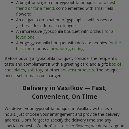
A bright or single-color gypsophila bouquet
for a best
friend
or
for a friend
, complemented with small field
flowers;
An elegant combination of gypsophila with roses or
gerberas for a female colleague;
An impressive gypsophila bouquet with orchids
for a
loved one
;
A huge gypsophila bouquet with delicate peonies
for the
best mom
or as a
newborn greeting
.
Before buying a gypsophila bouquet, consider the recipient's
taste and complement it with a greeting card and a gift:
box of
chocolates
,
soft toy
, or other
souvenir products
. The bouquet
price itself remains unchanged.
Delivery in Vasilkov — Fast,
Convenient, On Time
We deliver your gypsophila bouquet in Vasilkov within two
hours. Just choose your arrangement and provide the delivery
address. Don’t forget to specify the delivery time and any
special requests. We don’t just deliver flowers; we deliver a good