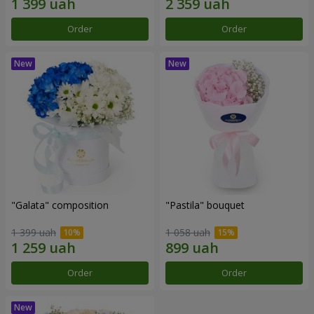
Order
Order
"Galata" composition
"Pastila" bouquet
1 399 uah
1 058 uah
Order
Order