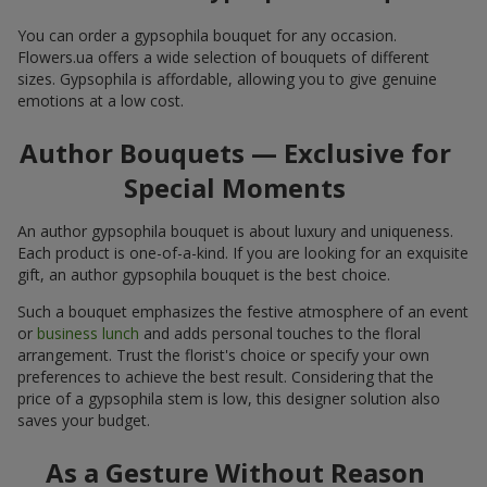
You can order a gypsophila bouquet for any occasion.
Flowers.ua offers a wide selection of bouquets of different
sizes. Gypsophila is affordable, allowing you to give genuine
emotions at a low cost.
Author Bouquets — Exclusive for
Special Moments
An author gypsophila bouquet is about luxury and uniqueness.
Each product is one-of-a-kind. If you are looking for an exquisite
gift, an author gypsophila bouquet is the best choice.
Such a bouquet emphasizes the festive atmosphere of an event
or
business lunch
and adds personal touches to the floral
arrangement. Trust the florist's choice or specify your own
preferences to achieve the best result. Considering that the
price of a gypsophila stem is low, this designer solution also
saves your budget.
As a Gesture Without Reason