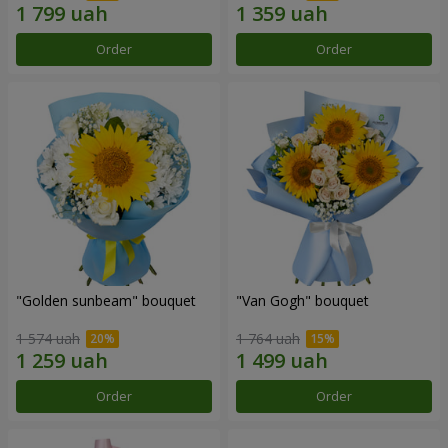
Order
Order
"Golden sunbeam" bouquet
"Van Gogh" bouquet
1 574 uah
1 764 uah
Order
Order