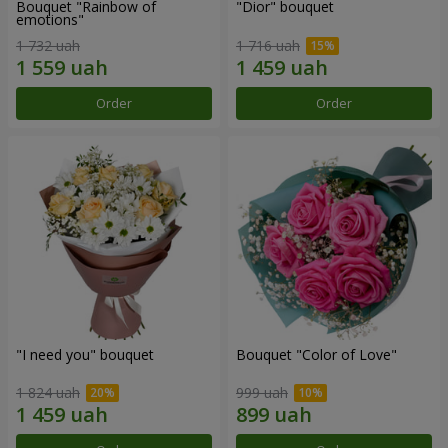
Bouquet "Rainbow of
"Dior" bouquet
emotions"
1 732 uah
1 716 uah
Order
Order
"I need you" bouquet
Bouquet "Color of Love"
1 824 uah
999 uah