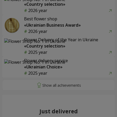
«Country selection»
2026 year
Best flower shop
«Ukrainian Business Award»
2026 year
Flower Delivery of the Year in Ukraine
«Country selection»
2025 year
Flower delivery service
«Ukrainian Choice»
2025 year
Just delivered