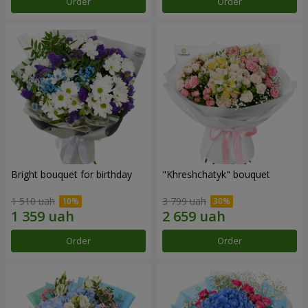
Order
Order
Bright bouquet for birthday
"Khreshchatyk" bouquet
1 510 uah
3 799 uah
Order
Order