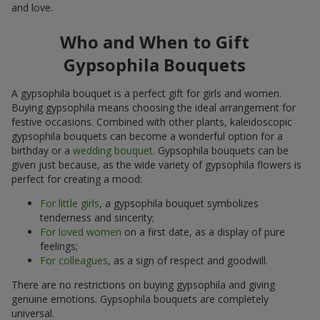
and love.
Who and When to Gift
Gypsophila Bouquets
A gypsophila bouquet is a perfect gift for girls and women.
Buying gypsophila means choosing the ideal arrangement for
festive occasions. Combined with other plants, kaleidoscopic
gypsophila bouquets can become a wonderful option for a
birthday or a
wedding bouquet
. Gypsophila bouquets can be
given just because, as the wide variety of gypsophila flowers is
perfect for creating a mood:
For little girls
, a gypsophila bouquet symbolizes
tenderness and sincerity;
For loved women
on a first date, as a display of pure
feelings;
For colleagues
, as a sign of respect and goodwill.
There are no restrictions on buying gypsophila and giving
genuine emotions. Gypsophila bouquets are completely
universal.