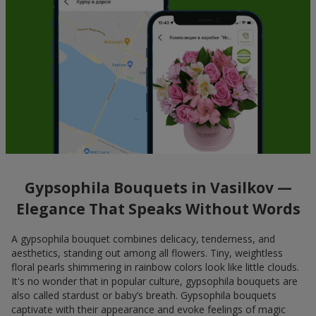
Gypsophila Bouquets in Vasilkov —
Elegance That Speaks Without Words
A gypsophila bouquet combines delicacy, tenderness, and
aesthetics, standing out among all flowers. Tiny, weightless
floral pearls shimmering in rainbow colors look like little clouds.
It's no wonder that in popular culture, gypsophila bouquets are
also called stardust or baby’s breath. Gypsophila bouquets
captivate with their appearance and evoke feelings of magic