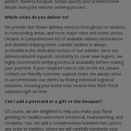
perfect, flawless bouquet. Simply specify your preferred time
details during the website ordering process.
Which cities do you deliver to?
We provide fast flower delivery services throughout по Vasilkov,
its surrounding areas, and most major cities and towns across
Ukraine. A comprehensive list of available delivery destinations
and detailed shipping terms outside Vasilkov is always
accessible in the dedicated section of our website. Since our
delivery network expands constantly to cover new regions, we
highly recommend verifying technical availability before making
your payment. If your required town is not on the list, please
contact our friendly customer support team. We always strive
to accommodate our clients by finding individual logistical
solutions, ensuring your loved ones receive their fresh floral
surprises right on time.
Can I add a postcard or a gift to the bouquet?
Of course, we are delighted to help you make your floral
greeting по Vasilkov even more emotional, heartwarming, and
complete. You can add a complimentary branded mini-card to
any order in Vasilkov, where we will carefully handwrite your