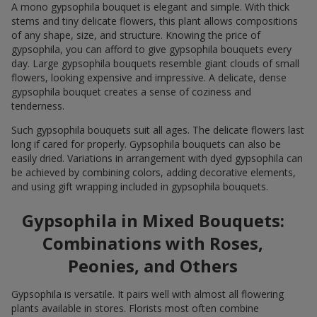
A mono gypsophila bouquet is elegant and simple. With thick
stems and tiny delicate flowers, this plant allows compositions
of any shape, size, and structure. Knowing the price of
gypsophila, you can afford to give gypsophila bouquets every
day. Large gypsophila bouquets resemble giant clouds of small
flowers, looking expensive and impressive. A delicate, dense
gypsophila bouquet creates a sense of coziness and
tenderness.
Such gypsophila bouquets suit all ages. The delicate flowers last
long if cared for properly. Gypsophila bouquets can also be
easily dried. Variations in arrangement with dyed gypsophila can
be achieved by combining colors, adding decorative elements,
and using gift wrapping included in gypsophila bouquets.
Gypsophila in Mixed Bouquets:
Combinations with Roses,
Peonies, and Others
Gypsophila is versatile. It pairs well with almost all flowering
plants available in stores. Florists most often combine