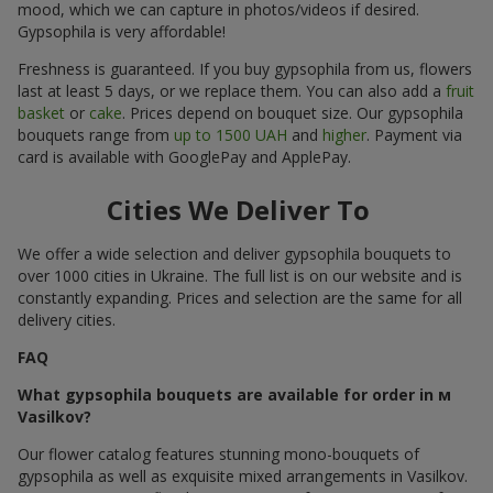
mood, which we can capture in photos/videos if desired.
Gypsophila is very affordable!
Freshness is guaranteed. If you buy gypsophila from us, flowers
last at least 5 days, or we replace them. You can also add a
fruit
basket
or
cake
. Prices depend on bouquet size. Our gypsophila
bouquets range from
up to 1500 UAH
and
higher
. Payment via
card is available with GooglePay and ApplePay.
Cities We Deliver To
We offer a wide selection and deliver gypsophila bouquets to
over 1000 cities in Ukraine. The full list is on our website and is
constantly expanding. Prices and selection are the same for all
delivery cities.
FAQ
What gypsophila bouquets are available for order in м
Vasilkov?
Our flower catalog features stunning mono-bouquets of
gypsophila as well as exquisite mixed arrangements in Vasilkov.