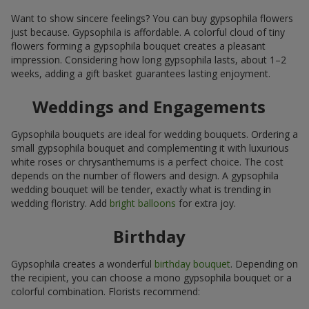
Want to show sincere feelings? You can buy gypsophila flowers
just because. Gypsophila is affordable. A colorful cloud of tiny
flowers forming a gypsophila bouquet creates a pleasant
impression. Considering how long gypsophila lasts, about 1–2
weeks, adding a gift basket guarantees lasting enjoyment.
Weddings and Engagements
Gypsophila bouquets are ideal for wedding bouquets. Ordering a
small gypsophila bouquet and complementing it with luxurious
white roses or chrysanthemums is a perfect choice. The cost
depends on the number of flowers and design. A gypsophila
wedding bouquet will be tender, exactly what is trending in
wedding floristry. Add
bright balloons
for extra joy.
Birthday
Gypsophila creates a wonderful
birthday bouquet
. Depending on
the recipient, you can choose a mono gypsophila bouquet or a
colorful combination. Florists recommend: