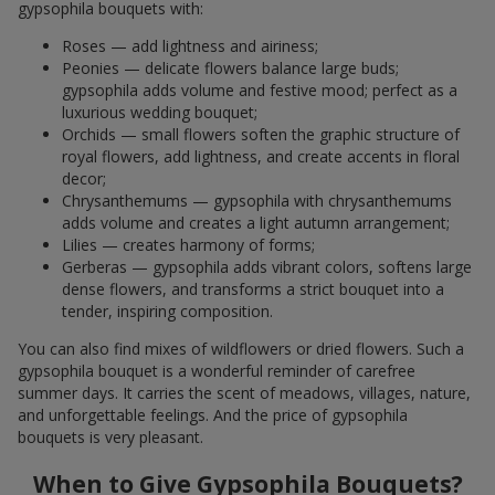
gypsophila bouquets with:
Roses — add lightness and airiness;
Peonies — delicate flowers balance large buds;
gypsophila adds volume and festive mood; perfect as a
luxurious wedding bouquet;
Orchids — small flowers soften the graphic structure of
royal flowers, add lightness, and create accents in floral
decor;
Chrysanthemums — gypsophila with chrysanthemums
adds volume and creates a light autumn arrangement;
Lilies — creates harmony of forms;
Gerberas — gypsophila adds vibrant colors, softens large
dense flowers, and transforms a strict bouquet into a
tender, inspiring composition.
You can also find mixes of wildflowers or dried flowers. Such a
gypsophila bouquet is a wonderful reminder of carefree
summer days. It carries the scent of meadows, villages, nature,
and unforgettable feelings. And the price of gypsophila
bouquets is very pleasant.
When to Give Gypsophila Bouquets?