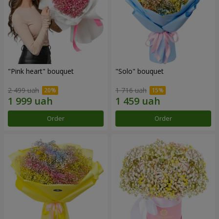
"Pink heart" bouquet
"Solo" bouquet
2 499 uah
1 716 uah
Order
Order