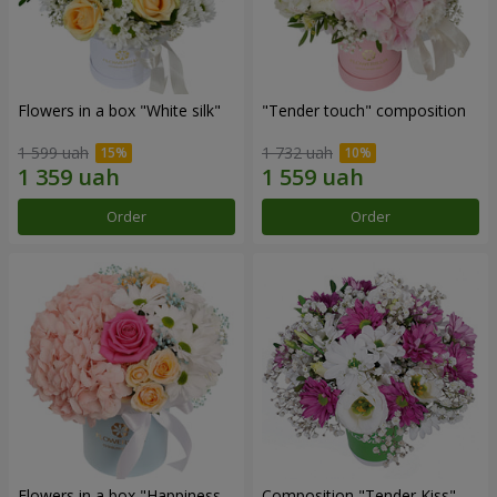
Flowers in a box "White silk"
"Tender touch" composition
1 599 uah
1 732 uah
Order
Order
Flowers in a box "Happiness
Composition "Tender Kiss"