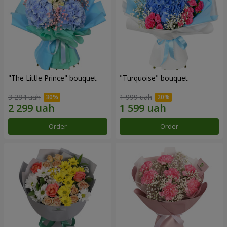
"The Little Prince" bouquet
"Turquoise" bouquet
3 284 uah
1 999 uah
Order
Order