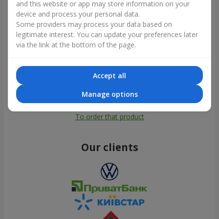
and this website or app may store information on your
device and process your personal data.
Some providers may process your data based on
legitimate interest. You can update your preferences later
via the link at the bottom of the page.
Accept all
Manage options
All photos
To order that product
Our clients