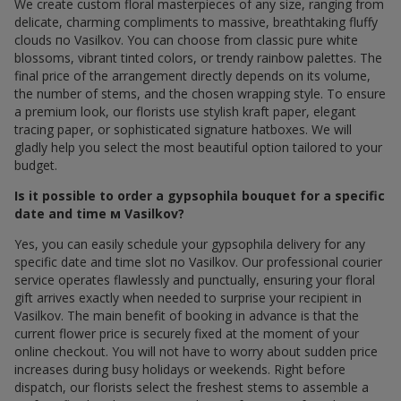
We create custom floral masterpieces of any size, ranging from
delicate, charming compliments to massive, breathtaking fluffy
clouds по Vasilkov. You can choose from classic pure white
blossoms, vibrant tinted colors, or trendy rainbow palettes. The
final price of the arrangement directly depends on its volume,
the number of stems, and the chosen wrapping style. To ensure
a premium look, our florists use stylish kraft paper, elegant
tracing paper, or sophisticated signature hatboxes. We will
gladly help you select the most beautiful option tailored to your
budget.
Is it possible to order a gypsophila bouquet for a specific
date and time м Vasilkov?
Yes, you can easily schedule your gypsophila delivery for any
specific date and time slot по Vasilkov. Our professional courier
service operates flawlessly and punctually, ensuring your floral
gift arrives exactly when needed to surprise your recipient in
Vasilkov. The main benefit of booking in advance is that the
current flower price is securely fixed at the moment of your
online checkout. You will not have to worry about sudden price
increases during busy holidays or weekends. Right before
dispatch, our florists select the freshest stems to assemble a