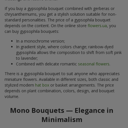
If you buy a gypsophila bouquet combined with gerberas or
chrysanthemums, you get a stylish solution suitable for non-
standard personalities. The price of a gypsophila bouquet
depends on the content. On the online store
flowers.ua
, you
can buy gypsophila bouquets:
In a monochrome version;
In gradient style, where colors change; rainbow-dyed
gypsophila allows the composition to shift from soft pink
to lavender;
Combined with delicate romantic
seasonal flowers
.
There is a gypsophila bouquet to suit anyone who appreciates
miniature flowers. Available in different sizes, both classic and
stylized modern
hat box
or basket arrangements. The price
depends on plant combination, colors, design, and bouquet
volume.
Mono Bouquets — Elegance in
Minimalism