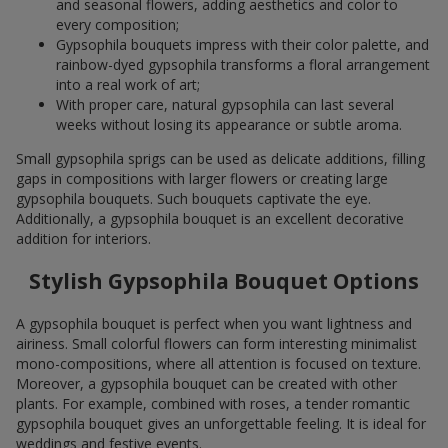
and seasonal flowers, adding aesthetics and color to
every composition;
Gypsophila bouquets impress with their color palette, and
rainbow-dyed gypsophila transforms a floral arrangement
into a real work of art;
With proper care, natural gypsophila can last several
weeks without losing its appearance or subtle aroma.
Small gypsophila sprigs can be used as delicate additions, filling
gaps in compositions with larger flowers or creating large
gypsophila bouquets. Such bouquets captivate the eye.
Additionally, a gypsophila bouquet is an excellent decorative
addition for interiors.
Stylish Gypsophila Bouquet Options
A gypsophila bouquet is perfect when you want lightness and
airiness. Small colorful flowers can form interesting minimalist
mono-compositions, where all attention is focused on texture.
Moreover, a gypsophila bouquet can be created with other
plants. For example, combined with roses, a tender romantic
gypsophila bouquet gives an unforgettable feeling. It is ideal for
weddings and festive events.