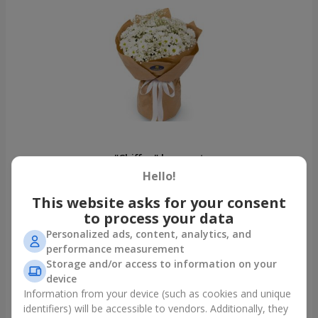
"Chiffon" bouquet
Khmelnitsky
Hello!
This website asks for your consent
Photogallery
to process your data
Personalized ads, content, analytics, and
performance measurement
Storage and/or access to information on your
device
Information from your device (such as cookies and unique
identifiers) will be accessible to vendors. Additionally, they