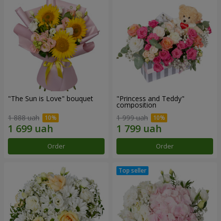
"The Sun is Love" bouquet
"Princess and Teddy"
composition
1 888 uah
1 999 uah
Order
Order