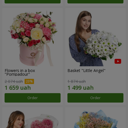
Flowers in a box
Basket "Little Angel"
"Pompadour"
2 074 uah
1 874 uah
Order
Order