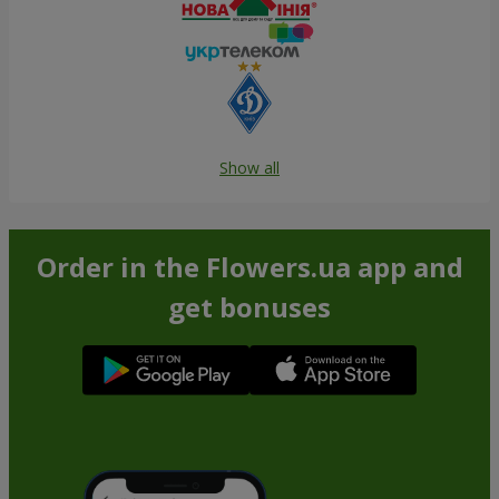
Show all
Order in the Flowers.ua app and
get bonuses