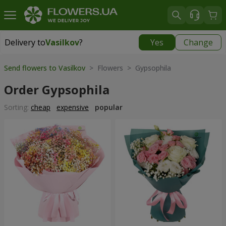
Delivery to
Vasilkov
?
Yes
Change
Delivery to
Vasilkov
|
free
Send flowers to Vasilkov
> Flowers > Gypsophila
Order Gypsophila
Sorting:
cheap
expensive
popular