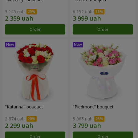
3 145 uah
6 152 uah
Order
Order
"Katarina" bouquet
"Piedmont" bouquet
2 874 uah
5 065 uah
Order
Order