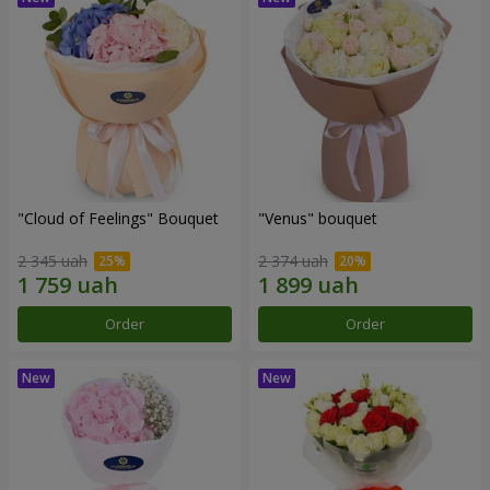
"Cloud of Feelings" Bouquet
"Venus" bouquet
2 345 uah
2 374 uah
Order
Order