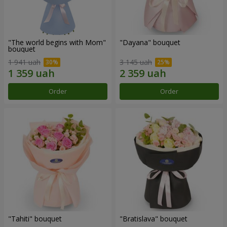
"The world begins with Mom"
"Dayana" bouquet
bouquet
1 941 uah
3 145 uah
Order
Order
"Tahiti" bouquet
"Bratislava" bouquet