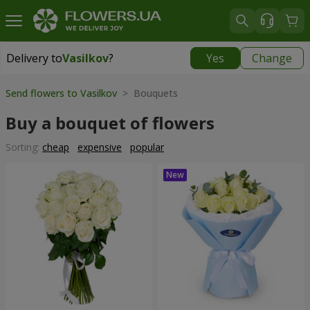
Delivery to
Vasilkov
?
Yes
Change
Delivery to
Vasilkov
|
free
Send flowers to Vasilkov
> Bouquets
Buy a bouquet of flowers
Sorting:
cheap
expensive
popular