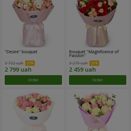
"Desire" bouquet
Bouquet "Magnificence of
Passion"
3 732 uah
3 279 uah
Order
Order