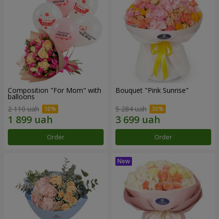
Composition "For Mom" ​​with
Bouquet "Pink Sunrise"
balloons
2 110 uah
5 284 uah
Order
Order