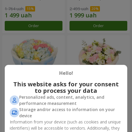
1 764 uah
2 499 uah
Order
Order
Hello!
This website asks for your consent
to process your data
Personalized ads, content, analytics, and
Bouquet "Heavenly Azure"
"Secret" bouquet
performance measurement
Storage and/or access to information on your
5 075 uah
2 399 uah
device
Information from your device (such as cookies and unique
identifiers) will be accessible to vendors. Additionally, they
Order
Order