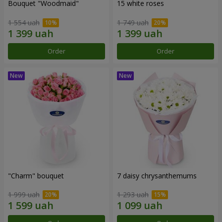
Bouquet "Woodmaid"
15 white roses
1 554 uah
1 749 uah
Order
Order
"Charm" bouquet
7 daisy chrysanthemums
1 999 uah
1 293 uah