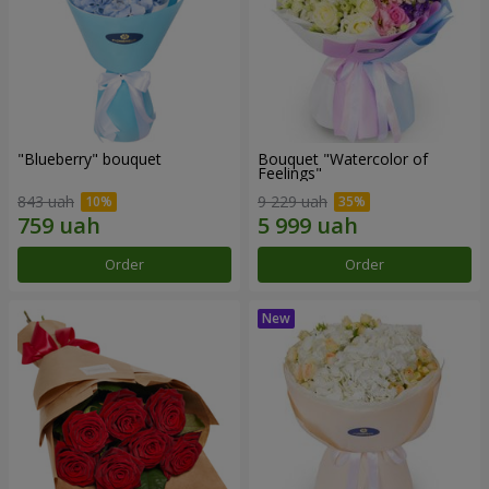
"Blueberry" bouquet
Bouquet "Watercolor of
Feelings"
843 uah
9 229 uah
Order
Order