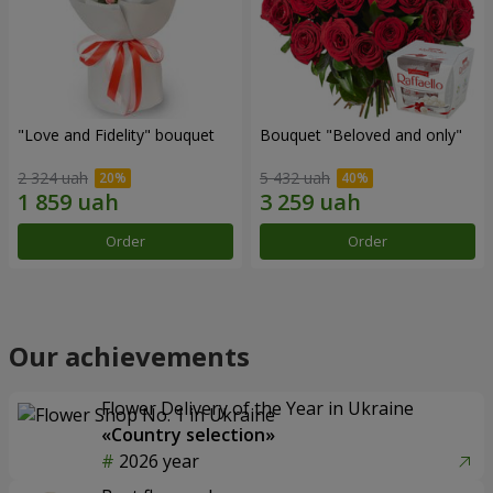
"Love and Fidelity" bouquet
Bouquet "Beloved and only"
2 324 uah
5 432 uah
Order
Order
Our achievements
Flower Delivery of the Year in Ukraine
«Country selection»
2026 year