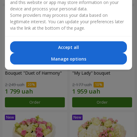
and this website or app may store information on your
device and process your personal data.
Some providers may process your data based on
legitimate interest. You can update your preferences later
via the link at the bottom of the page.
Accept all
Manage options
Bouquet "Duet of Harmony"
"My Lady" bouquet
2 249 uah
2 177 uah
Order
Order