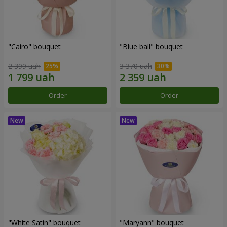
"Cairo" bouquet
"Blue ball" bouquet
2 399 uah
3 370 uah
Order
Order
"White Satin" bouquet
"Maryann" bouquet