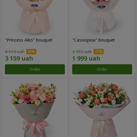
"Princess Aiko" bouquet
"Cassiopeia" bouquet
4 513 uah
2 352 uah
Order
Order