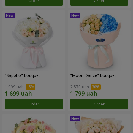
Order
Order
"Sappho" bouquet
"Moon Dance" bouquet
1 999 uah
2 570 uah
Order
Order