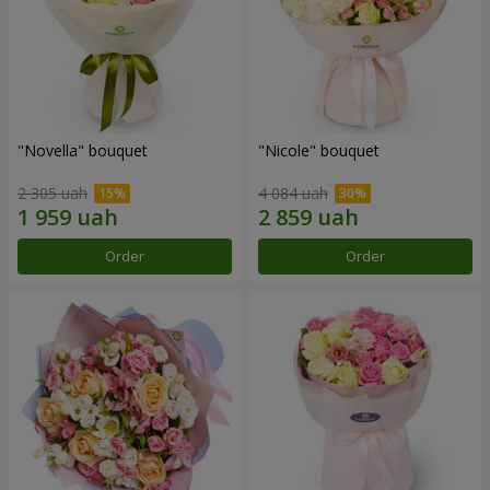
"Novella" bouquet
"Nicole" bouquet
2 305 uah
4 084 uah
Order
Order