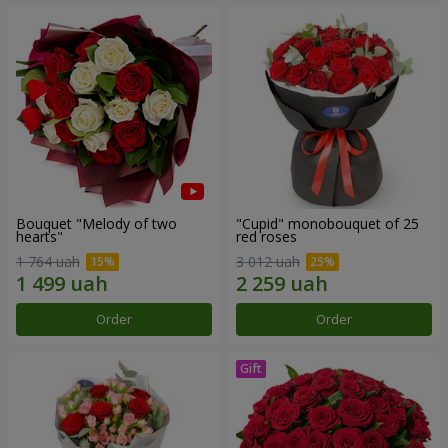
Bouquet "Melody of two
"Cupid" monobouquet of 25
hearts"
red roses
1 764 uah
3 012 uah
Order
Order