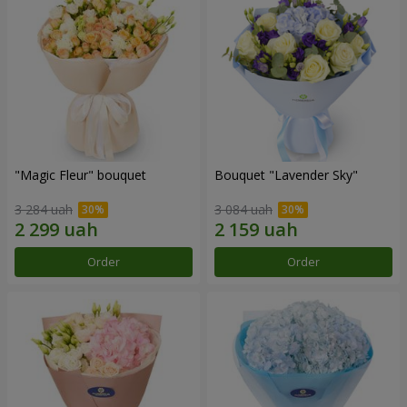
"Magic Fleur" bouquet
Bouquet "Lavender Sky"
3 284 uah
3 084 uah
Order
Order