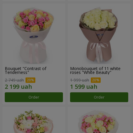
Bouquet "Contrast of
Monobouquet of 11 white
Tenderness"
roses "White Beauty"
2 749 uah
1 999 uah
Order
Order