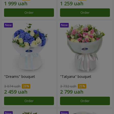
Order
Order
"Dreams" bouquet
"Tatyana" bouquet
3 074 uah
3 732 uah
Order
Order