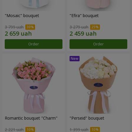
"Mosaic" bouquet
"Efira" bouquet
3 799 uah
3 279 uah
Order
Order
Romantic bouquet "Charm"
"Perseid" bouquet
2 221 uah
1 399 uah