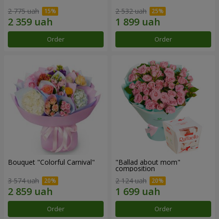
2 775 uah
2 532 uah
Order
Order
Bouquet "Colorful Carnival"
"Ballad about mom"
composition
3 574 uah
2 124 uah
Order
Order