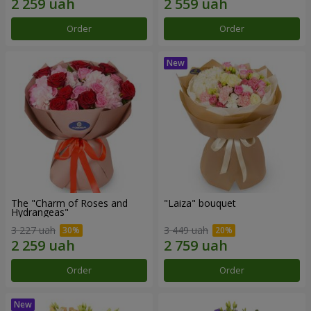
Order
Order
The "Charm of Roses and
"Laiza" bouquet
Hydrangeas"
3 227 uah
3 449 uah
Order
Order