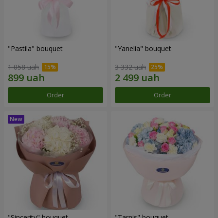
"Pastila" bouquet
"Yanelia" bouquet
1 058 uah
3 332 uah
Order
Order
"Sincerity" bouquet
"Tarnis" bouquet