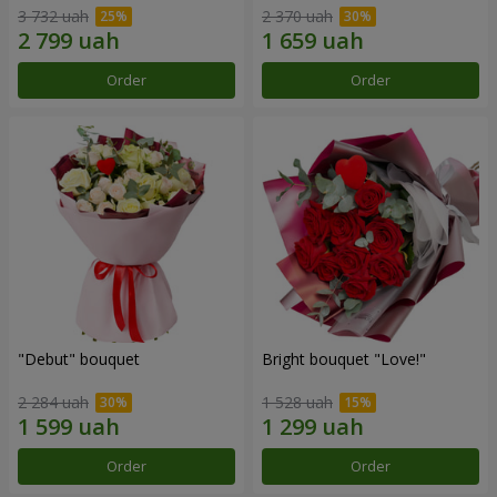
3 732 uah
2 370 uah
Order
Order
"Debut" bouquet
Bright bouquet "Love!"
2 284 uah
1 528 uah
Order
Order