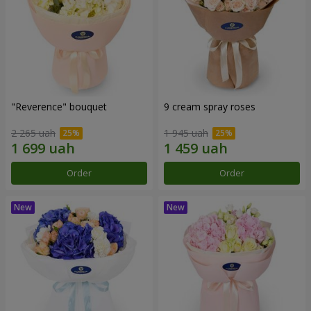
"Reverence" bouquet
9 cream spray roses
2 265 uah
1 945 uah
Order
Order