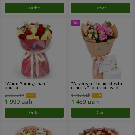
Order
Order
"Warm Pomegranate"
"Daydream" bouquet with
bouquet
candies "To my beloved
Mom"
2 665 uah
1 716 uah
Order
Order