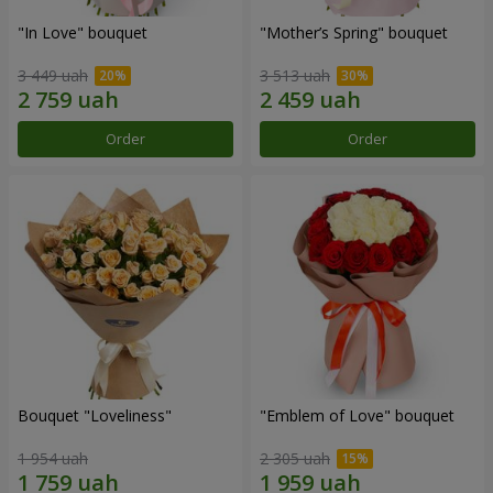
"In Love" bouquet
"Mother’s Spring" bouquet
3 449 uah
3 513 uah
Order
Order
Bouquet "Loveliness"
"Emblem of Love" bouquet
1 954 uah
2 305 uah