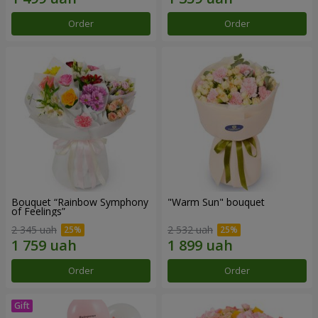
Order
Order
Bouquet “Rainbow Symphony
"Warm Sun" bouquet
of Feelings”
2 345 uah
2 532 uah
Order
Order