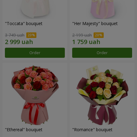
"Toccata" bouquet
"Her Majesty" bouquet
3 749 uah
2 199 uah
Order
Order
"Ethereal" bouquet
"Romance" bouquet