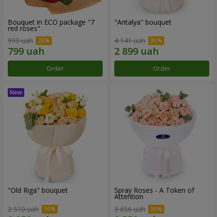
Bouquet in ECO package "7
"Antalya" bouquet
red roses"
999 uah
4 141 uah
Order
Order
"Old Riga" bouquet
Spray Roses - A Token of
Attention
2 510 uah
3 656 uah