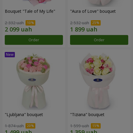
Bouquet "Tale of My Life"
"Aura of Love" bouquet
2 332 uah
2 532 uah
Order
Order
"Ljubljana" bouquet
"Tiziana" bouquet
1 874 uah
1 599 uah