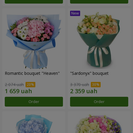
Romantic bouquet "Heaven"
"Sardonyx" bouquet
2 074 uah
3 370 uah
Order
Order