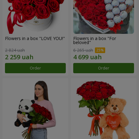
Flowers in a box "LOVE YOU!"
Flowers in a box "For
beloved"
2 824 uah
6 265 uah
Order
Order