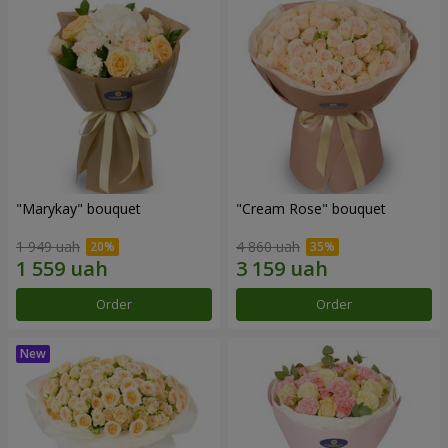
"Marykay" bouquet
"Cream Rose" bouquet
1 949 uah
4 860 uah
Order
Order