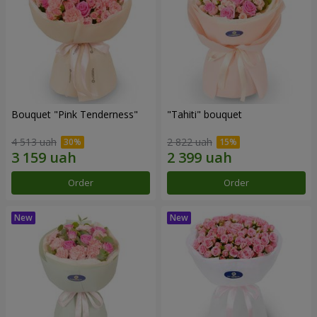
Bouquet "Pink Tenderness"
"Tahiti" bouquet
4 513 uah
2 822 uah
Order
Order