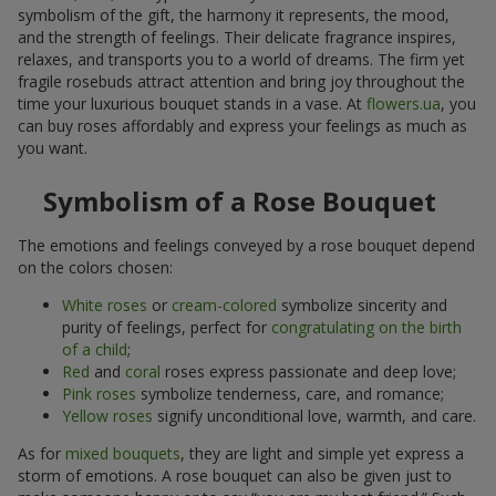
symbolism of the gift, the harmony it represents, the mood,
and the strength of feelings. Their delicate fragrance inspires,
relaxes, and transports you to a world of dreams. The firm yet
fragile rosebuds attract attention and bring joy throughout the
time your luxurious bouquet stands in a vase. At
flowers.ua
, you
can buy roses affordably and express your feelings as much as
you want.
Symbolism of a Rose Bouquet
The emotions and feelings conveyed by a rose bouquet depend
on the colors chosen:
White roses
or
cream-colored
symbolize sincerity and
purity of feelings, perfect for
congratulating on the birth
of a child
;
Red
and
coral
roses express passionate and deep love;
Pink roses
symbolize tenderness, care, and romance;
Yellow roses
signify unconditional love, warmth, and care.
As for
mixed bouquets
, they are light and simple yet express a
storm of emotions. A rose bouquet can also be given just to