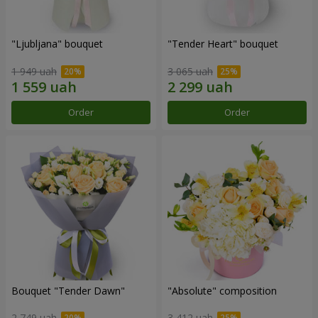
"Ljubljana" bouquet
"Tender Heart" bouquet
1 949 uah
3 065 uah
Order
Order
Bouquet "Tender Dawn"
"Absolute" composition
2 749 uah
3 412 uah