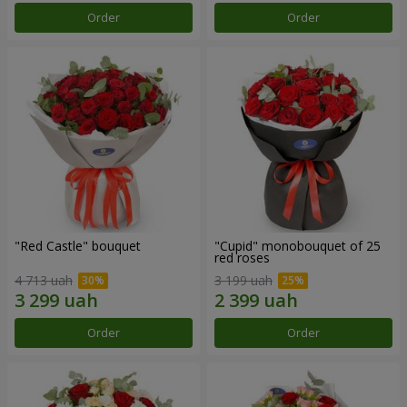
Order
Order
"Red Castle" bouquet
"Cupid" monobouquet of 25
red roses
4 713 uah
3 199 uah
Order
Order