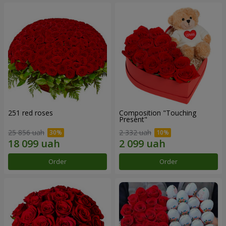
251 red roses
Composition "Touching
Present"
25 856 uah
2 332 uah
Order
Order