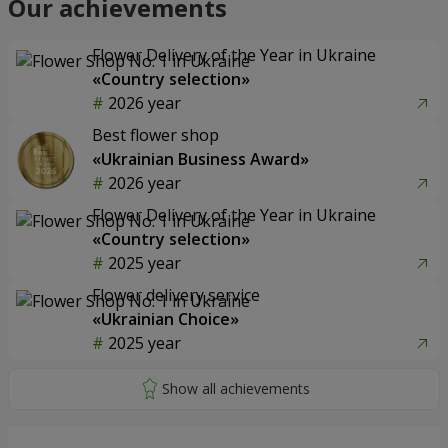
Our achievements
Flower Delivery of the Year in Ukraine
«Country selection»
2026 year
Best flower shop
«Ukrainian Business Award»
2026 year
Flower Delivery of the Year in Ukraine
«Country selection»
2025 year
Flower delivery service
«Ukrainian Choice»
2025 year