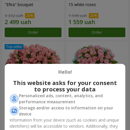
"Efira" bouquet
15 white roses
3 332 uah
1 949 uah
Order
Order
Hello!
This website asks for your consent
to process your data
Personalized ads, content, analytics, and
performance measurement
Flowers in a box "Pink Oasis"
"Ballad about mom"
Storage and/or access to information on your
composition
device
2 749 uah
2 199 uah
Information from your device (such as cookies and unique
identifiers) will be accessible to vendors. Additionally, they