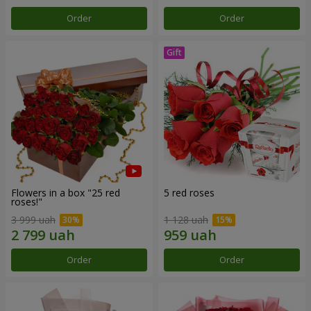
Order
Order
Flowers in a box "25 red
5 red roses
roses!"
3 999 uah
1 128 uah
Order
Order