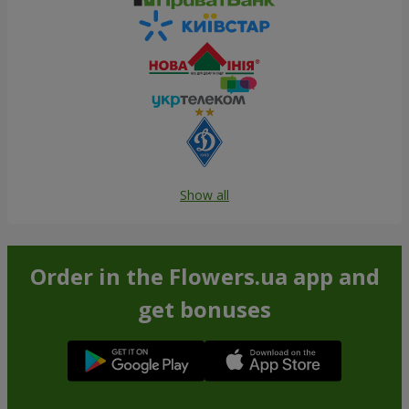
Show all
Order in the Flowers.ua app and
get bonuses