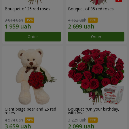
Bouquet of 25 red roses
Bouquet of 35 red roses
3 014 uah
4 152 uah
Order
Order
Giant beige bear and 25 red
Bouquet "On your birthday,
roses
with love!"
4 574 uah
3 229 uah