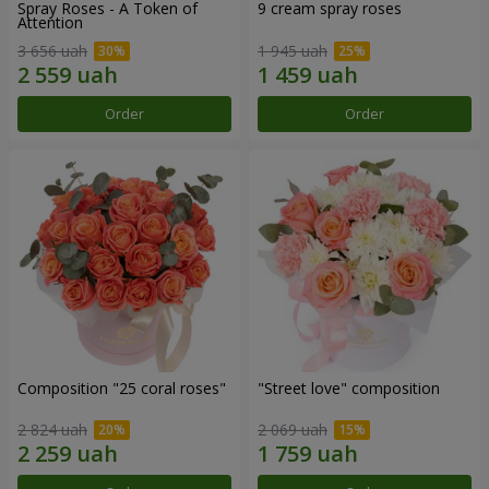
Spray Roses - A Token of
9 cream spray roses
Attention
3 656 uah
1 945 uah
Order
Order
Composition "25 coral roses"
"Street love" composition
2 824 uah
2 069 uah