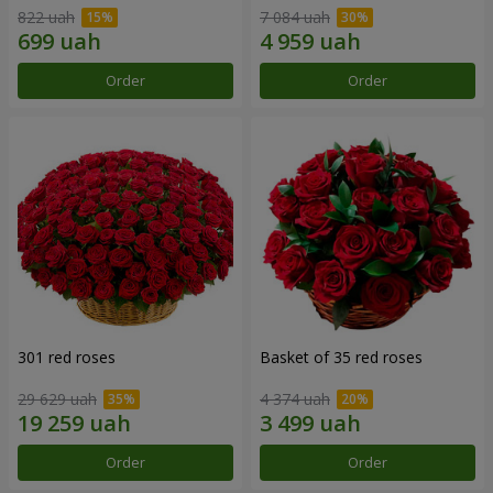
822 uah
7 084 uah
Order
Order
301 red roses
Basket of 35 red roses
29 629 uah
4 374 uah
Order
Order