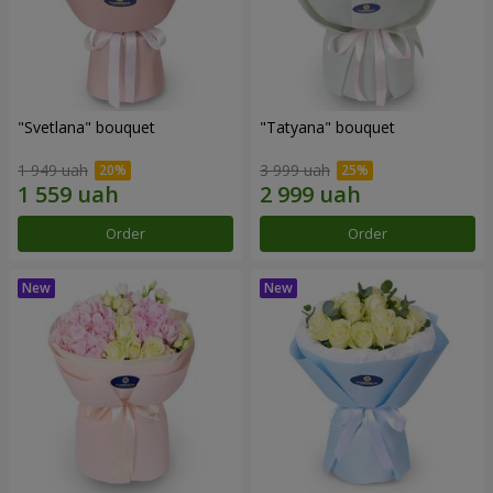
"Svetlana" bouquet
"Tatyana" bouquet
1 949 uah
3 999 uah
Order
Order