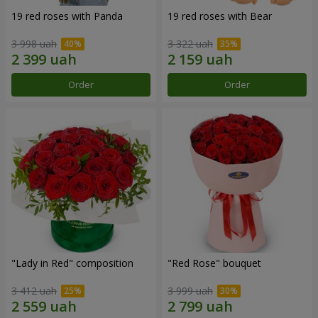
19 red roses with Panda
19 red roses with Bear
3 998 uah
3 322 uah
Order
Order
"Lady in Red" composition
"Red Rose" bouquet
3 412 uah
3 999 uah