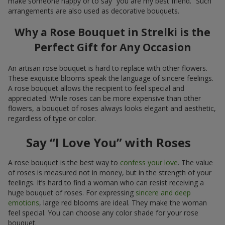
make someone happy or to say “you are my best friend.” Such
arrangements are also used as decorative bouquets.
Why a Rose Bouquet in Strelki is the
Perfect Gift for Any Occasion
An artisan rose bouquet is hard to replace with other flowers.
These exquisite blooms speak the language of sincere feelings.
A rose bouquet allows the recipient to feel special and
appreciated. While roses can be more expensive than other
flowers, a bouquet of roses always looks elegant and aesthetic,
regardless of type or color.
Say “I Love You” with Roses
A rose bouquet is the best way to
confess your love
. The value
of roses is measured not in money, but in the strength of your
feelings. It’s hard to find a woman who can resist receiving a
huge bouquet of roses. For expressing
sincere and deep
emotions
, large red blooms are ideal. They make the woman
feel special. You can choose any color shade for your rose
bouquet.