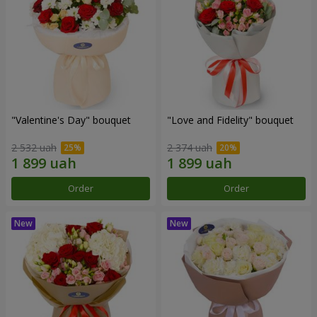
"Valentine's Day" bouquet
"Love and Fidelity" bouquet
2 532 uah
2 374 uah
Order
Order