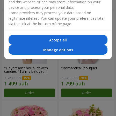
and this website or app may store information on your
Order
Order
device and process your personal data.
Some providers may process your data based on
legitimate interest. You can update your preferences later
via the link at the bottom of the page.
Accept all
Manage options
"Daydream" bouquet with
"Romantica" bouquet
candies "To my beloved
Mom"
1 764 uah
2 249 uah
Order
Order