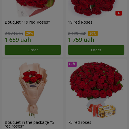
Bouquet "19 red Roses"
19 red Roses
2 074 uah
2 199 uah
Order
Order
Bouquet in the package "5
75 red roses
red roses"