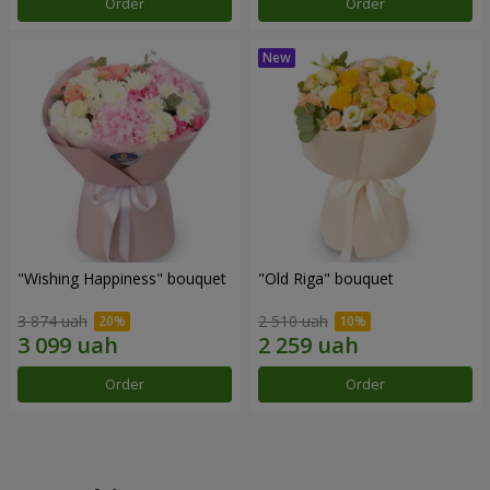
Order
Order
"Wishing Happiness" bouquet
"Old Riga" bouquet
3 874 uah
2 510 uah
Order
Order