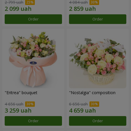
2 799 uah
4 084 uah
Order
Order
"Eritrea" bouquet
"Nostalgia" composition
4 656 uah
6 656 uah
Order
Order