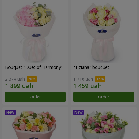
Bouquet "Duet of Harmony"
"Tiziana" bouquet
2 374 uah
1 716 uah
Order
Order