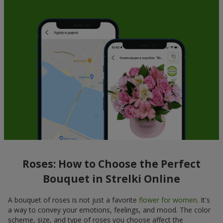
Roses: How to Choose the Perfect
Bouquet in Strelki Online
A bouquet of roses is not just a favorite
flower for women
. It's
a way to convey your emotions, feelings, and mood. The color
scheme, size, and type of roses you choose affect the