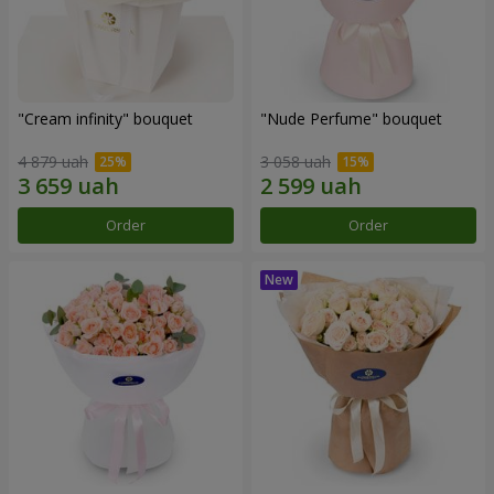
"Cream infinity" bouquet
"Nude Perfume" bouquet
4 879 uah
3 058 uah
Order
Order