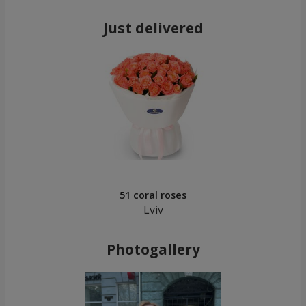
Just delivered
51 coral roses
Lviv
Photogallery