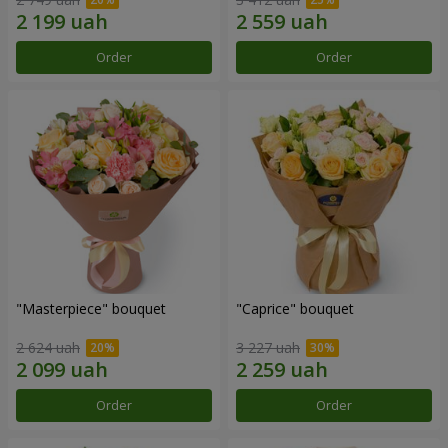
Order
Order
"Masterpiece" bouquet
"Caprice" bouquet
2 624 uah
3 227 uah
Order
Order