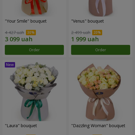
"Your Smile" bouquet
"Venus" bouquet
4 427 uah
2 499 uah
Order
Order
"Laura" bouquet
"Dazzling Woman" bouquet