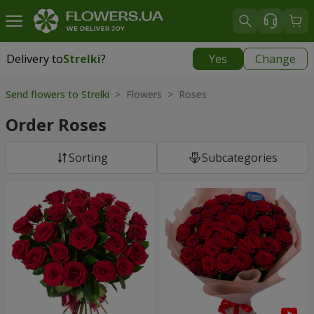
Delivery to
Strelki
?
Yes
Change
Delivery to
Strelki
|
free
Send flowers to Strelki
> Flowers > Roses
Order Roses
Sorting
Subcategories