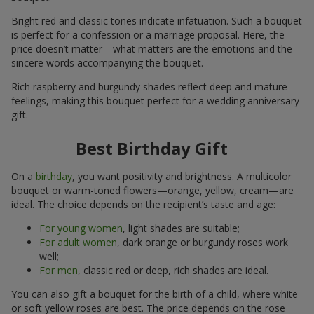
Bright red and classic tones indicate infatuation. Such a bouquet
is perfect for a confession or a marriage proposal. Here, the
price doesn’t matter—what matters are the emotions and the
sincere words accompanying the bouquet.
Rich raspberry and burgundy shades reflect deep and mature
feelings, making this bouquet perfect for a wedding anniversary
gift.
Best Birthday Gift
On a
birthday
, you want positivity and brightness. A multicolor
bouquet or warm-toned flowers—orange, yellow, cream—are
ideal. The choice depends on the recipient’s taste and age:
For young women
, light shades are suitable;
For adult women
, dark orange or burgundy roses work
well;
For men
, classic red or deep, rich shades are ideal.
You can also gift a bouquet for the birth of a child, where white
or soft yellow roses are best. The price depends on the rose