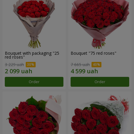
Bouquet with packaging "25
Bouquet "75 red roses"
red roses"
3 229 uah
7 665 uah
Order
Order