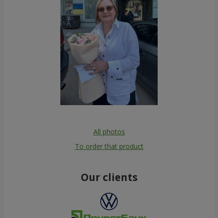
All photos
To order that product
Our clients