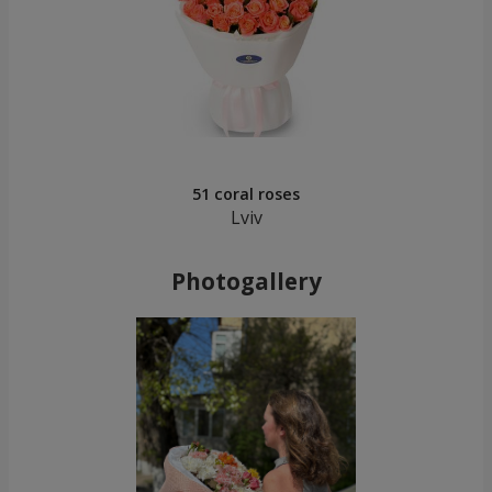
51 coral roses
Lviv
Photogallery