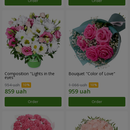
Order
Order
Composition "Lights in the
Bouquet "Color of Love"
eyes"
954 uah
1 066 uah
Order
Order