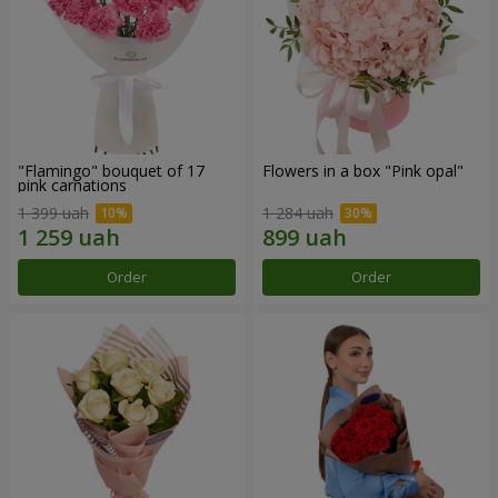
"Flamingo" bouquet of 17
Flowers in a box "Pink opal"
pink carnations
1 399 uah
1 284 uah
Order
Order