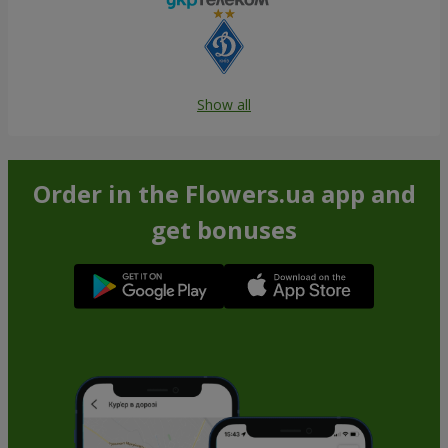
Show all
Order in the Flowers.ua app and
get bonuses