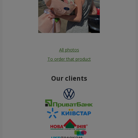
All photos
To order that product
Our clients