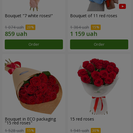
Bouquet "7 white roses!"
Bouquet of 11 red roses
1 074 uah
1 364 uah
Order
Order
Bouquet in ECO packaging
15 red roses
"15 red roses"
1 528 uah
1 941 uah