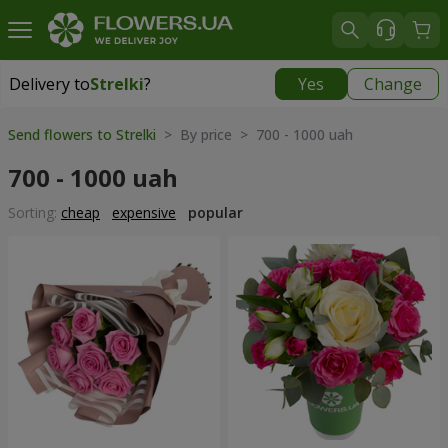
Delivery to
Strelki
?
Yes
Change
Delivery to
Strelki
|
free
Send flowers to Strelki
> By price > 700 - 1000 uah
700 - 1000 uah
Sorting:
cheap
expensive
popular