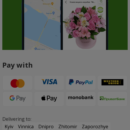
Pay with
Delivering to:
Kyiv
Vinnica
Dnipro
Zhitomir
Zaporozhye