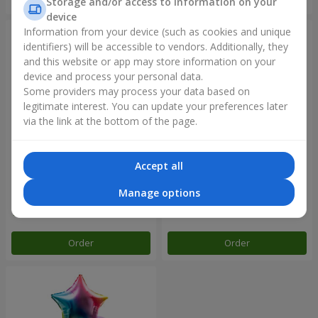
Storage and/or access to information on your
device
Information from your device (such as cookies and unique
identifiers) will be accessible to vendors. Additionally, they
and this website or app may store information on your
device and process your personal data.
Some providers may process your data based on
legitimate interest. You can update your preferences later
via the link at the bottom of the page.
Accept all
Balloon fountain "Rose gold"
Balloon fountain "Rainbow
mood"
Manage options
Order
Order