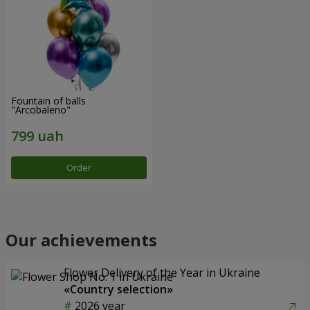
Fountain of balls
"Arcobaleno"
Order
Our achievements
Flower Delivery of the Year in Ukraine
«Country selection»
2026 year