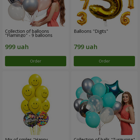
Collection of balloons
Balloons "Digits"
"Flamingo" - 9 balloons
Order
Order
Mix of smiles "Happy
Collection of balls "Turquoise"