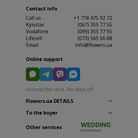
Contact info
Сall us
+1 718 475 92 72
Kyivstar
(067) 355 77 55
Vodafone
(099) 355 77 55
Lifecell
(073) 565 56 68
Email
info@flowers.ua
Online support
Around the clock. No days off
Flowers.ua DETAILS
To the buyer
Other services