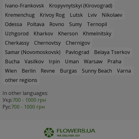
Ivano-Frankovsk
Kropyvnytskyi (Kirovograd)
Kremenchug
Krivoy Rog
Lutsk
Lviv
Nikolaev
Odessa
Poltava
Rovno
Sumy
Ternopil
Uzhgorod
Kharkov
Kherson
Khmelnitsky
Cherkassy
Chernovtsy
Chernigov
Samar (Novomoskovsk)
Pavlograd
Belaya Tserkov
Bucha
Vasilkov
Irpin
Uman
Warsaw
Praha
Wien
Berlin
Revne
Burgas
Sunny Beach
Varna
other regions
In other languages:
Укр:
700 - 1000 грн
Рус:
700 - 1000 грн