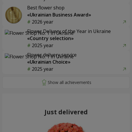
Best flower shop
«Ukrainian Business Award»
2026 year
Flower Delivery of the Year in Ukraine
«Country selection»
2025 year
Flower delivery service
«Ukrainian Choice»
2025 year
Just delivered