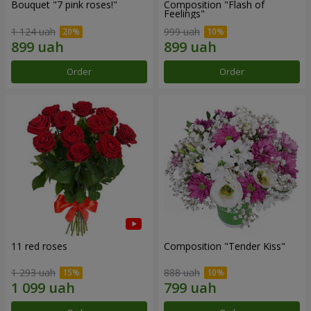
Bouquet "7 pink roses!"
Composition "Flash of
Feelings"
1 124 uah
999 uah
Order
Order
11 red roses
Composition "Tender Kiss"
1 293 uah
888 uah