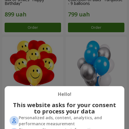
Birthday"
- 9 balloons
Order
Order
Hello!
11 yellow smiley face and red
Balloon fountain "Sky"
hearts
This website asks for your consent
to process your data
Personalized ads, content, analytics, and
performance measurement
Order
Order