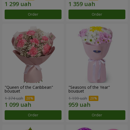
Order
Order
"Queen of the Caribbean"
"Seasons of the Year"
bouquet
bouquet
1 374 uah
1 199 uah
Order
Order