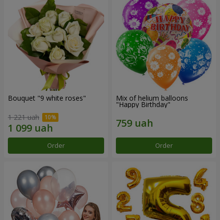
Bouquet "9 white roses"
Mix of helium balloons
"Happy Birthday"
1 221 uah
Order
Order