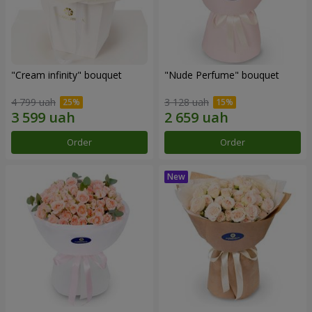
"Cream infinity" bouquet
"Nude Perfume" bouquet
4 799 uah
3 128 uah
Order
Order