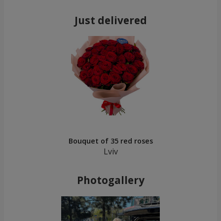
Just delivered
Bouquet of 35 red roses
Lviv
Photogallery