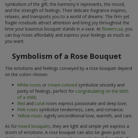
symbolism of the gift, the harmony it represents, the mood,
and the strength of feelings. Their delicate fragrance inspires,
relaxes, and transports you to a world of dreams. The firm yet
fragile rosebuds attract attention and bring joy throughout the
time your luxurious bouquet stands in a vase. At
flowers.ua
, you
can buy roses affordably and express your feelings as much as
you want.
Symbolism of a Rose Bouquet
The emotions and feelings conveyed by a rose bouquet depend
on the colors chosen:
White roses
or
cream-colored
symbolize sincerity and
purity of feelings, perfect for
congratulating on the birth
of a child
;
Red
and
coral
roses express passionate and deep love;
Pink roses
symbolize tenderness, care, and romance;
Yellow roses
signify unconditional love, warmth, and care.
As for
mixed bouquets
, they are light and simple yet express a
storm of emotions. A rose bouquet can also be given just to