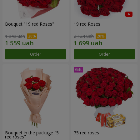
Bouquet "19 red Roses"
19 red Roses
1 949 uah
2 124 uah
Order
Order
Bouquet in the package "5
75 red roses
red roses"