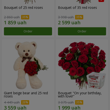
Bouquet of 25 red roses
Bouquet of 35 red roses
2 860 uah
3 998 uah
Order
Order
Giant beige bear and 25 red
Bouquet "On your birthday,
roses
with love!"
4 449 uah
3 075 uah