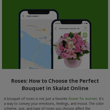
Roses: How to Choose the Perfect
Bouquet in Skalat Online
A bouquet of roses is not just a favorite
flower for women
. It's
a way to convey your emotions, feelings, and mood. The color
scheme, size, and type of roses you choose affect the