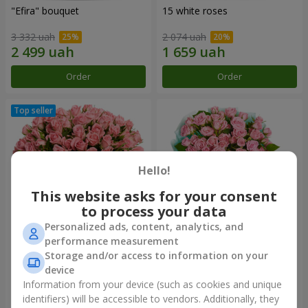
"Efira" bouquet
15 white roses
3 332 uah
2 074 uah
Order
Order
Hello!
This website asks for your consent
to process your data
Personalized ads, content, analytics, and
performance measurement
Flowers in a box "Pink Oasis"
"Ballad about mom"
Storage and/or access to information on your
composition
device
2 749 uah
2 199 uah
Information from your device (such as cookies and unique
identifiers) will be accessible to vendors. Additionally, they