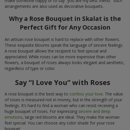
make someone happy or to say “you are my best friend.” Such
arrangements are also used as decorative bouquets.
Why a Rose Bouquet in Skalat is the
Perfect Gift for Any Occasion
An artisan rose bouquet is hard to replace with other flowers.
These exquisite blooms speak the language of sincere feelings.
A rose bouquet allows the recipient to feel special and
appreciated. While roses can be more expensive than other
flowers, a bouquet of roses always looks elegant and aesthetic,
regardless of type or color.
Say “I Love You” with Roses
A rose bouquet is the best way to
confess your love
. The value
of roses is measured not in money, but in the strength of your
feelings. It’s hard to find a woman who can resist receiving a
huge bouquet of roses. For expressing
sincere and deep
emotions
, large red blooms are ideal. They make the woman
feel special. You can choose any color shade for your rose
bouquet.