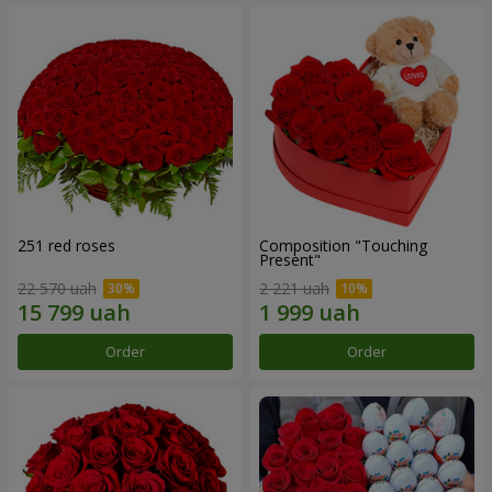
251 red roses
Composition "Touching
Present"
22 570 uah
2 221 uah
Order
Order