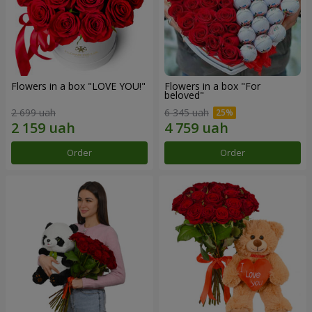
Flowers in a box "LOVE YOU!"
Flowers in a box "For
beloved"
2 699 uah
6 345 uah
Order
Order