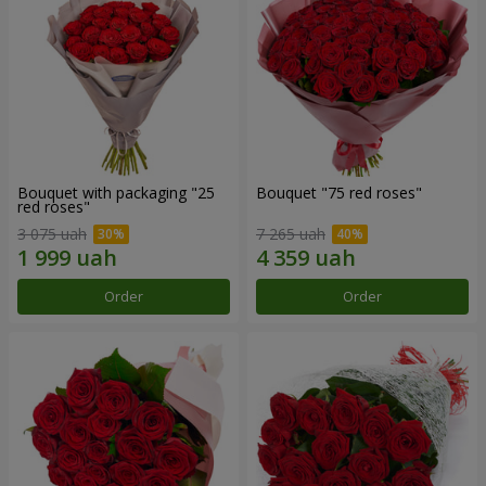
Bouquet with packaging "25
Bouquet "75 red roses"
red roses"
3 075 uah
7 265 uah
Order
Order