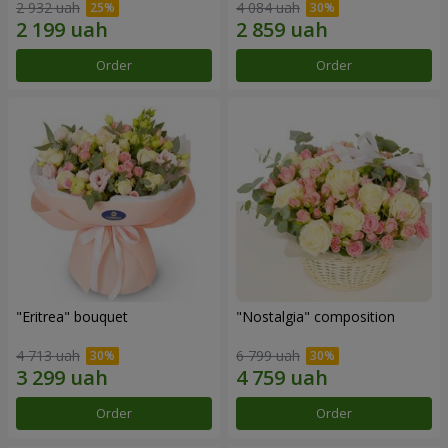
2 932 uah
4 084 uah
Order
Order
"Eritrea" bouquet
"Nostalgia" composition
4 713 uah
6 799 uah
Order
Order