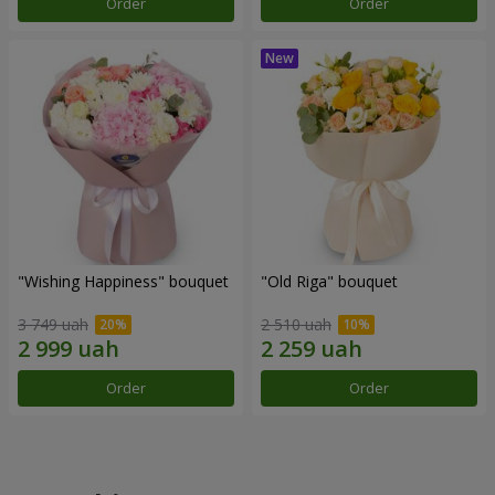
Order
Order
"Wishing Happiness" bouquet
"Old Riga" bouquet
3 749 uah
2 510 uah
Order
Order