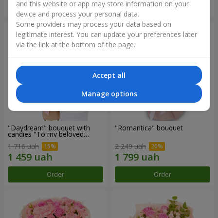
and this website or app may store information on your
Order
Order
device and process your personal data.
Some providers may process your data based on
legitimate interest. You can update your preferences later
via the link at the bottom of the page.
Accept all
Manage options
"Daydream" bouquet with
"Romantica" bouquet
candies "To my beloved
Mom"
1 716 uah
2 249 uah
Order
Order