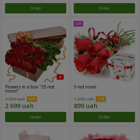
Order
Order
Flowers in a box "25 red
5 red roses
roses!"
3 856 uah
1 058 uah
Order
Order