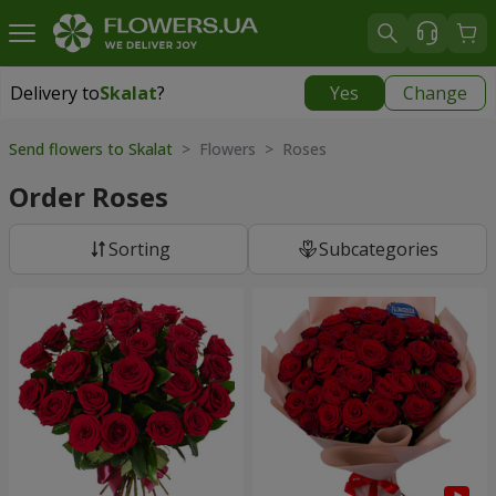
Delivery to
Skalat
?
Yes
Change
Delivery to
Skalat
|
522 uah
Send flowers to Skalat
> Flowers > Roses
Order Roses
Sorting
Subcategories