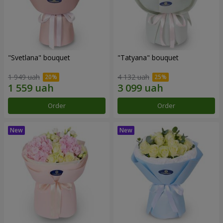
"Svetlana" bouquet
"Tatyana" bouquet
1 949 uah
4 132 uah
Order
Order