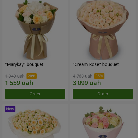
"Marykay" bouquet
"Cream Rose" bouquet
1 949 uah
4 768 uah
Order
Order