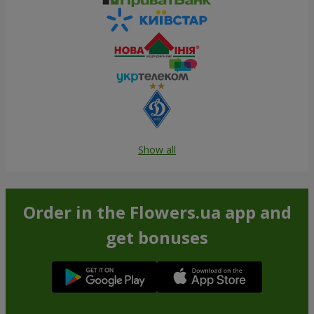
Show all
Order in the Flowers.ua app and
get bonuses