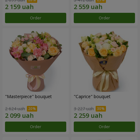
Order
Order
"Masterpiece" bouquet
"Caprice" bouquet
2 624 uah
3 227 uah
Order
Order