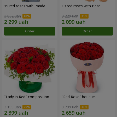
19 red roses with Panda
19 red roses with Bear
3 832 uah
3 229 uah
Order
Order
"Lady in Red" composition
"Red Rose" bouquet
3 199 uah
3 799 uah