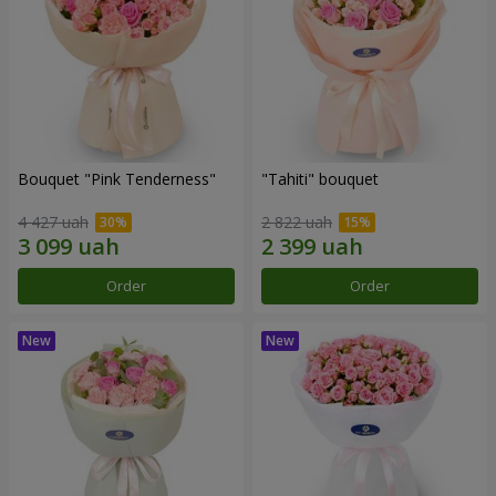
Bouquet "Pink Tenderness"
"Tahiti" bouquet
4 427 uah
2 822 uah
Order
Order