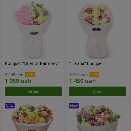
Bouquet "Duet of Harmony"
"Tiziana" bouquet
2 449 uah
1 716 uah
Order
Order