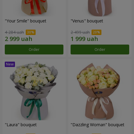
"Your Smile" bouquet
"Venus" bouquet
4 284 uah
2 499 uah
Order
Order
"Laura" bouquet
"Dazzling Woman" bouquet