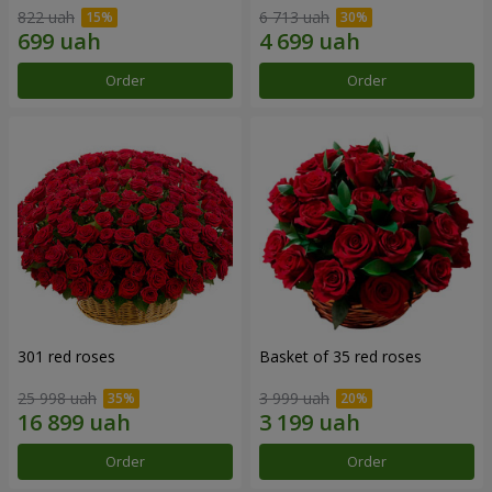
822 uah
6 713 uah
Order
Order
301 red roses
Basket of 35 red roses
25 998 uah
3 999 uah
Order
Order