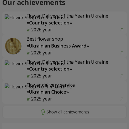
Our achievements
Flower Delivery of the Year in Ukraine
«Country selection»
2026 year
Best flower shop
«Ukrainian Business Award»
2026 year
Flower Delivery of the Year in Ukraine
«Country selection»
2025 year
Flower delivery service
«Ukrainian Choice»
2025 year