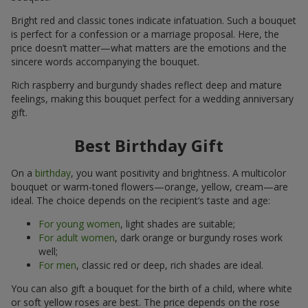
Bright red and classic tones indicate infatuation. Such a bouquet
is perfect for a confession or a marriage proposal. Here, the
price doesn’t matter—what matters are the emotions and the
sincere words accompanying the bouquet.
Rich raspberry and burgundy shades reflect deep and mature
feelings, making this bouquet perfect for a wedding anniversary
gift.
Best Birthday Gift
On a
birthday
, you want positivity and brightness. A multicolor
bouquet or warm-toned flowers—orange, yellow, cream—are
ideal. The choice depends on the recipient’s taste and age:
For young women
, light shades are suitable;
For adult women
, dark orange or burgundy roses work
well;
For men
, classic red or deep, rich shades are ideal.
You can also gift a bouquet for the birth of a child, where white
or soft yellow roses are best. The price depends on the rose