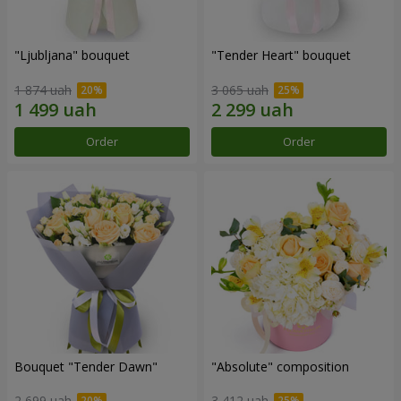
"Ljubljana" bouquet
"Tender Heart" bouquet
1 874 uah
3 065 uah
Order
Order
Bouquet "Tender Dawn"
"Absolute" composition
2 699 uah
3 412 uah