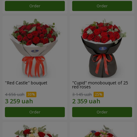
Order
Order
"Red Castle" bouquet
"Cupid" monobouquet of 25
red roses
4 656 uah
3 145 uah
Order
Order