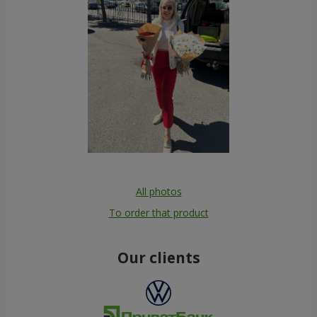
All photos
To order that product
Our clients