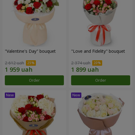
"Valentine's Day" bouquet
"Love and Fidelity" bouquet
2 612 uah
2 374 uah
Order
Order