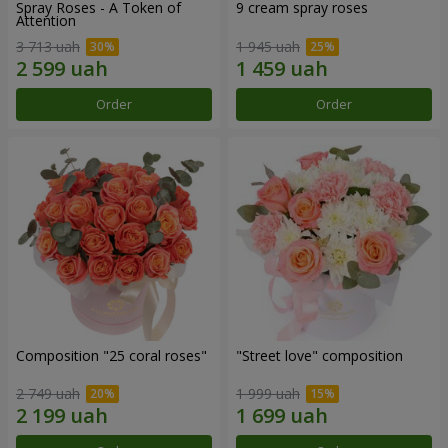
Spray Roses - A Token of
9 cream spray roses
Attention
3 713 uah
1 945 uah
Order
Order
Composition "25 coral roses"
"Street love" composition
2 749 uah
1 999 uah