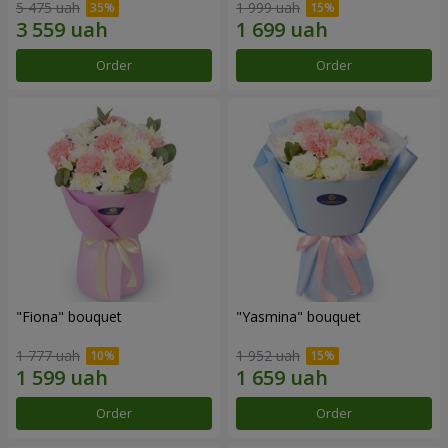
5 475 uah
1 999 uah
Order
Order
"Fiona" bouquet
"Yasmina" bouquet
1 777 uah
1 952 uah
Order
Order