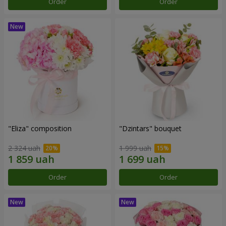
Order
Order
"Eliza" composition
"Dzintars" bouquet
2 324 uah
1 999 uah
Order
Order