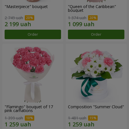
"Masterpiece" bouquet
"Queen of the Caribbean"
bouquet
2 749 uah
1 374 uah
Order
Order
"Flamingo" bouquet of 17
Composition "Summer Cloud"
pink carnations
1 399 uah
1 481 uah