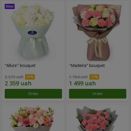
"Allure" bouquet
"Madeira" bouquet
3 370 uah
1 764 uah
Order
Order