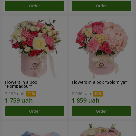
Order
Order
Flowers in a box
Flowers in a box "Solomiya"
"Pompadour"
2 199 uah
2 066 uah
Order
Order