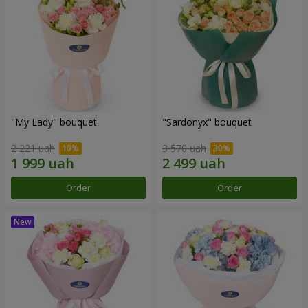
"My Lady" bouquet
"Sardonyx" bouquet
2 221 uah
3 570 uah
Order
Order