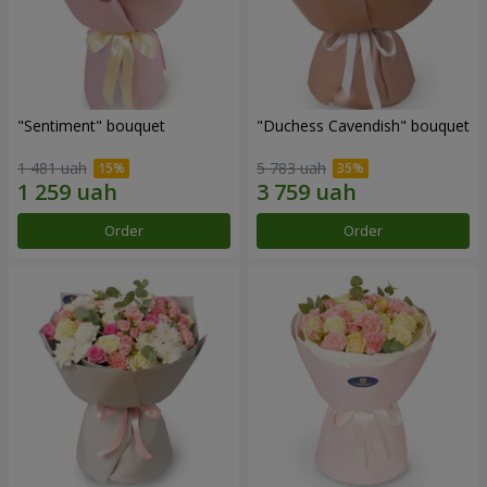
"Sentiment" bouquet
"Duchess Cavendish" bouquet
1 481 uah
5 783 uah
Order
Order