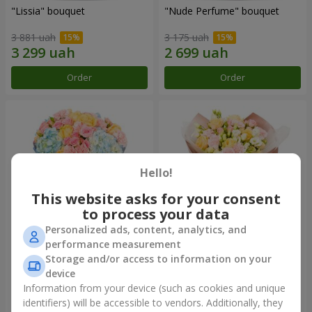
"Lissia" bouquet
"Nude Perfume" bouquet
3 881 uah
3 175 uah
Order
Order
Hello!
This website asks for your consent
to process your data
Personalized ads, content, analytics, and
performance measurement
Bouquet "Tender Dawn"
Bouquet "Touch of
Storage and/or access to information on your
Tenderness"
device
4 132 uah
2 749 uah
Information from your device (such as cookies and unique
identifiers) will be accessible to vendors. Additionally, they