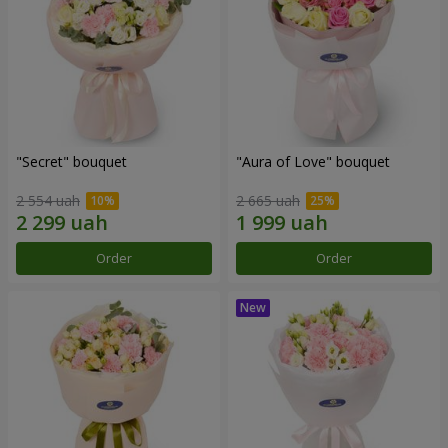
"Secret" bouquet
"Aura of Love" bouquet
2 554 uah
2 665 uah
Order
Order