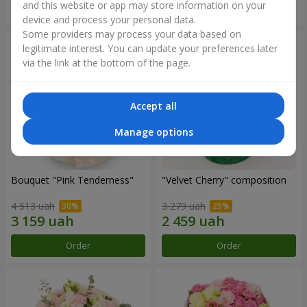
and this website or app may store information on your
Order
Order
device and process your personal data.
Some providers may process your data based on
legitimate interest. You can update your preferences later
via the link at the bottom of the page.
Accept all
Manage options
Bouquet "Pink Tenderness"
"Velvet Cherry" composition
4 513 uah
3 279 uah
Order
Order