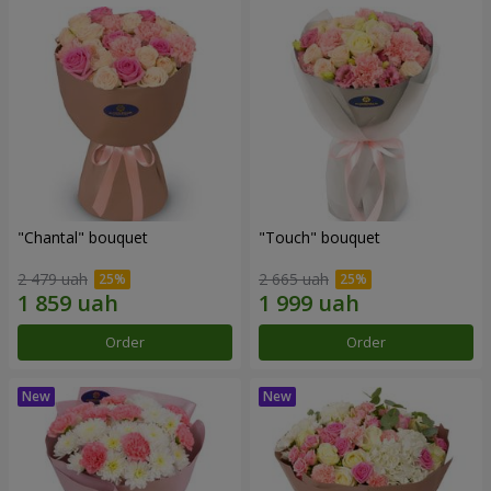
"Chantal" bouquet
"Touch" bouquet
2 479 uah
2 665 uah
Order
Order