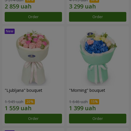
Order
Order
"Ljubljana" bouquet
"Morning" bouquet
1 949 uah
1 646 uah
Order
Order