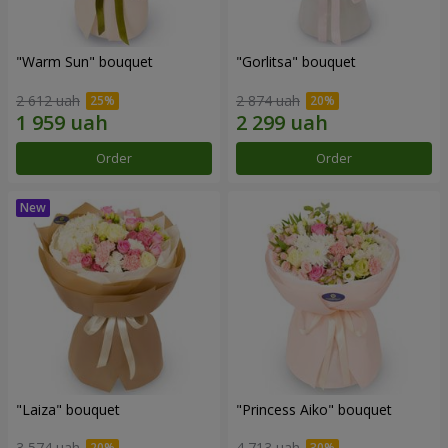
"Warm Sun" bouquet
"Gorlitsa" bouquet
2 612 uah
2 874 uah
Order
Order
"Laiza" bouquet
"Princess Aiko" bouquet
3 574 uah
4 713 uah