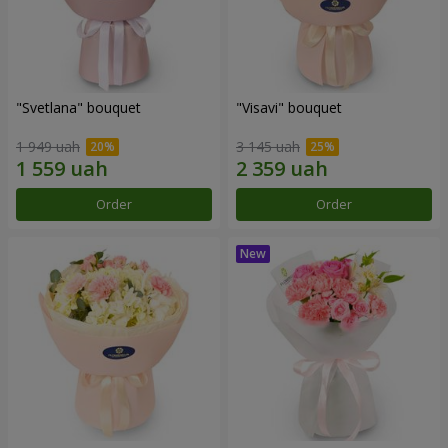
"Svetlana" bouquet
"Visavi" bouquet
1 949 uah
3 145 uah
Order
Order