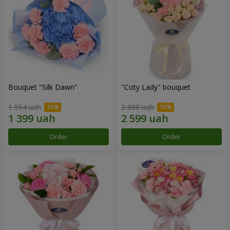
Bouquet "Silk Dawn"
"Coty Lady" bouquet
1 554 uah
2 888 uah
Order
Order