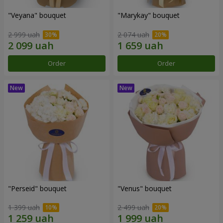
"Veyana" bouquet
"Marykay" bouquet
2 999 uah
2 074 uah
Order
Order
"Perseid" bouquet
"Venus" bouquet
1 399 uah
2 499 uah