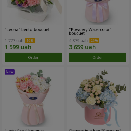
"Leona" bento-bouquet
"Powdery Watercolor"
bouquet
1 777 uah
4 879 uah
Order
Order
"Lady Gray" bouquet
Flowers in a box "Baroque"