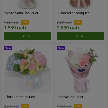
"White Satin" bouquet
"Cinderella" bouquet
1 834 uah
3 374 uah
Order
Order
"Elora" composition
"Sonya" bouquet
2 879 uah
1 481 uah