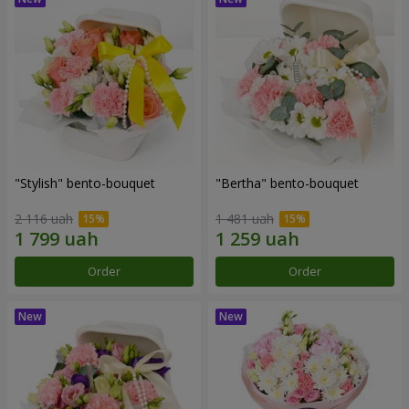
"Stylish" bento-bouquet
"Bertha" bento-bouquet
2 116 uah
1 481 uah
Order
Order