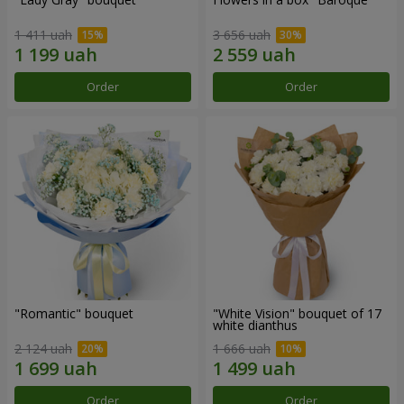
1 411 uah
3 656 uah
Order
Order
"Romantic" bouquet
"White Vision" bouquet of 17
white dianthus
2 124 uah
1 666 uah
Order
Order