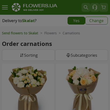
Delivery to
Skalat
?
Yes
Change
Delivery to
Skalat
|
522 uah
Send flowers to Skalat
> Flowers > Carnations
Order carnations
Sorting
Subcategories