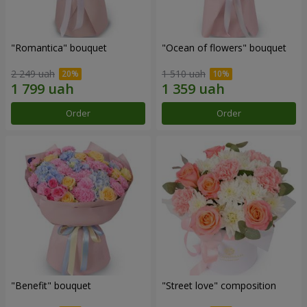
"Romantica" bouquet
"Ocean of flowers" bouquet
2 249 uah
1 510 uah
Order
Order
"Benefit" bouquet
"Street love" composition