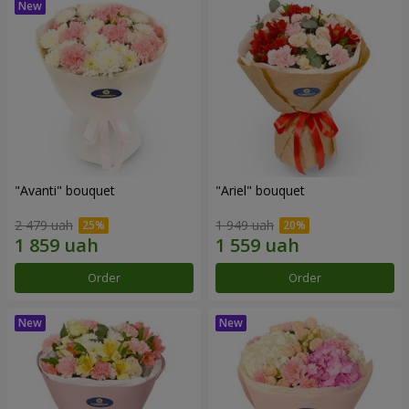
"Avanti" bouquet
"Ariel" bouquet
2 479 uah
1 949 uah
Order
Order