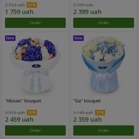
2 513 uah
3 199 uah
Order
Order
"Mosaic" bouquet
"Sia" bouquet
3 513 uah
3 145 uah
Order
Order