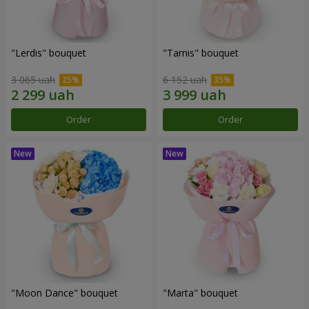
"Lerdis" bouquet
"Tarnis" bouquet
3 065 uah
6 152 uah
Order
Order
"Moon Dance" bouquet
"Marta" bouquet