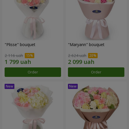
"Plisse" bouquet
"Maryann" bouquet
2 116 uah
2 624 uah
Order
Order