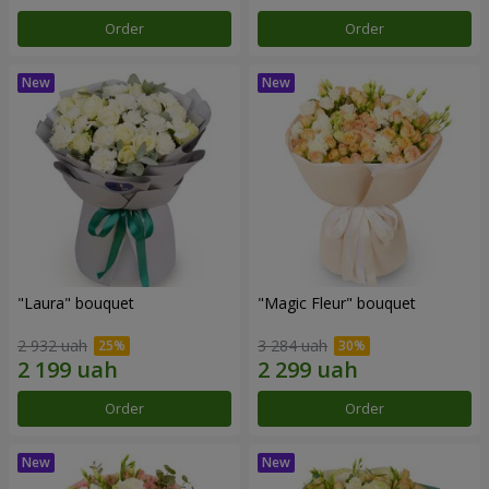
Order
Order
"Laura" bouquet
"Magic Fleur" bouquet
2 932 uah
3 284 uah
Order
Order