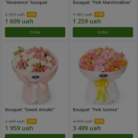
"Reverence" bouquet
Bouquet "Pink Marshmallow"
2 265 uah
1 481 uah
Order
Order
Bouquet "Sweet Amulet"
Bouquet "Pink Sunrise"
2 449 uah
4 999 uah