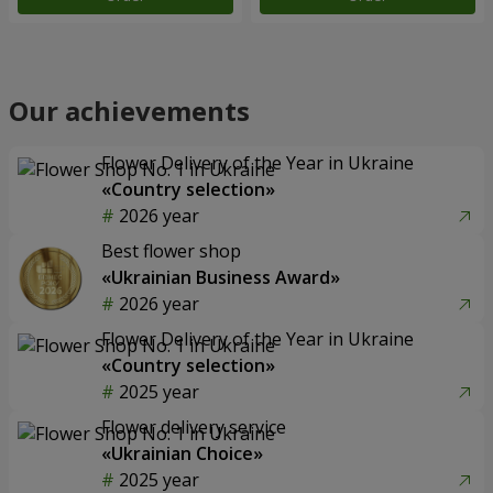
Our achievements
Flower Delivery of the Year in Ukraine
«Country selection»
2026 year
Best flower shop
«Ukrainian Business Award»
2026 year
Flower Delivery of the Year in Ukraine
«Country selection»
2025 year
Flower delivery service
«Ukrainian Choice»
2025 year