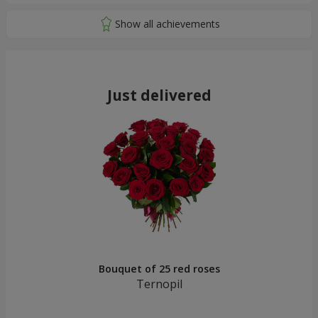
Just delivered
Bouquet of 25 red roses
Ternopil