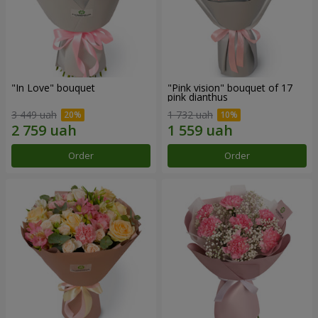
"In Love" bouquet
"Pink vision" bouquet of 17
pink dianthus
3 449 uah
1 732 uah
Order
Order