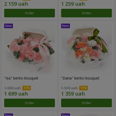
Order
Order
"Isa" bento-bouquet
"Daria" bento-bouquet
1 888 uah
1 599 uah
Order
Order