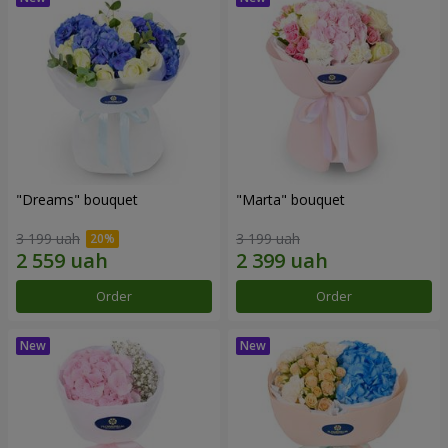
"Dreams" bouquet
"Marta" bouquet
3 199 uah
3 199 uah
Order
Order