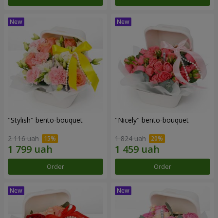
"Stylish" bento-bouquet
"Nicely" bento-bouquet
2 116 uah
1 824 uah
Order
Order