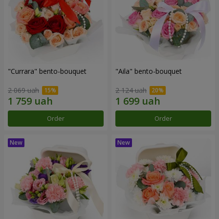
"Currara" bento-bouquet
"Aila" bento-bouquet
2 069 uah
2 124 uah
Order
Order