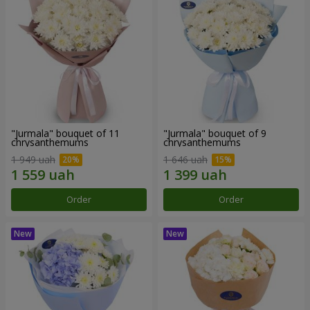
"Jurmala" bouquet of 11
"Jurmala" bouquet of 9
chrysanthemums
chrysanthemums
1 949 uah
1 646 uah
Order
Order