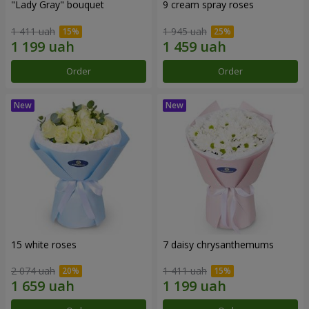
"Lady Gray" bouquet
9 cream spray roses
1 411 uah
1 945 uah
Order
Order
15 white roses
7 daisy chrysanthemums
2 074 uah
1 411 uah