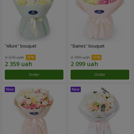
"Allure" bouquet
"Baines" bouquet
3 370 uah
2 799 uah
Order
Order