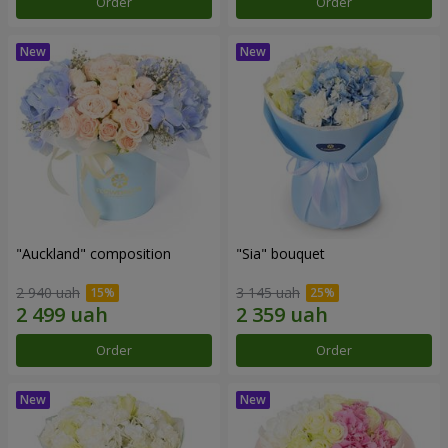
Order
Order
"Auckland" composition
"Sia" bouquet
2 940 uah
3 145 uah
Order
Order