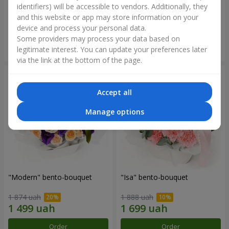
identifiers) will be accessible to vendors. Additionally, they
and this website or app may store information on your
3 332 uah
1 481 uah
device and process your personal data.
Some providers may process your data based on
Order
Order
legitimate interest. You can update your preferences later
via the link at the bottom of the page.
Accept all
Manage options
"Modern" bento-bouquet
"Isa" bento-bouquet
1 874 uah
1 888 uah
Order
Order