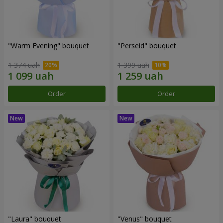
"Warm Evening" bouquet
"Perseid" bouquet
1 374 uah
1 399 uah
Order
Order
"Laura" bouquet
"Venus" bouquet