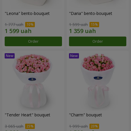
"Leona" bento-bouquet
"Daria" bento-bouquet
1 777 uah
1 599 uah
Order
Order
"Tender Heart" bouquet
"Charm" bouquet
3 065 uah
1 999 uah