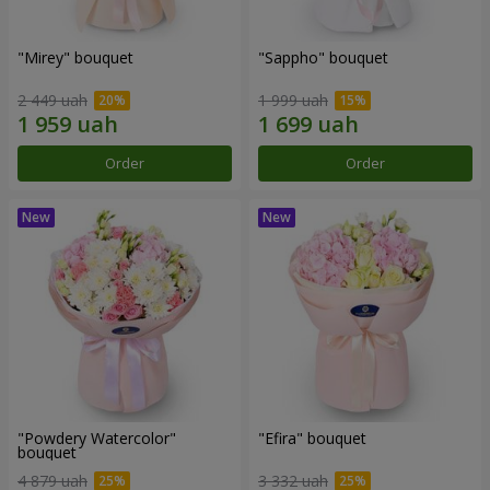
"Mirey" bouquet
"Sappho" bouquet
2 449 uah
1 999 uah
Order
Order
"Powdery Watercolor"
"Efira" bouquet
bouquet
4 879 uah
3 332 uah