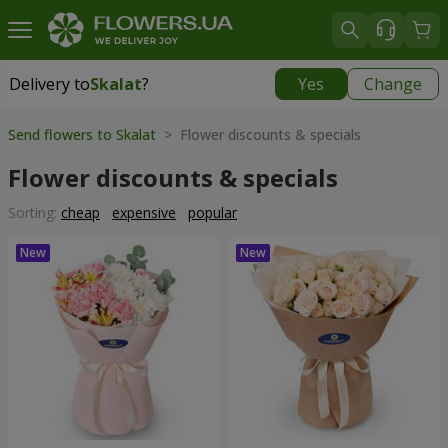
Delivery to
Skalat
?
Yes
Change
Delivery to
Skalat
|
522 uah
Send flowers to Skalat
> Flower discounts & specials
Flower discounts & specials
Sorting:
cheap
expensive
popular