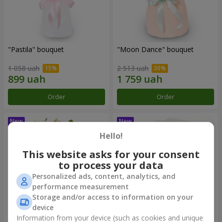
"Pastila" bouquet
"Moon Dance" bouquet
1 058 uah
2 513 uah
Order
Order
Hello!
This website asks for your consent
to process your data
Personalized ads, content, analytics, and
performance measurement
Storage and/or access to information on your
device
Information from your device (such as cookies and unique
"Kamaliya" bouquet
"Bertha" bento-bouquet