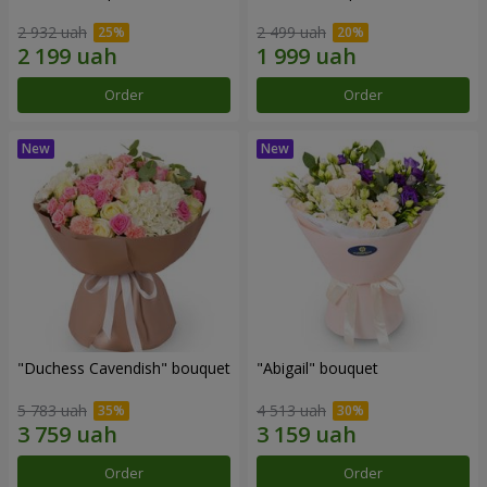
2 932 uah
2 499 uah
Order
Order
"Duchess Cavendish" bouquet
"Abigail" bouquet
5 783 uah
4 513 uah
Order
Order