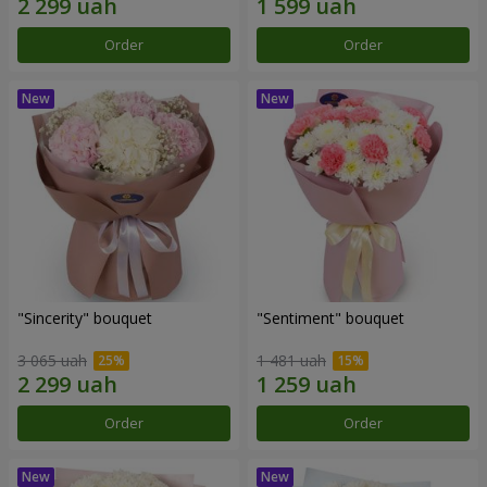
Order
Order
"Sincerity" bouquet
"Sentiment" bouquet
3 065 uah
1 481 uah
Order
Order