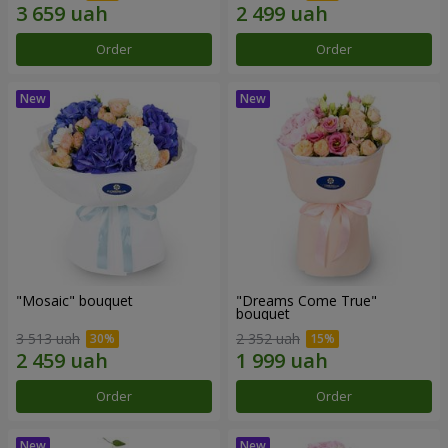
Order
Order
"Mosaic" bouquet
"Dreams Come True"
bouquet
3 513 uah
2 352 uah
Order
Order