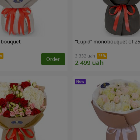
" bouquet
"Cupid" monobouquet of 25
3 332 uah
Order