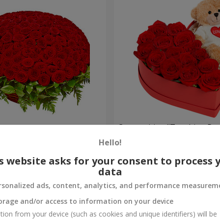
es
Composition "Touching Pre
Hello!
2 332 uah
Order
s website asks for your consent to process 
data
rsonalized ads, content, analytics, and performance measurem
orage and/or access to information on your device
tion from your device (such as cookies and unique identifiers) will be