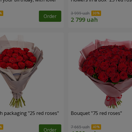
3 999 uah
Order
h packaging "25 red roses"
Bouquet "75 red roses"
7 665 uah
Order