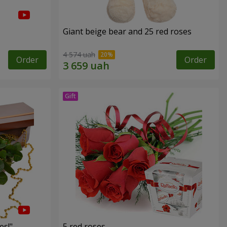
Giant beige bear and 25 red roses
4 574 uah
Order
Order
es!"
5 red roses