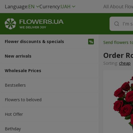
Language:
EN
Currency:
UAH
All About Flo
Flower discounts & specials
Send flowers t
Order R
New arrivals
Sorting:
cheap
Wholesale Prices
Bestsellers
Flowers to beloved
Hot Offer
Вirthday