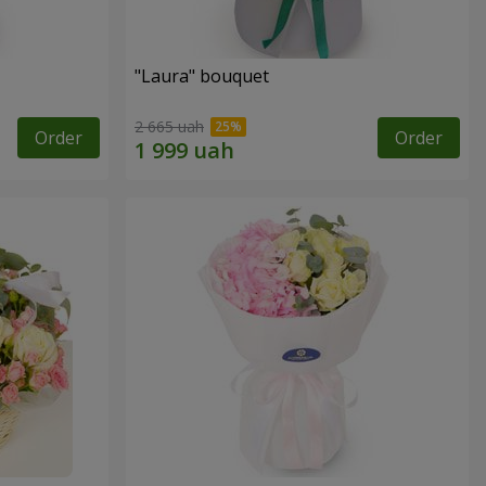
"Laura" bouquet
2 665 uah
Order
Order