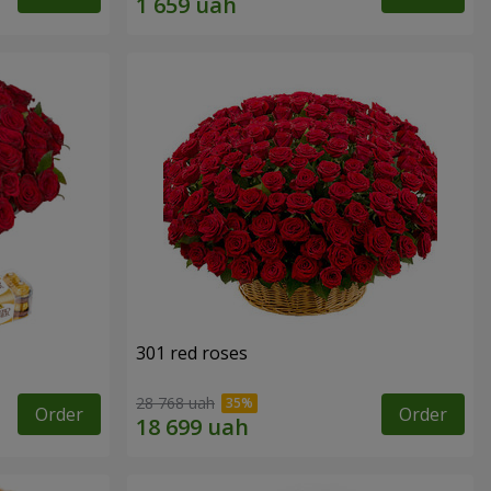
301 red roses
28 768 uah
Order
Order