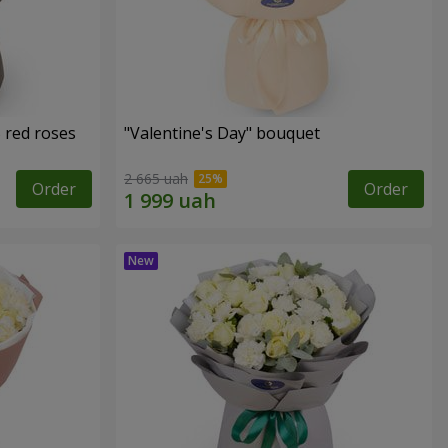
 red roses
"Valentine's Day" bouquet
2 665 uah
Order
Order