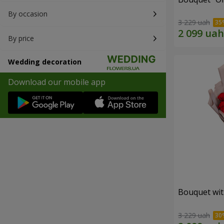
By occasion
3 229 uah
By price
Wedding decoration
Download our mobile app
Bouquet wit
3 229 uah