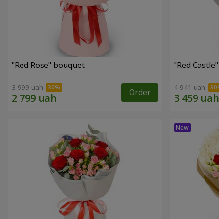
"Red Rose" bouquet
"Red Castle
3 999 uah
4 941 uah
Order