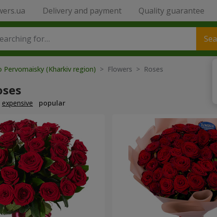
wers.ua
Delivery and payment
Quality guarantee
Sea
o Pervomaisky (Kharkiv region)
> Flowers > Roses
oses
expensive
popular