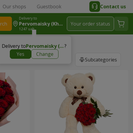
Our shops
Guestbook
Contact us
Delivery to
rch
Pervomaisky (Kharkiv Region)
Your order status
1247 uah
Delivery to
Pervomaisky (Kharkiv region)
?
Yes
Change
Subcategories