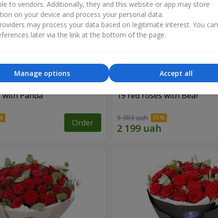
ble to vendors. Additionally, they and this website or app may store
tion on your device and process your personal data.
oviders may process your data based on legitimate interest. You ca
ferences later via the link at the bottom of the page.
Manage options
Accept all
s with Panda
19 red roses with Bear
3 383 uah
Order