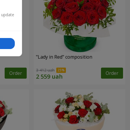
n update
"Lady in Red" composition
3 412 uah
Order
Order