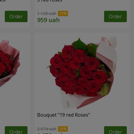
1 128 uah
Order
Order
Bouquet "19 red Roses"
2 074 uah
Order
Order