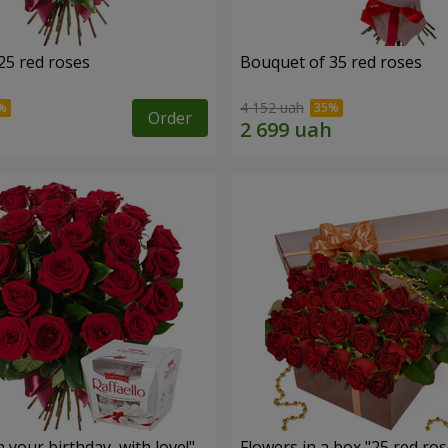
25 red roses
Bouquet of 35 red roses
4 152 uah
Order
your birthday, with love!"
Flowers in a box "25 red ros