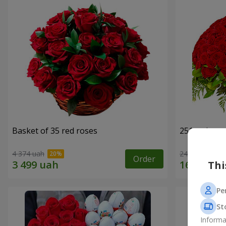
Basket of 35 red roses
251 red ros
4 374 uah
24 284 uah
Order
Thi
Pe
St
Informa