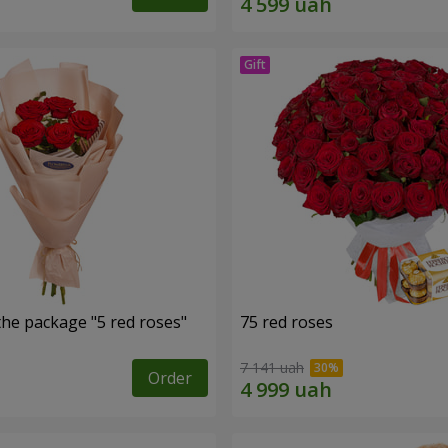
the package "5 red roses"
75 red roses
7 141 uah
Order