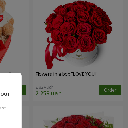
sent"
Flowers in a box "LOVE YOU!"
2 824 uah
Order
Order
your
ent