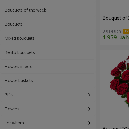
Bouquets of the week
Bouquet of 
Bouquets
3 014 uah
Mixed bouquets
Bento bouquets
Flowers in box
Flower baskets
Gifts
Flowers
For whom
Bouquet "On 