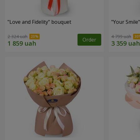
"Love and Fidelity" bouquet
"Your Smile
2 324 uah
4 799 uah
Order