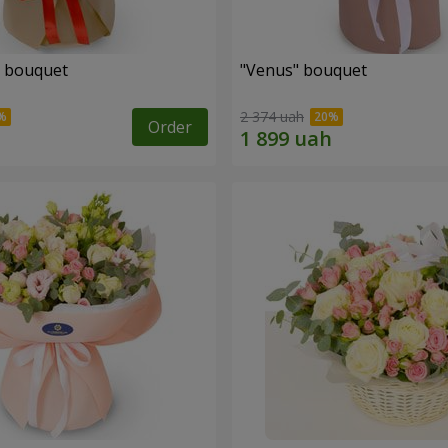
" bouquet
"Venus" bouquet
2 374 uah
Order