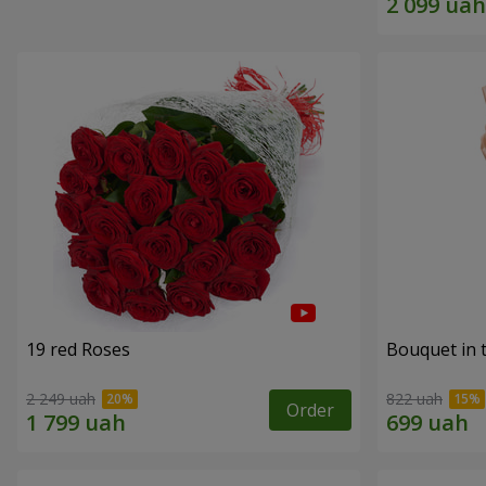
19 red Roses
Bouquet in 
2 249 uah
822 uah
Order