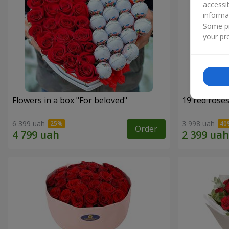
accessi
informa
Some pr
your pre
Flowers in a box "For beloved"
19 red rose
6 399 uah
3 998 uah
Order