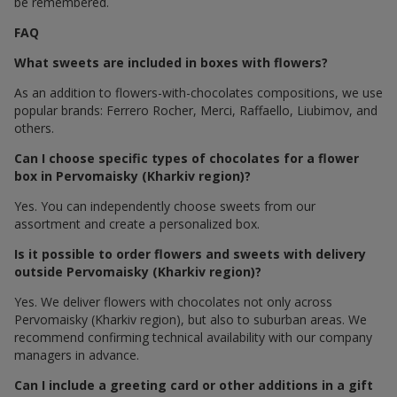
be remembered.
FAQ
What sweets are included in boxes with flowers?
As an addition to flowers-with-chocolates compositions, we use
popular brands: Ferrero Rocher, Merci, Raffaello, Liubimov, and
others.
Can I choose specific types of chocolates for a flower
box in Pervomaisky (Kharkiv region)?
Yes. You can independently choose sweets from our
assortment and create a personalized box.
Is it possible to order flowers and sweets with delivery
outside Pervomaisky (Kharkiv region)?
Yes. We deliver flowers with chocolates not only across
Pervomaisky (Kharkiv region), but also to suburban areas. We
recommend confirming technical availability with our company
managers in advance.
Can I include a greeting card or other additions in a gift