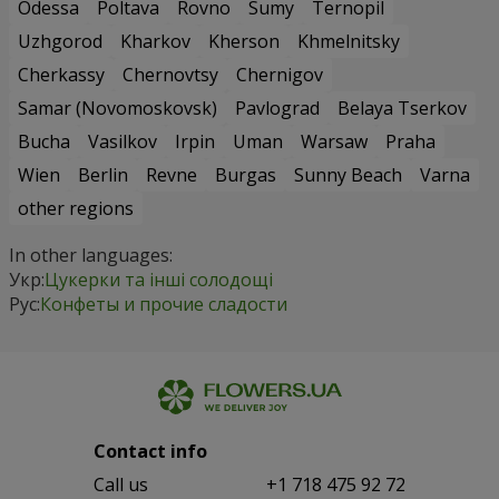
Odessa
Poltava
Rovno
Sumy
Ternopil
Uzhgorod
Kharkov
Kherson
Khmelnitsky
Cherkassy
Chernovtsy
Chernigov
Samar (Novomoskovsk)
Pavlograd
Belaya Tserkov
Bucha
Vasilkov
Irpin
Uman
Warsaw
Praha
Wien
Berlin
Revne
Burgas
Sunny Beach
Varna
other regions
In other languages:
Укр:
Цукерки та інші солодощі
Рус:
Конфеты и прочие сладости
Contact info
Сall us
+1 718 475 92 72