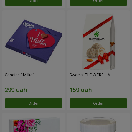
Order
Order
Candies "Milka"
Sweets FLOWERS.UA
Order
Order