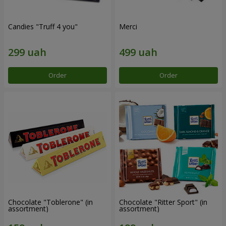
Candies "Truff 4 you"
Merci
Order
Order
Chocolate "Toblerone" (in
Chocolate "Ritter Sport" (in
assortment)
assortment)