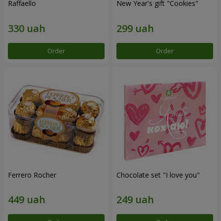
Raffaello
New Year's gift "Cookies"
Order
Order
Ferrero Rocher
Chocolate set "I love you"