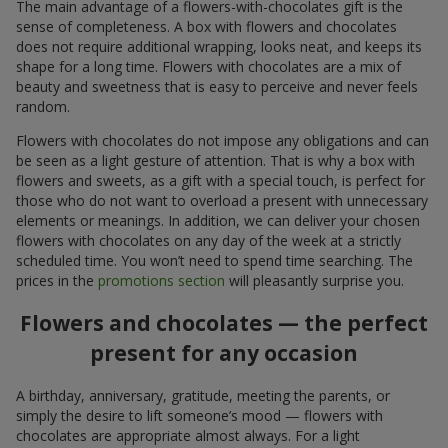
The main advantage of a flowers-with-chocolates gift is the
sense of completeness. A box with flowers and chocolates
does not require additional wrapping, looks neat, and keeps its
shape for a long time. Flowers with chocolates are a mix of
beauty and sweetness that is easy to perceive and never feels
random.
Flowers with chocolates do not impose any obligations and can
be seen as a light gesture of attention. That is why a box with
flowers and sweets, as a gift with a special touch, is perfect for
those who do not want to overload a present with unnecessary
elements or meanings. In addition, we can deliver your chosen
flowers with chocolates on any day of the week at a strictly
scheduled time. You won’t need to spend time searching. The
prices in the
promotions section
will pleasantly surprise you.
Flowers and chocolates — the perfect
present for any occasion
A birthday, anniversary, gratitude, meeting the parents, or
simply the desire to lift someone’s mood — flowers with
chocolates are appropriate almost always. For a light