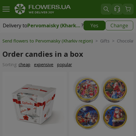
Delivery to
Pervomaisky (Kharkiv region)
?
Yes
Change
Delivery to
Pervomaisky (Kharkiv region)
|
1247 uah
Send flowers to Pervomaisky (Kharkiv region)
> Gifts > Chocolate
Order candies in a box
Sorting:
cheap
expensive
popular