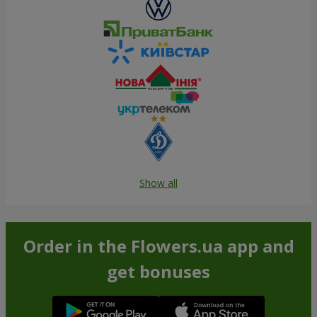
Show all
Order in the Flowers.ua app and
get bonuses