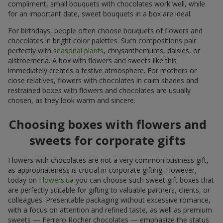
compliment, small bouquets with chocolates work well, while
for an important date, sweet bouquets in a box are ideal.
For birthdays, people often choose bouquets of flowers and
chocolates in bright color palettes. Such compositions pair
perfectly with
seasonal plants
, chrysanthemums, daisies, or
alstroemeria. A box with flowers and sweets like this
immediately creates a festive atmosphere. For mothers or
close relatives, flowers with chocolates in calm shades and
restrained boxes with flowers and chocolates are usually
chosen, as they look warm and sincere.
Choosing boxes with flowers and
sweets for corporate gifts
Flowers with chocolates are not a very common business gift,
as appropriateness is crucial in corporate gifting. However,
today on
Flowers.ua
you can choose such sweet gift boxes that
are perfectly suitable for gifting to valuable partners, clients, or
colleagues. Presentable packaging without excessive romance,
with a focus on attention and refined taste, as well as premium
sweets — Ferrero Rocher chocolates — emphasize the status