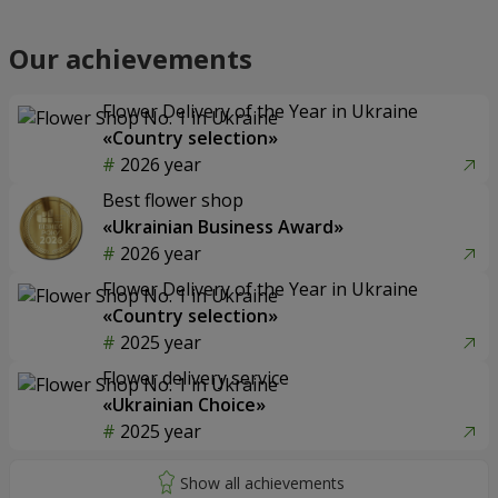
Our achievements
Flower Delivery of the Year in Ukraine
«Country selection»
2026 year
Best flower shop
«Ukrainian Business Award»
2026 year
Flower Delivery of the Year in Ukraine
«Country selection»
2025 year
Flower delivery service
«Ukrainian Choice»
2025 year