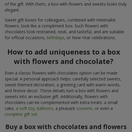
of the gift. With them, a box with flowers and sweets looks truly
elegant.
Sweet gift boxes for colleagues, combined with minimalist
flowers, look like a compliment box. Such flowers with
chocolates look restrained, neat, and tasteful, and are suitable
for official occasions,
birthdays
, or New Year celebrations.
How to add uniqueness to a box
with flowers and chocolate?
Even a classic flowers-with-chocolates option can be made
special. A personal approach helps: carefully selected sweets,
sweet-themed decoration, a greeting card with warm words,
and festive decor. These details turn a box with flowers and
sweets into an exclusive gift. Additionally, flowers with
chocolates can be complemented with extra treats: a small
cake,
a soft toy
,
balloons
, a pleasant
souvenir
, or even a
complete gift set
.
Buy a box with chocolates and flowers