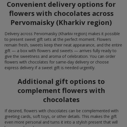
Convenient delivery options for
flowers with chocolates across
Pervomaisky (Kharkiv region)
Delivery across Pervomaisky (Kharkiv region) makes it possible
to present sweet gift sets at the perfect moment. Flowers
remain fresh, sweets keep their neat appearance, and the entire
gift — a box with flowers and sweets — arrives fully ready to
give the sweetness and aroma of celebration. You can order
flowers with chocolates for same-day delivery or choose
express delivery if a sweet gift is needed urgently.
Additional gift options to
complement flowers with
chocolates
If desired, flowers with chocolates can be complemented with
greeting cards, soft toys, or other details. This makes the gift
even more personal and turns it into a stylish present that will