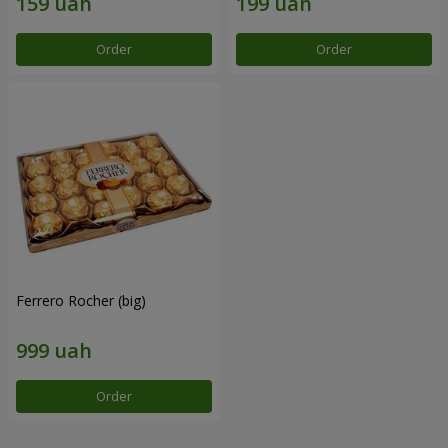
Order
Order
Ferrero Rocher (big)
Order