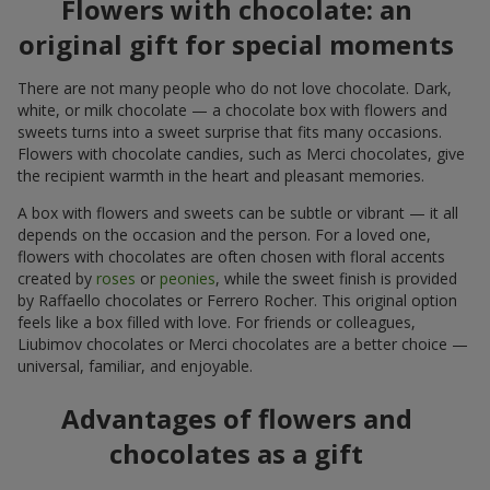
Flowers with chocolate: an
original gift for special moments
There are not many people who do not love chocolate. Dark,
white, or milk chocolate — a chocolate box with flowers and
sweets turns into a sweet surprise that fits many occasions.
Flowers with chocolate candies, such as Merci chocolates, give
the recipient warmth in the heart and pleasant memories.
A box with flowers and sweets can be subtle or vibrant — it all
depends on the occasion and the person. For a loved one,
flowers with chocolates are often chosen with floral accents
created by
roses
or
peonies
, while the sweet finish is provided
by Raffaello chocolates or Ferrero Rocher. This original option
feels like a box filled with love. For friends or colleagues,
Liubimov chocolates or Merci chocolates are a better choice —
universal, familiar, and enjoyable.
Advantages of flowers and
chocolates as a gift