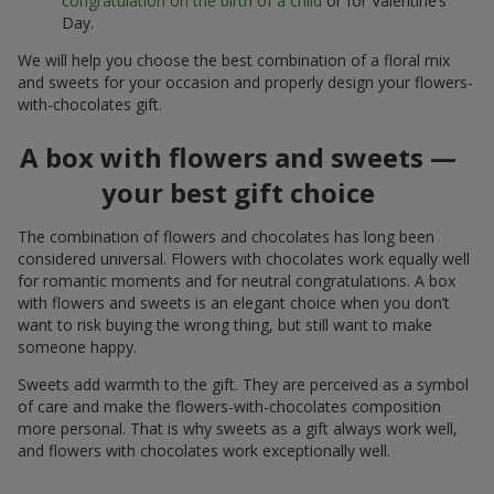
congratulation on the birth of a child
or for Valentine’s
Day.
We will help you choose the best combination of a floral mix
and sweets for your occasion and properly design your flowers-
with-chocolates gift.
A box with flowers and sweets —
your best gift choice
The combination of flowers and chocolates has long been
considered universal. Flowers with chocolates work equally well
for romantic moments and for neutral congratulations. A box
with flowers and sweets is an elegant choice when you don’t
want to risk buying the wrong thing, but still want to make
someone happy.
Sweets add warmth to the gift. They are perceived as a symbol
of care and make the flowers-with-chocolates composition
more personal. That is why sweets as a gift always work well,
and flowers with chocolates work exceptionally well.