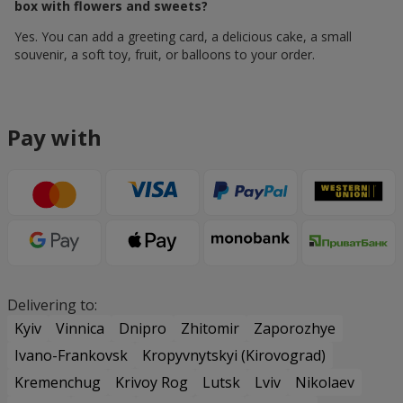
box with flowers and sweets?
Yes. You can add a greeting card, a delicious cake, a small
souvenir, a soft toy, fruit, or balloons to your order.
Pay with
Delivering to:
Kyiv
Vinnica
Dnipro
Zhitomir
Zaporozhye
Ivano-Frankovsk
Kropyvnytskyi (Kirovograd)
Kremenchug
Krivoy Rog
Lutsk
Lviv
Nikolaev