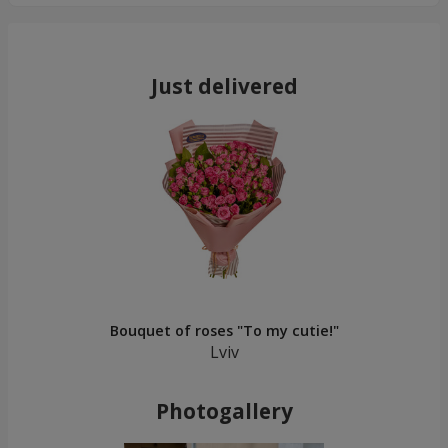
Just delivered
Bouquet of roses "To my cutie!"
Lviv
Photogallery