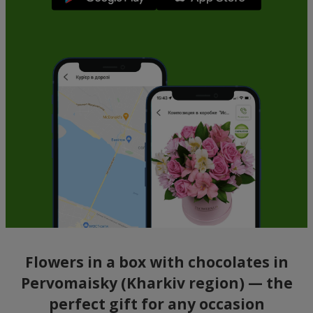
Flowers in a box with chocolates in
Pervomaisky (Kharkiv region) — the
perfect gift for any occasion