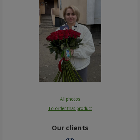
All photos
To order that product
Our clients