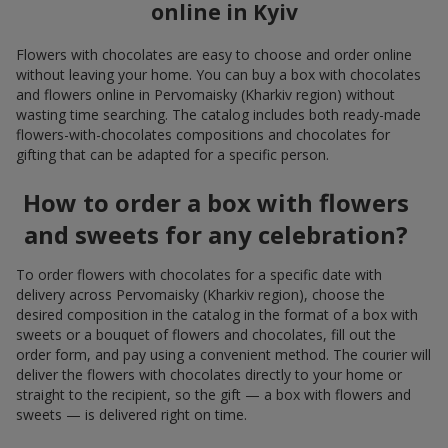
online in Kyiv
Flowers with chocolates are easy to choose and order online
without leaving your home. You can buy a box with chocolates
and flowers online in Pervomaisky (Kharkiv region) without
wasting time searching. The catalog includes both ready-made
flowers-with-chocolates compositions and chocolates for
gifting that can be adapted for a specific person.
How to order a box with flowers
and sweets for any celebration?
To order flowers with chocolates for a specific date with
delivery across Pervomaisky (Kharkiv region), choose the
desired composition in the catalog in the format of a box with
sweets or a bouquet of flowers and chocolates, fill out the
order form, and pay using a convenient method. The courier will
deliver the flowers with chocolates directly to your home or
straight to the recipient, so the gift — a box with flowers and
sweets — is delivered right on time.