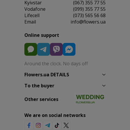
Kyivstar
(067) 355 77 55
Vodafone
(099) 355 77 55
Lifecell
(073) 565 56 68
Email
info@flowers.ua
Online support
Around the clock. No days off
Flowers.ua DETAILS
To the buyer
Other services
We are on social networks