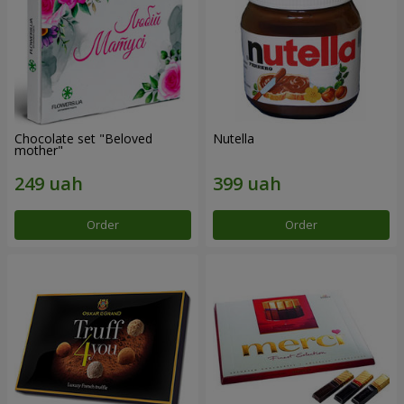
Chocolate set "Beloved
Nutella
mother"
Order
Order