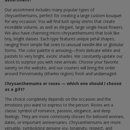
Our assortment includes many popular types of
chrysanthemums, perfect for creating a large custom bouquet
for any occasion. You will find lush spray stems that create
incredible volume, as well as elegant, large single-head flowers.
We also have charming micro-chrysanthemums that look like
tiny, bright daisies. Each type features unique petal shapes,
ranging from simple flat ones to unusual needle-like or globular
forms. The color palette is amazing—from delicate white and
pastels to very bright, exotic shades. We constantly update our
stock to surprise you with new arrivals. Choose your favorite
variety on the website, and our couriers will bring the order
around Pervomaisky (Kharkiv region) fresh and undamaged.
Chrysanthemums or roses — which one should I choose
as a gift?
The choice completely depends on the occasion and the
emotions you want to express to the person. Roses are a
classic symbol of romance, passion, elegance, and deep
feelings. They are more commonly chosen for beloved women,
dates, or important anniversaries. Chrysanthemums are more
versatile, symbolizing genuine joy, longevity, respect, and