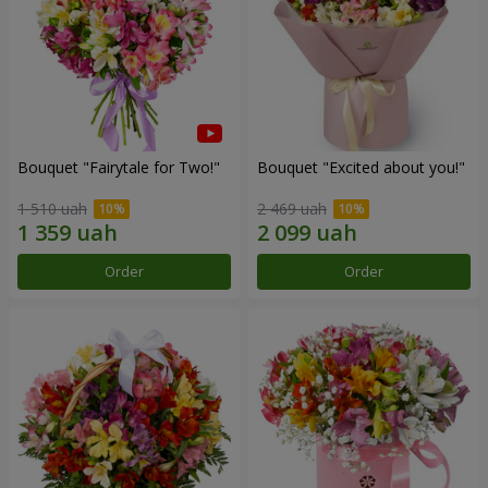
Bouquet "Fairytale for Two!"
Bouquet "Excited about you!"
1 510 uah
2 469 uah
Order
Order