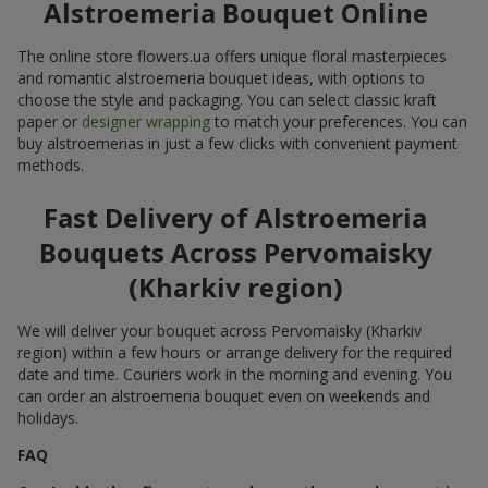
Alstroemeria Bouquet Online
The online store flowers.ua offers unique floral masterpieces
and romantic alstroemeria bouquet ideas, with options to
choose the style and packaging. You can select classic kraft
paper or
designer wrapping
to match your preferences. You can
buy alstroemerias in just a few clicks with convenient payment
methods.
Fast Delivery of Alstroemeria
Bouquets Across Pervomaisky
(Kharkiv region)
We will deliver your bouquet across Pervomaisky (Kharkiv
region) within a few hours or arrange delivery for the required
date and time. Couriers work in the morning and evening. You
can order an alstroemeria bouquet even on weekends and
holidays.
FAQ