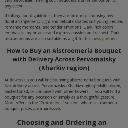
very affordable, making such bouquets a universal option for
any event.
If talking about guidelines, they are similar to choosing any
floral arrangement. Light and delicate shades suit young people,
romantic moments, and tender emotions. Dark, rich colors
emphasize importance and express passion and respect. Dark
alstroemerias are also suitable as a gift for
business partners
.
How to Buy an Alstroemeria Bouquet
with Delivery Across Pervomaisky
(Kharkiv region)
At
flowers.ua
you will find stunning alstroemeria bouquets with
fast delivery across Pervomaisky (Kharkiv region). Multicolored,
pastel-toned, or combined with other flowers — you will find a
bouquet for any occasion or simply as a thoughtful gesture.
More offers in the
“Promotions”
section, where alstroemeria
bouquet prices are impressive.
Choosing and Ordering an