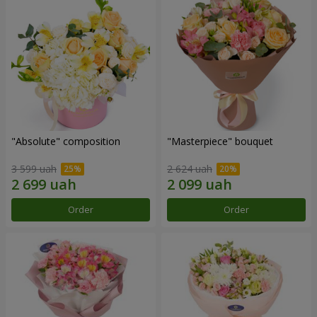
"Absolute" composition
"Masterpiece" bouquet
3 599 uah
2 624 uah
Order
Order