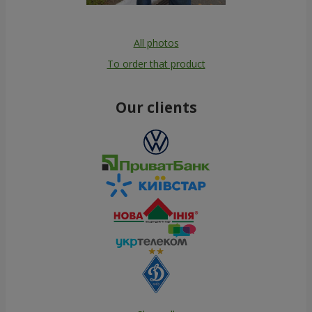
All photos
To order that product
Our clients