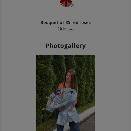
Bouquet of 35 red roses
Odessa
Photogallery