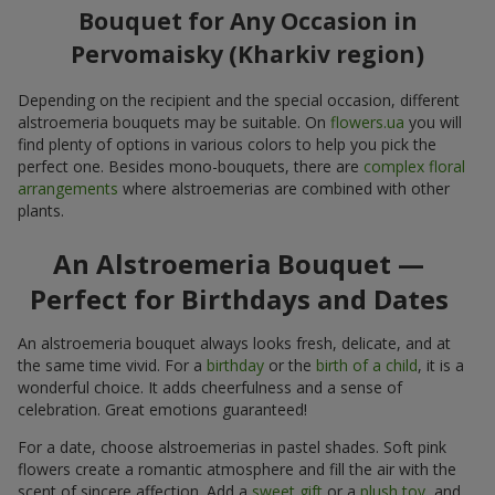
Bouquet for Any Occasion in
Pervomaisky (Kharkiv region)
Depending on the recipient and the special occasion, different
alstroemeria bouquets may be suitable. On
flowers.ua
you will
find plenty of options in various colors to help you pick the
perfect one. Besides mono-bouquets, there are
complex floral
arrangements
where alstroemerias are combined with other
plants.
An Alstroemeria Bouquet —
Perfect for Birthdays and Dates
An alstroemeria bouquet always looks fresh, delicate, and at
the same time vivid. For a
birthday
or the
birth of a child
, it is a
wonderful choice. It adds cheerfulness and a sense of
celebration. Great emotions guaranteed!
For a date, choose alstroemerias in pastel shades. Soft pink
flowers create a romantic atmosphere and fill the air with the
scent of sincere affection. Add a
sweet gift
or a
plush toy
, and