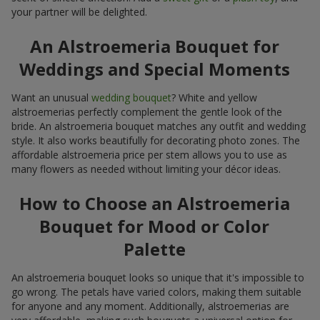
your partner will be delighted.
An Alstroemeria Bouquet for
Weddings and Special Moments
Want an unusual
wedding bouquet
? White and yellow
alstroemerias perfectly complement the gentle look of the
bride. An alstroemeria bouquet matches any outfit and wedding
style. It also works beautifully for decorating photo zones. The
affordable alstroemeria price per stem allows you to use as
many flowers as needed without limiting your décor ideas.
How to Choose an Alstroemeria
Bouquet for Mood or Color
Palette
An alstroemeria bouquet looks so unique that it's impossible to
go wrong. The petals have varied colors, making them suitable
for anyone and any moment. Additionally, alstroemerias are