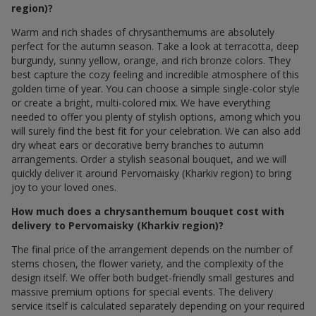
region)?
Warm and rich shades of chrysanthemums are absolutely
perfect for the autumn season. Take a look at terracotta, deep
burgundy, sunny yellow, orange, and rich bronze colors. They
best capture the cozy feeling and incredible atmosphere of this
golden time of year. You can choose a simple single-color style
or create a bright, multi-colored mix. We have everything
needed to offer you plenty of stylish options, among which you
will surely find the best fit for your celebration. We can also add
dry wheat ears or decorative berry branches to autumn
arrangements. Order a stylish seasonal bouquet, and we will
quickly deliver it around Pervomaisky (Kharkiv region) to bring
joy to your loved ones.
How much does a chrysanthemum bouquet cost with
delivery to Pervomaisky (Kharkiv region)?
The final price of the arrangement depends on the number of
stems chosen, the flower variety, and the complexity of the
design itself. We offer both budget-friendly small gestures and
massive premium options for special events. The delivery
service itself is calculated separately depending on your required