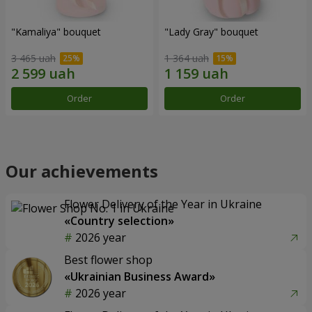
"Kamaliya" bouquet
"Lady Gray" bouquet
3 465 uah
1 364 uah
Order
Order
Our achievements
Flower Delivery of the Year in Ukraine
«Country selection»
2026 year
Best flower shop
«Ukrainian Business Award»
2026 year