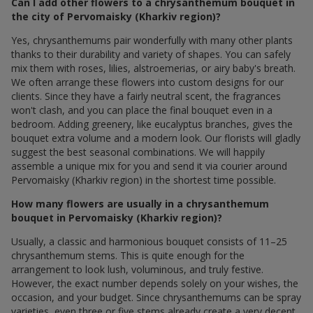
Can I add other flowers to a chrysanthemum bouquet in
the city of Pervomaisky (Kharkiv region)?
Yes, chrysanthemums pair wonderfully with many other plants
thanks to their durability and variety of shapes. You can safely
mix them with roses, lilies, alstroemerias, or airy baby's breath.
We often arrange these flowers into custom designs for our
clients. Since they have a fairly neutral scent, the fragrances
won't clash, and you can place the final bouquet even in a
bedroom. Adding greenery, like eucalyptus branches, gives the
bouquet extra volume and a modern look. Our florists will gladly
suggest the best seasonal combinations. We will happily
assemble a unique mix for you and send it via courier around
Pervomaisky (Kharkiv region) in the shortest time possible.
How many flowers are usually in a chrysanthemum
bouquet in Pervomaisky (Kharkiv region)?
Usually, a classic and harmonious bouquet consists of 11–25
chrysanthemum stems. This is quite enough for the
arrangement to look lush, voluminous, and truly festive.
However, the exact number depends solely on your wishes, the
occasion, and your budget. Since chrysanthemums can be spray
varieties, even three or five stems already create a very decent