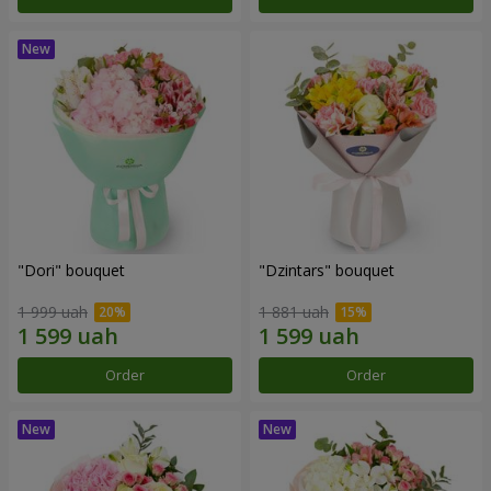
"Dori" bouquet
"Dzintars" bouquet
1 999 uah
1 881 uah
Order
Order