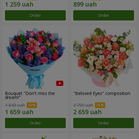
Order
Order
Bouquet "Don't miss the
"Beloved Eyes" composition
dream!"
1 843 uah
3 799 uah
Order
Order