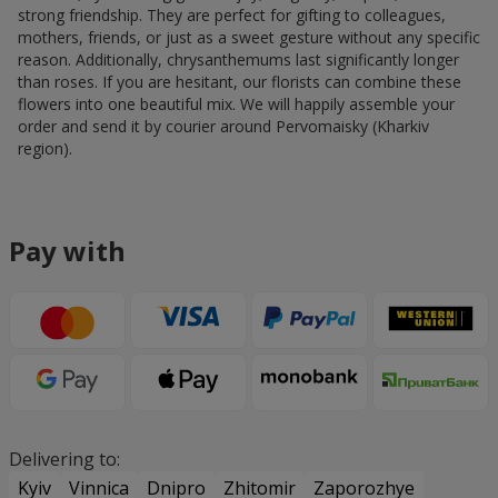
strong friendship. They are perfect for gifting to colleagues,
mothers, friends, or just as a sweet gesture without any specific
reason. Additionally, chrysanthemums last significantly longer
than roses. If you are hesitant, our florists can combine these
flowers into one beautiful mix. We will happily assemble your
order and send it by courier around Pervomaisky (Kharkiv
region).
Pay with
Delivering to:
Kyiv
Vinnica
Dnipro
Zhitomir
Zaporozhye