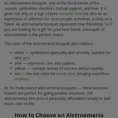
An alstroemeria bouquet, one of the floral trends of the
season, symbolizes devotion, mutual support, and love. It is
given not only as a sign of pure
romantic love
but also as an
expression of affection for close people: a mother, a child, or a
friend. An alstroemeria bouquet represents true friendship. So if
you are looking for a gift for your best friend, a bouquet of
alstroemerias is the perfect choice.
The color of the alstroemeria bouquet also matters:
white — symbolizes spirituality and sincerity, suitable for
little
girls
;
pink — expresses care and support;
yellow — conveys wishes of success and prosperity;
red — the star color for
loved ones
, bringing warmth to
mothers
.
As for multicolored alstroemeria bouquets — these luxurious
flowers are perfect for giving positive emotions. Gift
alstroemerias (the price is pleasantly affordable) simply to add
more color to life.
How to Choose an Alstroemeria