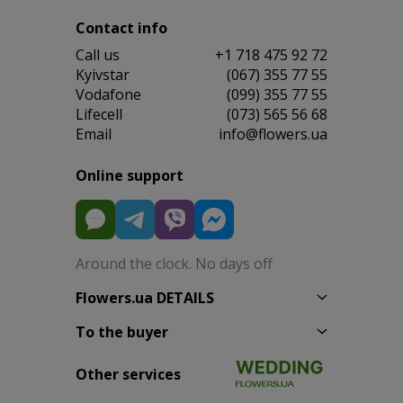
Contact info
Сall us
+1 718 475 92 72
Kyivstar
(067) 355 77 55
Vodafone
(099) 355 77 55
Lifecell
(073) 565 56 68
Email
info@flowers.ua
Online support
Around the clock. No days off
Flowers.ua DETAILS
To the buyer
Other services