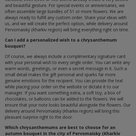
and beautiful gesture. For special events or anniversaries, we
often assemble large bundles of 51 or more flowers. We are
always ready to fulfill any custom order. Share your ideas with
us, and we will create the perfect option, while delivery around
Pervomaisky (Kharkiv region) will bring everything right on time.
Can I add a personalized wish to a chrysanthemum
bouquet?
Of course, we always include a complimentary signature card
with your personal wish to every single order. You can write any
warm words, greetings, or even a secret message in it. Such a
small detail makes the gift personal and sparks far more
genuine emotions for the recipient. You can provide the text
while placing your order on the website or dictate it to our
manager. If you want something extra, a soft toy, a box of
chocolates, or balloons can be added to the flowers. We will
ensure that your note looks beautiful alongside the flowers. Our
delivery around Pervomaisky (Kharkiv region) will bring this
pleasant surprise right to the door.
Which chrysanthemums are best to choose for an
autumn bouquet in the city of Pervomaisky (Kharkiv