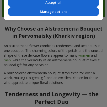
Accept all
Manage options
Why Choose an Alstroemeria Bouquet
in Pervomaisky (Kharkiv region)
An alstroemeria flower combines tenderness and aesthetics in
one bouquet. The charming colors of the petals and the unusual
shape of these delicate flowers appeal to many
women
and
men
, while the versatility of an alstroemeria bouquet makes it
an ideal gift for any occasion.
A multicolored alstroemeria bouquet stays fresh for over a
week, making it a great gift and an excellent choice for those
who appreciate unique floral solutions.
Tenderness and Longevity — the
Perfect Duo