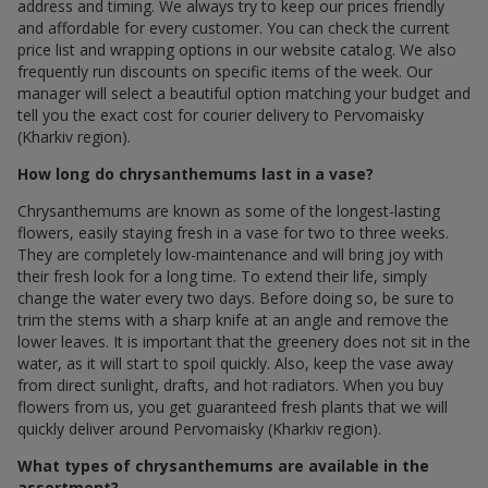
address and timing. We always try to keep our prices friendly
and affordable for every customer. You can check the current
price list and wrapping options in our website catalog. We also
frequently run discounts on specific items of the week. Our
manager will select a beautiful option matching your budget and
tell you the exact cost for courier delivery to Pervomaisky
(Kharkiv region).
How long do chrysanthemums last in a vase?
Chrysanthemums are known as some of the longest-lasting
flowers, easily staying fresh in a vase for two to three weeks.
They are completely low-maintenance and will bring joy with
their fresh look for a long time. To extend their life, simply
change the water every two days. Before doing so, be sure to
trim the stems with a sharp knife at an angle and remove the
lower leaves. It is important that the greenery does not sit in the
water, as it will start to spoil quickly. Also, keep the vase away
from direct sunlight, drafts, and hot radiators. When you buy
flowers from us, you get guaranteed fresh plants that we will
quickly deliver around Pervomaisky (Kharkiv region).
What types of chrysanthemums are available in the
assortment?