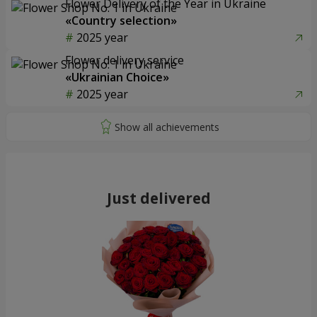
Flower Delivery of the Year in Ukraine
«Country selection»
2025 year
Flower delivery service
«Ukrainian Choice»
2025 year
Just delivered