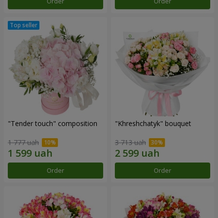
Order
Order
"Tender touch" composition
"Khreshchatyk" bouquet
1 777 uah
3 713 uah
Order
Order