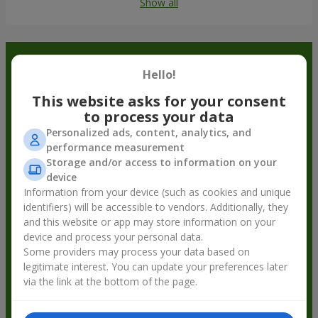
Show all
Order in the Flowers.ua app and
Hello!
get bonuses
This website asks for your consent
to process your data
Personalized ads, content, analytics, and
performance measurement
Storage and/or access to information on your
device
Information from your device (such as cookies and unique
identifiers) will be accessible to vendors. Additionally, they
and this website or app may store information on your
device and process your personal data.
Some providers may process your data based on
legitimate interest. You can update your preferences later
via the link at the bottom of the page.