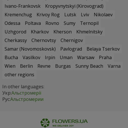
Ivano-Frankovsk
Kropyvnytskyi (Kirovograd)
Kremenchug
Krivoy Rog
Lutsk
Lviv
Nikolaev
Odessa
Poltava
Rovno
Sumy
Ternopil
Uzhgorod
Kharkov
Kherson
Khmelnitsky
Cherkassy
Chernovtsy
Chernigov
Samar (Novomoskovsk)
Pavlograd
Belaya Tserkov
Bucha
Vasilkov
Irpin
Uman
Warsaw
Praha
Wien
Berlin
Revne
Burgas
Sunny Beach
Varna
other regions
In other languages:
Укр:
Альстромерії
Рус:
Альстромерии