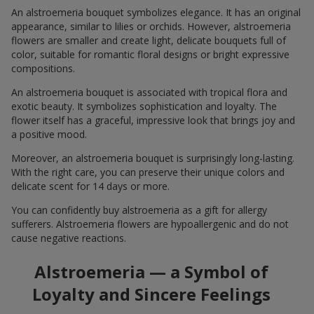
An alstroemeria bouquet symbolizes elegance. It has an original
appearance, similar to lilies or orchids. However, alstroemeria
flowers are smaller and create light, delicate bouquets full of
color, suitable for romantic floral designs or bright expressive
compositions.
An alstroemeria bouquet is associated with tropical flora and
exotic beauty. It symbolizes sophistication and loyalty. The
flower itself has a graceful, impressive look that brings joy and
a positive mood.
Moreover, an alstroemeria bouquet is surprisingly long-lasting.
With the right care, you can preserve their unique colors and
delicate scent for 14 days or more.
You can confidently buy alstroemeria as a gift for allergy
sufferers. Alstroemeria flowers are hypoallergenic and do not
cause negative reactions.
Alstroemeria — a Symbol of
Loyalty and Sincere Feelings