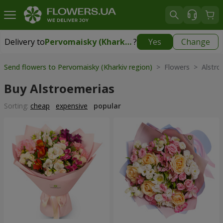
Delivery to
Pervomaisky (Kharkiv region)
?
Yes
Change
Delivery to
Pervomaisky (Kharkiv region)
|
1247 uah
Send flowers to Pervomaisky (Kharkiv region)
> Flowers > Alstro
Buy Alstroemerias
Sorting:
cheap
expensive
popular