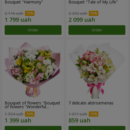
Bouquet "Harmony"
Bouquet "Tale of My Life"
2 116 uah
2 332 uah
Order
Order
Bouquet of flowers "Bouquet
7 delicate alstroemerias
of flowers "Wonderful
mood""
1 554 uah
1 011 uah