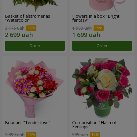
Basket of alstromerias
Flowers in a box "Bright
"Watercolor"
fantasy"
3 175 uah
1 999 uah
Order
Order
Bouquet "Tender love"
Composition "Flash of
Feelings"
1 399 uah
999 uah