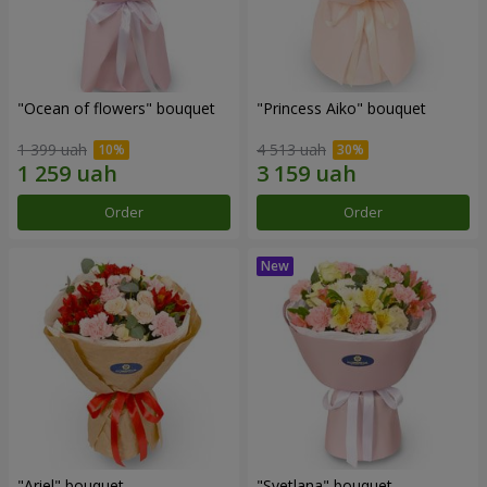
"Ocean of flowers" bouquet
"Princess Aiko" bouquet
1 399 uah
4 513 uah
Order
Order
"Ariel" bouquet
"Svetlana" bouquet