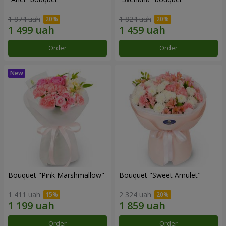
1 874 uah
1 824 uah
Order
Order
Bouquet "Pink Marshmallow"
Bouquet "Sweet Amulet"
1 411 uah
2 324 uah
Order
Order