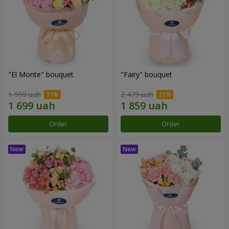
"El Monte" bouquet
"Fairy" bouquet
1 999 uah
2 479 uah
Order
Order