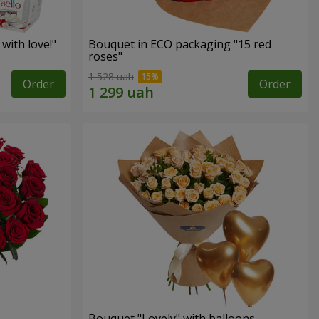
with love!"
Bouquet in ECO packaging "15 red
roses"
1 528 uah
Order
Order
Bouquet "Lovely" with balloons