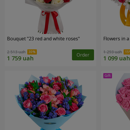
Bouquet "23 red and white roses"
Flowers in a
2 513 uah
1 293 uah
Order