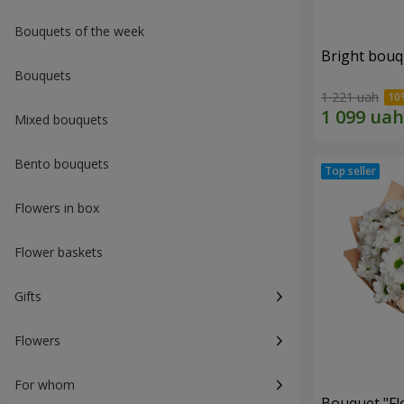
Bouquets of the week
Bright bouq
Bouquets
1 221 uah
Mixed bouquets
Bento bouquets
Flowers in box
Flower baskets
Gifts
Flowers
For whom
Bouquet "Fl