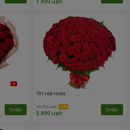
101 red roses
10 725 uah
Order
Order