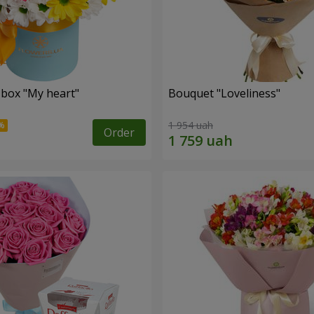
 box "My heart"
Bouquet "Loveliness"
1 954 uah
Order