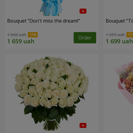
Bouquet "Don't miss the dream!"
Bouquet "Tou
1 843 uah
1 999 uah
Order