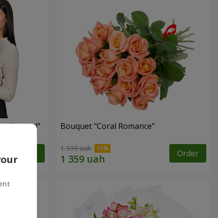
red roses!"
Bouquet "Coral Romance"
1 599 uah
Order
Order
your
ent