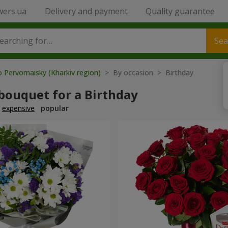
wers.ua
Delivery and payment
Quality guarantee
Sea
o Pervomaisky (Kharkiv region)
> By occasion > Birthday
bouquet for a Birthday
expensive
popular