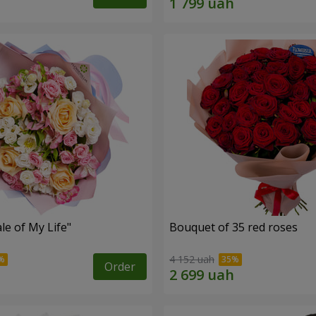
le of My Life"
Bouquet of 35 red roses
4 152 uah
Order