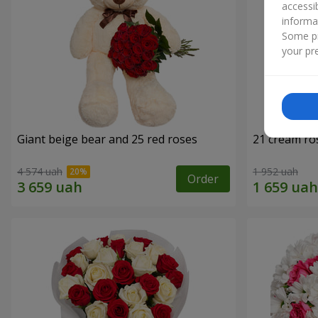
accessi
informa
Some pr
your pre
Giant beige bear and 25 red roses
21 cream ro
4 574 uah
1 952 uah
Order