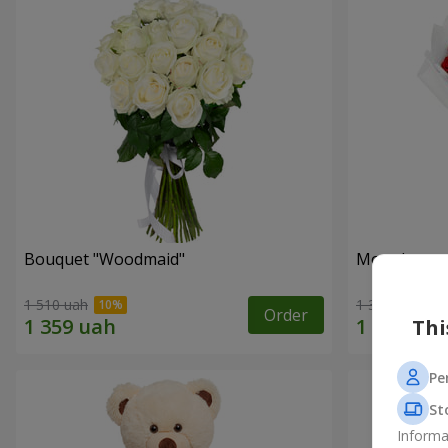
Bouquet "Woodmaid"
Monobouque
1 510 uah
1 374 uah
Order
Thi
Pe
St
Informa