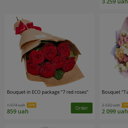
Bouquet in ECO package "7 red roses"
Bouquet "Ta
1 074 uah
2 332 uah
Order