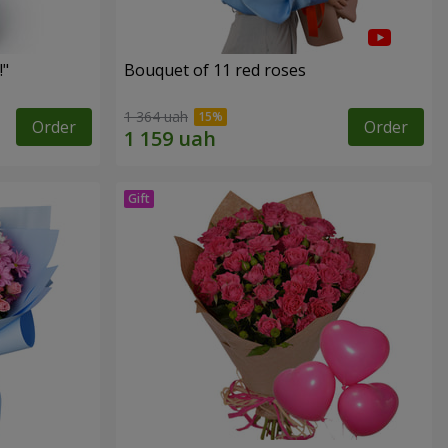
!"
Bouquet of 11 red roses
1 364 uah
Order
Order