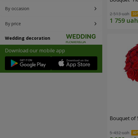
By occasion
2 513 uah
By price
Wedding decoration
Download our mobile app
Bouquet of 
5 432 uah