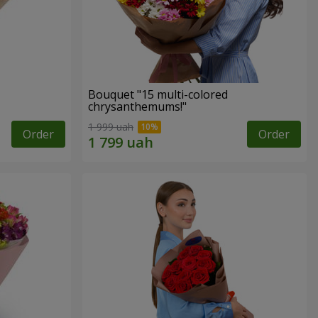
Bouquet "15 multi-colored
chrysanthemums!"
1 999 uah
Order
Order