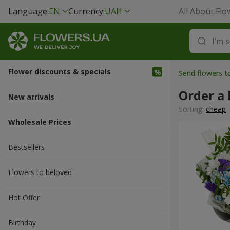
Language:
EN
Currency:
UAH
All About Flo
Flower discounts & specials
Send flowers t
Order a 
New arrivals
Sorting:
cheap
Wholesale Prices
Bestsellers
Flowers to beloved
Hot Offer
Вirthday