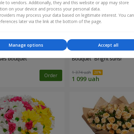
ble to vendors. Additionally, they and this website or app may store
tion on your device and process your personal data.
oviders may process your data based on legitimate interest. You ca
ferences later via the link at the bottom of the page.
Manage options
Accept all
ses bouquet
Bouquet "Bright suns!"
1 374 uah
Order