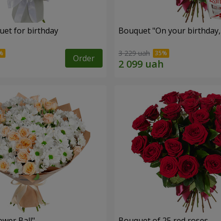
uet for birthday
Bouquet "On your birthday, 
3 229 uah
Order
ower Ball"
Bouquet of 25 red roses