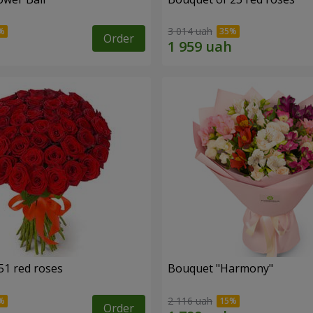
3 014 uah
Order
51 red roses
Bouquet "Harmony"
2 116 uah
Order