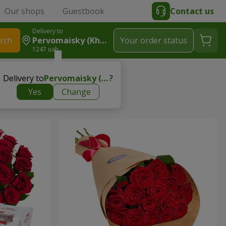
Our shops
Guestbook
Contact us
Delivery to
rch
Pervomaisky (Kharkiv Region)
Your order status
1247 uah
Delivery to
Pervomaisky (Kharkiv region)
?
Yes
Change