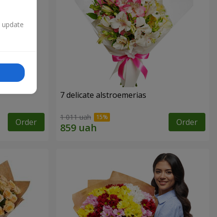
n update
7 delicate alstroemerias
1 011 uah
Order
Order