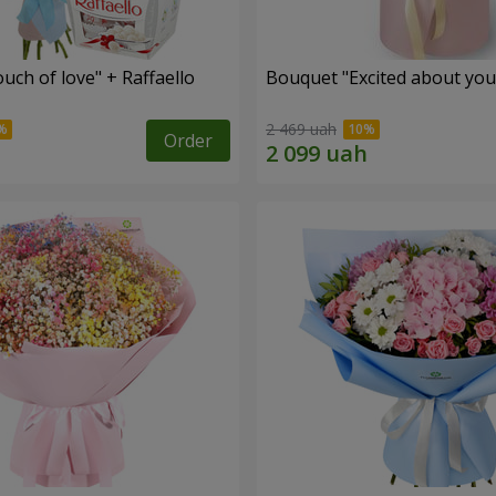
ch of love" + Raffaello
Bouquet "Excited about you
2 469 uah
Order