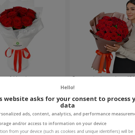
t of 11 red roses
Bouquet in the package "21 
Hello!
2 374 uah
Order
s website asks for your consent to process 
data
rsonalized ads, content, analytics, and performance measurem
orage and/or access to information on your device
tion from your device (such as cookies and unique identifiers) will be