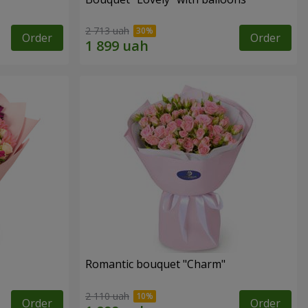
2 713 uah
Order
Order
Romantic bouquet "Charm"
2 110 uah
Order
Order