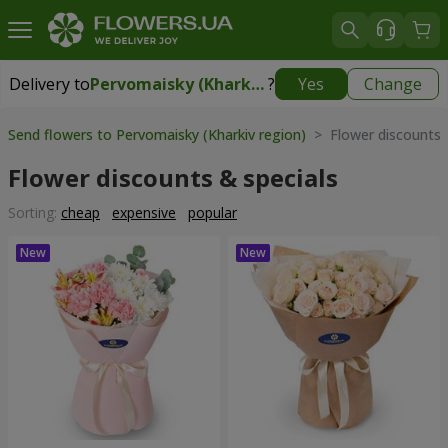
Delivery to
Pervomaisky (Kharkiv region)
?
Yes
Change
Delivery to
Pervomaisky (Kharkiv region)
|
1247 uah
Send flowers to Pervomaisky (Kharkiv region)
> Flower discounts 
Flower discounts & specials
Sorting:
cheap
expensive
popular