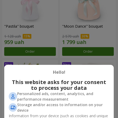
"Pastila" bouquet
"Moon Dance" bouquet
1 128 uah
2 570 uah
Order
Order
Hello!
This website asks for your consent
to process your data
Personalized ads, content, analytics, and
performance measurement
Storage and/or access to information on your
device
Information from your device (such as cookies and unique
"Kamaliya" bouquet
"Bertha" bento-bouquet