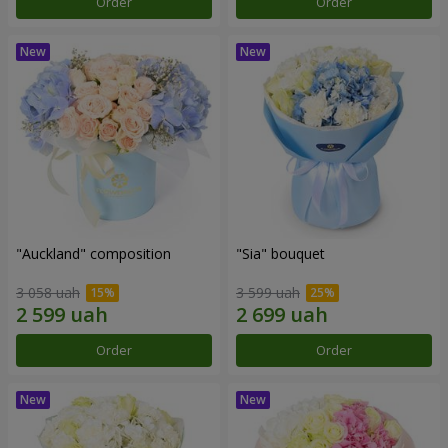
Order
Order
"Auckland" composition
"Sia" bouquet
3 058 uah
3 599 uah
Order
Order