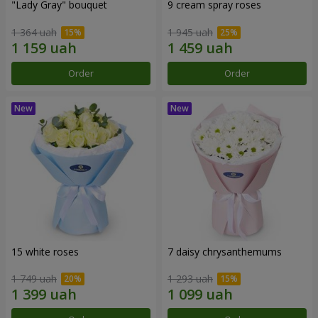
"Lady Gray" bouquet
9 cream spray roses
1 364 uah
1 945 uah
Order
Order
15 white roses
7 daisy chrysanthemums
1 749 uah
1 293 uah