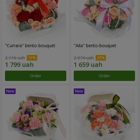
"Currara" bento-bouquet
"Aila" bento-bouquet
2 116 uah
2 074 uah
Order
Order