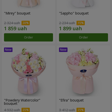
"Mirey" bouquet
"Sappho" bouquet
2 324 uah
2 234 uah
Order
Order
"Powdery Watercolor"
"Efira" bouquet
bouquet
4 932 uah
3 412 uah