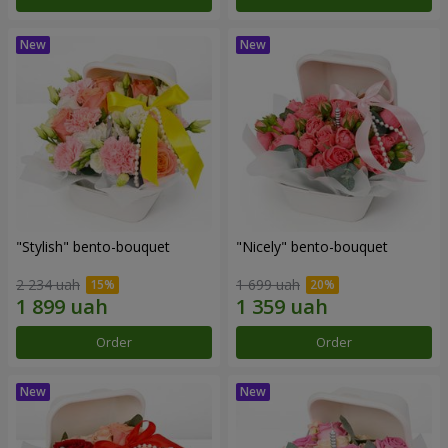
"Stylish" bento-bouquet
"Nicely" bento-bouquet
2 234 uah
1 699 uah
Order
Order