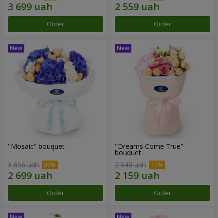
Order
Order
"Mosaic" bouquet
"Dreams Come True"
bouquet
3 856 uah
2 540 uah
Order
Order