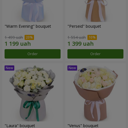
"Warm Evening" bouquet
"Perseid" bouquet
1 499 uah
1 554 uah
Order
Order
"Laura" bouquet
"Venus" bouquet