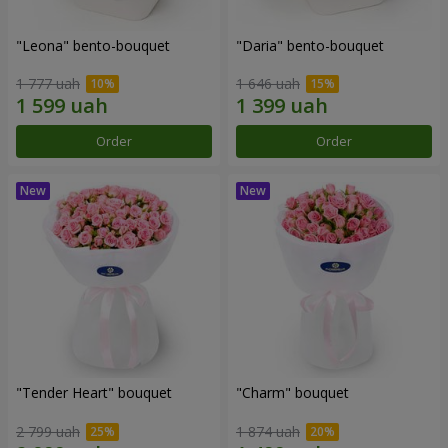
"Leona" bento-bouquet
"Daria" bento-bouquet
1 777 uah
1 646 uah
Order
Order
"Tender Heart" bouquet
"Charm" bouquet
2 799 uah
1 874 uah