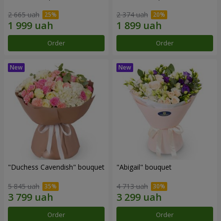
2 665 uah
2 374 uah
Order
Order
"Duchess Cavendish" bouquet
"Abigail" bouquet
5 845 uah
4 713 uah
Order
Order