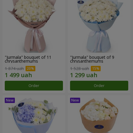
"Jurmala" bouquet of 11
"Jurmala" bouquet of 9
chrysanthemums
chrysanthemums
1 874 uah
1 528 uah
Order
Order