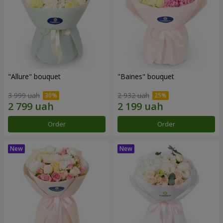
"Allure" bouquet
"Baines" bouquet
3 999 uah
2 932 uah
Order
Order