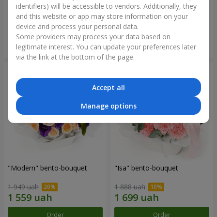
identifiers) will be accessible to vendors. Additionally, they
and this website or app may store information on your
3 465 uah
1 411 uah
device and process your personal data.
Some providers may process your data based on
Order
Order
legitimate interest. You can update your preferences later
via the link at the bottom of the page.
Accept all
Manage options
"Modern" bento-bouquet
"Isa" bento-bouquet
1 949 uah
1 888 uah
Order
Order