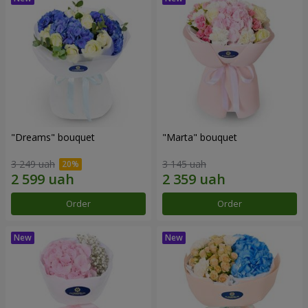
"Dreams" bouquet
"Marta" bouquet
3 249 uah
3 145 uah
Order
Order