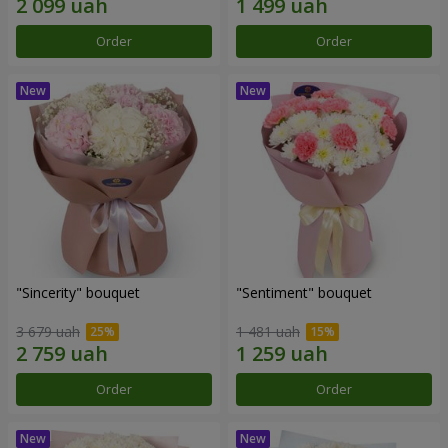
Order
Order
"Sincerity" bouquet
"Sentiment" bouquet
3 679 uah
1 481 uah
Order
Order