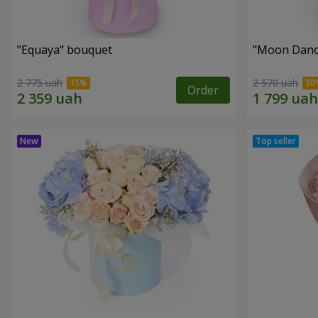
"Equaya" bouquet
"Moon Danc
2 775 uah
2 570 uah
Order