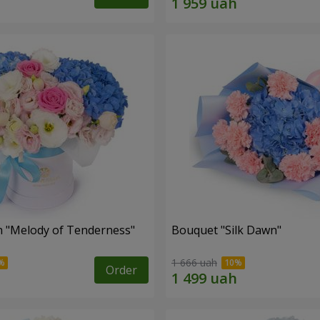
 "Melody of Tenderness"
Bouquet "Silk Dawn"
1 666 uah
Order