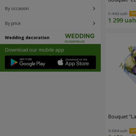
By occasion
1 443 uah
By price
Wedding decoration
Download our mobile app
Bouquet "La
3 084 uah