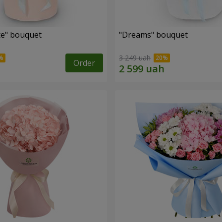
e" bouquet
"Dreams" bouquet
3 249 uah
Order