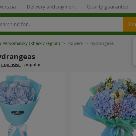
wers.ua
Delivery and payment
Quality guarantee
Sea
o Pervomaisky (Kharkiv region)
> Flowers > Hydrangeas
ydrangeas
expensive
popular