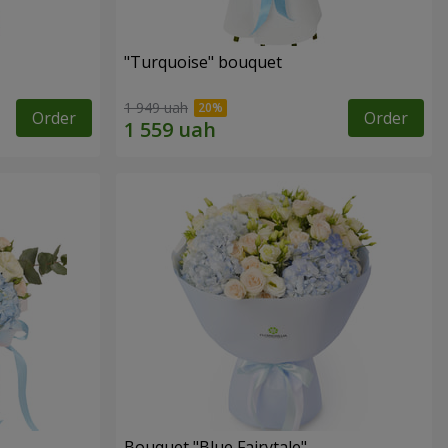
"Turquoise" bouquet
1 949 uah
Order
Order
Bouquet "Blue Fairytale"