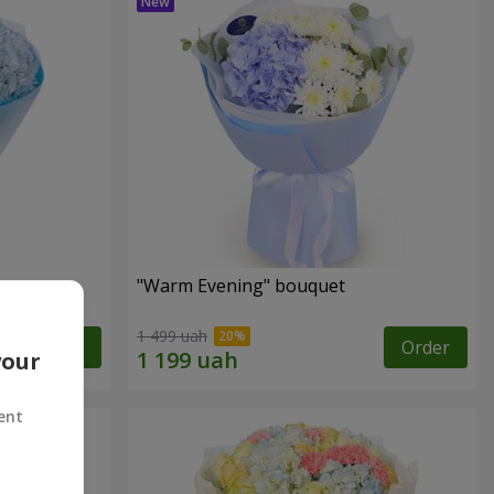
"Warm Evening" bouquet
1 499 uah
Order
Order
your
ent