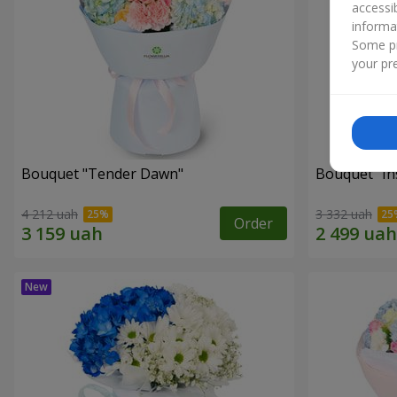
accessi
informa
Some pr
your pre
Bouquet "Tender Dawn"
Bouquet "Ins
4 212 uah
3 332 uah
Order