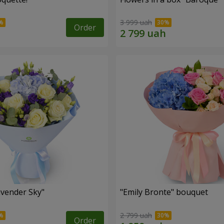
3 999 uah
Order
vender Sky"
"Emily Bronte" bouquet
2 799 uah
Order