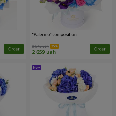
"Palermo" composition
3 545 uah
Order
Order