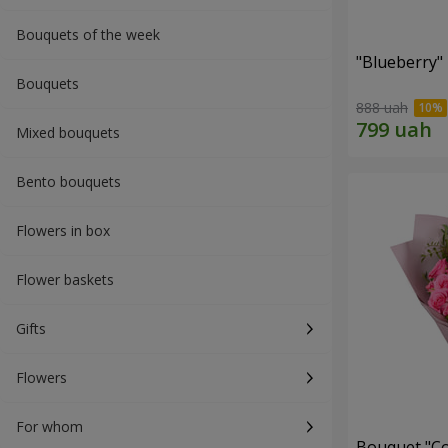
Bouquets of the week
"Blueberry"
Bouquets
888 uah
Mixed bouquets
Bento bouquets
Flowers in box
Flower baskets
Gifts
Flowers
For whom
Bouquet "Co