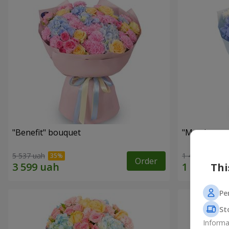
"Benefit" bouquet
"My pleasur
5 537 uah
1 411 uah
Order
Thi
Pe
St
Informa