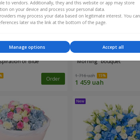
ble to vendors. Additionally, they and this website or app may store
tion on your device and process your personal data.
oviders may process your data based on legitimate interest. You ca
ferences later via the link at the bottom of the page.
Manage options
Accept all
piration of Blue"
"Morning" bouquet
1 716 uah
Order