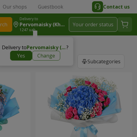
Our shops
Guestbook
Contact us
Delivery to
rch
Pervomaisky (Kharkiv Region)
Your order status
1247 uah
Delivery to
Pervomaisky (Kharkiv region)
?
Yes
Change
Subcategories