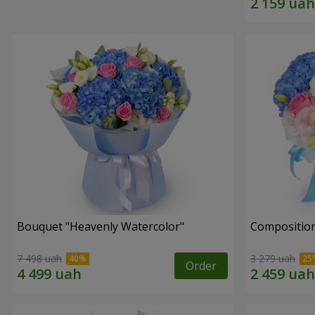
Bouquet "Heavenly Watercolor"
Composition
7 498 uah
3 279 uah
Order