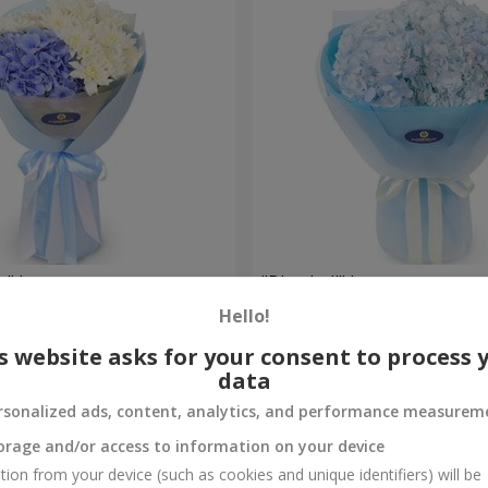
e" bouquet
"Blue ball" bouquet
Hello!
3 513 uah
Order
s website asks for your consent to process 
data
rsonalized ads, content, analytics, and performance measurem
orage and/or access to information on your device
tion from your device (such as cookies and unique identifiers) will be