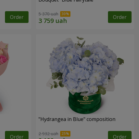
5 370 uah
Order
Order
"Hydrangea in Blue" composition
2 932 uah
Order
Order