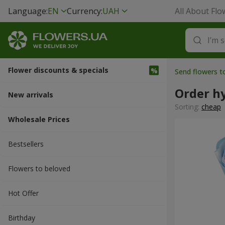
Language:
EN
Currency:
UAH
All About Flo
Flower discounts & specials
Send flowers t
Order h
New arrivals
Sorting:
cheap
Wholesale Prices
Bestsellers
Flowers to beloved
Hot Offer
Вirthday