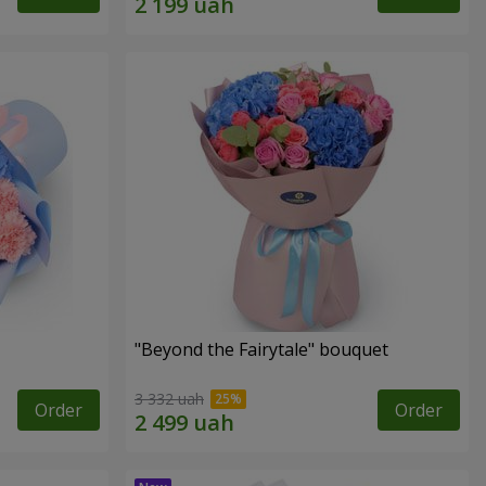
"Beyond the Fairytale" bouquet
3 332 uah
Order
Order