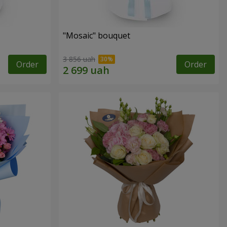
"Mosaic" bouquet
3 856 uah
Order
Order