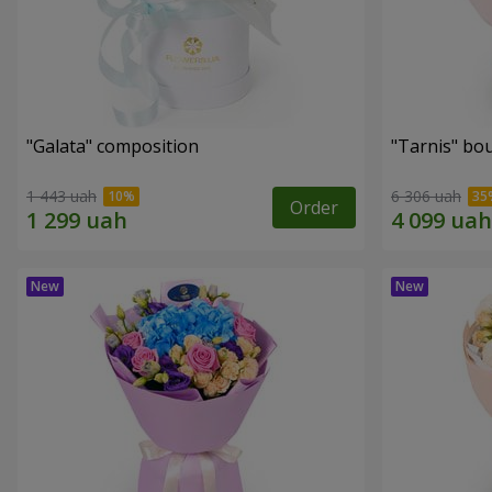
"Galata" composition
"Tarnis" bo
1 443 uah
6 306 uah
Order