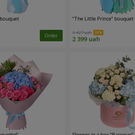
 bouquet
"The Little Prince" bouquet
3 427 uah
Order
quette!"
Flowers in a box "Baroque"