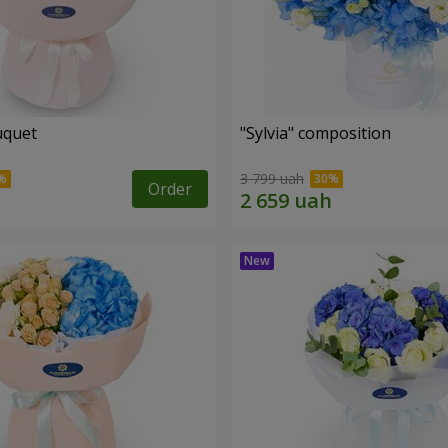
uquet
"Sylvia" composition
3 799 uah
Order