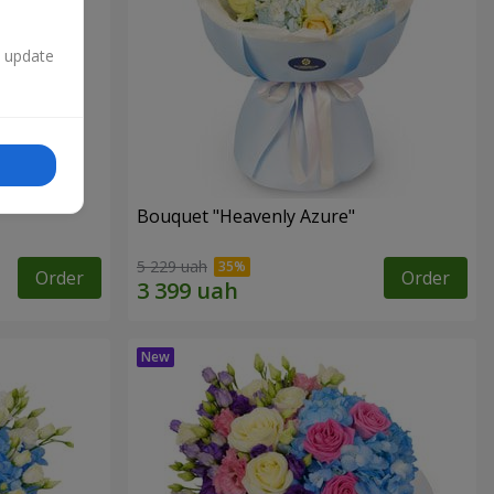
n update
Bouquet "Heavenly Azure"
5 229 uah
Order
Order