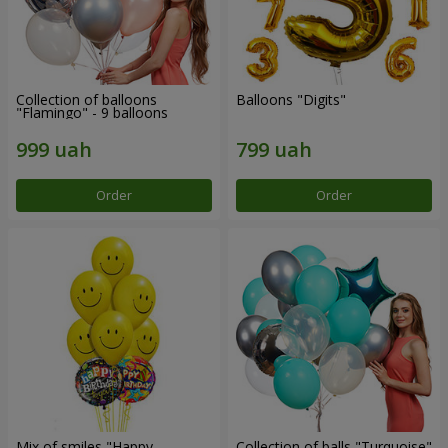
Collection of balloons
Balloons "Digits"
"Flamingo" - 9 balloons
Order
Order
Mix of smiles "Happy
Collection of balls "Turquoise"