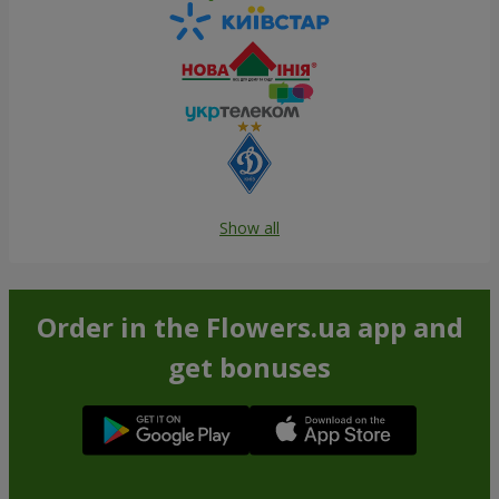
Show all
Order in the Flowers.ua app and
get bonuses