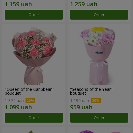
Order
Order
"Queen of the Caribbean"
"Seasons of the Year"
bouquet
bouquet
1 374 uah
1 199 uah
Order
Order