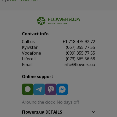
Contact info
Сall us
+1 718 475 92 72
Kyivstar
(067) 355 77 55
Vodafone
(099) 355 77 55
Lifecell
(073) 565 56 68
Email
info@flowers.ua
Online support
Around the clock. No days off
Flowers.ua DETAILS