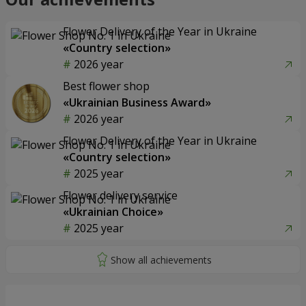
Flower Delivery of the Year in Ukraine
«Country selection»
2026 year
Best flower shop
«Ukrainian Business Award»
2026 year
Flower Delivery of the Year in Ukraine
«Country selection»
2025 year
Flower delivery service
«Ukrainian Choice»
2025 year