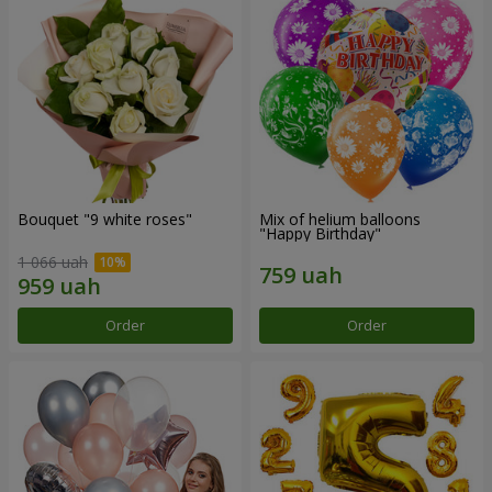
Bouquet "9 white roses"
Mix of helium balloons
"Happy Birthday"
1 066 uah
Order
Order