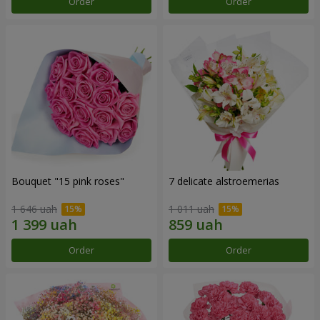
Order
Order
Bouquet "15 pink roses"
7 delicate alstroemerias
1 646 uah
1 011 uah
Order
Order