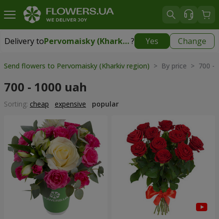
Delivery to
Pervomaisky (Kharkiv region)
?
Yes
Change
Delivery to
Pervomaisky (Kharkiv region)
|
1247 uah
Send flowers to Pervomaisky (Kharkiv region)
> By price > 700 - 
700 - 1000 uah
Sorting:
cheap
expensive
popular