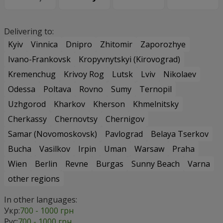
Delivering to:
Kyiv
Vinnica
Dnipro
Zhitomir
Zaporozhye
Ivano-Frankovsk
Kropyvnytskyi (Kirovograd)
Kremenchug
Krivoy Rog
Lutsk
Lviv
Nikolaev
Odessa
Poltava
Rovno
Sumy
Ternopil
Uzhgorod
Kharkov
Kherson
Khmelnitsky
Cherkassy
Chernovtsy
Chernigov
Samar (Novomoskovsk)
Pavlograd
Belaya Tserkov
Bucha
Vasilkov
Irpin
Uman
Warsaw
Praha
Wien
Berlin
Revne
Burgas
Sunny Beach
Varna
other regions
In other languages:
Укр:
700 - 1000 грн
Рус:
700 - 1000 грн