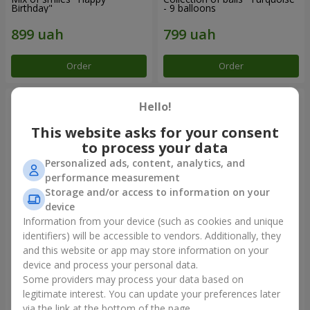
Birthday"
- 9 balloons
Order
Order
Hello!
This website asks for your consent
to process your data
Personalized ads, content, analytics, and
performance measurement
Storage and/or access to information on your
device
Information from your device (such as cookies and unique
identifiers) will be accessible to vendors. Additionally, they
11 yellow smiley face and red
Balloon fountain "Sky"
hearts
and this website or app may store information on your
device and process your personal data.
Some providers may process your data based on
legitimate interest. You can update your preferences later
Order
Order
via the link at the bottom of the page.