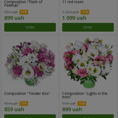
Composition "Flash of
11 red roses
Feelings"
999 uah
1 293 uah
Order
Order
Composition "Tender Kiss"
Composition "Lights in the
eyes"
954 uah
999 uah