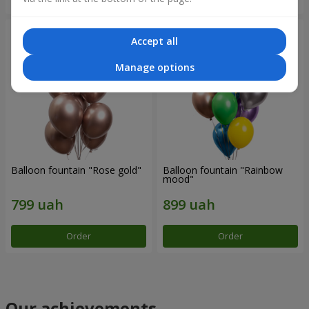
Accept all
Manage options
Balloon fountain "Rose gold"
Balloon fountain "Rainbow
mood"
Order
Order
Our achievements