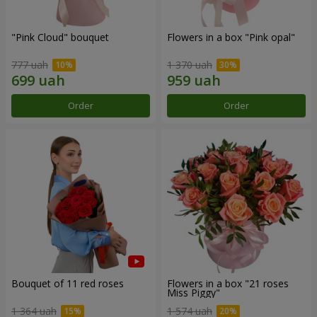
"Pink Cloud" bouquet
Flowers in a box "Pink opal"
777 uah
1 370 uah
Order
Order
Bouquet of 11 red roses
Flowers in a box "21 roses
Miss Piggy"
1 364 uah
1 574 uah