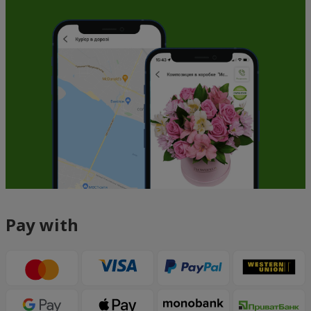
Pay with