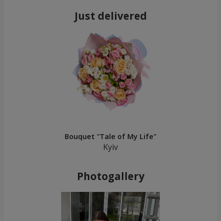
Just delivered
Bouquet "Tale of My Life"
Kyiv
Photogallery