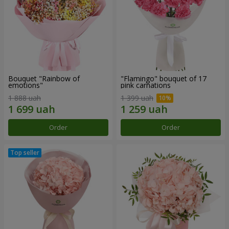
Bouquet "Rainbow of
"Flamingo" bouquet of 17
emotions"
pink carnations
1 888 uah
1 399 uah
Order
Order