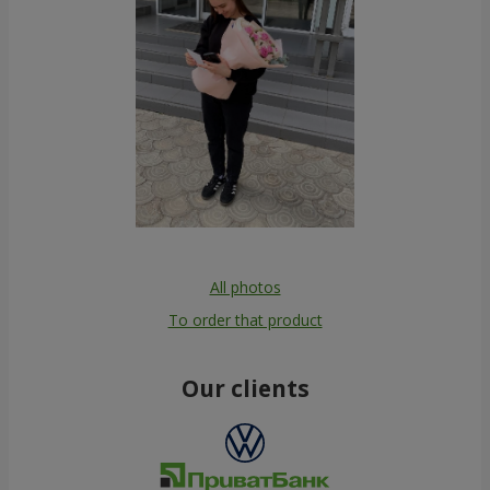
All photos
To order that product
Our clients