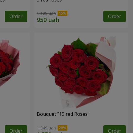
1 128 uah
Order
Order
Bouquet "19 red Roses"
1 949 uah
Order
Order