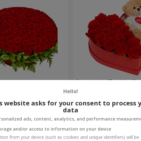
es
Composition "Touching Pre
Hello!
2 221 uah
Order
s website asks for your consent to process 
data
rsonalized ads, content, analytics, and performance measurem
orage and/or access to information on your device
tion from your device (such as cookies and unique identifiers) will be