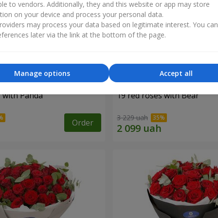
ble to vendors. Additionally, they and this website or app may store
tion on your device and process your personal data.
oviders may process your data based on legitimate interest. You ca
ferences later via the link at the bottom of the page.
Manage options
Accept all
s with Panda
19 red roses with Bear
3 229 uah
Order