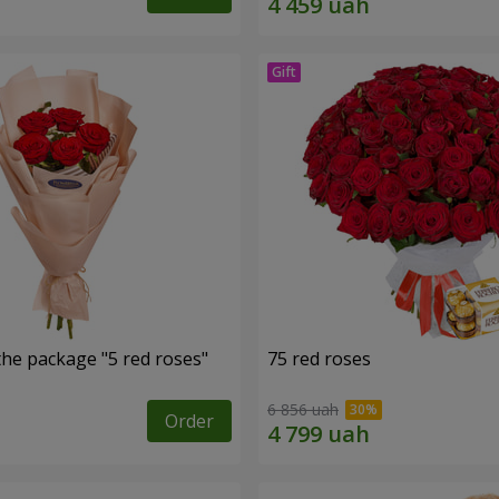
the package "5 red roses"
75 red roses
6 856 uah
Order