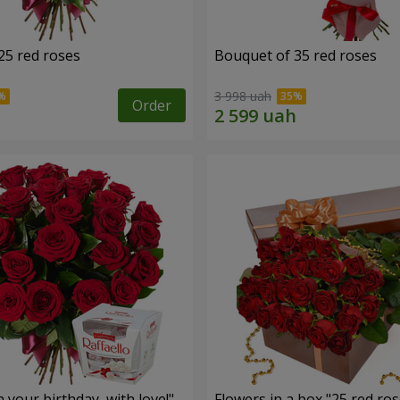
25 red roses
Bouquet of 35 red roses
3 998 uah
Order
your birthday, with love!"
Flowers in a box "25 red ros