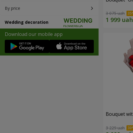
By price
3 075 uah
Wedding decoration
Download our mobile app
Bouquet wit
3 229 uah