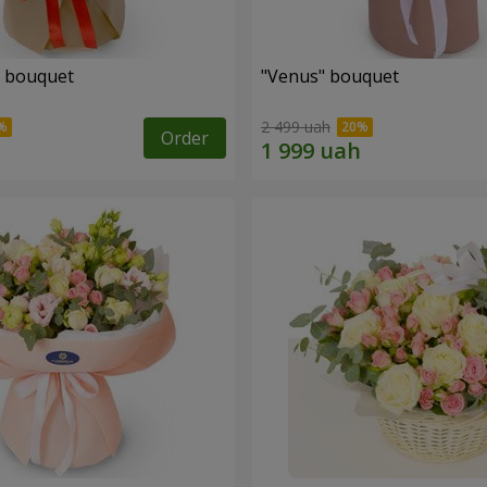
" bouquet
"Venus" bouquet
2 499 uah
Order