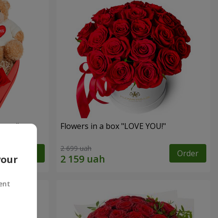
sent"
Flowers in a box "LOVE YOU!"
2 699 uah
Order
Order
your
ent