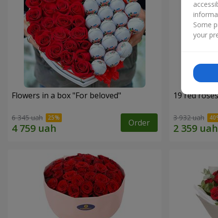
accessi
informa
Some pr
your pre
Flowers in a box "For beloved"
19 red rose
6 345 uah
3 932 uah
Order