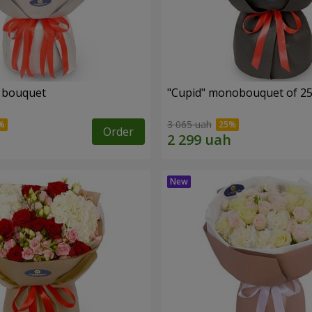
" bouquet
"Cupid" monobouquet of 25
3 065 uah
Order