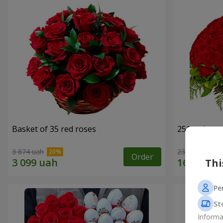
Basket of 35 red roses
251 red ros
3 874 uah
23 227 uah
Order
Thi
Pe
St
Informa