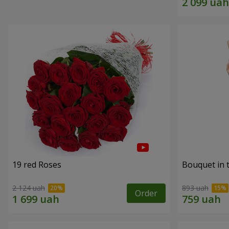
19 red Roses
Bouquet in 
2 124 uah
893 uah
Order