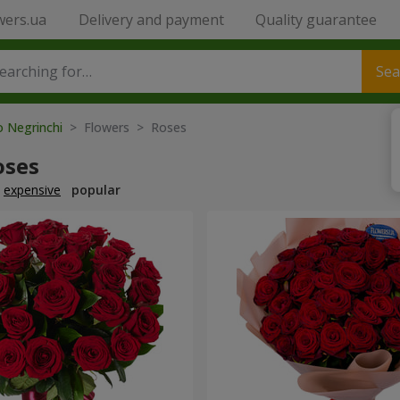
wers.ua
Delivery and payment
Quality guarantee
Sea
o Negrinchi
> Flowers > Roses
oses
expensive
popular