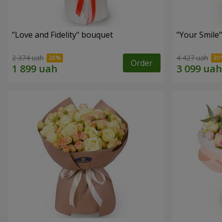
"Love and Fidelity" bouquet
"Your Smile
2 374 uah
4 427 uah
Order