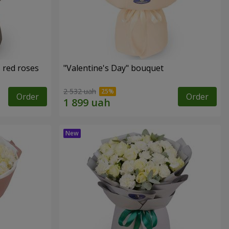
 red roses
"Valentine's Day" bouquet
2 532 uah
Order
Order