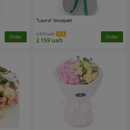
"Laura" bouquet
2 879 uah
Order
Order