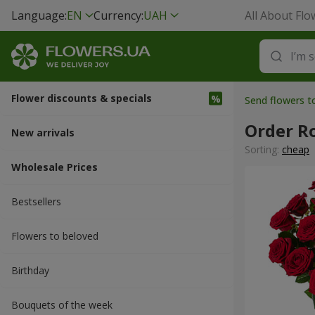
Language:
EN
Currency:
UAH
All About Flo
Flower discounts & specials
Send flowers t
Order R
New arrivals
Sorting:
cheap
Wholesale Prices
Bestsellers
Flowers to beloved
Вirthday
Bouquets of the week