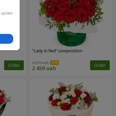
n update
"Lady in Red" composition
3 279 uah
Order
Order