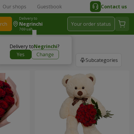
Our shops
Guestbook
Contact us
Delivery to
rch
Negrinchi
Your order status
769 uah
Delivery to
Negrinchi
?
Yes
Change
Subcategories