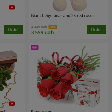
Giant beige bear and 25 red roses
4 449 uah
Order
Order
es!"
5 red roses