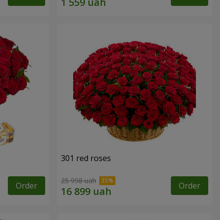
301 red roses
25 998 uah
Order
Order