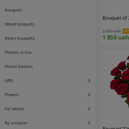
Bouquets
Bouquet of 
Mixed bouquets
2 860 uah
Bento bouquets
Flowers in box
Flower baskets
Gifts
Flowers
For whom
By occasion
Bouquet "On 