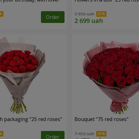
3 856 uah
Order
h packaging "25 red roses"
Bouquet "75 red roses"
7 432 uah
Order