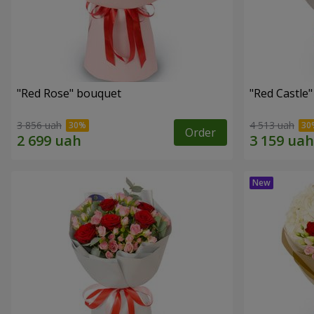
"Red Rose" bouquet
"Red Castle
3 856 uah
4 513 uah
Order