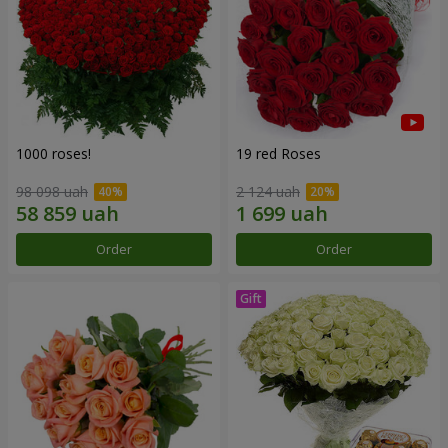
1000 roses!
19 red Roses
98 098 uah
2 124 uah
Order
Order