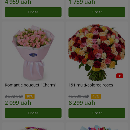
Order
Order
Romantic bouquet "Charm"
151 multi-colored roses
2 332 uah
15 089 uah
Order
Order