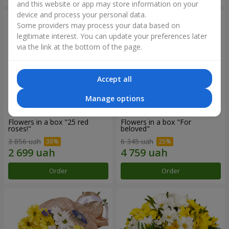
and this website or app may store information on your
device and process your personal data.
Some providers may process your data based on
legitimate interest. You can update your preferences later
via the link at the bottom of the page.
Accept all
Manage options
Flowers in a box "25 red
Flowers in a box "For
roses!"
beloved"
3 856 uah
6 345 uah
Order
Order