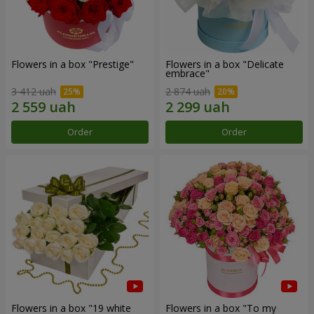
Flowers in a box "Prestige"
Flowers in a box "Delicate
embrace"
3 412 uah
2 874 uah
Order
Order
Flowers in a box "19 white
Flowers in a box "To my