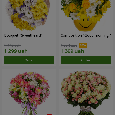
Bouquet "Sweetheart!"
Composition "Good morning!"
1 443 uah
1 554 uah
Order
Order