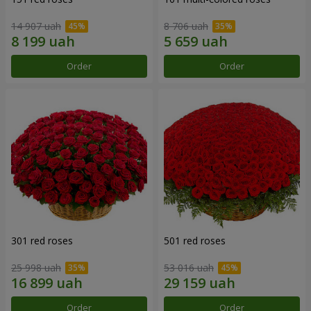
14 907 uah
8 706 uah
Order
Order
301 red roses
501 red roses
25 998 uah
53 016 uah
Order
Order