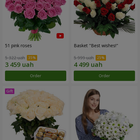
51 pink roses
Basket "Best wishes!"
5 322 uah
5 999 uah
Order
Order