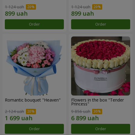
1 124 uah
1 124 uah
Order
Order
Romantic bouquet "Heaven"
Flowers in the box "Tender
Princess"
2 124 uah
9 856 uah
Order
Order