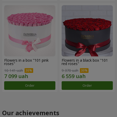
Flowers in a box "101 pink
Flowers in a black box "101
roses"
red roses"
10 141 uah
9 370 uah
Order
Order
Our achievements