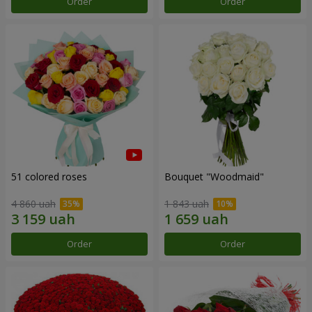
Order
Order
51 colored roses
Bouquet "Woodmaid"
4 860 uah
1 843 uah
Order
Order