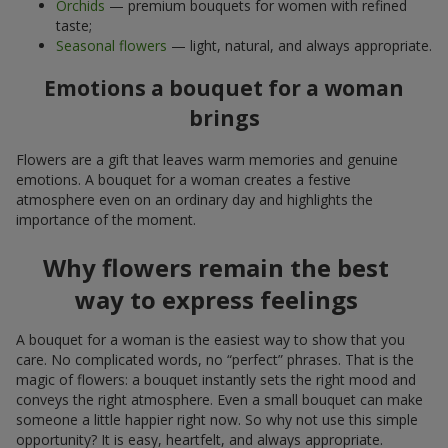
Orchids
— premium bouquets for women with refined
taste;
Seasonal flowers
— light, natural, and always appropriate.
Emotions a bouquet for a woman
brings
Flowers are a gift that leaves warm memories and genuine
emotions. A bouquet for a woman creates a festive
atmosphere even on an ordinary day and highlights the
importance of the moment.
Why flowers remain the best
way to express feelings
A bouquet for a woman is the easiest way to show that you
care. No complicated words, no “perfect” phrases. That is the
magic of flowers: a bouquet instantly sets the right mood and
conveys the right atmosphere. Even a small bouquet can make
someone a little happier right now. So why not use this simple
opportunity? It is easy, heartfelt, and always appropriate.