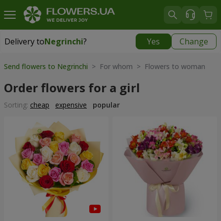
Delivery to
Negrinchi
?
Yes
Change
Delivery to
Negrinchi
|
769 uah
Send flowers to Negrinchi
> For whom > Flowers to woman
Order flowers for a girl
Sorting:
cheap
expensive
popular