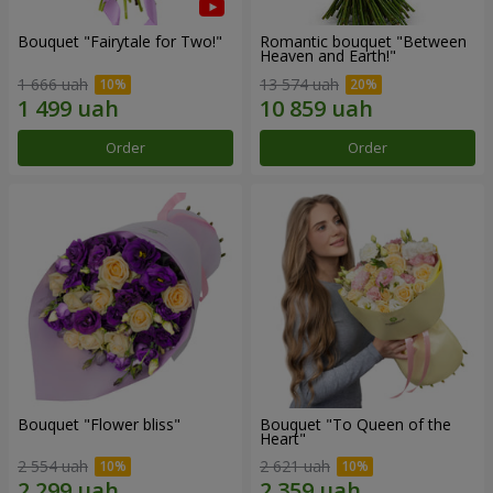
Bouquet "Fairytale for Two!"
Romantic bouquet "Between
Heaven and Earth!"
1 666 uah
13 574 uah
Order
Order
Bouquet "Flower bliss"
Bouquet "To Queen of the
Heart"
2 554 uah
2 621 uah