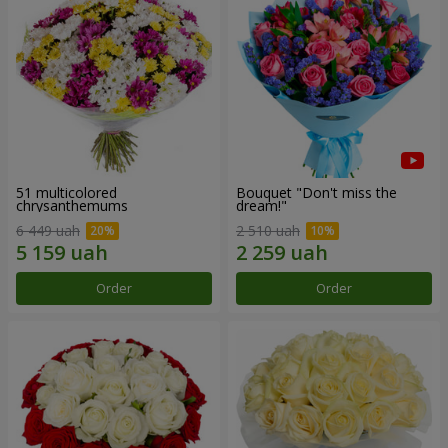
51 multicolored
Bouquet "Don't miss the
chrysanthemums
dream!"
6 449 uah
2 510 uah
Order
Order