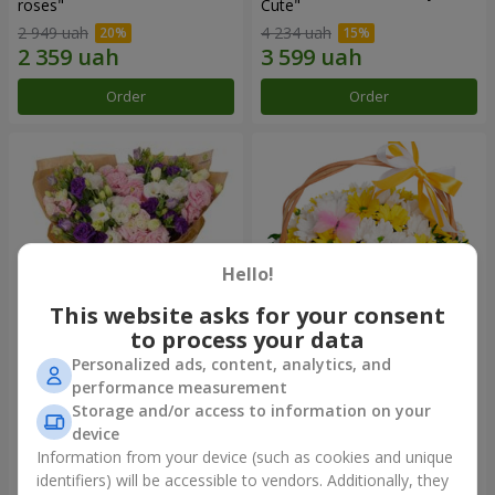
roses"
Сute"
2 949 uah
4 234 uah
Order
Order
Hello!
This website asks for your consent
to process your data
Personalized ads, content, analytics, and
15 multicolored eustomas
Basket "Sunny"
performance measurement
Storage and/or access to information on your
3 199 uah
1 732 uah
device
Information from your device (such as cookies and unique
identifiers) will be accessible to vendors. Additionally, they
Order
Order