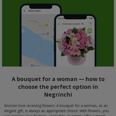
A bouquet for a woman — how to
choose the perfect option in
Negrinchi
Women love receiving flowers. A bouquet for a woman, as an
elegant gift, is always an appropriate choice. With flowers, you
can express your feelings, apologize, or simply offer support