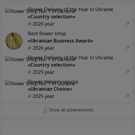
Flower Delivery of the Year in Ukraine
«Country selection»
2026 year
Best flower shop
«Ukrainian Business Award»
2026 year
Flower Delivery of the Year in Ukraine
«Country selection»
2025 year
Flower delivery service
«Ukrainian Choice»
2025 year