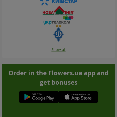
Show all
Order in the Flowers.ua app and
get bonuses