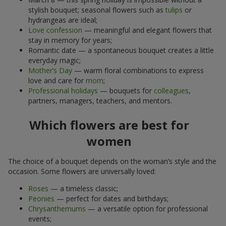
stylish bouquet; seasonal flowers such as
tulips
or
hydrangeas are ideal;
Love confession
— meaningful and elegant flowers that
stay in memory for years;
Romantic date — a spontaneous bouquet creates a little
everyday magic;
Mother’s Day
— warm floral combinations to express
love and care for
mom
;
Professional holidays
— bouquets for
colleagues
,
partners, managers, teachers, and mentors.
Which flowers are best for
women
The choice of a bouquet depends on the woman’s style and the
occasion. Some flowers are universally loved:
Roses
— a timeless classic;
Peonies
— perfect for dates and birthdays;
Chrysanthemums
— a versatile option for professional
events;