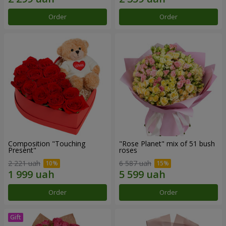
Order
Order
Composition "Touching
"Rose Planet" mix of 51 bush
Present"
roses
2 221 uah
6 587 uah
Order
Order