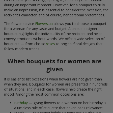
during an important moment. However, for a bouquet to truly
make an impression, it is essential to consider the occasion, the
recipient’s character, and of course, her personal preferences.
The flower service
Flowers.ua
allows you to choose a bouquet
for a woman for any taste and budget. A unique designer
bouquet highlights the individuality of the recipient and helps
convey emotions without words. We offer a wide selection of
bouquets — from classic
roses
to original floral designs that
follow modern trends.
When bouquets for women are
given
It is easier to list occasions when flowers are not given than
when they are. Bouquets for women are presented in hundreds
of situations, and in each case, flowers help create the right
mood. Among the most common occasions are:
Birthday
— giving flowers to a woman on her birthday is
a timeless rule of etiquette that never loses relevance;
March 8 — this spring holiday is impossible without a