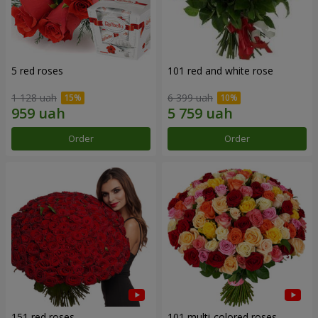
5 red roses
101 red and white rose
1 128 uah
6 399 uah
Order
Order
151 red roses
101 multi-colored roses