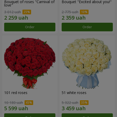
Bouquet of roses "Carnival of
Bouquet "Excited about you!"
love"
3 012 uah
2 775 uah
Order
Order
101 red roses
51 white roses
10 180 uah
5 322 uah