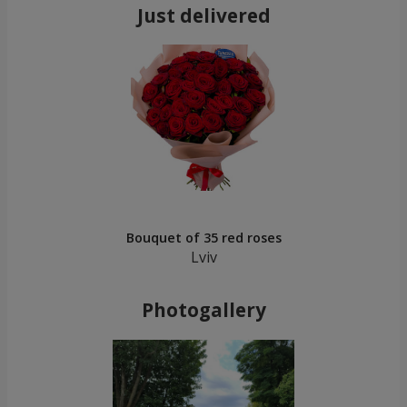
Just delivered
Bouquet of 35 red roses
Lviv
Photogallery