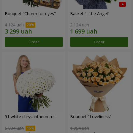
Bouquet "Сharm for eyes"
Basket "Little Angel"
4 124 uah
2 124 uah
Order
Order
51 white chrysanthemums
Bouquet "Loveliness"
5 834 uah
1 954 uah