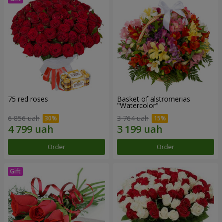
75 red roses
Basket of alstromerias
"Watercolor"
6 856 uah
3 764 uah
Order
Order