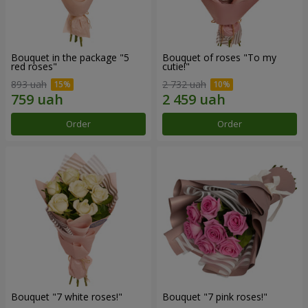
Bouquet in the package "5
Bouquet of roses "To my
red roses"
cutie!"
893 uah
2 732 uah
Order
Order
Bouquet "7 white roses!"
Bouquet "7 pink roses!"