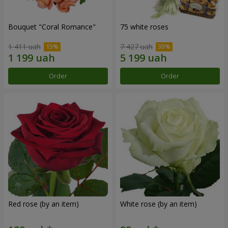
Bouquet "Coral Romance"
75 white roses
1 411 uah
7 427 uah
Order
Order
Red rose (by an item)
White rose (by an item)