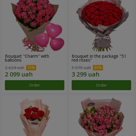
Bouquet "Charm" with
Bouquet in the package "51
balloons
red roses"
2 624 uah
5 075 uah
Order
Order