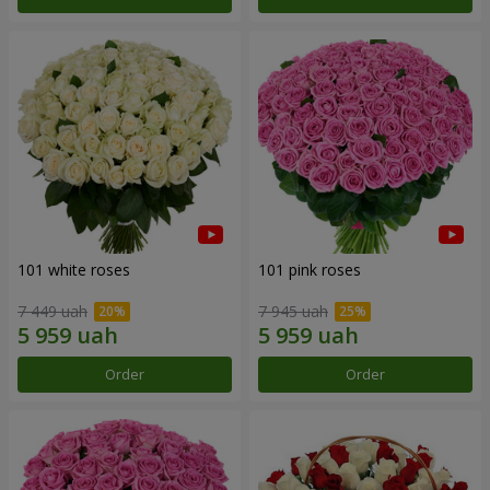
101 white roses
101 pink roses
7 449 uah
7 945 uah
Order
Order