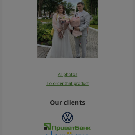
All photos
To order that product
Our clients