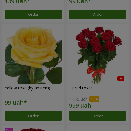
Order
Order
Yellow rose (by an item)
11 red roses
1 175 uah
Order
Order