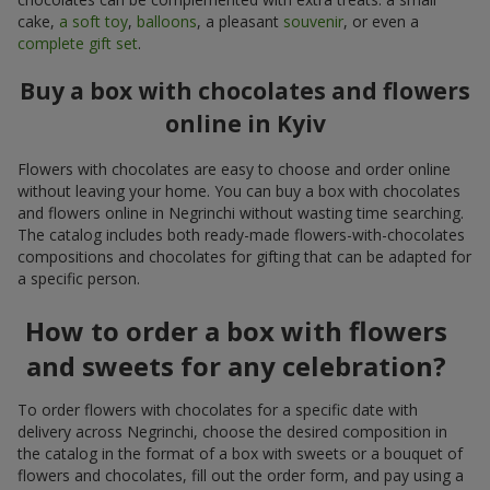
cake,
a soft toy
,
balloons
, a pleasant
souvenir
, or even a
complete gift set
.
Buy a box with chocolates and flowers
online in Kyiv
Flowers with chocolates are easy to choose and order online
without leaving your home. You can buy a box with chocolates
and flowers online in Negrinchi without wasting time searching.
The catalog includes both ready-made flowers-with-chocolates
compositions and chocolates for gifting that can be adapted for
a specific person.
How to order a box with flowers
and sweets for any celebration?
To order flowers with chocolates for a specific date with
delivery across Negrinchi, choose the desired composition in
the catalog in the format of a box with sweets or a bouquet of
flowers and chocolates, fill out the order form, and pay using a