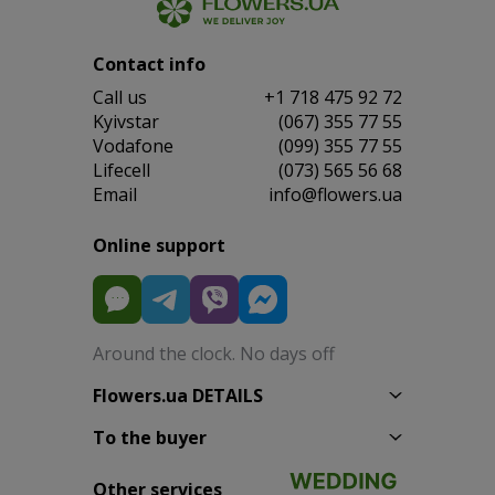
Contact info
Сall us
+1 718 475 92 72
Kyivstar
(067) 355 77 55
Vodafone
(099) 355 77 55
Lifecell
(073) 565 56 68
Email
info@flowers.ua
Online support
Around the clock. No days off
Flowers.ua DETAILS
To the buyer
Other services