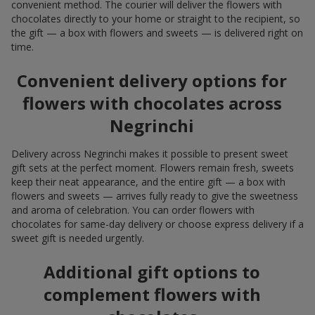
convenient method. The courier will deliver the flowers with
chocolates directly to your home or straight to the recipient, so
the gift — a box with flowers and sweets — is delivered right on
time.
Convenient delivery options for
flowers with chocolates across
Negrinchi
Delivery across Negrinchi makes it possible to present sweet
gift sets at the perfect moment. Flowers remain fresh, sweets
keep their neat appearance, and the entire gift — a box with
flowers and sweets — arrives fully ready to give the sweetness
and aroma of celebration. You can order flowers with
chocolates for same-day delivery or choose express delivery if a
sweet gift is needed urgently.
Additional gift options to
complement flowers with