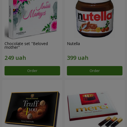
Chocolate set "Beloved
Nutella
mother"
Order
Order