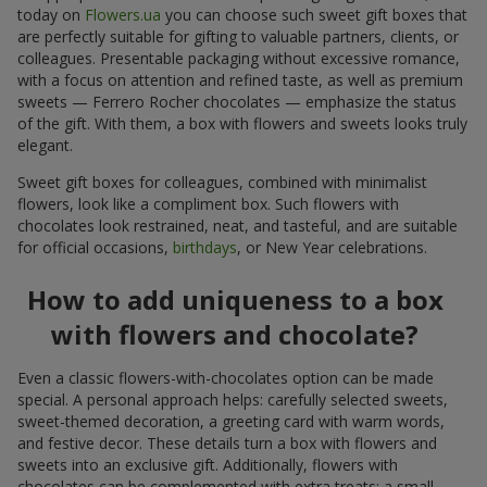
today on
Flowers.ua
you can choose such sweet gift boxes that
are perfectly suitable for gifting to valuable partners, clients, or
colleagues. Presentable packaging without excessive romance,
with a focus on attention and refined taste, as well as premium
sweets — Ferrero Rocher chocolates — emphasize the status
of the gift. With them, a box with flowers and sweets looks truly
elegant.
Sweet gift boxes for colleagues, combined with minimalist
flowers, look like a compliment box. Such flowers with
chocolates look restrained, neat, and tasteful, and are suitable
for official occasions,
birthdays
, or New Year celebrations.
How to add uniqueness to a box
with flowers and chocolate?
Even a classic flowers-with-chocolates option can be made
special. A personal approach helps: carefully selected sweets,
sweet-themed decoration, a greeting card with warm words,
and festive decor. These details turn a box with flowers and
sweets into an exclusive gift. Additionally, flowers with
chocolates can be complemented with extra treats: a small