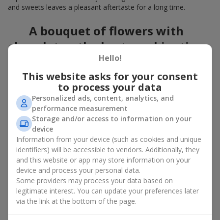
and sweets leaves a pleasant aftertaste for a long time.
A bouquet of flowers with
chocolates: the best combination
Hello!
for a celebration
This website asks for your consent
Flowers with chocolates are an example of how a simple idea
to process your data
can look truly impressive. Flowers give emotions here and now,
Personalized ads, content, analytics, and
while a box with flowers and sweets provides a small
performance measurement
continuation of joy. Together, flowers with chocolates create a
Storage and/or access to information on your
harmony of color and taste that always works. The key is to
device
choose the right dessert and flower combination:
Information from your device (such as cookies and unique
As a romantic combination, a
surprise for your loved one
identifiers) will be accessible to vendors. Additionally, they
is a perfect choice, where classic
roses
are
and this website or app may store information on your
complemented by Ferrero Rocher chocolates or Raffaello
device and process your personal data.
chocolates;
Some providers may process your data based on
legitimate interest. You can update your preferences later
For a
corporate event
, a premium gift works best: here a
via the link at the bottom of the page.
box with flowers and sweets is complemented by elegant
calla lilies,
gerberas
or
orchids
, along with high-end