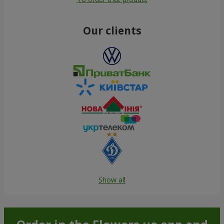
Our clients
Show all