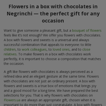
Flowers in a box with chocolates in
Negrinchi — the perfect gift for any
occasion
Want to give someone a pleasant gift, but a
bouquet of flowers
feels like it’s not enough? We offer you flowers with chocolates.
A box with flowers and sweets is a universal and always
successful combination that appeals to everyone: to little
children
, to
work colleagues
, to
loved ones
, and to
close
relatives
. To make flowers in a box with chocolates work
perfectly, it is important to choose a composition that matches
the occasion.
A gift like flowers with chocolates is always perceived as a
refined idea and an elegant gesture at the same time. Flowers
with chocolates are not just an ordinary present. A box with
flowers and sweets is a true box of emotions that brings joy
and a good mood for a long time. We have prepared the best
selections for you. That is why flowers with chocolates on
Flowers.ua
are always an appropriate gift, chosen when it is
important to do more than just congratulate. A box with flowers