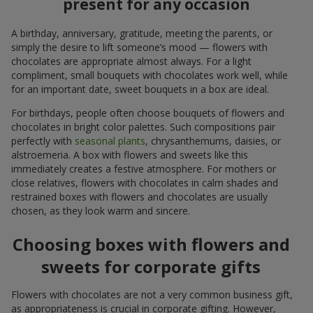
present for any occasion
A birthday, anniversary, gratitude, meeting the parents, or
simply the desire to lift someone’s mood — flowers with
chocolates are appropriate almost always. For a light
compliment, small bouquets with chocolates work well, while
for an important date, sweet bouquets in a box are ideal.
For birthdays, people often choose bouquets of flowers and
chocolates in bright color palettes. Such compositions pair
perfectly with
seasonal plants
, chrysanthemums, daisies, or
alstroemeria. A box with flowers and sweets like this
immediately creates a festive atmosphere. For mothers or
close relatives, flowers with chocolates in calm shades and
restrained boxes with flowers and chocolates are usually
chosen, as they look warm and sincere.
Choosing boxes with flowers and
sweets for corporate gifts
Flowers with chocolates are not a very common business gift,
as appropriateness is crucial in corporate gifting. However,