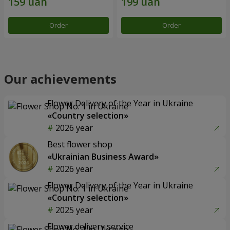
Order
Order
Our achievements
Flower Delivery of the Year in Ukraine
«Country selection»
2026 year
Best flower shop
«Ukrainian Business Award»
2026 year
Flower Delivery of the Year in Ukraine
«Country selection»
2025 year
Flower delivery service