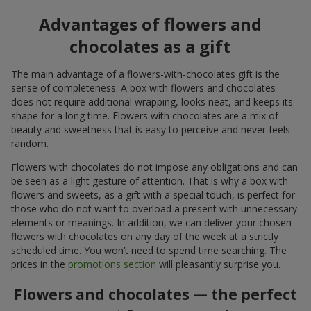
Advantages of flowers and
chocolates as a gift
The main advantage of a flowers-with-chocolates gift is the
sense of completeness. A box with flowers and chocolates
does not require additional wrapping, looks neat, and keeps its
shape for a long time. Flowers with chocolates are a mix of
beauty and sweetness that is easy to perceive and never feels
random.
Flowers with chocolates do not impose any obligations and can
be seen as a light gesture of attention. That is why a box with
flowers and sweets, as a gift with a special touch, is perfect for
those who do not want to overload a present with unnecessary
elements or meanings. In addition, we can deliver your chosen
flowers with chocolates on any day of the week at a strictly
scheduled time. You won’t need to spend time searching. The
prices in the
promotions section
will pleasantly surprise you.
Flowers and chocolates — the perfect