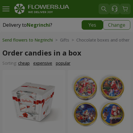
Delivery to
Negrinchi
?
Yes
Change
Delivery to
Negrinchi
|
769 uah
Send flowers to Negrinchi
> Gifts > Chocolate boxes and other 
Order candies in a box
Sorting:
cheap
expensive
popular