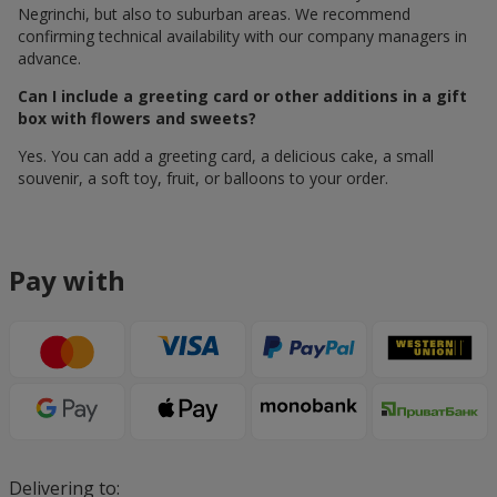
Negrinchi, but also to suburban areas. We recommend
confirming technical availability with our company managers in
advance.
Can I include a greeting card or other additions in a gift
box with flowers and sweets?
Yes. You can add a greeting card, a delicious cake, a small
souvenir, a soft toy, fruit, or balloons to your order.
Pay with
Delivering to: