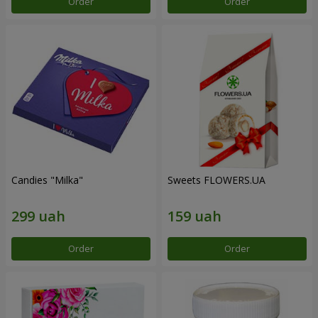
Order
Order
Candies "Milka"
Sweets FLOWERS.UA
Order
Order