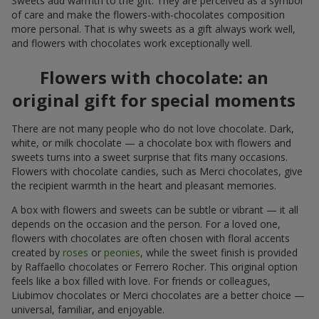
Sweets add warmth to the gift. They are perceived as a symbol
of care and make the flowers-with-chocolates composition
more personal. That is why sweets as a gift always work well,
and flowers with chocolates work exceptionally well.
Flowers with chocolate: an
original gift for special moments
There are not many people who do not love chocolate. Dark,
white, or milk chocolate — a chocolate box with flowers and
sweets turns into a sweet surprise that fits many occasions.
Flowers with chocolate candies, such as Merci chocolates, give
the recipient warmth in the heart and pleasant memories.
A box with flowers and sweets can be subtle or vibrant — it all
depends on the occasion and the person. For a loved one,
flowers with chocolates are often chosen with floral accents
created by
roses
or
peonies
, while the sweet finish is provided
by Raffaello chocolates or Ferrero Rocher. This original option
feels like a box filled with love. For friends or colleagues,
Liubimov chocolates or Merci chocolates are a better choice —
universal, familiar, and enjoyable.