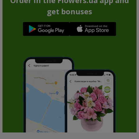
Order in the Flowers.ua app and
get bonuses