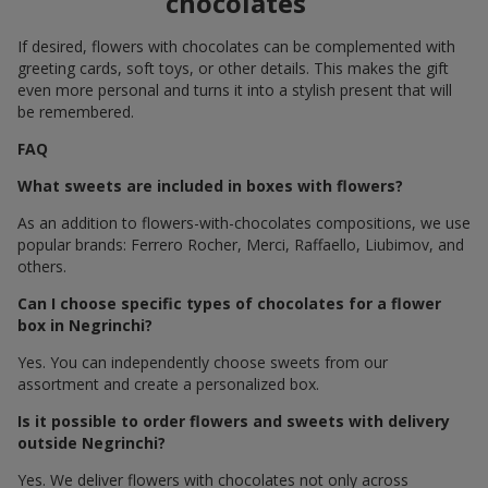
chocolates
If desired, flowers with chocolates can be complemented with
greeting cards, soft toys, or other details. This makes the gift
even more personal and turns it into a stylish present that will
be remembered.
FAQ
What sweets are included in boxes with flowers?
As an addition to flowers-with-chocolates compositions, we use
popular brands: Ferrero Rocher, Merci, Raffaello, Liubimov, and
others.
Can I choose specific types of chocolates for a flower
box in Negrinchi?
Yes. You can independently choose sweets from our
assortment and create a personalized box.
Is it possible to order flowers and sweets with delivery
outside Negrinchi?
Yes. We deliver flowers with chocolates not only across