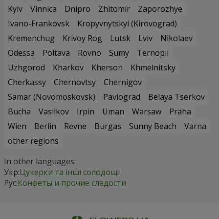
Kyiv
Vinnica
Dnipro
Zhitomir
Zaporozhye
Ivano-Frankovsk
Kropyvnytskyi (Kirovograd)
Kremenchug
Krivoy Rog
Lutsk
Lviv
Nikolaev
Odessa
Poltava
Rovno
Sumy
Ternopil
Uzhgorod
Kharkov
Kherson
Khmelnitsky
Cherkassy
Chernovtsy
Chernigov
Samar (Novomoskovsk)
Pavlograd
Belaya Tserkov
Bucha
Vasilkov
Irpin
Uman
Warsaw
Praha
Wien
Berlin
Revne
Burgas
Sunny Beach
Varna
other regions
In other languages:
Укр:
Цукерки та інші солодощі
Рус:
Конфеты и прочие сладости