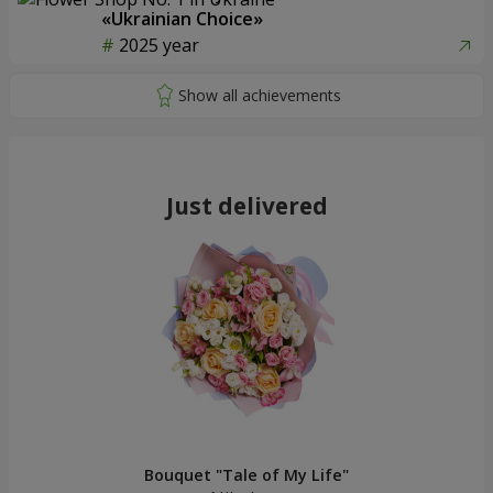
«Ukrainian Choice»
2025 year
Just delivered
Bouquet "Tale of My Life"