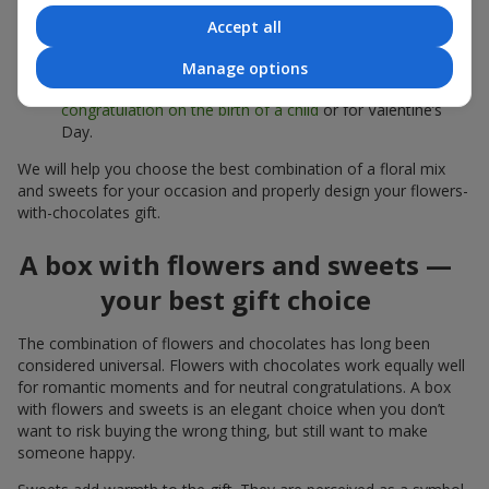
sweets;
Accept all
Delicate bouquets of
eustoma
,
tulips
or
alstroemeria
pair
beautifully with Merci chocolates, supporting a soft
Manage options
presentation and a light mood — perfect as a
congratulation on the birth of a child
or for Valentine’s
Day.
We will help you choose the best combination of a floral mix
and sweets for your occasion and properly design your flowers-
with-chocolates gift.
A box with flowers and sweets —
your best gift choice
The combination of flowers and chocolates has long been
considered universal. Flowers with chocolates work equally well
for romantic moments and for neutral congratulations. A box
with flowers and sweets is an elegant choice when you don’t
want to risk buying the wrong thing, but still want to make
someone happy.