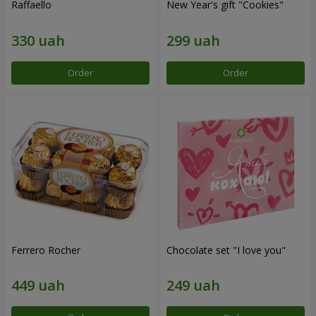
Raffaello
New Year's gift "Cookies"
Order
Order
Ferrero Rocher
Chocolate set "I love you"