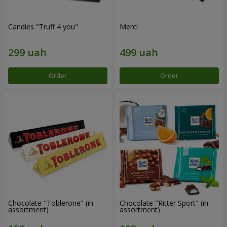
Candies "Truff 4 you"
Merci
Order
Order
Chocolate "Toblerone" (in
Chocolate "Ritter Sport" (in
assortment)
assortment)