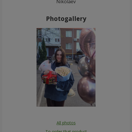
Nikolaev
Photogallery
All photos
To order that product