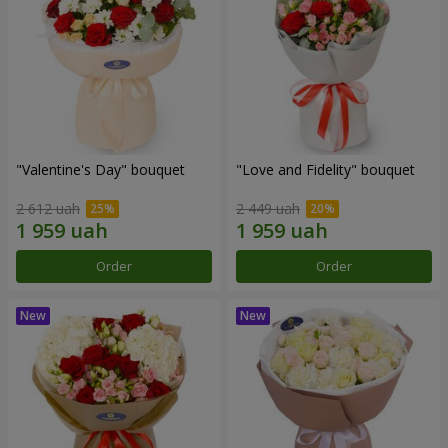
"Valentine's Day" bouquet
"Love and Fidelity" bouquet
2 612 uah
2 449 uah
Order
Order