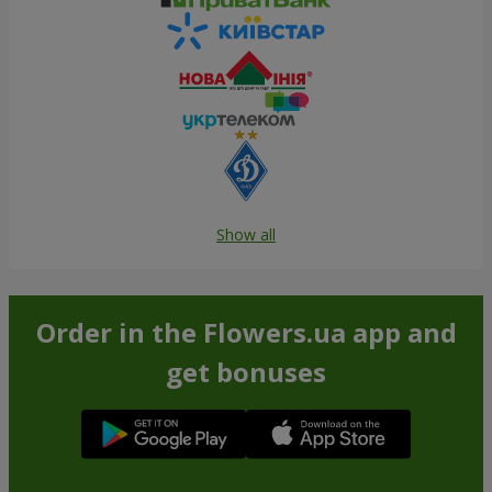
Show all
Order in the Flowers.ua app and
get bonuses