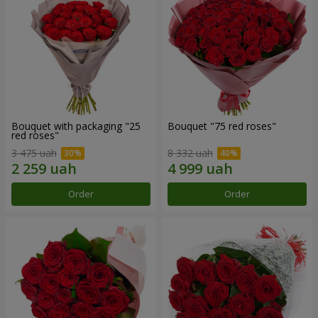
Bouquet with packaging "25
Bouquet "75 red roses"
red roses"
3 475 uah
8 332 uah
Order
Order