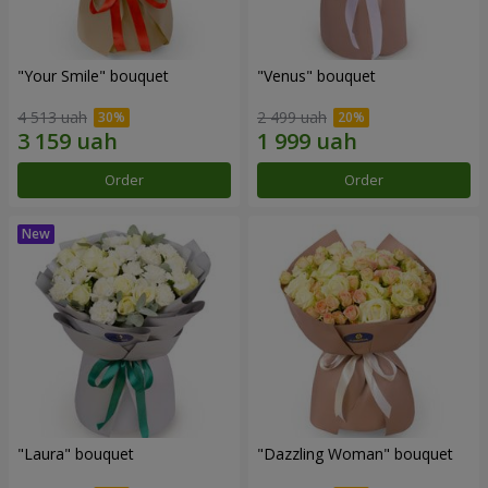
"Your Smile" bouquet
"Venus" bouquet
4 513 uah
2 499 uah
Order
Order
"Laura" bouquet
"Dazzling Woman" bouquet