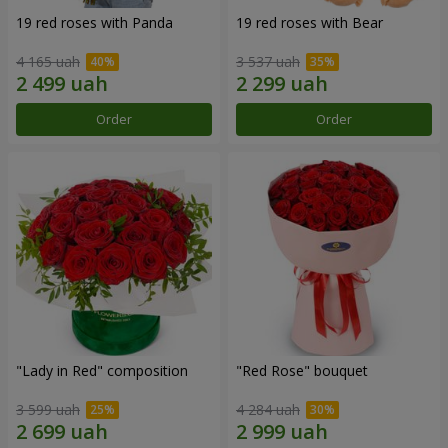
19 red roses with Panda
19 red roses with Bear
4 165 uah
3 537 uah
Order
Order
"Lady in Red" composition
"Red Rose" bouquet
3 599 uah
4 284 uah