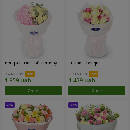
Bouquet "Duet of Harmony"
"Tiziana" bouquet
2 449 uah
1 716 uah
Order
Order