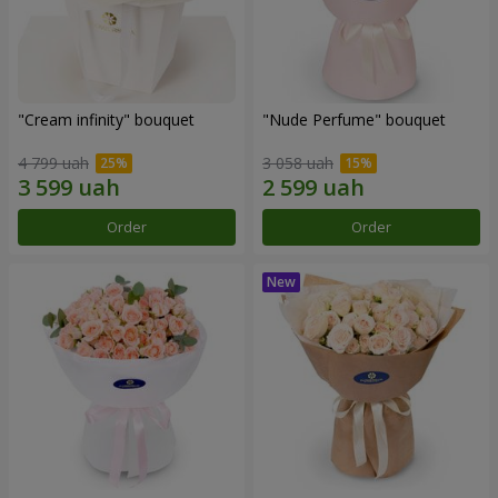
"Cream infinity" bouquet
"Nude Perfume" bouquet
4 799 uah
3 058 uah
Order
Order