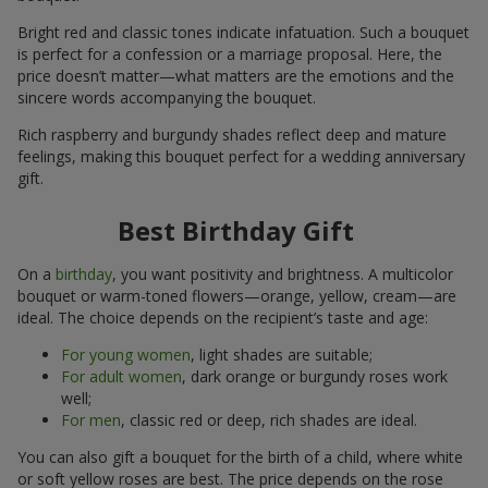
Bright red and classic tones indicate infatuation. Such a bouquet
is perfect for a confession or a marriage proposal. Here, the
price doesn’t matter—what matters are the emotions and the
sincere words accompanying the bouquet.
Rich raspberry and burgundy shades reflect deep and mature
feelings, making this bouquet perfect for a wedding anniversary
gift.
Best Birthday Gift
On a
birthday
, you want positivity and brightness. A multicolor
bouquet or warm-toned flowers—orange, yellow, cream—are
ideal. The choice depends on the recipient’s taste and age:
For young women
, light shades are suitable;
For adult women
, dark orange or burgundy roses work
well;
For men
, classic red or deep, rich shades are ideal.
You can also gift a bouquet for the birth of a child, where white
or soft yellow roses are best. The price depends on the rose