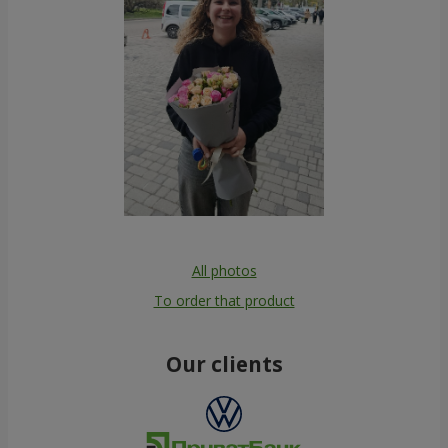
All photos
To order that product
Our clients