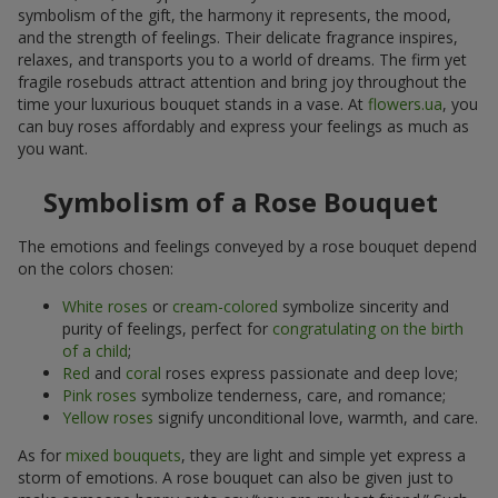
symbolism of the gift, the harmony it represents, the mood,
and the strength of feelings. Their delicate fragrance inspires,
relaxes, and transports you to a world of dreams. The firm yet
fragile rosebuds attract attention and bring joy throughout the
time your luxurious bouquet stands in a vase. At
flowers.ua
, you
can buy roses affordably and express your feelings as much as
you want.
Symbolism of a Rose Bouquet
The emotions and feelings conveyed by a rose bouquet depend
on the colors chosen:
White roses
or
cream-colored
symbolize sincerity and
purity of feelings, perfect for
congratulating on the birth
of a child
;
Red
and
coral
roses express passionate and deep love;
Pink roses
symbolize tenderness, care, and romance;
Yellow roses
signify unconditional love, warmth, and care.
As for
mixed bouquets
, they are light and simple yet express a
storm of emotions. A rose bouquet can also be given just to