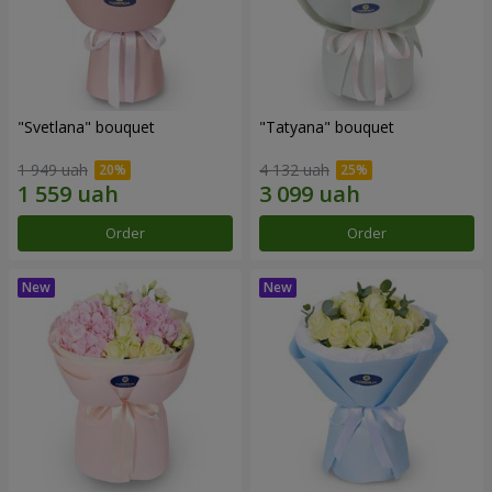
"Svetlana" bouquet
"Tatyana" bouquet
1 949 uah
4 132 uah
Order
Order