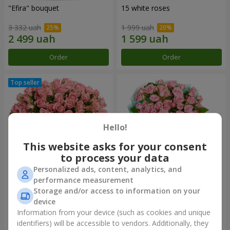
"Efira" bouquet
15 white roses
3 332 uah
1 999 uah
Order
Order
Hello!
This website asks for your consent
to process your data
Personalized ads, content, analytics, and
performance measurement
Flowers in a box "Pink Oasis"
"Ballad about mom"
Storage and/or access to information on your
composition
device
2 749 uah
2 199 uah
Information from your device (such as cookies and unique
identifiers) will be accessible to vendors. Additionally, they