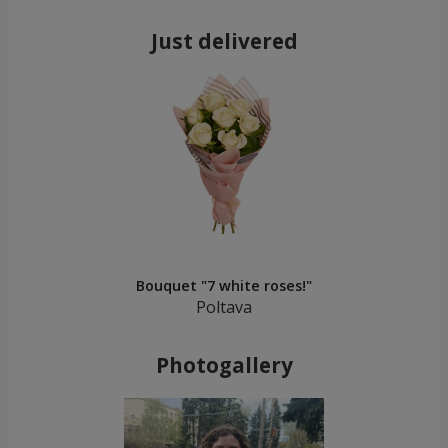
Just delivered
Bouquet "7 white roses!"
Poltava
Photogallery