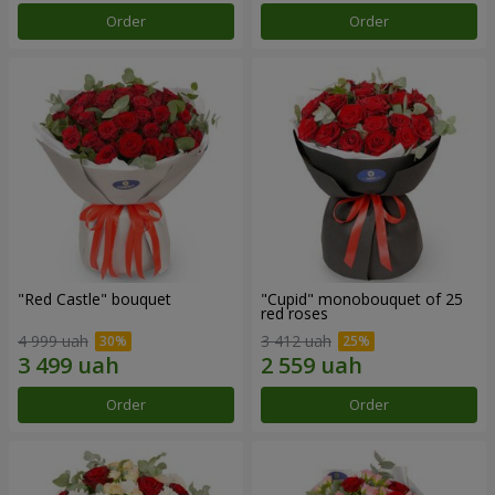
Order
Order
"Red Castle" bouquet
"Cupid" monobouquet of 25
red roses
4 999 uah
3 412 uah
Order
Order