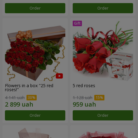
Order
Order
Flowers in a box "25 red
5 red roses
roses!"
4 141 uah
1 128 uah
Order
Order