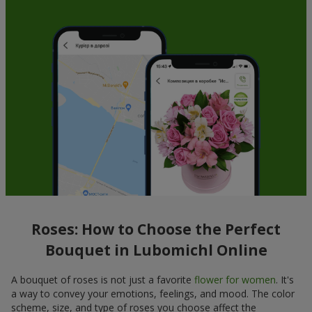
Roses: How to Choose the Perfect
Bouquet in Lubomichl Online
A bouquet of roses is not just a favorite
flower for women
. It's
a way to convey your emotions, feelings, and mood. The color
scheme, size, and type of roses you choose affect the