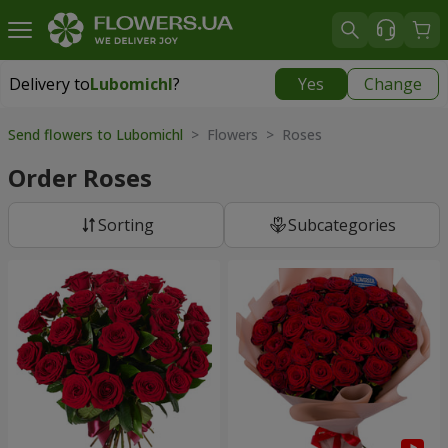
Delivery to
Lubomichl
?
Yes
Change
Delivery to
Lubomichl
|
1958 uah
Send flowers to Lubomichl
> Flowers > Roses
Order Roses
Sorting
Subcategories