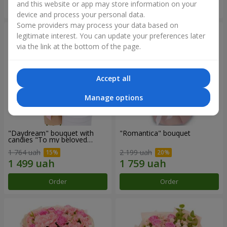
and this website or app may store information on your
Order
Order
device and process your personal data.
Some providers may process your data based on
legitimate interest. You can update your preferences later
via the link at the bottom of the page.
Accept all
Manage options
"Daydream" bouquet with
"Romantica" bouquet
candies "To my beloved
Mom"
1 764 uah
2 199 uah
Order
Order