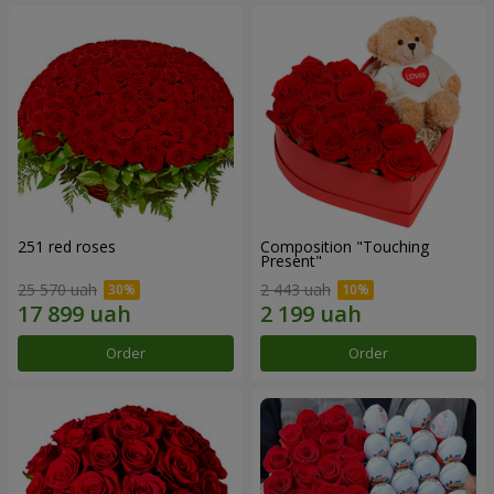
251 red roses
Composition "Touching
Present"
25 570 uah
2 443 uah
Order
Order