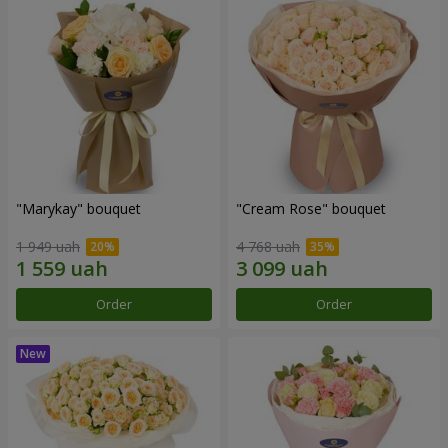
"Marykay" bouquet
"Cream Rose" bouquet
1 949 uah
4 768 uah
Order
Order