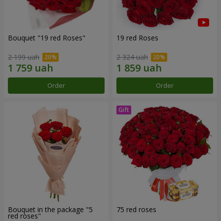
Bouquet "19 red Roses"
19 red Roses
2 199 uah
2 324 uah
Order
Order
Bouquet in the package "5
75 red roses
red roses"