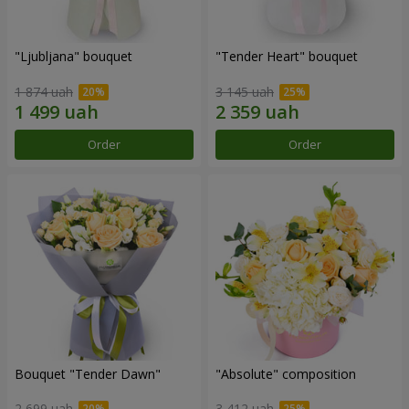
"Ljubljana" bouquet
"Tender Heart" bouquet
1 874 uah
3 145 uah
Order
Order
Bouquet "Tender Dawn"
"Absolute" composition
2 699 uah
3 412 uah