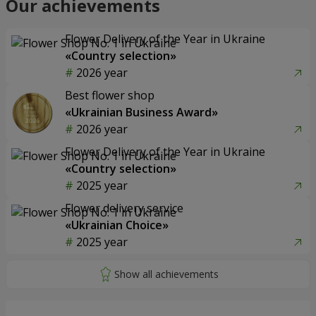
Our achievements
Flower Delivery of the Year in Ukraine
«Country selection»
2026 year
Best flower shop
«Ukrainian Business Award»
2026 year
Flower Delivery of the Year in Ukraine
«Country selection»
2025 year
Flower delivery service
«Ukrainian Choice»
2025 year