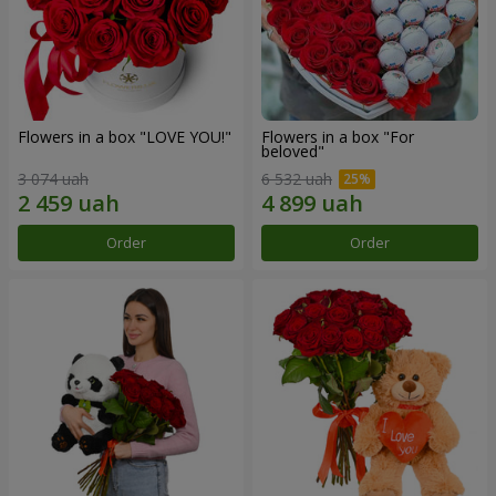
Flowers in a box "LOVE YOU!"
Flowers in a box "For
beloved"
3 074 uah
6 532 uah
Order
Order