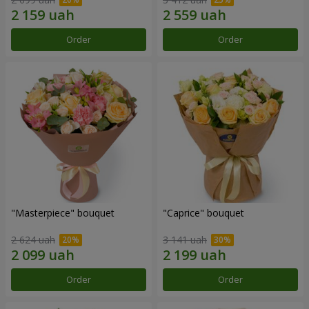
Order
Order
"Masterpiece" bouquet
"Caprice" bouquet
2 624 uah
3 141 uah
Order
Order