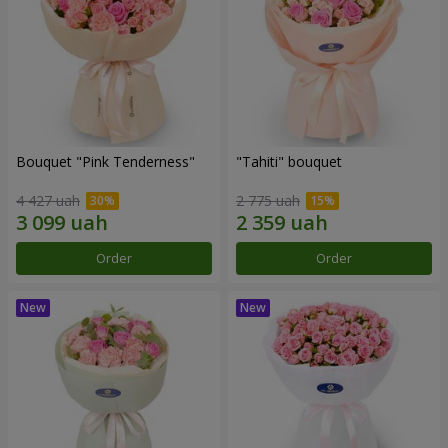
Bouquet "Pink Tenderness"
"Tahiti" bouquet
4 427 uah
2 775 uah
Order
Order