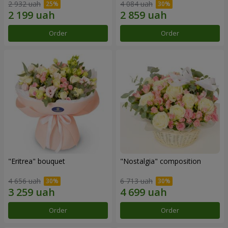
2 932 uah
4 084 uah
Order
Order
"Eritrea" bouquet
"Nostalgia" composition
4 656 uah
6 713 uah
Order
Order