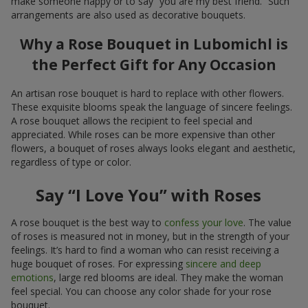
make someone happy or to say “you are my best friend.” Such
arrangements are also used as decorative bouquets.
Why a Rose Bouquet in Lubomichl is
the Perfect Gift for Any Occasion
An artisan rose bouquet is hard to replace with other flowers.
These exquisite blooms speak the language of sincere feelings.
A rose bouquet allows the recipient to feel special and
appreciated. While roses can be more expensive than other
flowers, a bouquet of roses always looks elegant and aesthetic,
regardless of type or color.
Say “I Love You” with Roses
A rose bouquet is the best way to
confess your love
. The value
of roses is measured not in money, but in the strength of your
feelings. It’s hard to find a woman who can resist receiving a
huge bouquet of roses. For expressing
sincere and deep
emotions
, large red blooms are ideal. They make the woman
feel special. You can choose any color shade for your rose
bouquet.