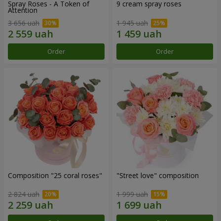
Spray Roses - A Token of
9 cream spray roses
Attention
3 656 uah
1 945 uah
Order
Order
Composition "25 coral roses"
"Street love" composition
2 824 uah
1 999 uah