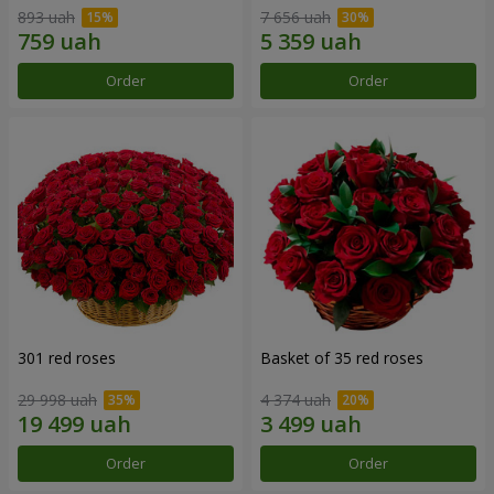
893 uah
7 656 uah
Order
Order
301 red roses
Basket of 35 red roses
29 998 uah
4 374 uah
Order
Order