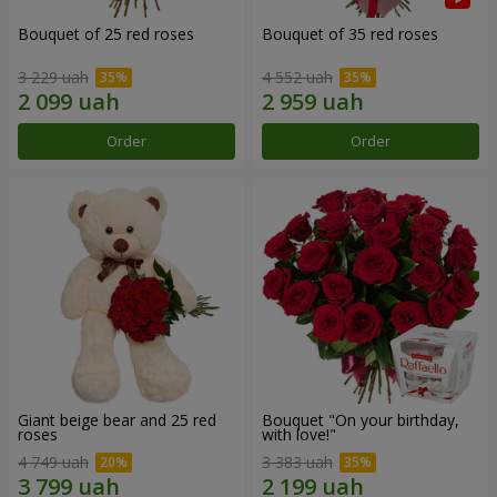
Bouquet of 25 red roses
Bouquet of 35 red roses
3 229 uah
4 552 uah
Order
Order
Giant beige bear and 25 red
Bouquet "On your birthday,
roses
with love!"
4 749 uah
3 383 uah