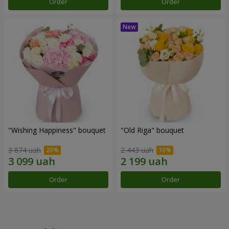
Order
Order
"Wishing Happiness" bouquet
"Old Riga" bouquet
3 874 uah
2 443 uah
Order
Order