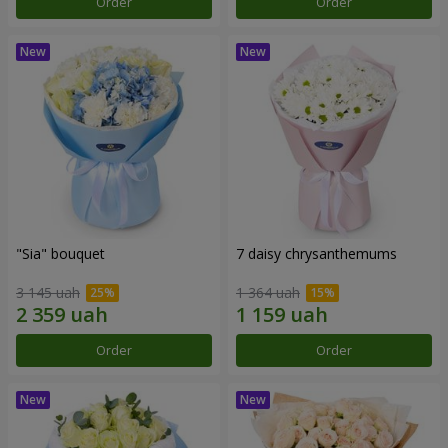
Order
Order
"Sia" bouquet
7 daisy chrysanthemums
3 145 uah
1 364 uah
Order
Order