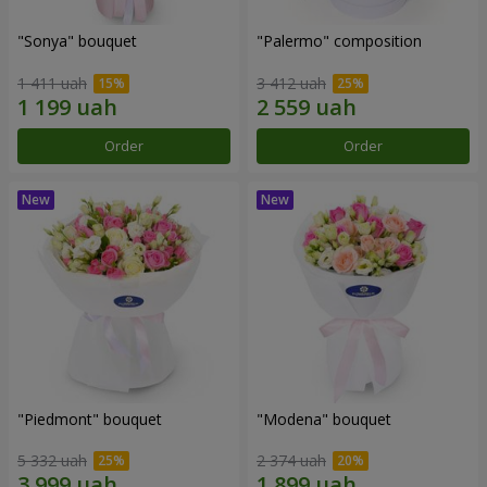
"Sonya" bouquet
"Palermo" composition
1 411 uah
3 412 uah
Order
Order
"Piedmont" bouquet
"Modena" bouquet
5 332 uah
2 374 uah