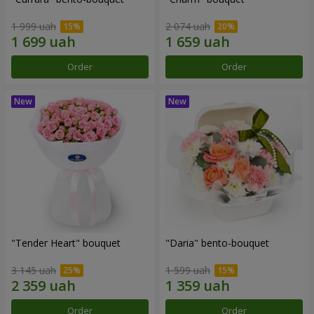
1 999 uah
2 074 uah
Order
Order
"Tender Heart" bouquet
"Daria" bento-bouquet
3 145 uah
1 599 uah
Order
Order