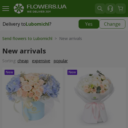
Delivery to
Lubomichl
?
Yes
Change
Delivery to
Lubomichl
|
1958 uah
Send flowers to Lubomichl
> New arrivals
New arrivals
Sorting:
cheap
expensive
popular