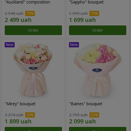
"Auckland" composition
"Sappho" bouquet
2 940 uah
1 999 uah
Order
Order
"Mirey" bouquet
"Baines" bouquet
2 374 uah
2 799 uah