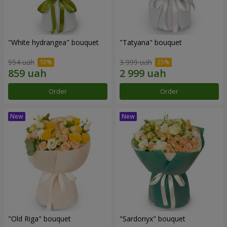
"White hydrangea" bouquet
"Tatyana" bouquet
954 uah
3 999 uah
Order
Order
"Old Riga" bouquet
"Sardonyx" bouquet