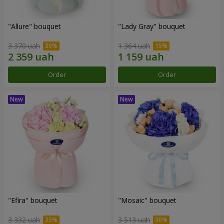
"Allure" bouquet
"Lady Gray" bouquet
3 370 uah
1 364 uah
Order
Order
"Efira" bouquet
"Mosaic" bouquet
3 332 uah
3 513 uah