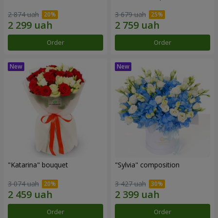
2 874 uah
3 679 uah
Order
Order
"Katarina" bouquet
"Sylvia" composition
3 074 uah
3 427 uah
Order
Order