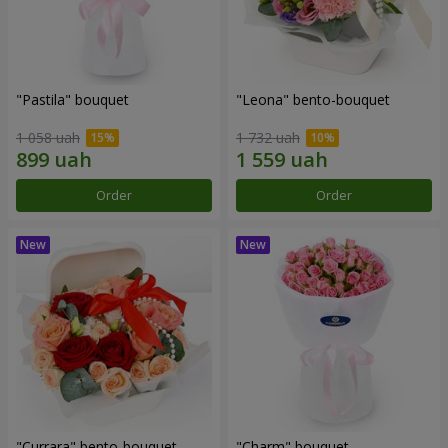
"Pastila" bouquet
"Leona" bento-bouquet
1 058 uah
1 732 uah
Order
Order
"Currara" bento-bouquet
"Charm" bouquet