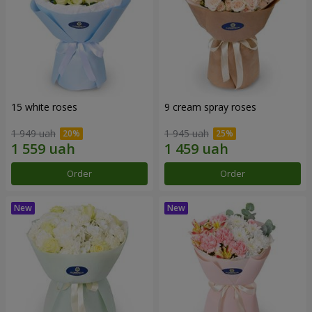
15 white roses
9 cream spray roses
1 949 uah
1 945 uah
Order
Order