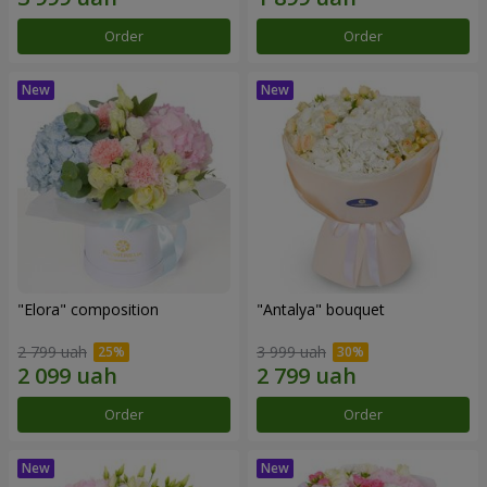
Order
Order
"Elora" composition
"Antalya" bouquet
2 799 uah
3 999 uah
Order
Order