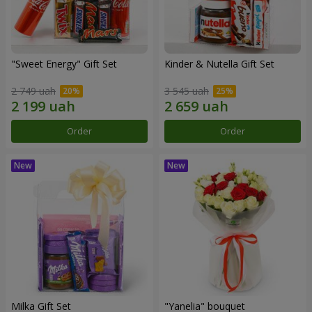
"Sweet Energy" Gift Set
Kinder & Nutella Gift Set
2 749 uah
3 545 uah
Order
Order
Milka Gift Set
"Yanelia" bouquet