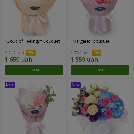
"Cloud of Feelings" Bouquet
"Margaret" bouquet
2 212 uah
1 732 uah
Order
Order