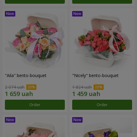
"Aila" bento-bouquet
"Nicely" bento-bouquet
2 074 uah
1 824 uah
Order
Order