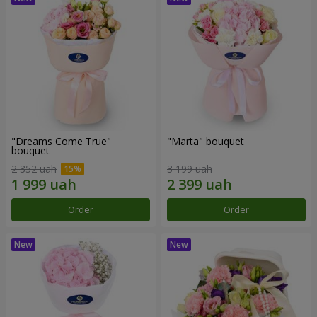
"Dreams Come True"
"Marta" bouquet
bouquet
2 352 uah
3 199 uah
Order
Order