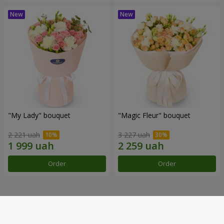
"My Lady" bouquet
"Magic Fleur" bouquet
2 221 uah
3 227 uah
Order
Order
Our achievements