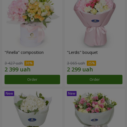
"Finella" composition
"Lerdis" bouquet
3 427 uah
3 065 uah
Order
Order