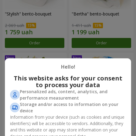
"Stylish" bento-bouquet
"Bertha" bento-bouquet
2 069 uah
1 411 uah
Order
Order
Hello!
This website asks for your consent
to process your data
Personalized ads, content, analytics, and
performance measurement
Storage and/or access to information on your
device
Information from your device (such as cookies and unique
"Kamaliya" bouquet
"Moon Dance" bouquet
identifiers) will be accessible to vendors. Additionally, they
and this website or app may store information on your
3 199 uah
2 513 uah