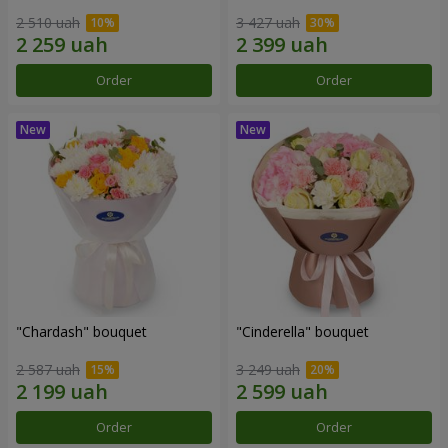
2 510 uah
3 427 uah
Order
Order
"Chardash" bouquet
"Cinderella" bouquet
2 587 uah
3 249 uah
Order
Order