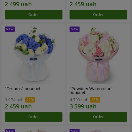
Order
Order
"Dreams" bouquet
"Powdery Watercolor"
bouquet
3 074 uah
4 799 uah
Order
Order