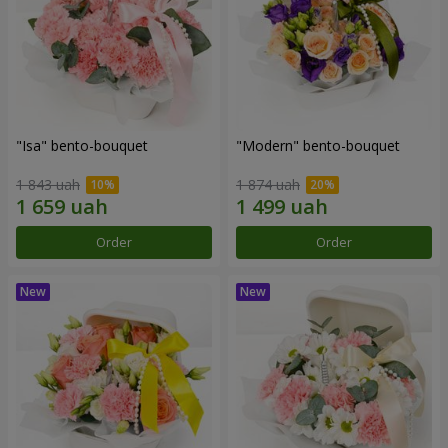
"Isa" bento-bouquet
"Modern" bento-bouquet
1 843 uah
1 874 uah
Order
Order