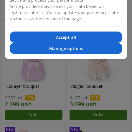
device and process your personal data.
Some providers may process your data based on
Order
Order
legitimate interest. You can update your preferences later
via the link at the bottom of the page.
Accept all
Manage options
"Equaya" bouquet
"Abigail" bouquet
2 587 uah
4 427 uah
Order
Order