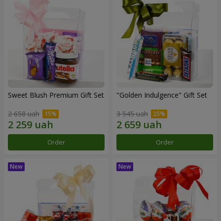
Sweet Blush Premium Gift Set
"Golden Indulgence" Gift Set
2 658 uah
3 545 uah
Order
Order