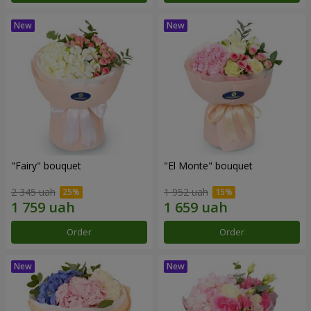
"Fairy" bouquet
"El Monte" bouquet
2 345 uah
1 952 uah
Order
Order