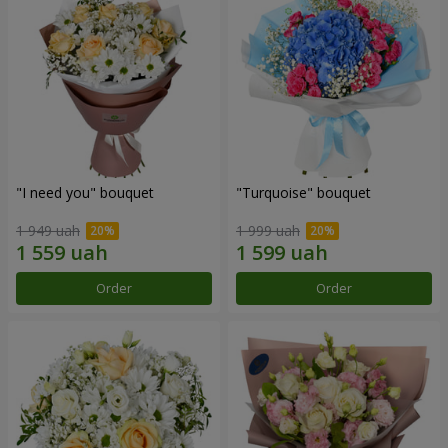
"I need you" bouquet
"Turquoise" bouquet
1 949 uah
1 999 uah
Order
Order