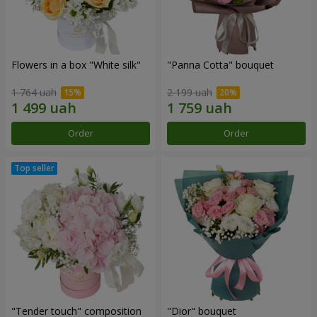
Flowers in a box "White silk"
"Panna Cotta" bouquet
1 764 uah
2 199 uah
Order
Order
"Tender touch" composition
"Dior" bouquet