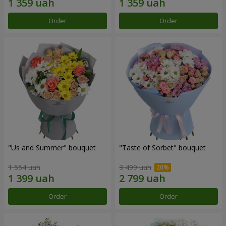
Order
Order
"Us and Summer" bouquet
"Taste of Sorbet" bouquet
1 554 uah
3 499 uah
Order
Order