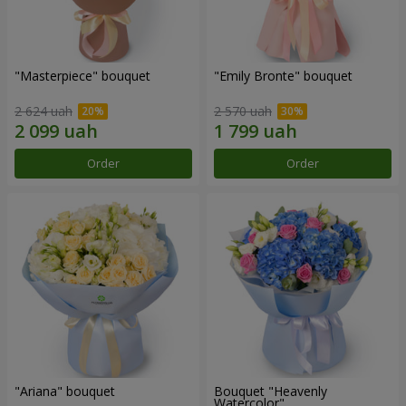
"Masterpiece" bouquet
"Emily Bronte" bouquet
2 624 uah
2 570 uah
Order
Order
"Ariana" bouquet
Bouquet "Heavenly
Watercolor"