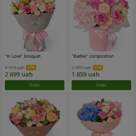
"In Love" bouquet
"Barbie" composition
3 374 uah
2 479 uah
Order
Order