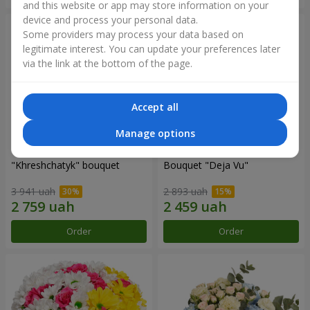
and this website or app may store information on your
device and process your personal data.
Some providers may process your data based on
legitimate interest. You can update your preferences later
via the link at the bottom of the page.
Accept all
Manage options
"Khreshchatyk" bouquet
Bouquet "Deja Vu"
3 941 uah
2 893 uah
Order
Order