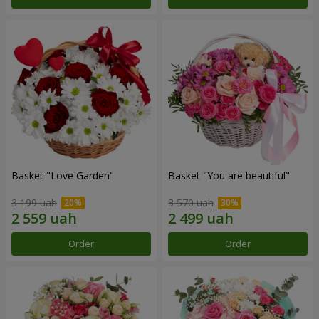
Basket "Love Garden"
Basket "You are beautiful"
3 199 uah
3 570 uah
Order
Order