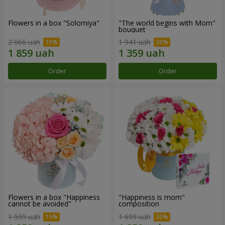
Flowers in a box "Solomiya"
"The world begins with Mom"
bouquet
2 066 uah
1 941 uah
Order
Order
Flowers in a box "Happiness
"Happiness is mom"
cannot be avoided"
composition
1 599 uah
1 699 uah