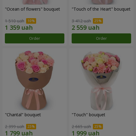
"Ocean of flowers" bouquet
"Touch of the Heart" bouquet
1 510 uah
3 412 uah
Order
Order
"Chantal" bouquet
"Touch" bouquet
2 399 uah
2 665 uah