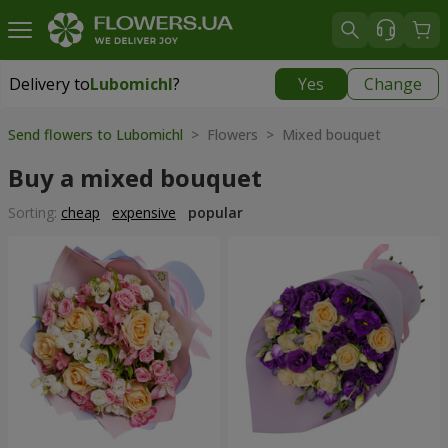
Delivery to
Lubomichl
?
Yes
Change
Delivery to
Lubomichl
|
1958 uah
Send flowers to Lubomichl
> Flowers > Mixed bouquet
Buy a mixed bouquet
Sorting:
cheap
expensive
popular