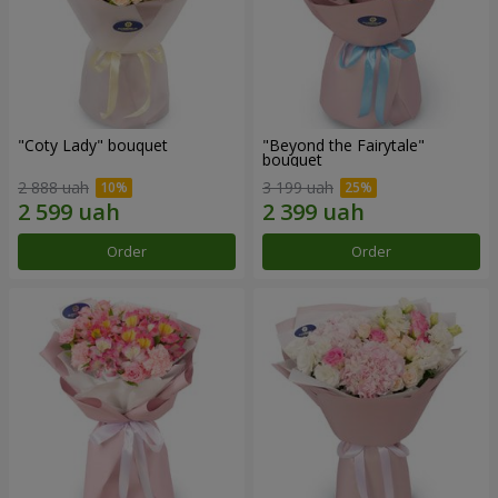
"Coty Lady" bouquet
"Beyond the Fairytale"
bouquet
2 888 uah
3 199 uah
Order
Order