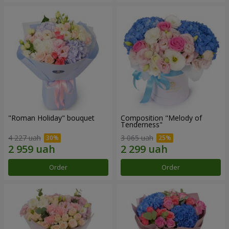
"Roman Holiday" bouquet
Composition "Melody of
Tenderness"
4 227 uah
3 065 uah
Order
Order