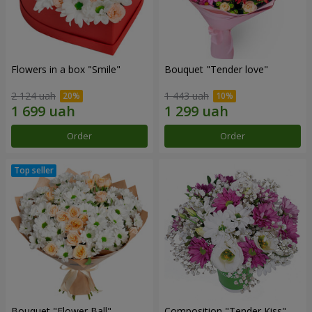
Flowers in a box "Smile"
Bouquet "Tender love"
2 124 uah
1 443 uah
Order
Order
Bouquet "Flower Ball"
Composition "Tender Kiss"