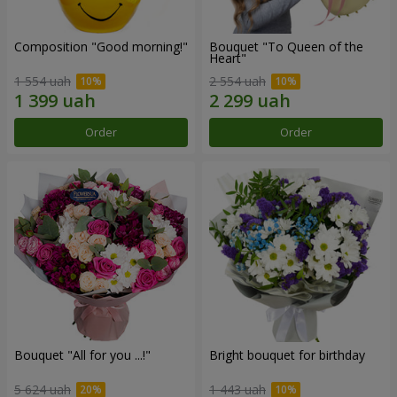
Composition "Good morning!"
Bouquet "To Queen of the
Heart"
1 554 uah
2 554 uah
Order
Order
Bouquet "All for you ...!"
Bright bouquet for birthday
5 624 uah
1 443 uah