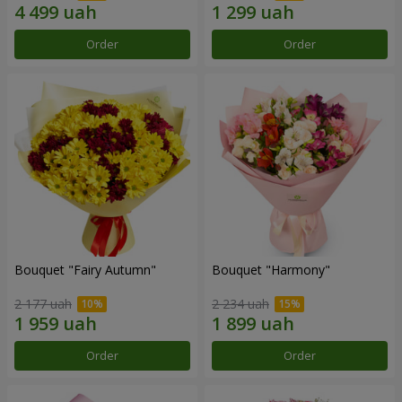
Order
Order
Bouquet "Fairy Autumn"
Bouquet "Harmony"
2 177 uah
2 234 uah
Order
Order