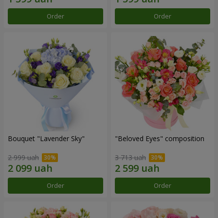
Order
Order
Bouquet "Lavender Sky"
"Beloved Eyes" composition
2 999 uah
3 713 uah
Order
Order