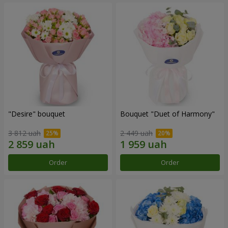
"Desire" bouquet
Bouquet "Duet of Harmony"
3 812 uah
2 449 uah
Order
Order