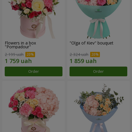
Flowers in a box
"Olga of Kiev" bouquet
"Pompadour"
2 199 uah
2 324 uah
Order
Order