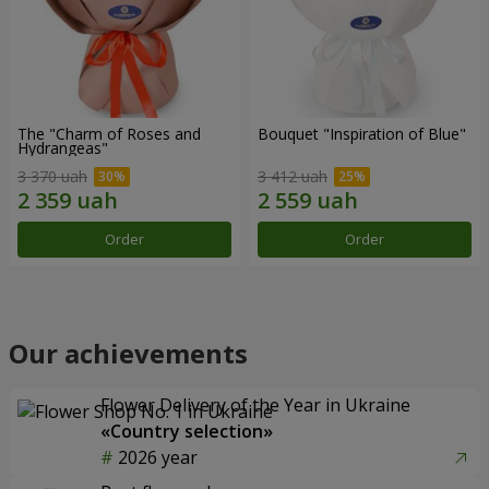
The "Charm of Roses and
Bouquet "Inspiration of Blue"
Hydrangeas"
3 370 uah
3 412 uah
Order
Order
Our achievements
Flower Delivery of the Year in Ukraine
«Country selection»
2026 year