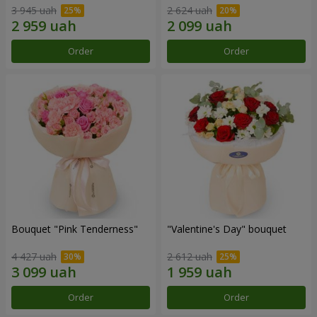
3 945 uah
2 624 uah
Order
Order
Bouquet "Pink Tenderness"
"Valentine's Day" bouquet
4 427 uah
2 612 uah
Order
Order