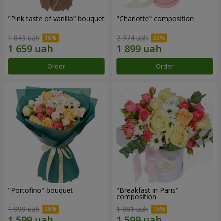
"Pink taste of vanilla" bouquet
"Charlotte" composition
1 843 uah
2 374 uah
Order
Order
"Portofino" bouquet
"Breakfast in Paris"
composition
1 999 uah
1 881 uah