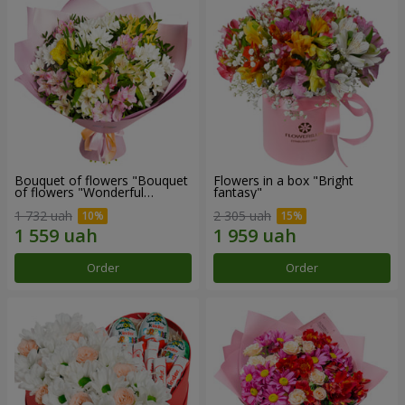
Bouquet of flowers "Bouquet
Flowers in a box "Bright
of flowers "Wonderful
fantasy"
mood""
1 732 uah
2 305 uah
Order
Order