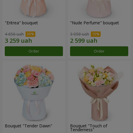
"Eritrea" bouquet
"Nude Perfume" bouquet
4 656 uah
3 058 uah
Order
Order
Bouquet "Tender Dawn"
Bouquet "Touch of
Tenderness"