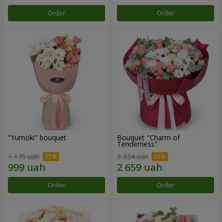
Order
Order
"Yumoki" bouquet
Bouquet "Charm of
Tenderness"
1 175 uah
3 324 uah
Order
Order