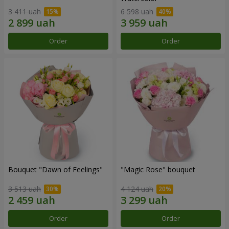
3 411 uah
6 598 uah
Order
Order
Bouquet "Dawn of Feelings"
"Magic Rose" bouquet
3 513 uah
4 124 uah
Order
Order