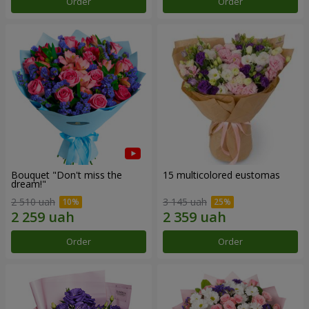
Order
Order
Bouquet "Don't miss the
15 multicolored eustomas
dream!"
2 510 uah
3 145 uah
Order
Order