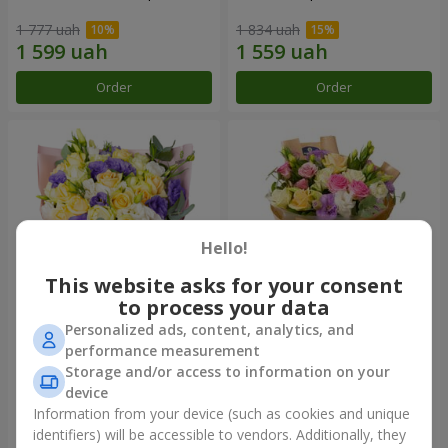
1 777 uah
1 834 uah
Order
Order
Hello!
This website asks for your consent
to process your data
Personalized ads, content, analytics, and
"Colorful dreams" bouquet
Bouquet "Flowers' Selfie!"
performance measurement
Storage and/or access to information on your
3 713 uah
2 305 uah
device
Information from your device (such as cookies and unique
identifiers) will be accessible to vendors. Additionally, they
Order
Order