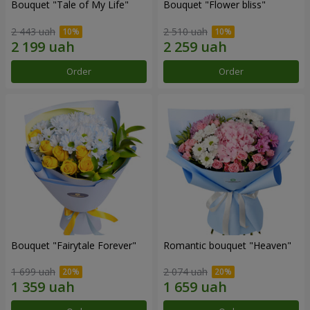
Bouquet "Tale of My Life"
Bouquet "Flower bliss"
2 443 uah
2 510 uah
Order
Order
Bouquet "Fairytale Forever"
Romantic bouquet "Heaven"
1 699 uah
2 074 uah