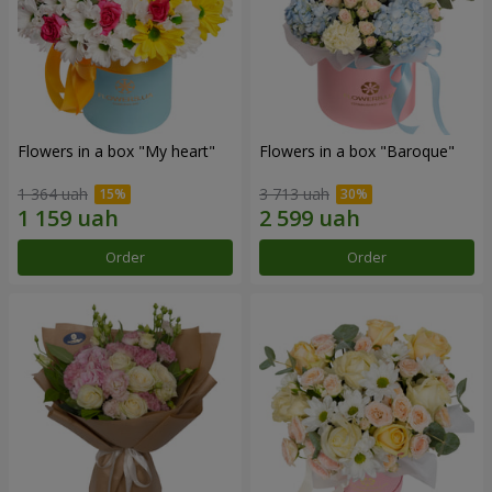
Flowers in a box "My heart"
Flowers in a box "Baroque"
1 364 uah
3 713 uah
Order
Order