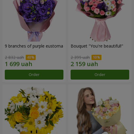
9 branches of purple eustoma
Bouquet "You're beautiful!"
2 832 uah
2 399 uah
Order
Order