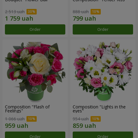
2 513 uah
888 uah
Order
Order
Composition "Flash of
Composition "Lights in the
Feelings"
eyes"
1 066 uah
954 uah
Order
Order