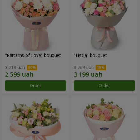
"Patterns of Love" bouquet
"Lissia" bouquet
3 713 uah
3 764 uah
Order
Order