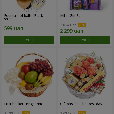
Fountain of balls "Black
Milka Gift Set
shine"
2 874 uah
Order
Order
Fruit basket "Bright mix"
Gift basket “The Best day”
2 177 uah
3 074 uah