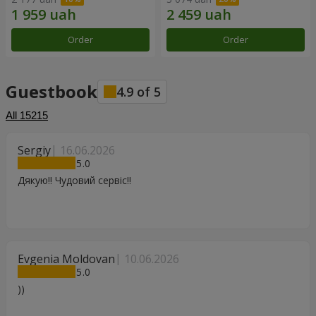
Order
Order
Guestbook
4.9
of
5
All
15215
Sergiy
16.06.2026
5
Дякую!! Чудовий сервіс!!
Evgenia Moldovan
10.06.2026
5
))