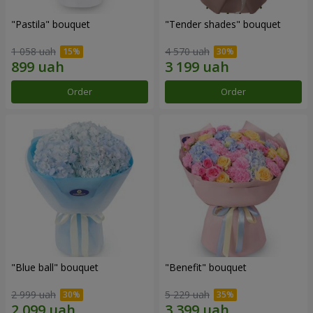
"Pastila" bouquet
"Tender shades" bouquet
1 058 uah
4 570 uah
Order
Order
"Blue ball" bouquet
"Benefit" bouquet
2 999 uah
5 229 uah