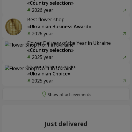
«Country selection»
2026 year
Best flower shop
«Ukrainian Business Award»
2026 year
Flower Delivery of the Year in Ukraine
«Country selection»
2025 year
Flower delivery service
«Ukrainian Choice»
2025 year
Just delivered