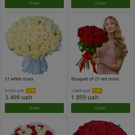
Order
Order
51 white roses
Bouquet of 21 red roses
5 383 uah
2 860 uah
Order
Order