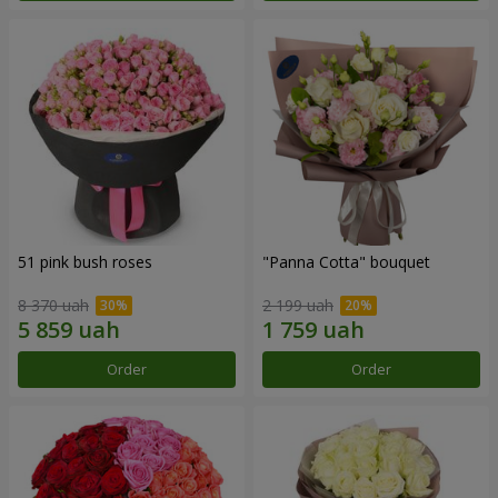
51 pink bush roses
"Panna Cotta" bouquet
8 370 uah
2 199 uah
Order
Order