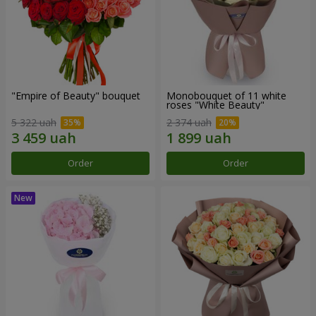
"Empire of Beauty" bouquet
Monobouquet of 11 white
roses "White Beauty"
5 322 uah
2 374 uah
Order
Order