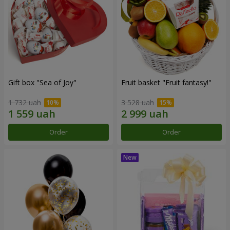
Gift box "Sea of Joy"
Fruit basket "Fruit fantasy!"
1 732 uah
3 528 uah
Order
Order