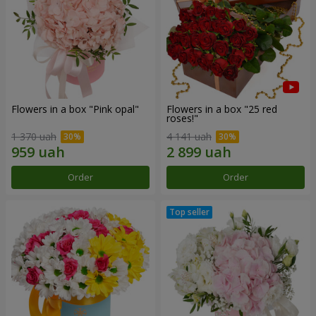
Flowers in a box "Pink opal"
Flowers in a box "25 red
roses!"
1 370 uah
4 141 uah
Order
Order