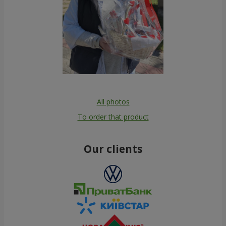
All photos
To order that product
Our clients