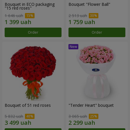
Bouquet in ECO packaging
Bouquet "Flower Ball"
"15 red roses"
1 646 uah
2 513 uah
Order
Order
Bouquet of 51 red roses
"Tender Heart" bouquet
5 832 uah
3 065 uah