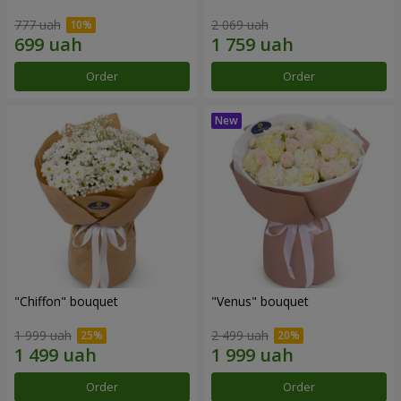
777 uah
2 069 uah
Order
Order
"Chiffon" bouquet
"Venus" bouquet
1 999 uah
2 499 uah
Order
Order