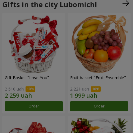
Gifts in the city Lubomichl
Gift Basket "Love You"
Fruit basket "Fruit Ensemble"
2 510 uah
2 221 uah
Order
Order