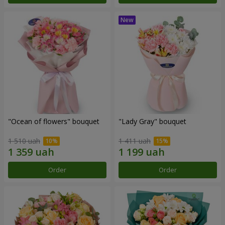
"Ocean of flowers" bouquet
"Lady Gray" bouquet
1 510 uah
1 411 uah
Order
Order