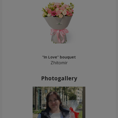
"In Love" bouquet
Zhitomir
Photogallery