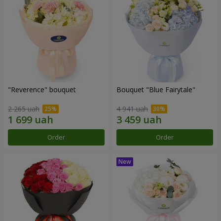
"Reverence" bouquet
Bouquet "Blue Fairytale"
2 265 uah
4 941 uah
Order
Order