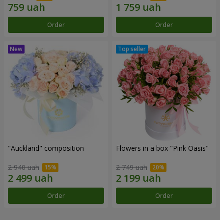
Order
Order
"Auckland" composition
Flowers in a box "Pink Oasis"
2 940 uah
2 749 uah
Order
Order