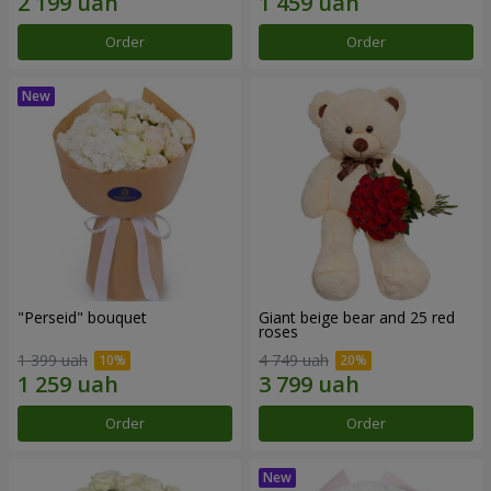
Order
Order
"Perseid" bouquet
Giant beige bear and 25 red
roses
1 399 uah
4 749 uah
Order
Order