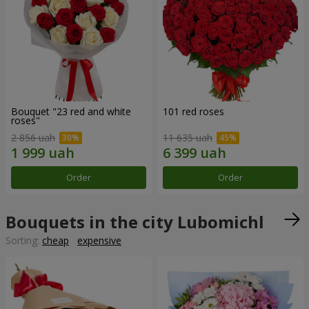
Bouquet "23 red and white
101 red roses
roses"
2 856 uah
11 635 uah
Order
Order
Bouquets in the city Lubomichl
Sorting:
cheap
expensive