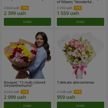
of flowers "Wonderful
mood""
2 822 uah
1 732 uah
Order
Order
Bouquet "15 multi-colored
7 delicate alstroemerias
chrysanthemums!"
2 332 uah
1 128 uah
Order
Order