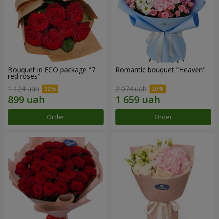
Bouquet in ECO package "7
Romantic bouquet "Heaven"
red roses"
1 124 uah
2 074 uah
Order
Order