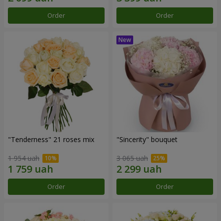
Order
Order
"Tenderness" 21 roses mix
"Sincerity" bouquet
1 954 uah
3 065 uah
Order
Order