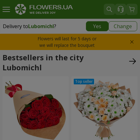
Delivery to
Lubomichl
?
Yes
Change
Delivery to
Lubomichl
|
1958 uah
Flowers will last for 5 days or
we will replace the bouquet
Bestsellers in the city
Lubomichl