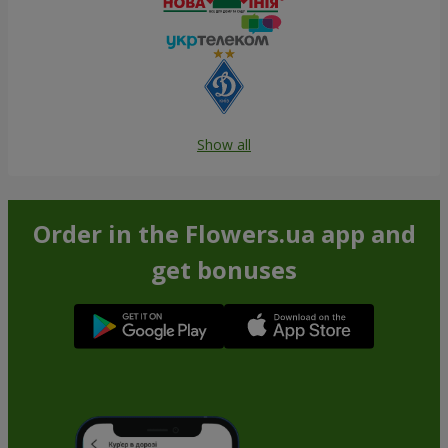
Show all
Order in the Flowers.ua app and
get bonuses