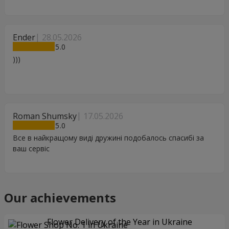
Ender
28.05.2026
5
)))
Roman Shumsky
17.05.2026
5
Все в найкращому виді дружині подобалось спасибі за
ваш сервіс
Our achievements
Flower Delivery of the Year in Ukraine