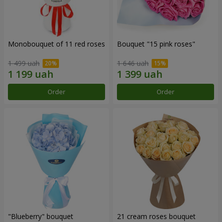
Monobouquet of 11 red roses
Bouquet "15 pink roses"
1 499 uah
1 646 uah
Order
Order
"Blueberry" bouquet
21 cream roses bouquet