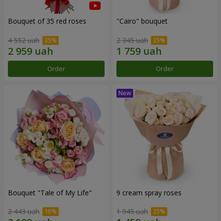
Bouquet of 35 red roses
"Cairo" bouquet
4 552 uah
2 345 uah
Order
Order
Bouquet "Tale of My Life"
9 cream spray roses
2 443 uah
1 945 uah