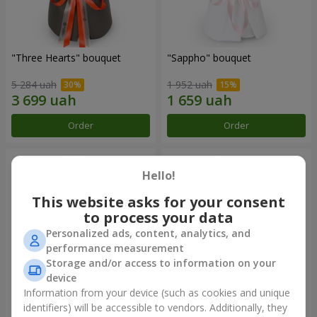
"Three Hearts" bouquet
"Sappho" bouquet
5 284 uah
1 952 uah
Order
Order
Hello!
This website asks for your consent
to process your data
Personalized ads, content, analytics, and
performance measurement
Storage and/or access to information on your
device
Information from your device (such as cookies and unique
"Tarnis" bouquet
Monobouquet of 9 white
identifiers) will be accessible to vendors. Additionally, they
roses