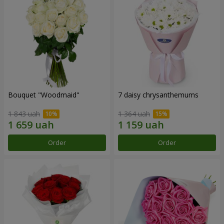
Bouquet "Woodmaid"
7 daisy chrysanthemums
1 843 uah
1 364 uah
Order
Order