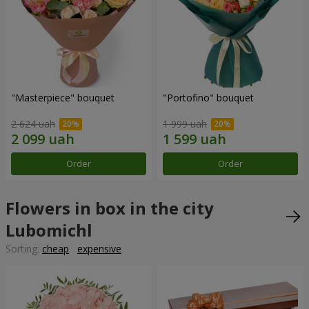
"Masterpiece" bouquet
"Portofino" bouquet
2 624 uah
1 999 uah
Order
Order
Flowers in box in the city
Lubomichl
Sorting:
cheap
expensive