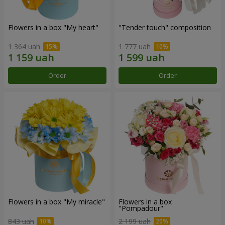
Flowers in a box "My heart"
"Tender touch" composition
1 364 uah
1 777 uah
Order
Order
Flowers in a box "My miracle"
Flowers in a box
"Pompadour"
843 uah
2 199 uah