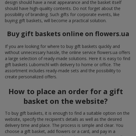
design should have a neat appearance and the basket itself
should have high-quality contents. Do not forget about the
possibility of branding. Such gifts for corporate events, like
buying gift baskets, will become a practical solution.
Buy gift baskets online on flowers.ua
If you are looking for where to buy gift baskets quickly and
without unnecessary hassle, the online service flowers.ua offers
a large selection of ready-made solutions. Here it is easy to find
gift baskets Lubomichl with delivery to home or office. The
assortment includes ready-made sets and the possibility to
create personalized offers.
How to place an order for a gift
basket on the website?
To buy gift baskets, it is enough to find a suitable option on the
website, specify the recipient’s details as well as the desired
delivery time and place. The process is simple and clear. You
choose a gift basket, add flowers or a card, and pay in a