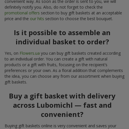
convenient way. As soon as the order is sent to you, we will
definitely notify you. Also, do not forget to check the
promotional offers
section to buy gift baskets at an acceptable
price and the
our hits
section to choose the best bouquet.
Is it possible to assemble an
individual basket to order?
Yes, on
Flowers.ua
you can buy gift baskets created according
to an individual order. You can create a gift with natural
products or a gift with fruits, focusing on the recipient’s
preferences or your own. As a floral addition that complements
the idea, you can choose any from our assortment when buying
gift baskets.
Buy a gift basket with delivery
across Lubomichl — fast and
convenient?
Buying gift baskets online is very convenient and saves your