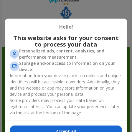
Hello!
Show all
This website asks for your consent
to process your data
Personalized ads, content, analytics, and
Order in the Flowers.ua app and
performance measurement
Storage and/or access to information on your
get bonuses
device
Information from your device (such as cookies and unique
identifiers) will be accessible to vendors. Additionally, they
and this website or app may store information on your
device and process your personal data.
Some providers may process your data based on
legitimate interest. You can update your preferences later
via the link at the bottom of the page.
Accept all