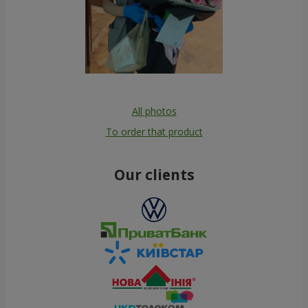
All photos
To order that product
Our clients