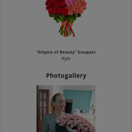
"Empire of Beauty" bouquet
Kyiv
Photogallery