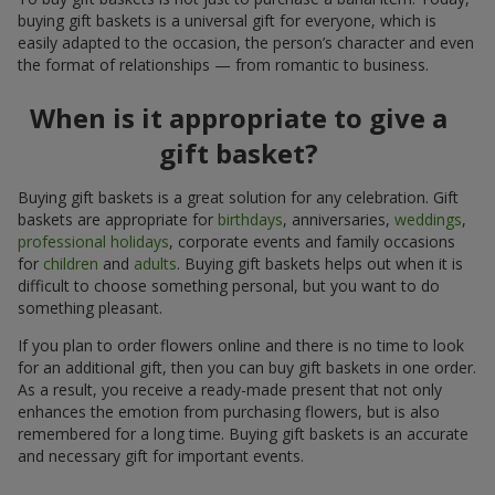
buying gift baskets is a universal gift for everyone, which is
easily adapted to the occasion, the person’s character and even
the format of relationships — from romantic to business.
When is it appropriate to give a
gift basket?
Buying gift baskets is a great solution for any celebration. Gift
baskets are appropriate for
birthdays
, anniversaries,
weddings
,
professional holidays
, corporate events and family occasions
for
children
and
adults
. Buying gift baskets helps out when it is
difficult to choose something personal, but you want to do
something pleasant.
If you plan to order flowers online and there is no time to look
for an additional gift, then you can buy gift baskets in one order.
As a result, you receive a ready-made present that not only
enhances the emotion from purchasing flowers, but is also
remembered for a long time. Buying gift baskets is an accurate
and necessary gift for important events.