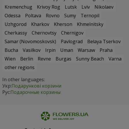
Kremenchug
Krivoy Rog
Lutsk
Lviv
Nikolaev
Odessa
Poltava
Rovno
Sumy
Ternopil
Uzhgorod
Kharkov
Kherson
Khmelnitsky
Cherkassy
Chernovtsy
Chernigov
Samar (Novomoskovsk)
Pavlograd
Belaya Tserkov
Bucha
Vasilkov
Irpin
Uman
Warsaw
Praha
Wien
Berlin
Revne
Burgas
Sunny Beach
Varna
other regions
In other languages:
Укр:
Подарункові корзини
Рус:
Подарочные корзины