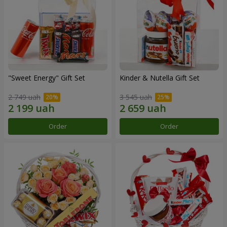
"Sweet Energy" Gift Set
Kinder & Nutella Gift Set
2 749 uah
3 545 uah
Order
Order