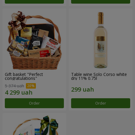
Gift basket "Perfect
Table wine Solo Corso white
congratulations"
dry 11% 0.75l
5 374 uah
Order
Order