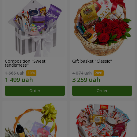
Composition "Sweet
Gift basket "Classic"
tenderness"
1 666 uah
4 074 uah
Order
Order