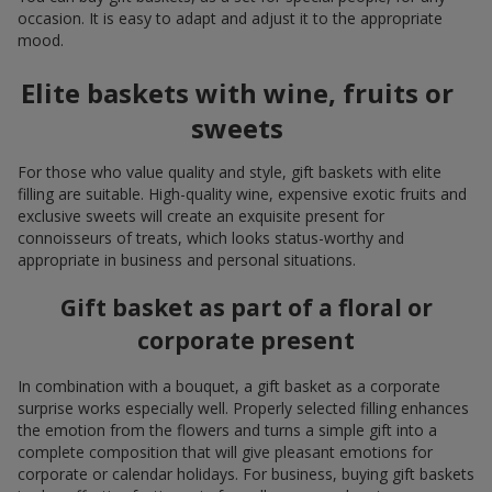
occasion. It is easy to adapt and adjust it to the appropriate
mood.
Elite baskets with wine, fruits or
sweets
For those who value quality and style, gift baskets with elite
filling are suitable. High-quality wine, expensive exotic fruits and
exclusive sweets will create an exquisite present for
connoisseurs of treats, which looks status-worthy and
appropriate in business and personal situations.
Gift basket as part of a floral or
corporate present
In combination with a bouquet, a gift basket as a corporate
surprise works especially well. Properly selected filling enhances
the emotion from the flowers and turns a simple gift into a
complete composition that will give pleasant emotions for
corporate or calendar holidays. For business, buying gift baskets