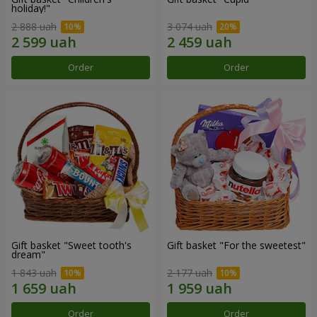
holiday!"
2 888 uah
3 074 uah
Order
Order
Gift basket "Sweet tooth's
Gift basket "For the sweetest"
dream"
1 843 uah
2 177 uah
Order
Order