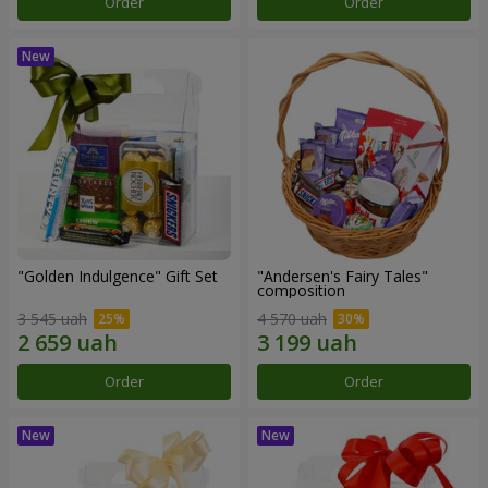
Order
Order
"Golden Indulgence" Gift Set
"Andersen's Fairy Tales"
composition
3 545 uah
4 570 uah
Order
Order