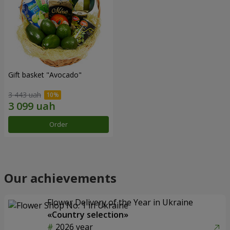
Gift basket "Avocado"
3 443 uah
Order
Our achievements
Flower Delivery of the Year in Ukraine
«Country selection»
2026 year