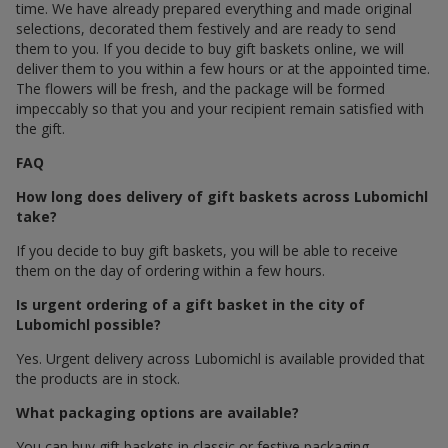
time. We have already prepared everything and made original
selections, decorated them festively and are ready to send
them to you. If you decide to buy gift baskets online, we will
deliver them to you within a few hours or at the appointed time.
The flowers will be fresh, and the package will be formed
impeccably so that you and your recipient remain satisfied with
the gift.
FAQ
How long does delivery of gift baskets across Lubomichl
take?
If you decide to buy gift baskets, you will be able to receive
them on the day of ordering within a few hours.
Is urgent ordering of a gift basket in the city of
Lubomichl possible?
Yes. Urgent delivery across Lubomichl is available provided that
the products are in stock.
What packaging options are available?
You can buy gift baskets in classic or festive packaging.