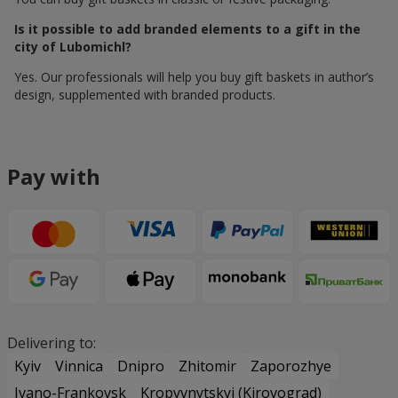
Is it possible to add branded elements to a gift in the
city of Lubomichl?
Yes. Our professionals will help you buy gift baskets in author’s
design, supplemented with branded products.
Pay with
Delivering to:
Kyiv
Vinnica
Dnipro
Zhitomir
Zaporozhye
Ivano-Frankovsk
Kropyvnytskyi (Kirovograd)