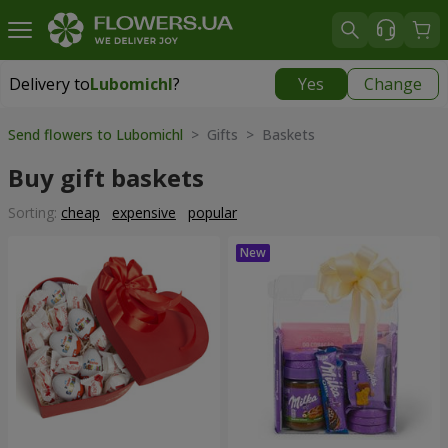
Delivery to
Lubomichl
?
Yes
Change
Delivery to
Lubomichl
|
1958 uah
Send flowers to Lubomichl
> Gifts > Baskets
Buy gift baskets
Sorting:
cheap
expensive
popular