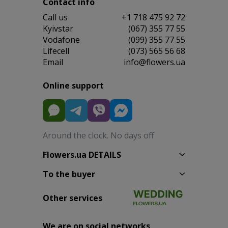
Contact info
Сall us
+1 718 475 92 72
Kyivstar
(067) 355 77 55
Vodafone
(099) 355 77 55
Lifecell
(073) 565 56 68
Email
info@flowers.ua
Online support
Around the clock. No days off
Flowers.ua DETAILS
To the buyer
Other services
We are on social networks