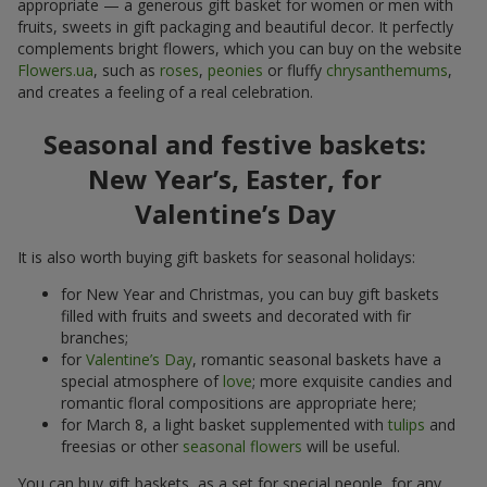
appropriate — a generous gift basket for women or men with
fruits, sweets in gift packaging and beautiful decor. It perfectly
complements bright flowers, which you can buy on the website
Flowers.ua
, such as
roses
,
peonies
or fluffy
chrysanthemums
,
and creates a feeling of a real celebration.
Seasonal and festive baskets:
New Year’s, Easter, for
Valentine’s Day
It is also worth buying gift baskets for seasonal holidays:
for New Year and Christmas, you can buy gift baskets
filled with fruits and sweets and decorated with fir
branches;
for
Valentine’s Day
, romantic seasonal baskets have a
special atmosphere of
love
; more exquisite candies and
romantic floral compositions are appropriate here;
for March 8, a light basket supplemented with
tulips
and
freesias or other
seasonal flowers
will be useful.
You can buy gift baskets, as a set for special people, for any