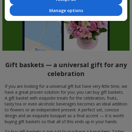
Manage options
Gift baskets — a universal gift for any
celebration
If you are looking for a universal gift but have very little time, we
have a great proven solution for you: you can buy gift baskets.
A gift basket with exquisite treats for the celebration, fruits,
tasty tea or even alcoholic beverages becomes an ideal addition
to flowers or an independent present. A perfect set, concise
design and an exquisite bouquet as a final accent — it is worth
buying gift baskets so that all of this ends up in your hands.
To buy gift baskets is not just to purchase a banal item. Today,