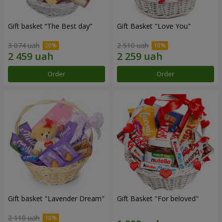
Gift basket “The Best day”
Gift Basket "Love You"
3 074 uah
2 510 uah
Order
Order
Gift basket "Lavender Dream"
Gift Basket "For beloved"
2 110 uah