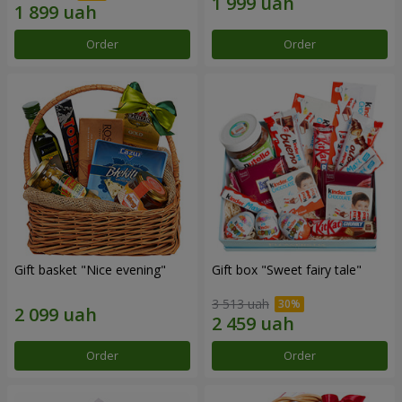
Order
Order
Gift basket "Nice evening"
Gift box "Sweet fairy tale"
3 513 uah
Order
Order