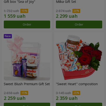
Gift box "Sea of Joy"
Milka Gift Set
1 732 uah
2 874 uah
Order
Order
Sweet Blush Premium Gift Set
"Sweet Heart" composition
2 658 uah
3 145 uah