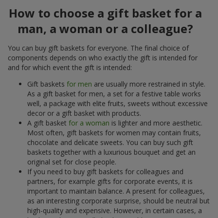
How to choose a gift basket for a
man, a woman or a colleague?
You can buy gift baskets for everyone. The final choice of
components depends on who exactly the gift is intended for
and for which event the gift is intended:
Gift baskets
for men
are usually more restrained in style.
As a gift basket for men, a set for a festive table works
well, a package with elite fruits, sweets without excessive
decor or a gift basket with products.
A gift basket
for a woman
is lighter and more aesthetic.
Most often, gift baskets for women may contain fruits,
chocolate and delicate sweets. You can buy such gift
baskets together with a luxurious bouquet and get an
original set for close people.
If you need to buy gift baskets for colleagues and
partners, for example gifts for corporate events, it is
important to maintain balance. A present for colleagues,
as an interesting corporate surprise, should be neutral but
high-quality and expensive. However, in certain cases, a