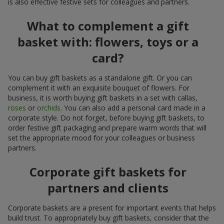
is also effective festive sets for colleagues and partners.
What to complement a gift
basket with: flowers, toys or a
card?
You can buy gift baskets as a standalone gift. Or you can
complement it with an exquisite bouquet of flowers. For
business, it is worth buying gift baskets in a set with callas,
roses
or
orchids
. You can also add a personal card made in a
corporate style. Do not forget, before buying gift baskets, to
order festive gift packaging and prepare warm words that will
set the appropriate mood for your colleagues or business
partners.
Corporate gift baskets for
partners and clients
Corporate baskets are a present for important events that helps
build trust. To appropriately buy gift baskets, consider that the