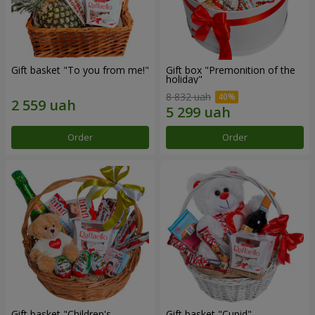
Gift basket "To you from me!"
Gift box "Premonition of the
holiday"
8 832 uah
Order
Order
Gift basket "Children's
Gift basket "Cupid"