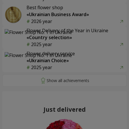
Best flower shop
«Ukrainian Business Award»
2026 year
Flower Delivery of the Year in Ukraine
«Country selection»
2025 year
Flower delivery service
«Ukrainian Choice»
2025 year
Just delivered