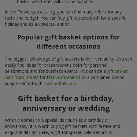
basket with treats will also be suitable.
In the Flowers.ua catalog, you can find many offers for any
taste and budget. You can buy gift baskets both for a specific
holiday and as a universal option.
Popular gift basket options for
different occasions
The biggest advantage of gift baskets is their versatility. You can
easily find ideas for presentations both for personal
celebrations and for business events. This can be a
gift basket
with fruits
,
treats for festive moments
or a combined option
supplemented with
toys
or
balloons
.
Gift basket for a birthday,
anniversary or wedding
When it comes to a special day such as a birthday or
anniversary, it is worth buying gift baskets with festive and
exquisite design. Here, a gift for special celebrations is