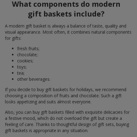
What components do modern
gift baskets include?
A modern gift basket is always a balance of taste, quality and
visual appearance. Most often, it combines natural components
for gifts:
fresh fruits;
chocolate;
cookies;
toys;
tea;
other beverages.
If you decide to buy gift baskets for holidays, we recommend
choosing a composition of fruits and chocolate. Such a gift
looks appetizing and suits almost everyone.
Also, you can buy gift baskets filled with exquisite delicacies for
a festive mood, which do not overload the gift but create a
feeling of care. Thanks to thoughtful design of gift sets, buying
gift baskets is appropriate in any situation.