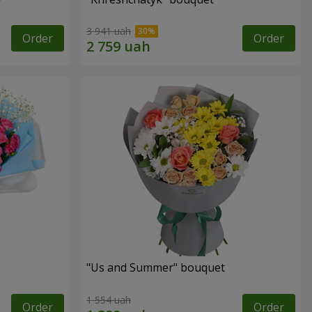
3 941 uah
Order
Order
"Us and Summer" bouquet
1 554 uah
Order
Order