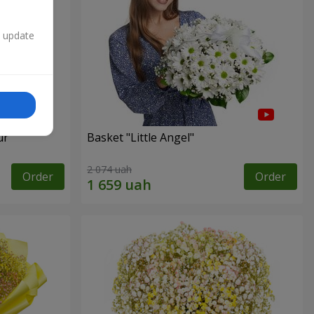
n update
ur"
Basket "Little Angel"
2 074 uah
Order
Order