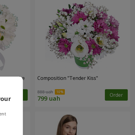
s cannot be
Composition "Tender Kiss"
888 uah
Order
Order
your
ent