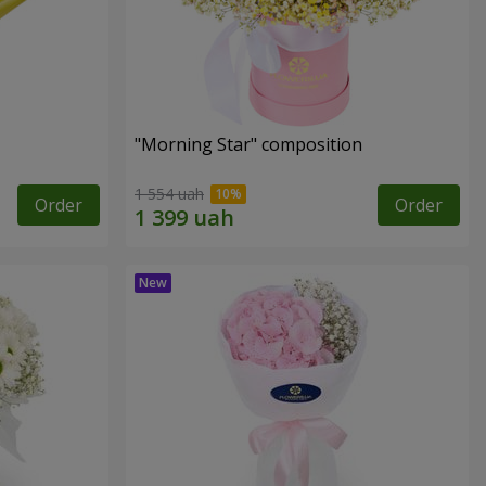
"Morning Star" composition
1 554 uah
Order
Order