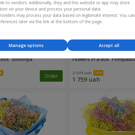
ble to vendors. Additionally, they and this website or app may store
tion on your device and process your personal data.
oviders may process your data based on legitimate interest. You ca
ferences later via the link at the bottom of the page.
Manage options
Accept all
 box "Solomiya"
Flowers in a box "Pompado
2 199 uah
Order