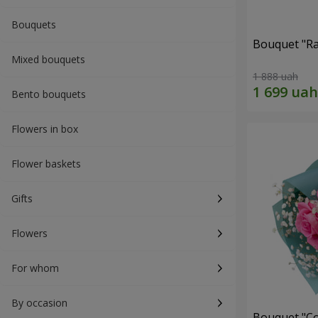
Bouquets
Bouquet "Ra
Mixed bouquets
1 888 uah
Bento bouquets
Flowers in box
Flower baskets
Gifts
Flowers
For whom
By occasion
Bouquet "Co