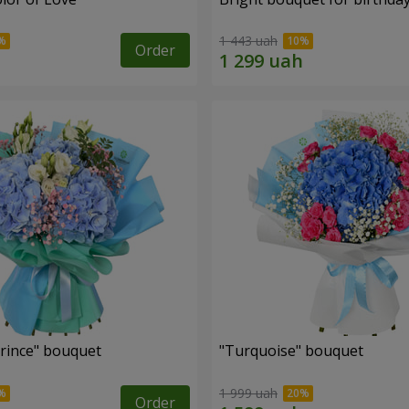
1 443 uah
Order
Prince" bouquet
"Turquoise" bouquet
1 999 uah
Order