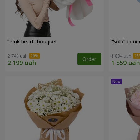
"Pink heart" bouquet
"Solo" bouq
2 749 uah
1 834 uah
Order