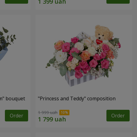
m" bouquet
"Princess and Teddy" composition
1 999 uah
Order
Order