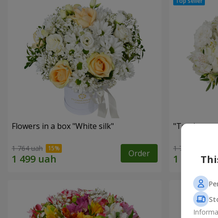
Flowers in a box "White silk"
"Tender tou
1 764 uah
1 777 uah
Order
Thi
Pe
St
Informa