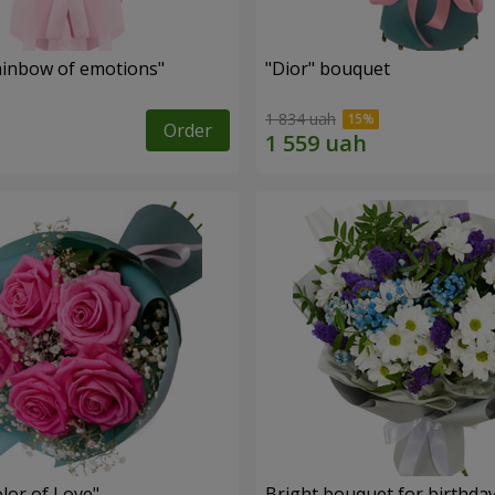
inbow of emotions"
"Dior" bouquet
1 834 uah
Order
lor of Love"
Bright bouquet for birthda