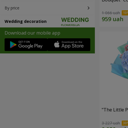
By price
1 066 uah
Wedding decoration
Download our mobile app
"The Little 
3 227 uah