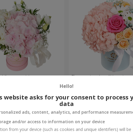
ch" composition
Flowers in a box "Happines
avoided"
Hello!
1 599 uah
Order
s website asks for your consent to process 
data
rsonalized ads, content, analytics, and performance measurem
orage and/or access to information on your device
tion from your device (such as cookies and unique identifiers) will be