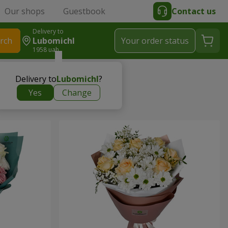
Our shops
Guestbook
Contact us
Delivery to
rch
Lubomichl
Your order status
1958 uah
Delivery to
Lubomichl
?
Yes
Change