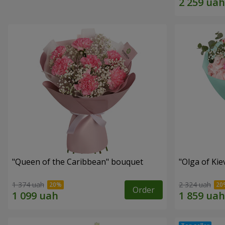
"Queen of the Caribbean" bouquet
"Olga of Ki
1 374 uah
2 324 uah
Order