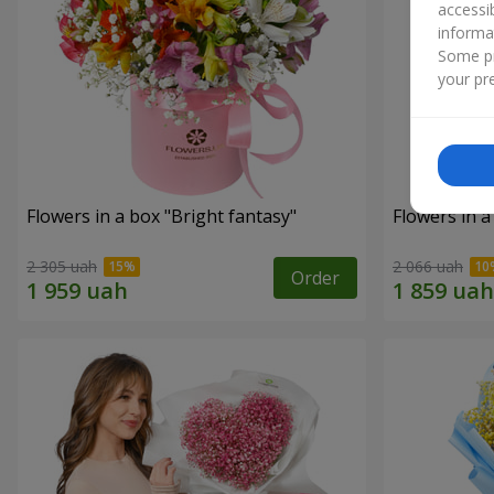
accessi
informa
Some pr
your pre
Flowers in a box "Bright fantasy"
Flowers in a
2 305 uah
2 066 uah
Order