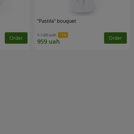
"Pastila" bouquet
1 128 uah
Order
Order