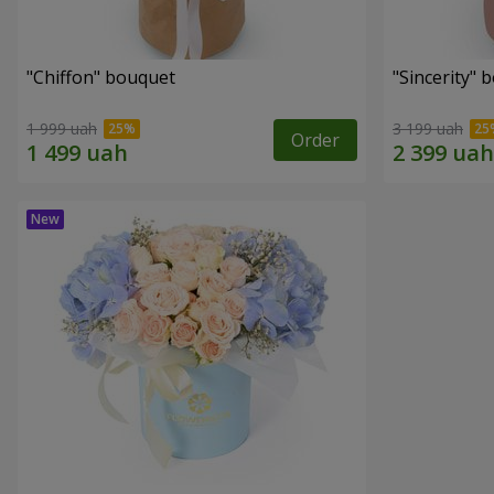
"Chiffon" bouquet
"Sincerity" 
1 999 uah
3 199 uah
Order