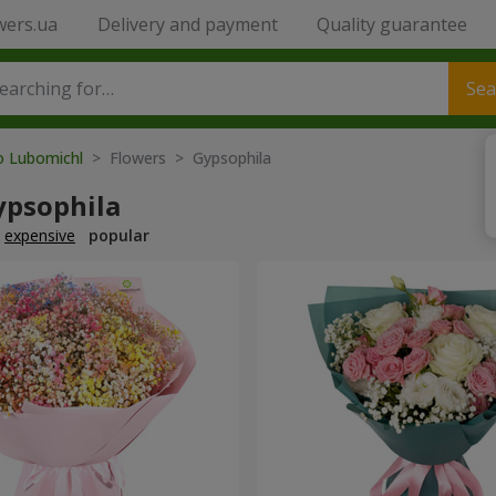
wers.ua
Delivery and payment
Quality guarantee
Sea
to Lubomichl
> Flowers > Gypsophila
ypsophila
expensive
popular