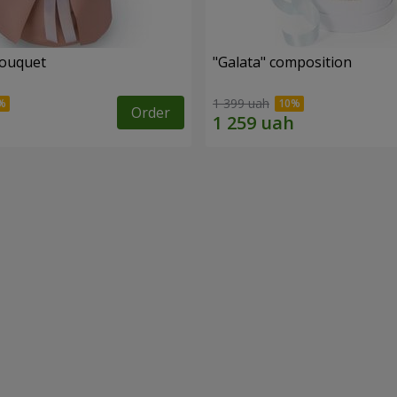
bouquet
"Galata" composition
1 399 uah
Order