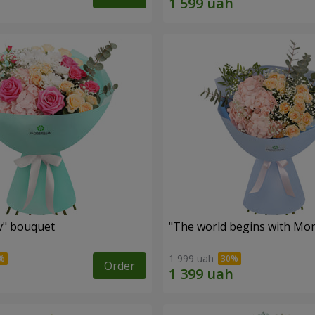
ev" bouquet
"The world begins with Mo
1 999 uah
Order