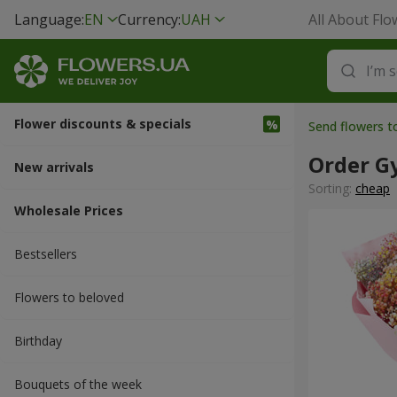
Language:
EN
Currency:
UAH
All About Flo
Flower discounts & specials
Send flowers 
Order G
New arrivals
Sorting:
cheap
Wholesale Prices
Bestsellers
Flowers to beloved
Вirthday
Bouquets of the week