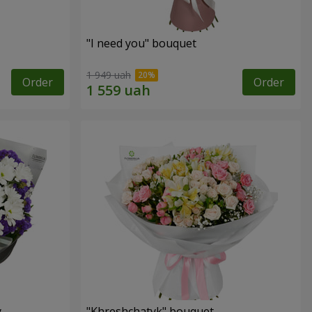
"I need you" bouquet
1 949 uah
Order
Order
y
"Khreshchatyk" bouquet