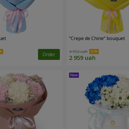
uet
"Crepe de Chine" bouquet
4 552 uah
Order