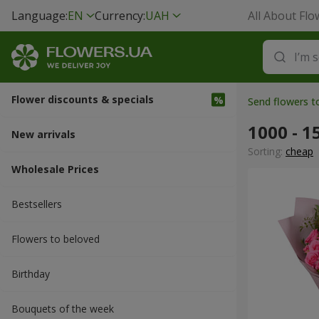
Language:
EN
Currency:
UAH
All About Flo
Flower discounts & specials
Send flowers 
1000 - 1
New arrivals
Sorting:
cheap
Wholesale Prices
Bestsellers
Flowers to beloved
Вirthday
Bouquets of the week