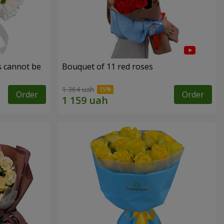
s cannot be
Bouquet of 11 red roses
1 364 uah
Order
Order