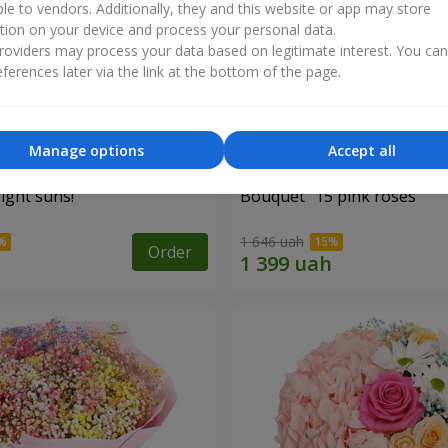
ble to vendors. Additionally, they and this website or app may store
tion on your device and process your personal data.
oviders may process your data based on legitimate interest. You ca
ferences later via the link at the bottom of the page.
Manage options
Accept all
ight suns!"
Bouquet "15 pink roses"
1 646 uah
Order