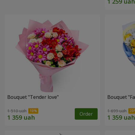
Bouquet "Tender love"
Bouquet "Fai
1 510 uah
1 699 uah
Order