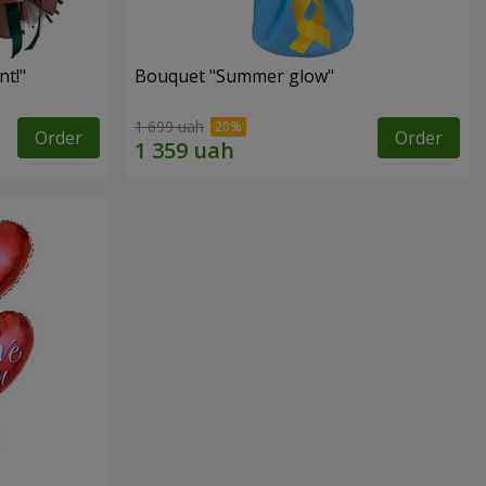
t!"
Bouquet "Summer glow"
1 699 uah
Order
Order