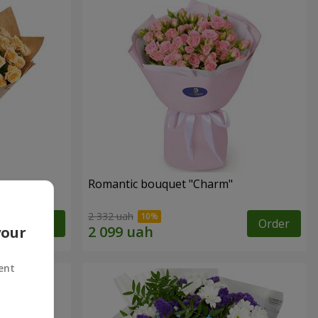
Romantic bouquet "Charm"
2 332 uah
Order
Order
your
ent