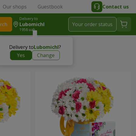
Our shops
Guestbook
Contact us
Delivery to
rch
Lubomichl
Your order status
1958 uah
Delivery to
Lubomichl
?
Yes
Change