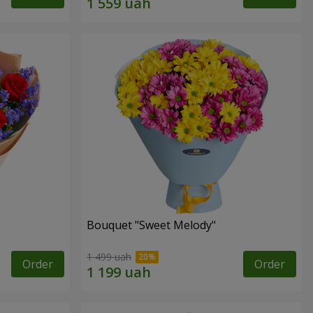
Bouquet "Sweet Melody"
1 499 uah
Order
Order