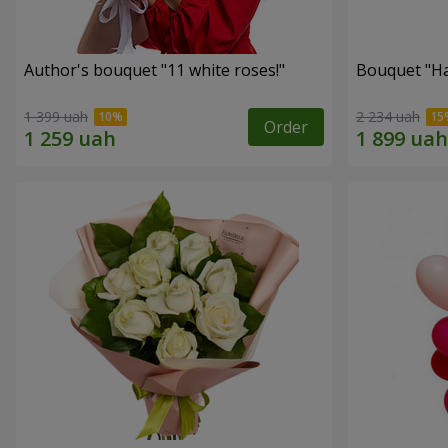
Author's bouquet "11 white roses!"
Bouquet "H
1 399 uah
2 234 uah
Order