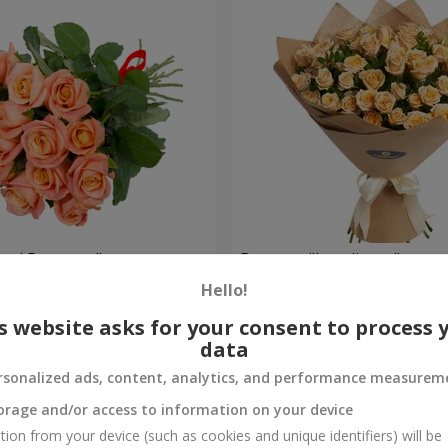
oral Romance"
Bouquet "Loveliness"
Hello!
1 954 uah
Order
s website asks for your consent to process 
data
rsonalized ads, content, analytics, and performance measurem
orage and/or access to information on your device
tion from your device (such as cookies and unique identifiers) will be