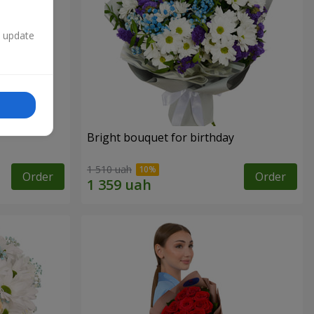
n update
Bright bouquet for birthday
1 510 uah
Order
Order