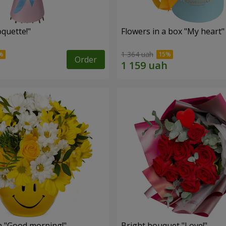
quette!"
Flowers in a box "My heart"
1 364 uah
Order
 "Good morning!"
Bright bouquet "Love!"