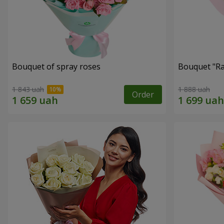
Bouquet of spray roses
Bouquet "Ra
1 843 uah
1 888 uah
Order