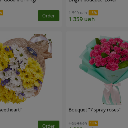
1 599 uah
Order
eetheart!"
Bouquet "7 spray roses"
1 554 uah
Order