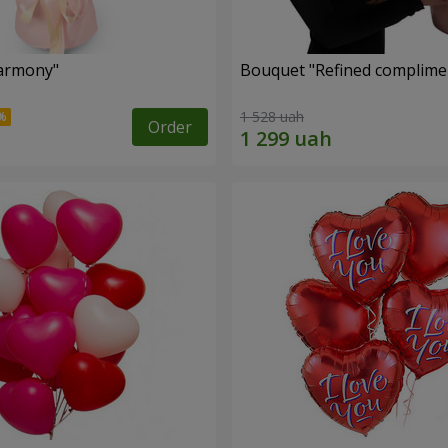
armony"
Bouquet "Refined complimen
1 528 uah
Order