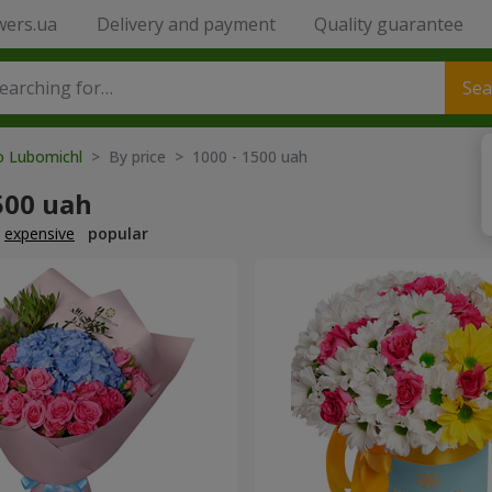
wers.ua
Delivery and payment
Quality guarantee
Sea
to Lubomichl
> By price > 1000 - 1500 uah
500 uah
expensive
popular