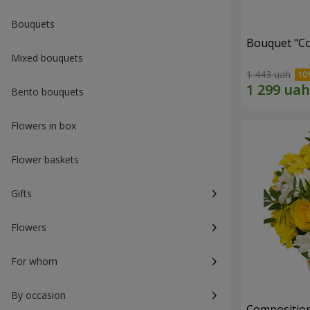
Bouquets
Bouquet "Co
Mixed bouquets
1 443 uah
Bento bouquets
Flowers in box
Flower baskets
Gifts
Flowers
For whom
By occasion
Composition