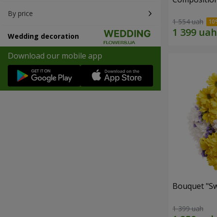
By price
1 554 uah
Wedding decoration
Download our mobile app
Bouquet "Sw
1 399 uah