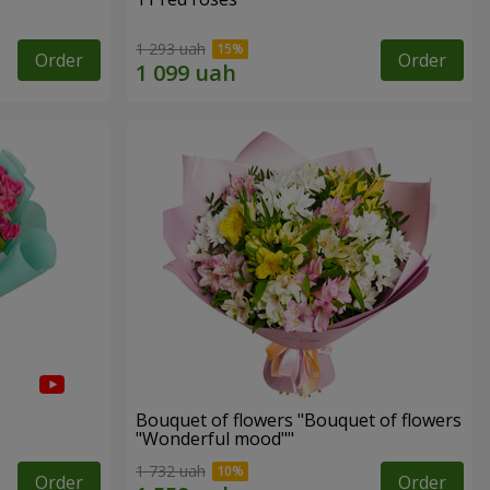
1 293 uah
Order
Order
Bouquet of flowers "Bouquet of flowers
"Wonderful mood""
1 732 uah
Order
Order