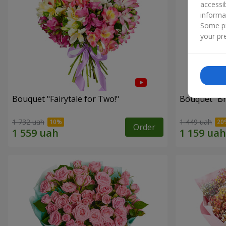
accessi
informa
Some pr
your pre
Bouquet "Fairytale for Two!"
Bouquet "Br
1 732 uah
1 449 uah
Order