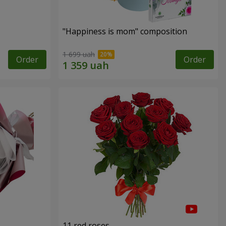
"Happiness is mom" composition
1 699 uah
Order
Order
11 red roses