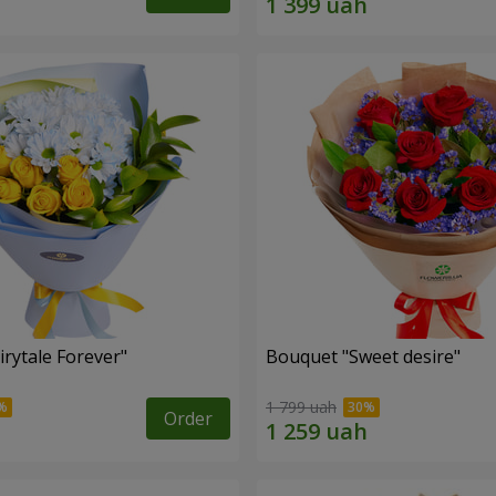
rytale Forever"
Bouquet "Sweet desire"
1 799 uah
Order