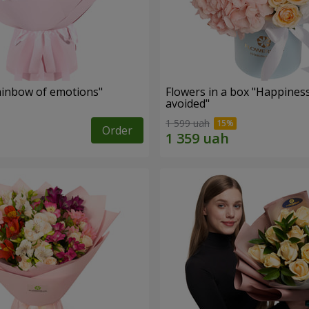
inbow of emotions"
Flowers in a box "Happines
avoided"
1 599 uah
Order