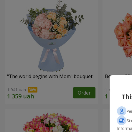
"The world begins with Mom" bouquet
Bouquet "C
1 941 uah
1 411 uah
Order
Thi
Pe
St
Informa