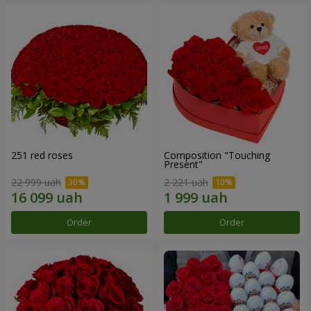
251 red roses
Composition "Touching
Present"
22 999 uah
2 221 uah
Order
Order