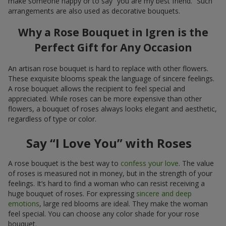
make someone happy or to say “you are my best friend.” Such
arrangements are also used as decorative bouquets.
Why a Rose Bouquet in Igren is the
Perfect Gift for Any Occasion
An artisan rose bouquet is hard to replace with other flowers.
These exquisite blooms speak the language of sincere feelings.
A rose bouquet allows the recipient to feel special and
appreciated. While roses can be more expensive than other
flowers, a bouquet of roses always looks elegant and aesthetic,
regardless of type or color.
Say “I Love You” with Roses
A rose bouquet is the best way to
confess your love
. The value
of roses is measured not in money, but in the strength of your
feelings. It’s hard to find a woman who can resist receiving a
huge bouquet of roses. For expressing
sincere and deep
emotions
, large red blooms are ideal. They make the woman
feel special. You can choose any color shade for your rose
bouquet.