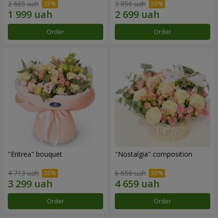
2 665 uah
3 856 uah
Order
Order
"Eritrea" bouquet
"Nostalgia" composition
4 713 uah
6 656 uah
Order
Order