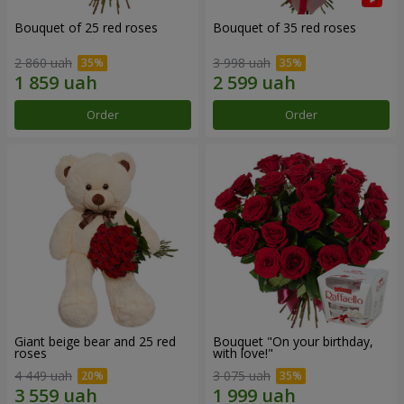
Bouquet of 25 red roses
Bouquet of 35 red roses
2 860 uah
3 998 uah
Order
Order
Giant beige bear and 25 red
Bouquet "On your birthday,
roses
with love!"
4 449 uah
3 075 uah