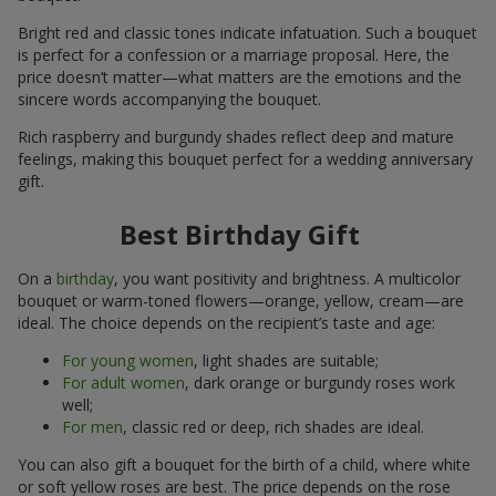
Bright red and classic tones indicate infatuation. Such a bouquet
is perfect for a confession or a marriage proposal. Here, the
price doesn’t matter—what matters are the emotions and the
sincere words accompanying the bouquet.
Rich raspberry and burgundy shades reflect deep and mature
feelings, making this bouquet perfect for a wedding anniversary
gift.
Best Birthday Gift
On a
birthday
, you want positivity and brightness. A multicolor
bouquet or warm-toned flowers—orange, yellow, cream—are
ideal. The choice depends on the recipient’s taste and age:
For young women
, light shades are suitable;
For adult women
, dark orange or burgundy roses work
well;
For men
, classic red or deep, rich shades are ideal.
You can also gift a bouquet for the birth of a child, where white
or soft yellow roses are best. The price depends on the rose