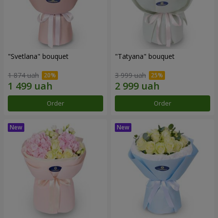
"Svetlana" bouquet
"Tatyana" bouquet
1 874 uah
3 999 uah
Order
Order