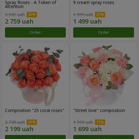
Spray Roses - A Token of
9 cream spray roses
Attention
3 941 uah
1 999 uah
Order
Order
Composition "25 coral roses"
"Street love" composition
2 749 uah
1 999 uah