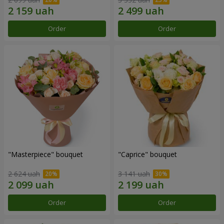
Order
Order
"Masterpiece" bouquet
"Caprice" bouquet
2 624 uah
3 141 uah
Order
Order