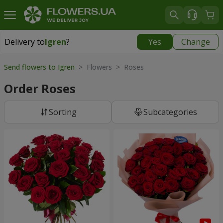
Delivery to
Igren
?
Yes
Change
Delivery to
Igren
|
free
Send flowers to Igren
> Flowers > Roses
Order Roses
Sorting
Subcategories