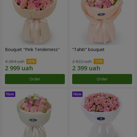
Bouquet "Pink Tenderness"
"Tahiti" bouquet
4 284 uah
2 822 uah
Order
Order