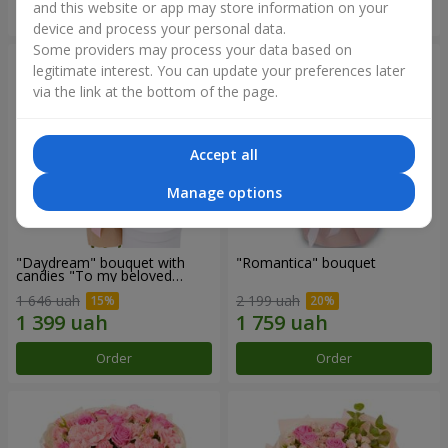
and this website or app may store information on your
Order
Order
device and process your personal data.
Some providers may process your data based on
legitimate interest. You can update your preferences later
via the link at the bottom of the page.
Accept all
Manage options
"Daydream" bouquet with
"Romantica" bouquet
candies "To my beloved
Mom"
1 646 uah
2 199 uah
Order
Order