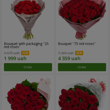
Bouquet with packaging "25
Bouquet "75 red roses"
red roses"
3 075 uah
7 265 uah
Order
Order