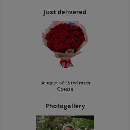
Just delivered
Bouquet of 35 red roses
Odessa
Photogallery