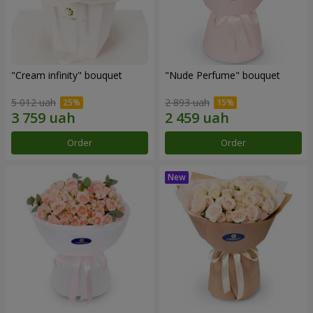
"Cream infinity" bouquet
"Nude Perfume" bouquet
5 012 uah
2 893 uah
Order
Order