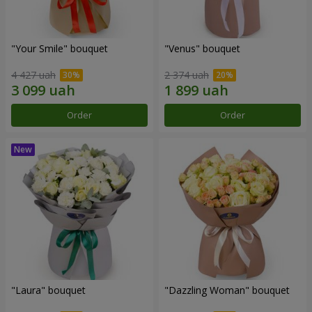
"Your Smile" bouquet
"Venus" bouquet
4 427 uah
2 374 uah
Order
Order
"Laura" bouquet
"Dazzling Woman" bouquet