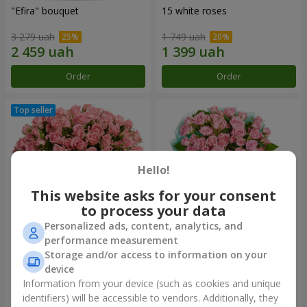
"Efira" bouquet
15 white roses
3 279 uah
1 749 uah
Order
Order
Hello!
This website asks for your consent
to process your data
Personalized ads, content, analytics, and
performance measurement
Flowers in a box "Pink Oasis"
"Ballad about mom"
Storage and/or access to information on your
composition
device
2 824 uah
2 199 uah
Information from your device (such as cookies and unique
identifiers) will be accessible to vendors. Additionally, they