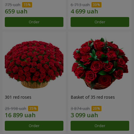
775 uah
6 713 uah
Order
Order
301 red roses
Basket of 35 red roses
25 998 uah
3 874 uah
Order
Order