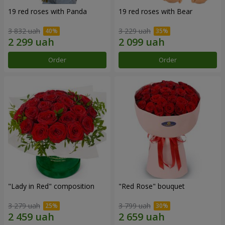
19 red roses with Panda
19 red roses with Bear
3 832 uah
3 229 uah
Order
Order
"Lady in Red" composition
"Red Rose" bouquet
3 279 uah
3 799 uah