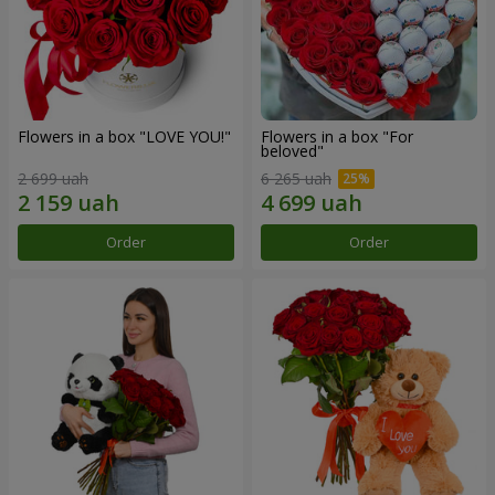
Flowers in a box "LOVE YOU!"
Flowers in a box "For
beloved"
2 699 uah
6 265 uah
Order
Order