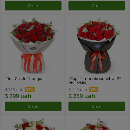
Order
Order
"Red Castle" bouquet
"Cupid" monobouquet of 25
red roses
4 713 uah
3 145 uah
Order
Order