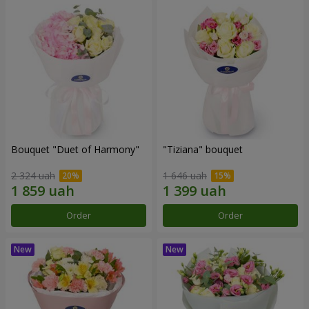
Bouquet "Duet of Harmony"
"Tiziana" bouquet
2 324 uah
1 646 uah
Order
Order