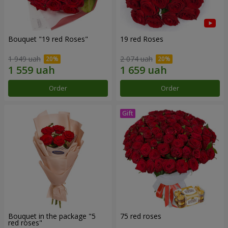
Bouquet "19 red Roses"
19 red Roses
1 949 uah
2 074 uah
Order
Order
Bouquet in the package "5
75 red roses
red roses"