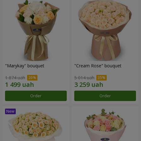
"Marykay" bouquet
"Cream Rose" bouquet
1 874 uah
5 014 uah
Order
Order