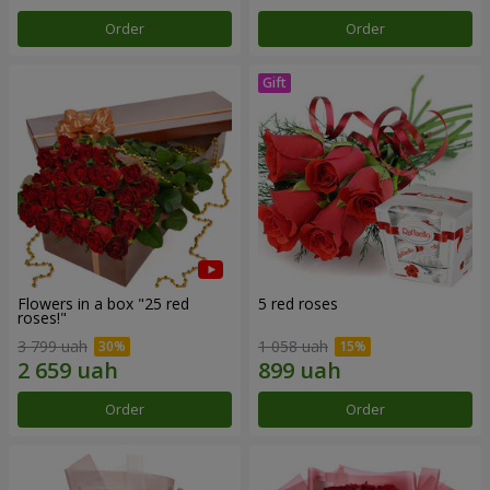
Order
Order
Flowers in a box "25 red
5 red roses
roses!"
3 799 uah
1 058 uah
Order
Order