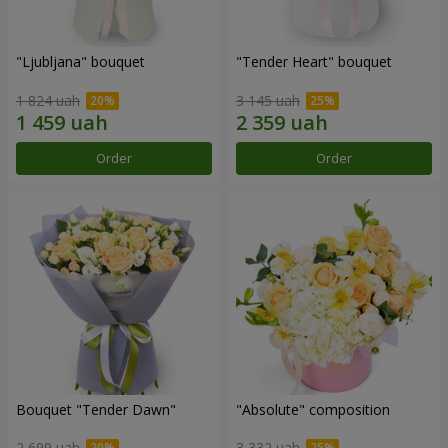
"Ljubljana" bouquet
"Tender Heart" bouquet
1 824 uah
3 145 uah
Order
Order
Bouquet "Tender Dawn"
"Absolute" composition
2 699 uah
3 332 uah