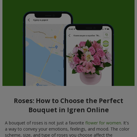
Roses: How to Choose the Perfect
Bouquet in Igren Online
A bouquet of roses is not just a favorite
flower for women
. It's
a way to convey your emotions, feelings, and mood. The color
scheme, size, and type of roses you choose affect the