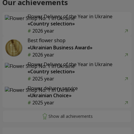
Our achievements
Flower Delivery of the Year in Ukraine
«Country selection»
2026 year
Best flower shop
«Ukrainian Business Award»
2026 year
Flower Delivery of the Year in Ukraine
«Country selection»
2025 year
Flower delivery service
«Ukrainian Choice»
2025 year