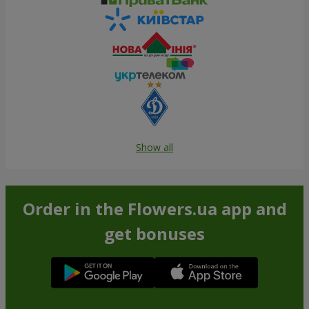
Show all
Order in the Flowers.ua app and
get bonuses