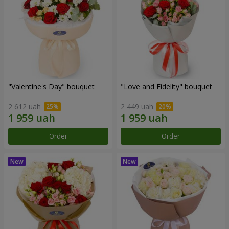
"Valentine's Day" bouquet
"Love and Fidelity" bouquet
2 612 uah
2 449 uah
Order
Order