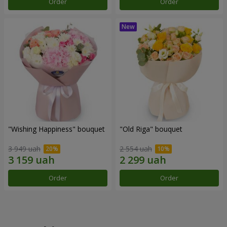
Order
Order
"Wishing Happiness" bouquet
"Old Riga" bouquet
3 949 uah
2 554 uah
Order
Order