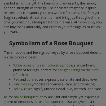
symbolism of the gift, the harmony it represents, the mood,
and the strength of feelings. Their delicate fragrance inspires,
relaxes, and transports you to a world of dreams. The firm yet
fragile rosebuds attract attention and bring joy throughout the
time your luxurious bouquet stands in a vase. At
flowers.ua
, you
can buy roses affordably and express your feelings as much as
you want.
Symbolism of a Rose Bouquet
The emotions and feelings conveyed by a rose bouquet depend
on the colors chosen:
White roses
or
cream-colored
symbolize sincerity and
purity of feelings, perfect for
congratulating on the birth
of a child
;
Red
and
coral
roses express passionate and deep love;
Pink roses
symbolize tenderness, care, and romance;
Yellow roses
signify unconditional love, warmth, and care.
As for
mixed bouquets
, they are light and simple yet express a
storm of emotions. A rose bouquet can also be given just to