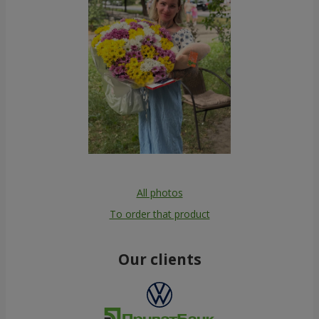
All photos
To order that product
Our clients