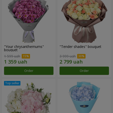
"Your chrysanthemums"
"Tender shades" bouquet
bouquet
1 599 uah
3 999 uah
Order
Order