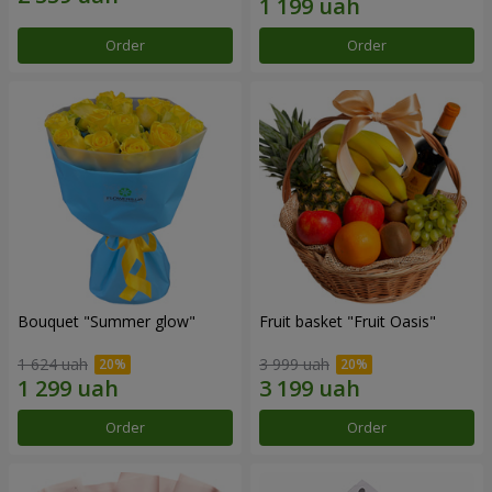
Order
Order
Bouquet "Summer glow"
Fruit basket "Fruit Oasis"
1 624 uah
3 999 uah
Order
Order