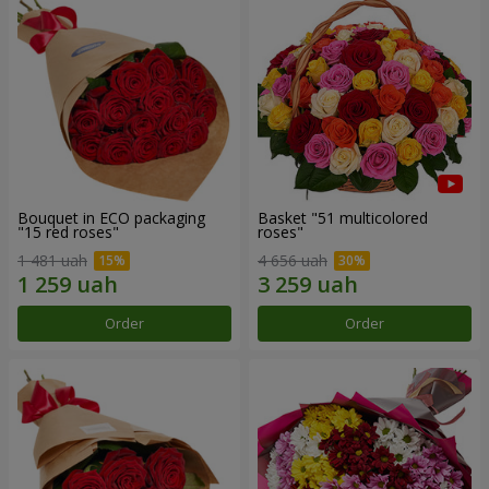
Bouquet in ECO packaging
Basket "51 multicolored
"15 red roses"
roses"
1 481 uah
4 656 uah
Order
Order