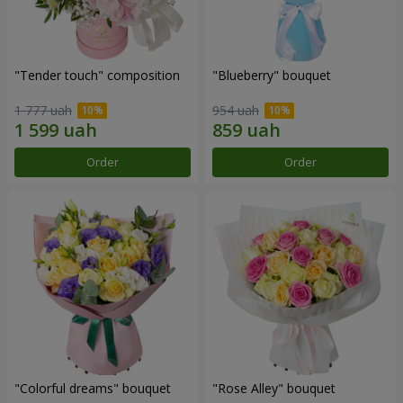
"Tender touch" composition
"Blueberry" bouquet
1 777 uah
954 uah
Order
Order
"Colorful dreams" bouquet
"Rose Alley" bouquet