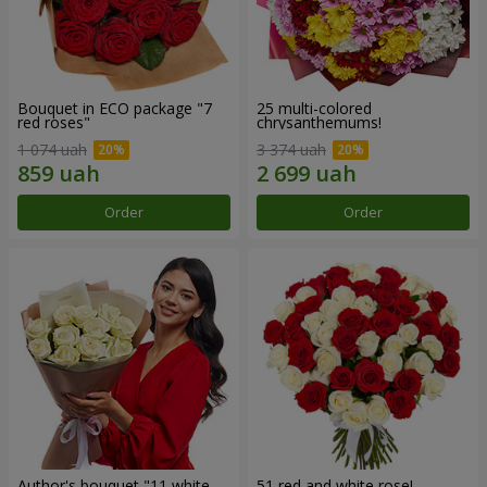
Bouquet in ECO package "7
25 multi-colored
red roses"
chrysanthemums!
1 074 uah
3 374 uah
Order
Order
Author's bouquet "11 white
51 red and white rose!