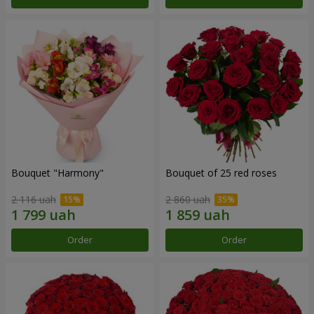
Bouquet "Harmony"
Bouquet of 25 red roses
2 116 uah
2 860 uah
Order
Order