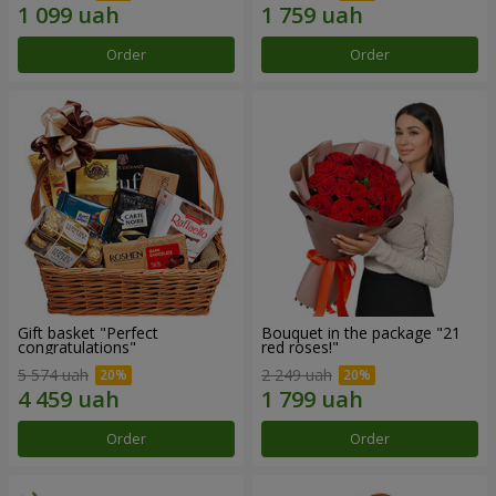
Order
Order
Gift basket "Perfect
Bouquet in the package "21
congratulations"
red roses!"
5 574 uah
2 249 uah
Order
Order