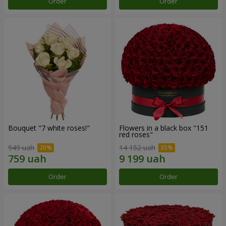
Order
Order
Bouquet "7 white roses!"
Flowers in a black box "151
red roses"
949 uah
14 152 uah
Order
Order