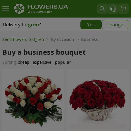
Delivery to
Igren
?
Yes
Change
Delivery to
Igren
|
free
Send flowers to Igren
> By occasion > Вusiness
Buy a business bouquet
Sorting:
cheap
expensive
popular