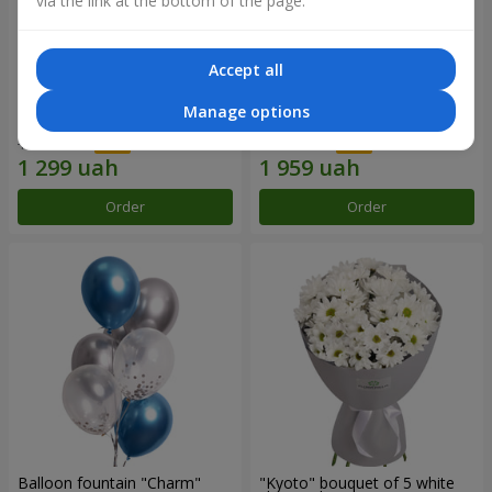
via the link at the bottom of the page.
Accept all
15 red roses
Bouquet "25 red and white
Manage options
roses"
1 856 uah
2 799 uah
Order
Order
Balloon fountain "Charm"
"Kyoto" bouquet of 5 white