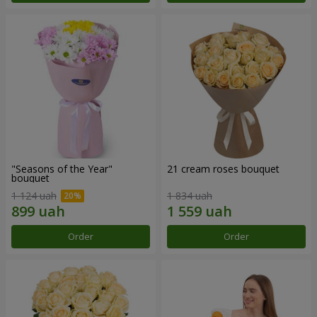
"Seasons of the Year"
21 cream roses bouquet
bouquet
1 124 uah
1 834 uah
Order
Order