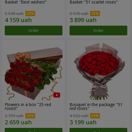
Basket "Best wishes!"
Basket "51 scarlet roses"
5 545 uah
5 570 uah
Order
Order
Flowers in a box "25 red
Bouquet in the package "51
roses!"
red roses"
3 799 uah
4 922 uah