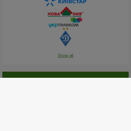
Show all
Order in the Flowers.ua app and
get bonuses