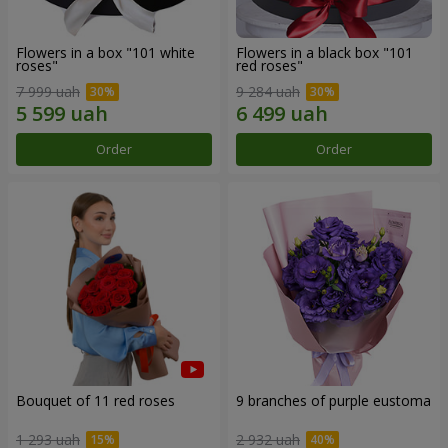
Flowers in a box "101 white
Flowers in a black box "101
roses"
red roses"
7 999 uah
9 284 uah
Order
Order
Bouquet of 11 red roses
9 branches of purple eustoma
1 293 uah
2 932 uah