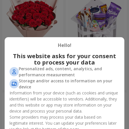
Hello!
This website asks for your consent
Bouquet "31 red roses"
Composition "Sweet
tenderness"
to process your data
3 783 uah
1 666 uah
Personalized ads, content, analytics, and
performance measurement
Storage and/or access to information on your
Order
Order
device
Information from your device (such as cookies and unique
identifiers) will be accessible to vendors. Additionally, they
and this website or app may store information on your
device and process your personal data.
Some providers may process your data based on
legitimate interest. You can update your preferences later