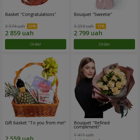
Basket "Congratulations"
Bouquet "Sweetie"
3 574 uah
3 293 uah
Order
Order
Gift basket "To you from me!"
Bouquet "Refined
compliment!"
1 411 uah