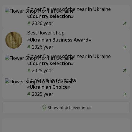
Flower Delivery of the Year in Ukraine
«Country selection»
2026 year
Best flower shop
«Ukrainian Business Award»
2026 year
Flower Delivery of the Year in Ukraine
«Country selection»
2025 year
Flower delivery service
«Ukrainian Choice»
2025 year