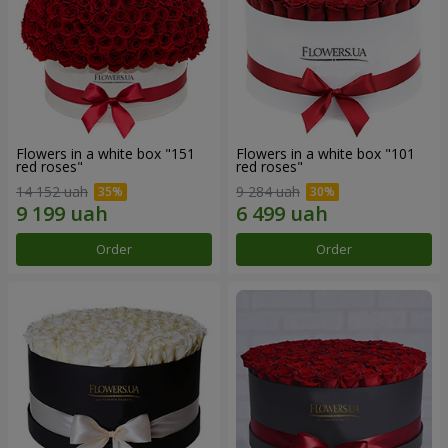
Flowers in a white box "151
Flowers in a white box "101
red roses"
red roses"
14 152 uah
9 284 uah
Order
Order