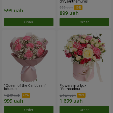
chrysanthemums
999 uah
Order
Order
"Queen of the Caribbean"
Flowers in a box
bouquet
"Pompadour"
1 249 uah
2 124 uah
Order
Order