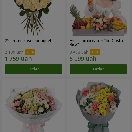
25 cream roses bouquet
Fruit composition “de Costa
Rica”
2 199 uah
8 498 uah
Order
Order