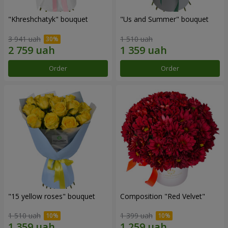
"Khreshchatyk" bouquet
"Us and Summer" bouquet
3 941 uah
1 510 uah
Order
Order
"15 yellow roses" bouquet
Composition "Red Velvet"
1 510 uah
1 399 uah