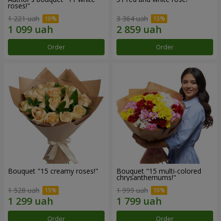
roses!"
1 221 uah
3 364 uah
Order
Order
Bouquet "15 creamy roses!"
Bouquet "15 multi-colored
chrysanthemums!"
1 528 uah
1 999 uah
Order
Order