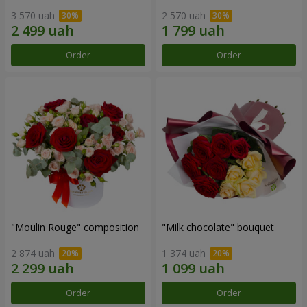
3 570 uah
2 570 uah
Order
Order
"Moulin Rouge" composition
"Milk chocolate" bouquet
2 874 uah
1 374 uah
Order
Order