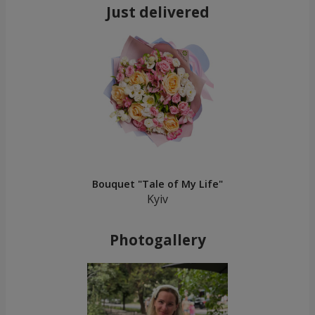
Just delivered
Bouquet "Tale of My Life"
Kyiv
Photogallery