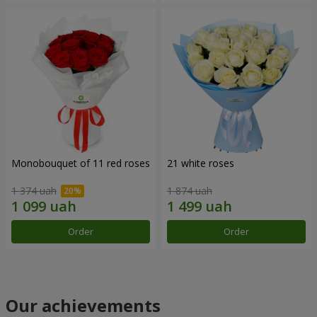
Monobouquet of 11 red roses
21 white roses
1 374 uah
1 874 uah
Order
Order
Our achievements