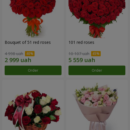
Bouquet of 51 red roses
101 red roses
4 998 uah
10 107 uah
Order
Order