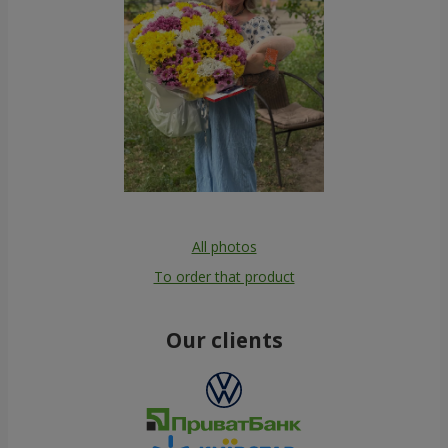
All photos
To order that product
Our clients