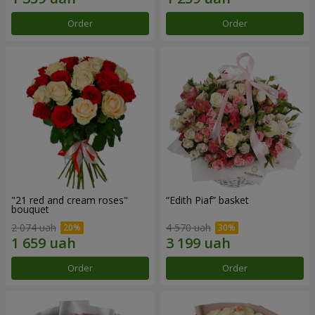
Order
Order
"21 red and cream roses"
“Edith Piaf” basket
bouquet
2 074 uah
4 570 uah
Order
Order