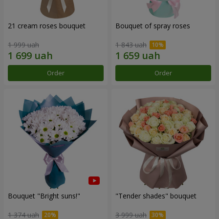
21 cream roses bouquet
Bouquet of spray roses
1 999 uah
1 843 uah
Order
Order
Bouquet "Bright suns!"
"Tender shades" bouquet
1 374 uah
3 999 uah