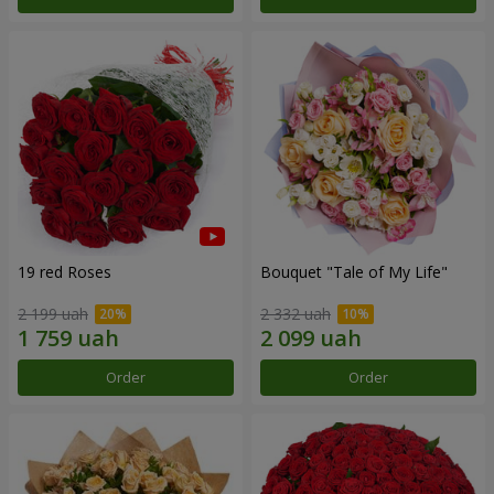
19 red Roses
Bouquet "Tale of My Life"
2 199 uah
2 332 uah
Order
Order