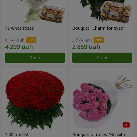
75 white roses
Bouquet "Сharm for eyes"
6 141 uah
3 574 uah
Order
Order
1000 roses!
Bouquet of roses "Be with