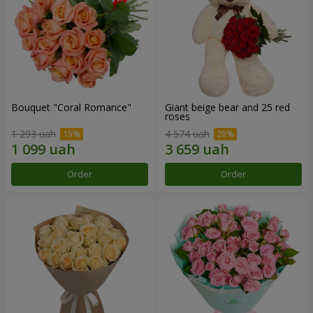
Bouquet "Coral Romance"
Giant beige bear and 25 red
roses
1 293 uah
4 574 uah
Order
Order