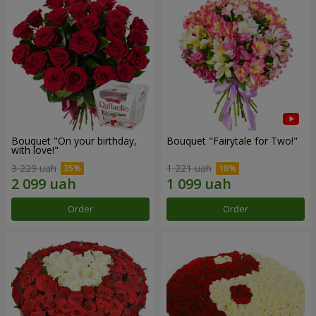
Bouquet "On your birthday,
Bouquet "Fairytale for Two!"
with love!"
3 229 uah
1 221 uah
Order
Order