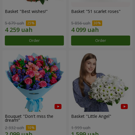
Basket "Best wishes!"
Basket "51 scarlet roses"
5 679 uah
5 856 uah
Order
Order
Bouquet "Don't miss the
Basket "Little Angel"
dream!"
2 332 uah
1 999 uah