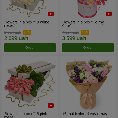
Flowers in a box "19 white
Flowers in a box "To my
roses"
Сute"
2 624 uah
4 234 uah
Order
Order
Flowers in a box "15 pink
15 multicolored eustomas
roses"