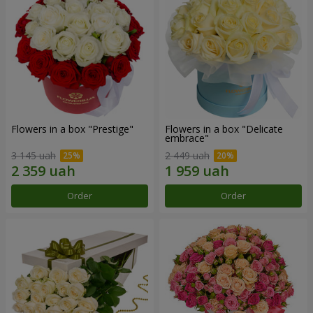
Flowers in a box "Prestige"
Flowers in a box "Delicate
embrace"
3 145 uah
2 449 uah
Order
Order