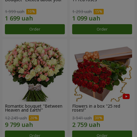
1 999 uah
1 293 uah
Order
Order
Romantic bouquet "Between
Flowers in a box "25 red
Heaven and Earth!"
roses!"
12 249 uah
3 941 uah
Order
Order