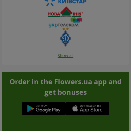
Show all
Order in the Flowers.ua app and
get bonuses