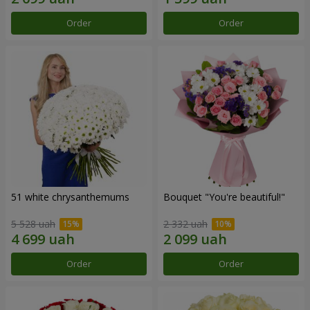
Order
Order
51 white chrysanthemums
Bouquet "You're beautiful!"
5 528 uah
2 332 uah
Order
Order