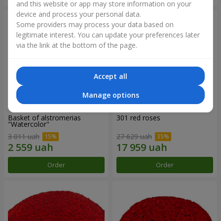
and this website or app may store information on your
device and process your personal data.
Some providers may process your data based on
legitimate interest. You can update your preferences later
via the link at the bottom of the page.
Accept all
Manage options
Basket of alstromerias
301 red roses
"Watercolor"
3 011 uah
27 629 uah
Order
Order