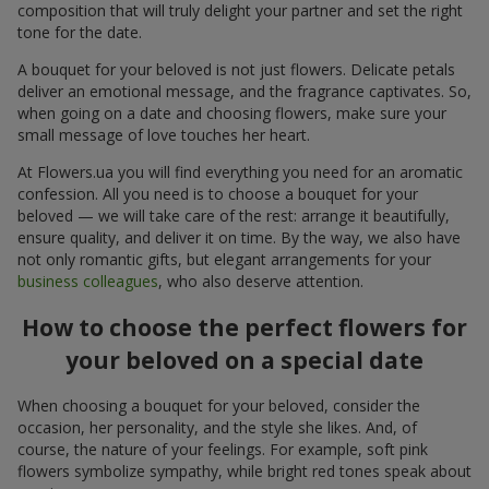
composition that will truly delight your partner and set the right
tone for the date.
A bouquet for your beloved is not just flowers. Delicate petals
deliver an emotional message, and the fragrance captivates. So,
when going on a date and choosing flowers, make sure your
small message of love touches her heart.
At Flowers.ua you will find everything you need for an aromatic
confession. All you need is to choose a bouquet for your
beloved — we will take care of the rest: arrange it beautifully,
ensure quality, and deliver it on time. By the way, we also have
not only romantic gifts, but elegant arrangements for your
business colleagues
, who also deserve attention.
How to choose the perfect flowers for
your beloved on a special date
When choosing a bouquet for your beloved, consider the
occasion, her personality, and the style she likes. And, of
course, the nature of your feelings. For example, soft pink
flowers symbolize sympathy, while bright red tones speak about