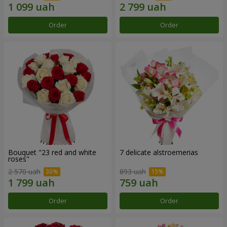
Order
Order
Bouquet "23 red and white
7 delicate alstroemerias
roses"
2 570 uah
893 uah
Order
Order