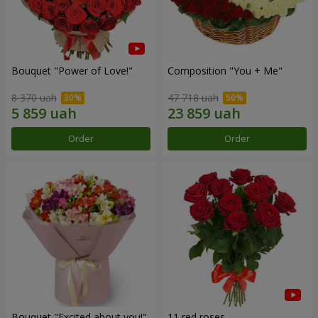
Bouquet "Power of Love!"
Composition "You + Me"
8 370 uah
47 718 uah
Order
Order
Bouquet "Excited about you!"
11 red roses