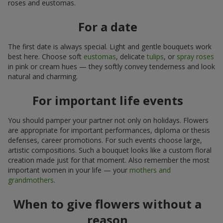
roses and eustomas.
For a date
The first date is always special. Light and gentle bouquets work
best here. Choose soft
eustomas
, delicate
tulips
, or
spray roses
in pink or cream hues — they softly convey tenderness and look
natural and charming.
For important life events
You should pamper your partner not only on holidays. Flowers
are appropriate for important performances, diploma or thesis
defenses, career promotions. For such events choose large,
artistic compositions. Such a bouquet looks like a custom floral
creation made just for that moment. Also remember the most
important women in your life — your
mothers and
grandmothers
.
When to give flowers without a
reason