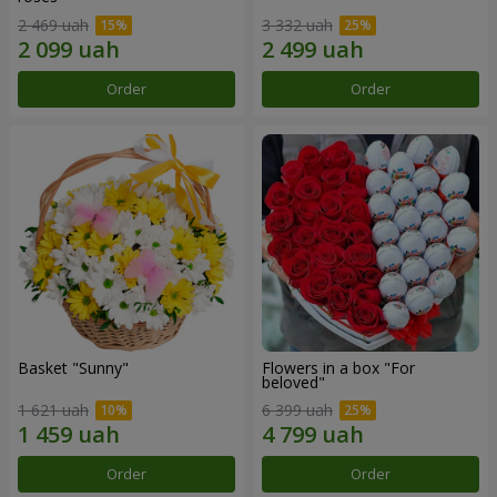
2 469 uah
3 332 uah
Order
Order
Basket "Sunny"
Flowers in a box "For
beloved"
1 621 uah
6 399 uah
Order
Order