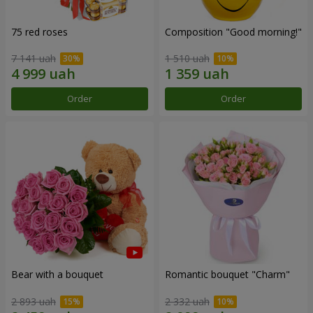
75 red roses
Composition "Good morning!"
7 141 uah
1 510 uah
Order
Order
Bear with a bouquet
Romantic bouquet "Charm"
2 893 uah
2 332 uah