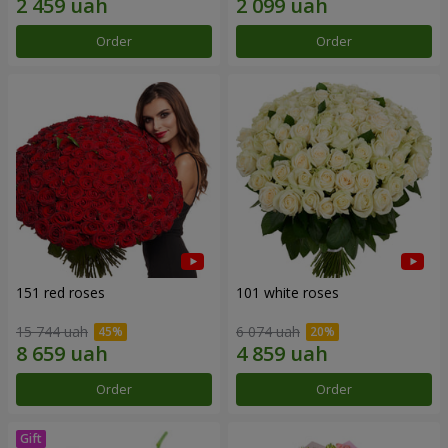
Order
Order
151 red roses
101 white roses
15 744 uah
6 074 uah
Order
Order