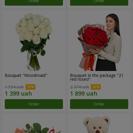
Order
Order
Bouquet "Woodmaid"
Bouquet in the package "21
red roses!"
1 554 uah
2 374 uah
Order
Order