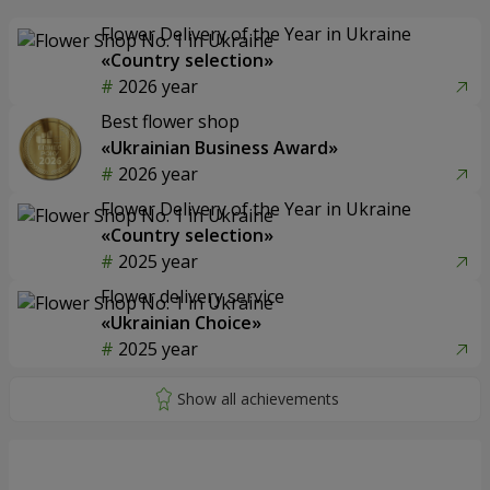
Flower Delivery of the Year in Ukraine
«Country selection»
2026 year
Best flower shop
«Ukrainian Business Award»
2026 year
Flower Delivery of the Year in Ukraine
«Country selection»
2025 year
Flower delivery service
«Ukrainian Choice»
2025 year