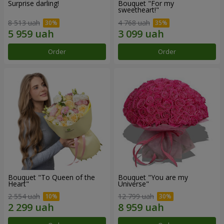
Surprise darling!
Bouquet "For my
sweetheart!"
8 513 uah
4 768 uah
Order
Order
Bouquet "To Queen of the
Bouquet "You are my
Heart"
Universe"
2 554 uah
12 799 uah