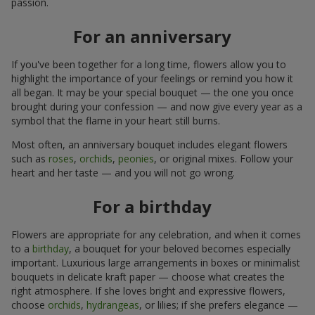
passion.
For an anniversary
If you've been together for a long time, flowers allow you to
highlight the importance of your feelings or remind you how it
all began. It may be your special bouquet — the one you once
brought during your confession — and now give every year as a
symbol that the flame in your heart still burns.
Most often, an anniversary bouquet includes elegant flowers
such as
roses
,
orchids
,
peonies
, or original mixes. Follow your
heart and her taste — and you will not go wrong.
For a birthday
Flowers are appropriate for any celebration, and when it comes
to a
birthday
, a bouquet for your beloved becomes especially
important. Luxurious large arrangements in boxes or minimalist
bouquets in delicate kraft paper — choose what creates the
right atmosphere. If she loves bright and expressive flowers,
choose
orchids
,
hydrangeas
, or lilies; if she prefers elegance —