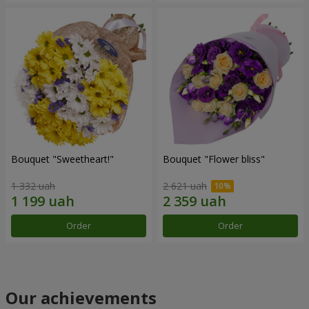
Bouquet "Sweetheart!"
Bouquet "Flower bliss"
1 332 uah
2 621 uah
Order
Order
Our achievements