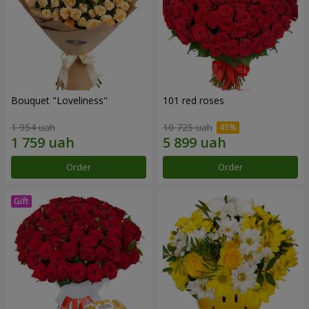
Bouquet "Loveliness"
101 red roses
1 954 uah
10 725 uah
Order
Order