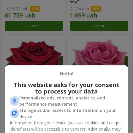
you"
102 932 uah
2 124 uah
Order
Order
Hello!
This website asks for your consent
to process your data
Personalized ads, content, analytics, and
Red rose (by an item)
Red pink (by an item)
performance measurement
Storage and/or access to information on your
device
Information from your device (such as cookies and unique
identifiers) will be accessible to vendors. Additionally, they
Order
Order