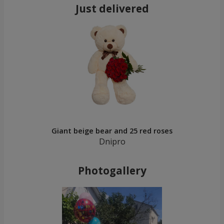
Just delivered
Giant beige bear and 25 red roses
Dnipro
Photogallery