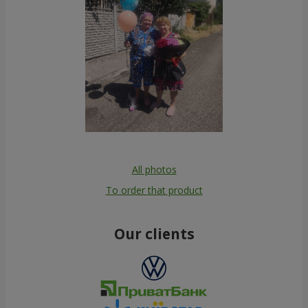
All photos
To order that product
Our clients