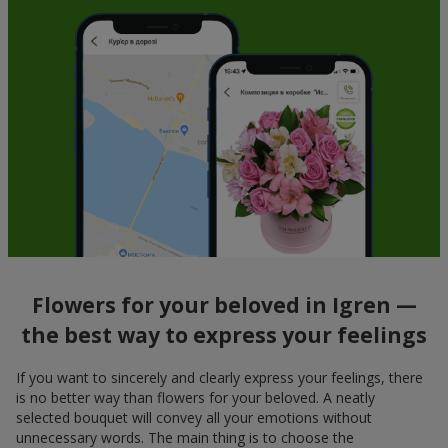
Flowers for your beloved in Igren —
the best way to express your feelings
If you want to sincerely and clearly express your feelings, there
is no better way than flowers for your beloved. A neatly
selected bouquet will convey all your emotions without
unnecessary words. The main thing is to choose the