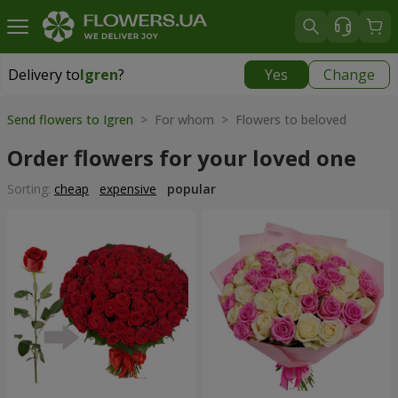
Delivery to
Igren
?
Yes
Change
Delivery to
Igren
|
free
Send flowers to Igren
> For whom > Flowers to beloved
Order flowers for your loved one
Sorting:
cheap
expensive
popular