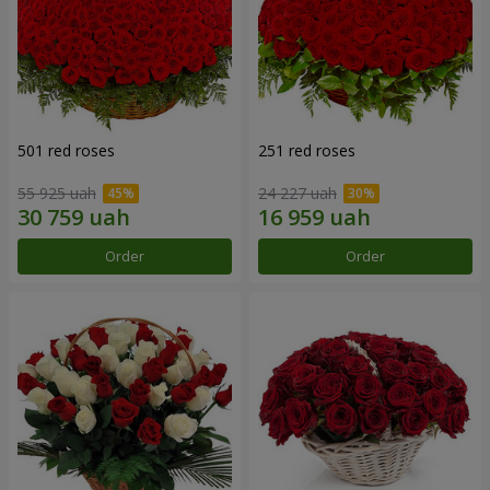
501 red roses
251 red roses
55 925 uah
24 227 uah
Order
Order