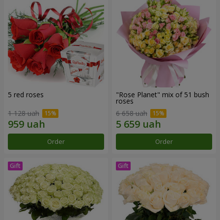
5 red roses
"Rose Planet" mix of 51 bush
roses
1 128 uah
6 658 uah
Order
Order