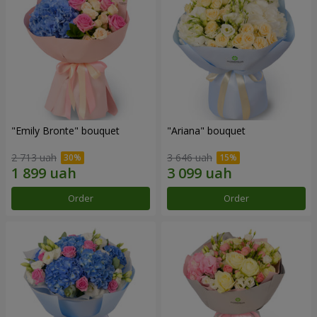
"Emily Bronte" bouquet
"Ariana" bouquet
2 713 uah
3 646 uah
Order
Order