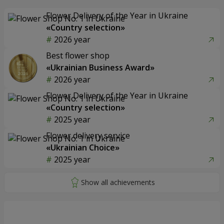
Flower Delivery of the Year in Ukraine
«Country selection»
2026 year
Best flower shop
«Ukrainian Business Award»
2026 year
Flower Delivery of the Year in Ukraine
«Country selection»
2025 year
Flower delivery service
«Ukrainian Choice»
2025 year