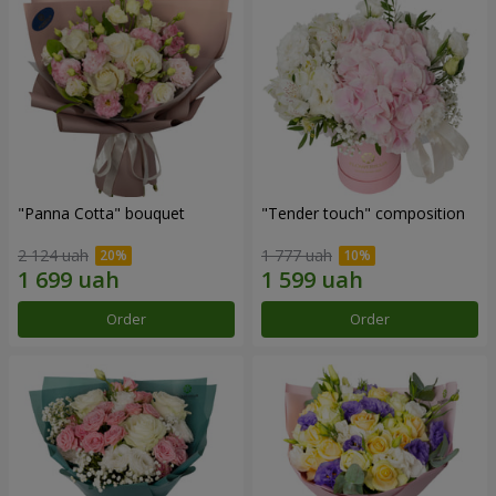
"Panna Cotta" bouquet
"Tender touch" composition
2 124 uah
1 777 uah
Order
Order