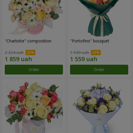
"Charlotte" composition
"Portofino" bouquet
2 324 uah
1 949 uah
Order
Order