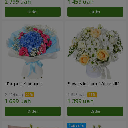
Order
Order
"Turquoise" bouquet
Flowers in a box "White silk"
2 124 uah
1 646 uah
Order
Order