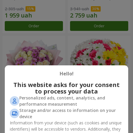
2 305 uah
3 941 uah
Order
Order
Hello!
This website asks for your consent
to process your data
Personalized ads, content, analytics, and
Bouquet "Deja Vu"
Flowers in a box "My heart"
performance measurement
Storage and/or access to information on your
2 469 uah
1 293 uah
device
Information from your device (such as cookies and unique
identifiers) will be accessible to vendors. Additionally, they
Order
Order