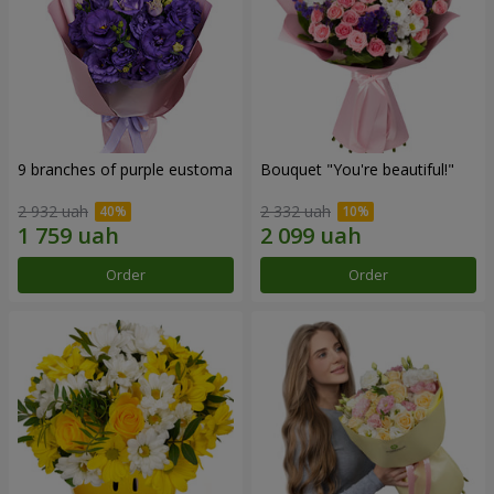
9 branches of purple eustoma
Bouquet "You're beautiful!"
2 932 uah
2 332 uah
Order
Order