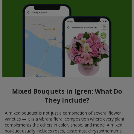
Mixed Bouquets in Igren: What Do
They Include?
A mixed bouquet is not just a combination of several flower
varieties — it is a vibrant floral composition where every plant
complements the others in color, shape, and mood. A mixed
bouquet usually includes roses, eustomas, chrysanthemums,