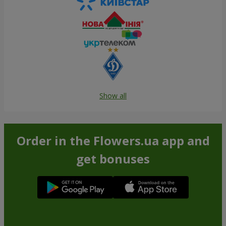
Show all
Order in the Flowers.ua app and
get bonuses