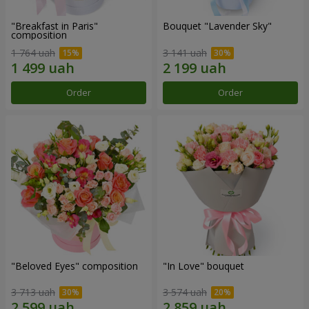
"Breakfast in Paris"
Bouquet "Lavender Sky"
composition
1 764 uah
3 141 uah
Order
Order
"Beloved Eyes" composition
"In Love" bouquet
3 713 uah
3 574 uah