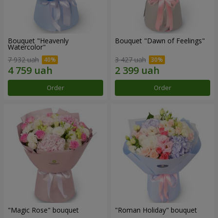
Bouquet "Heavenly
Bouquet "Dawn of Feelings"
Watercolor"
7 932 uah
3 427 uah
Order
Order
"Magic Rose" bouquet
"Roman Holiday" bouquet