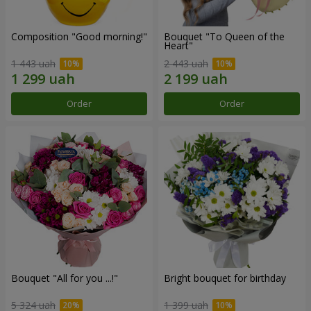
Composition "Good morning!"
Bouquet "To Queen of the
Heart"
1 443 uah
2 443 uah
Order
Order
Bouquet "All for you ...!"
Bright bouquet for birthday
5 324 uah
1 399 uah