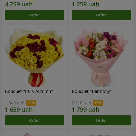
Order
Order
Bouquet "Fairy Autumn"
Bouquet "Harmony"
1 843 uah
2 116 uah
Order
Order