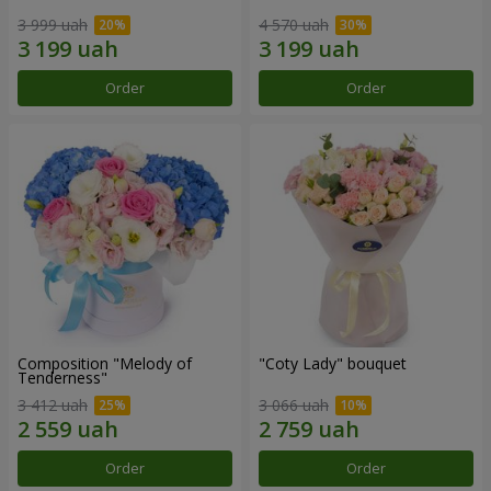
3 999 uah
4 570 uah
Order
Order
Composition "Melody of
"Coty Lady" bouquet
Tenderness"
3 412 uah
3 066 uah
Order
Order