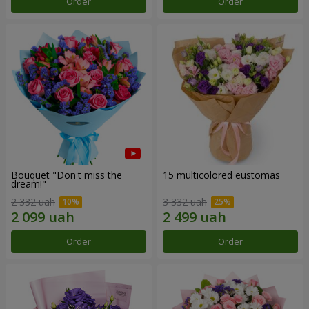
Order
Order
Bouquet "Don't miss the
15 multicolored eustomas
dream!"
2 332 uah
3 332 uah
Order
Order