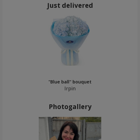
Just delivered
"Blue ball" bouquet
Irpin
Photogallery