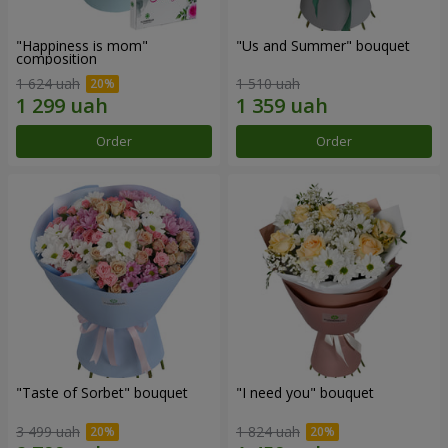
"Happiness is mom"
"Us and Summer" bouquet
composition
1 624 uah
1 510 uah
Order
Order
"Taste of Sorbet" bouquet
"I need you" bouquet
3 499 uah
1 824 uah