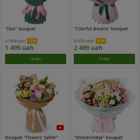
"Dior" bouquet
"Colorful dreams" bouquet
1 764 uah
3 570 uah
Order
Order
Bouquet "Flowers' Selfie!"
"Khreshchatyk" bouquet