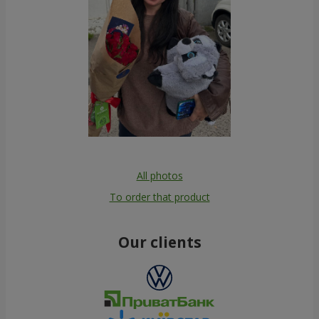
All photos
To order that product
Our clients