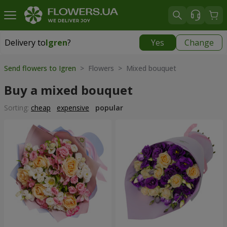
Delivery to
Igren
?
Yes
Change
Delivery to
Igren
|
free
Send flowers to Igren
> Flowers > Mixed bouquet
Buy a mixed bouquet
Sorting:
cheap
expensive
popular