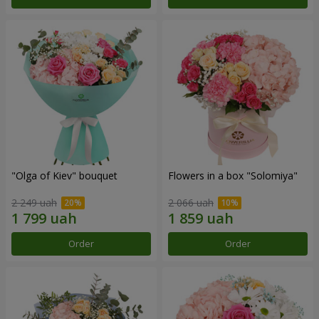
"Olga of Kiev" bouquet
Flowers in a box "Solomiya"
2 249 uah
2 066 uah
Order
Order