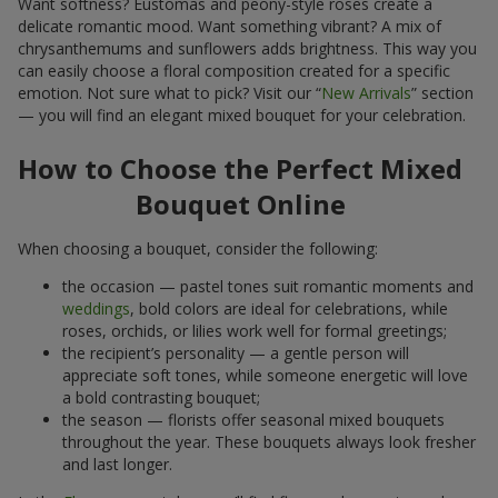
Want softness? Eustomas and peony-style roses create a
delicate romantic mood. Want something vibrant? A mix of
chrysanthemums and sunflowers adds brightness. This way you
can easily choose a floral composition created for a specific
emotion. Not sure what to pick? Visit our “
New Arrivals
” section
— you will find an elegant mixed bouquet for your celebration.
How to Choose the Perfect Mixed
Bouquet Online
When choosing a bouquet, consider the following:
the occasion — pastel tones suit romantic moments and
weddings
, bold colors are ideal for celebrations, while
roses, orchids, or lilies work well for formal greetings;
the recipient’s personality — a gentle person will
appreciate soft tones, while someone energetic will love
a bold contrasting bouquet;
the season — florists offer seasonal mixed bouquets
throughout the year. These bouquets always look fresher
and last longer.