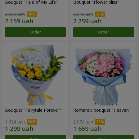
Bouquet "Tale of My Life"
Bouquet "Flower bliss"
2 399 uah
2 510 uah
Order
Order
Bouquet "Fairytale Forever"
Romantic bouquet "Heaven"
1 624 uah
2 074 uah