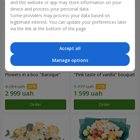
and this website or app may store information on your
device and process your personal data.
Some providers may process your data based on
legitimate interest. You can update your preferences later
via the link at the bottom of the page.
Accept all
Manage options
Flowers in a box "Baroque"
"Pink taste of vanilla" bouquet
4 284 uah
1 777 uah
Order
Order