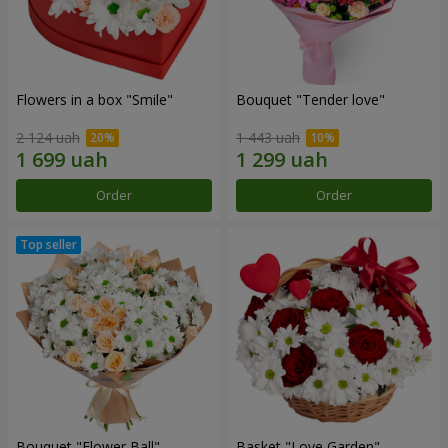
Flowers in a box "Smile"
Bouquet "Tender love"
2 124 uah
1 443 uah
Order
Order
Bouquet "Flower Ball"
Basket "Love Garden"