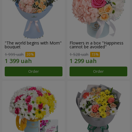
"The world begins with Mom"
Flowers in a box "Happiness
bouquet
cannot be avoided"
1 999 uah
1 528 uah
Order
Order