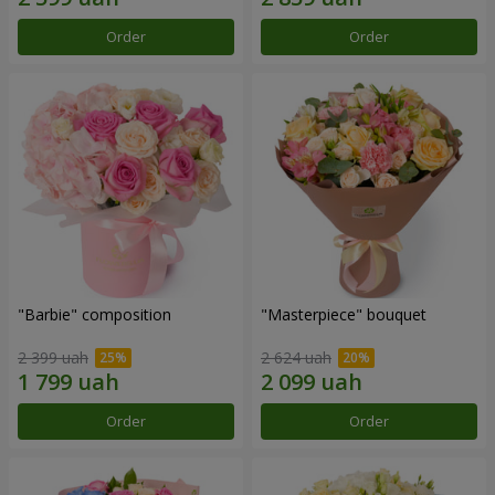
Order
Order
"Barbie" composition
"Masterpiece" bouquet
2 399 uah
2 624 uah
Order
Order