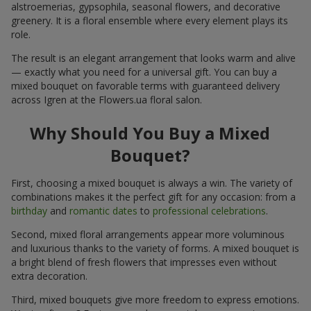
alstroemerias, gypsophila, seasonal flowers, and decorative
greenery. It is a floral ensemble where every element plays its
role.
The result is an elegant arrangement that looks warm and alive
— exactly what you need for a universal gift. You can buy a
mixed bouquet on favorable terms with guaranteed delivery
across Igren at the Flowers.ua floral salon.
Why Should You Buy a Mixed
Bouquet?
First, choosing a mixed bouquet is always a win. The variety of
combinations makes it the perfect gift for any occasion: from a
birthday
and
romantic dates
to
professional celebrations
.
Second, mixed floral arrangements appear more voluminous
and luxurious thanks to the variety of forms. A mixed bouquet is
a bright blend of fresh flowers that impresses even without
extra decoration.
Third, mixed bouquets give more freedom to express emotions.