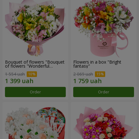
Bouquet of flowers "Bouquet
Flowers in a box "Bright
of flowers "Wonderful
fantasy"
mood""
1 554 uah
2 069 uah
Order
Order