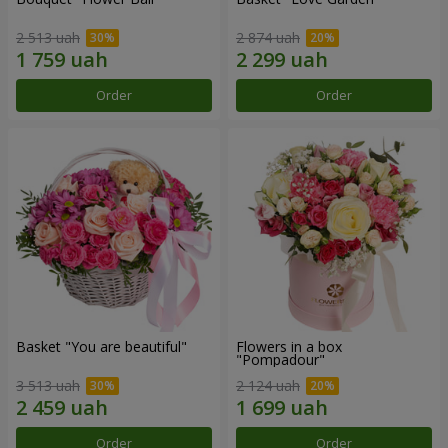
2 513 uah
2 874 uah
Order
Order
Basket "You are beautiful"
Flowers in a box
"Pompadour"
3 513 uah
2 124 uah
Order
Order