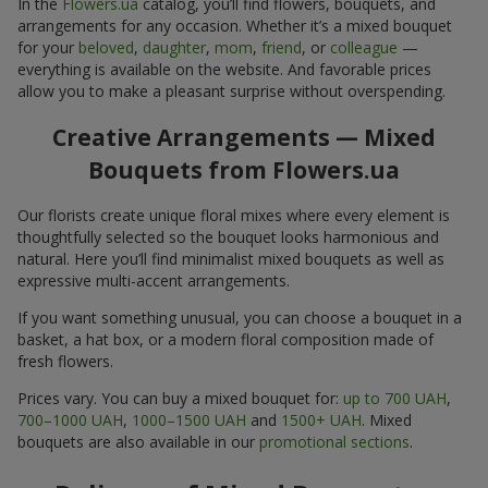
In the
Flowers.ua
catalog, you’ll find flowers, bouquets, and
arrangements for any occasion. Whether it’s a mixed bouquet
for your
beloved
,
daughter
,
mom
,
friend
, or
colleague
—
everything is available on the website. And favorable prices
allow you to make a pleasant surprise without overspending.
Creative Arrangements — Mixed
Bouquets from Flowers.ua
Our florists create unique floral mixes where every element is
thoughtfully selected so the bouquet looks harmonious and
natural. Here you’ll find minimalist mixed bouquets as well as
expressive multi-accent arrangements.
If you want something unusual, you can choose a bouquet in a
basket, a hat box, or a modern floral composition made of
fresh flowers.
Prices vary. You can buy a mixed bouquet for:
up to 700 UAH
,
700–1000 UAH
,
1000–1500 UAH
and
1500+ UAH
. Mixed
bouquets are also available in our
promotional sections
.