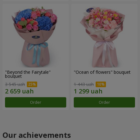
"Beyond the Fairytale"
"Ocean of flowers" bouquet
bouquet
3 545 uah
1 443 uah
Order
Order
Our achievements