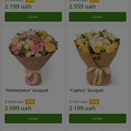
Order
Order
"Masterpiece" bouquet
"Caprice" bouquet
2 624 uah
3 141 uah
Order
Order