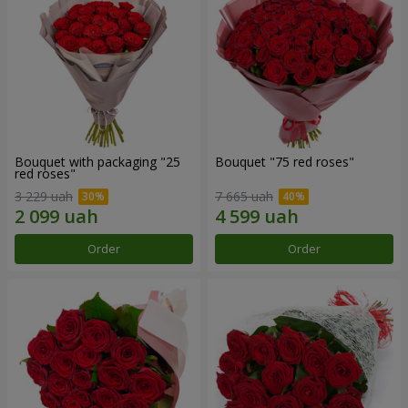
Bouquet with packaging "25
Bouquet "75 red roses"
red roses"
3 229 uah
7 665 uah
Order
Order