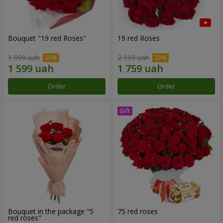
Bouquet "19 red Roses"
19 red Roses
1 999 uah
2 199 uah
Order
Order
Bouquet in the package "5
75 red roses
red roses"