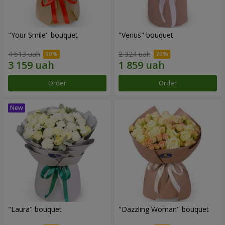
"Your Smile" bouquet
"Venus" bouquet
4 513 uah
2 324 uah
Order
Order
"Laura" bouquet
"Dazzling Woman" bouquet