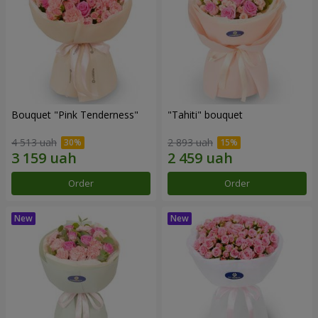
Bouquet "Pink Tenderness"
"Tahiti" bouquet
4 513 uah
2 893 uah
Order
Order