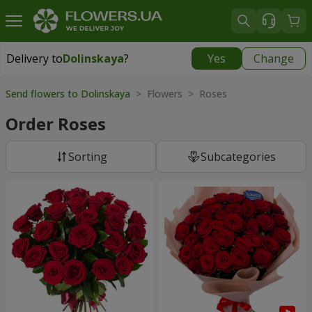
Delivery to
Dolinskaya
?
Yes
Change
Delivery to
Dolinskaya
|
970 uah
Send flowers to Dolinskaya
> Flowers > Roses
Order Roses
Sorting
Subcategories