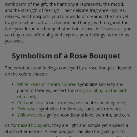
symbolism of the gift, the harmony it represents, the mood,
and the strength of feelings. Their delicate fragrance inspires,
relaxes, and transports you to a world of dreams. The firm yet
fragile rosebuds attract attention and bring joy throughout the
time your luxurious bouquet stands in a vase. At
flowers.ua
, you
can buy roses affordably and express your feelings as much as
you want.
Symbolism of a Rose Bouquet
The emotions and feelings conveyed by a rose bouquet depend
on the colors chosen:
White roses
or
cream-colored
symbolize sincerity and
purity of feelings, perfect for
congratulating on the birth
of a child
;
Red
and
coral
roses express passionate and deep love;
Pink roses
symbolize tenderness, care, and romance;
Yellow roses
signify unconditional love, warmth, and care.
As for
mixed bouquets
, they are light and simple yet express a
storm of emotions. A rose bouquet can also be given just to