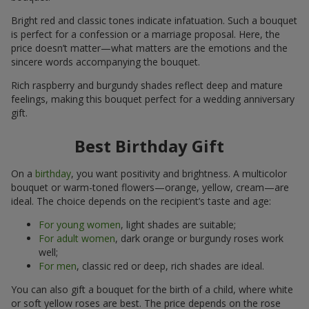
Bright red and classic tones indicate infatuation. Such a bouquet
is perfect for a confession or a marriage proposal. Here, the
price doesn’t matter—what matters are the emotions and the
sincere words accompanying the bouquet.
Rich raspberry and burgundy shades reflect deep and mature
feelings, making this bouquet perfect for a wedding anniversary
gift.
Best Birthday Gift
On a
birthday
, you want positivity and brightness. A multicolor
bouquet or warm-toned flowers—orange, yellow, cream—are
ideal. The choice depends on the recipient’s taste and age:
For young women
, light shades are suitable;
For adult women
, dark orange or burgundy roses work
well;
For men
, classic red or deep, rich shades are ideal.
You can also gift a bouquet for the birth of a child, where white
or soft yellow roses are best. The price depends on the rose