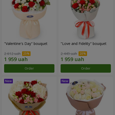
"Valentine's Day" bouquet
"Love and Fidelity" bouquet
2 612 uah
2 449 uah
Order
Order