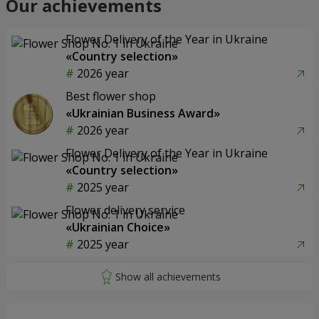
Our achievements
Flower Delivery of the Year in Ukraine
«Country selection»
2026 year
Best flower shop
«Ukrainian Business Award»
2026 year
Flower Delivery of the Year in Ukraine
«Country selection»
2025 year
Flower delivery service
«Ukrainian Choice»
2025 year