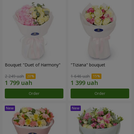
Bouquet "Duet of Harmony"
"Tiziana" bouquet
2 249 uah
1 646 uah
Order
Order