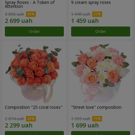
Spray Roses - A Token of
9 cream spray roses
Attention
3 856 uah
1 945 uah
Order
Order
Composition "25 coral roses"
"Street love" composition
2 874 uah
1 999 uah