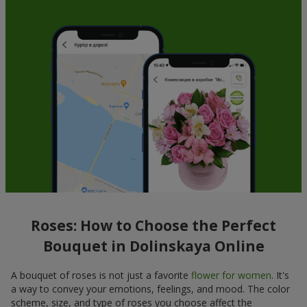
Roses: How to Choose the Perfect
Bouquet in Dolinskaya Online
A bouquet of roses is not just a favorite
flower for women
. It's
a way to convey your emotions, feelings, and mood. The color
scheme, size, and type of roses you choose affect the