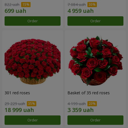
822 uah
7 084 uah
Order
Order
301 red roses
Basket of 35 red roses
29 229 uah
4 199 uah
Order
Order