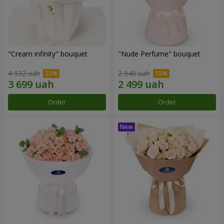
"Cream infinity" bouquet
"Nude Perfume" bouquet
4 932 uah
2 940 uah
Order
Order