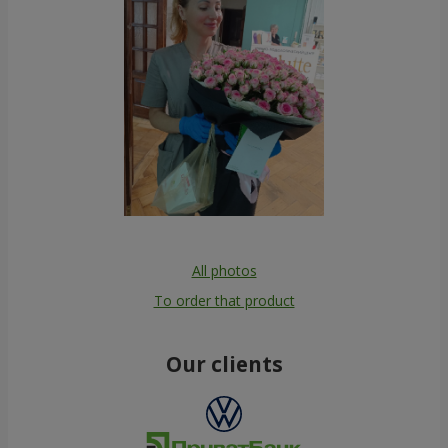
All photos
To order that product
Our clients