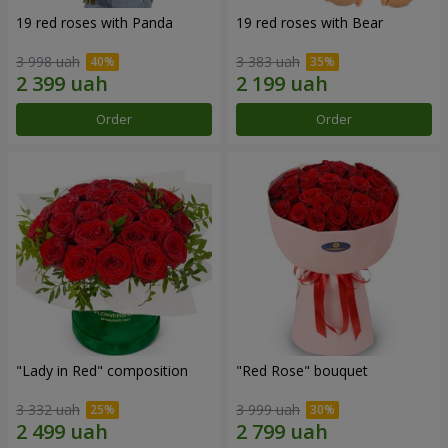
19 red roses with Panda
19 red roses with Bear
3 998 uah
3 383 uah
Order
Order
"Lady in Red" composition
"Red Rose" bouquet
3 332 uah
3 999 uah