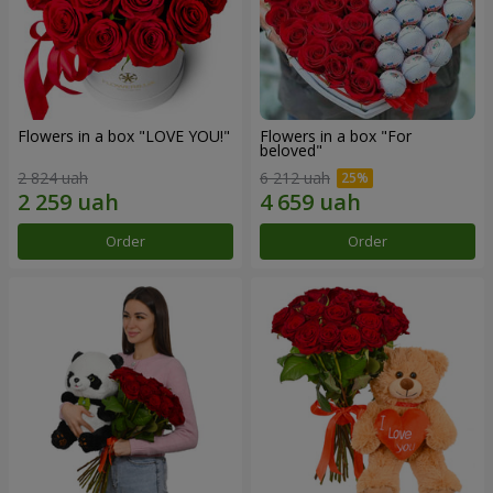
Flowers in a box "LOVE YOU!"
Flowers in a box "For
beloved"
2 824 uah
6 212 uah
Order
Order