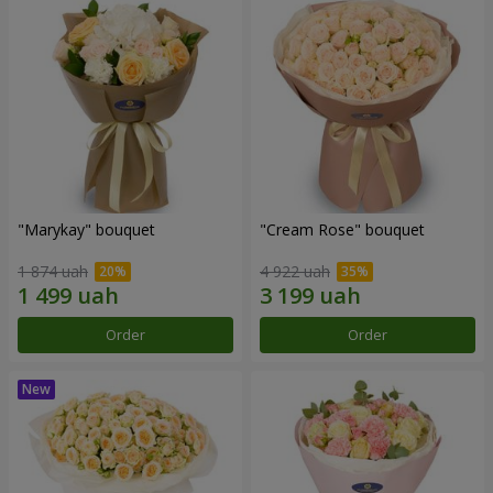
"Marykay" bouquet
"Cream Rose" bouquet
1 874 uah
4 922 uah
Order
Order