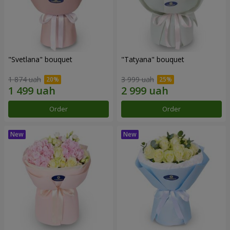
"Svetlana" bouquet
"Tatyana" bouquet
1 874 uah
3 999 uah
Order
Order