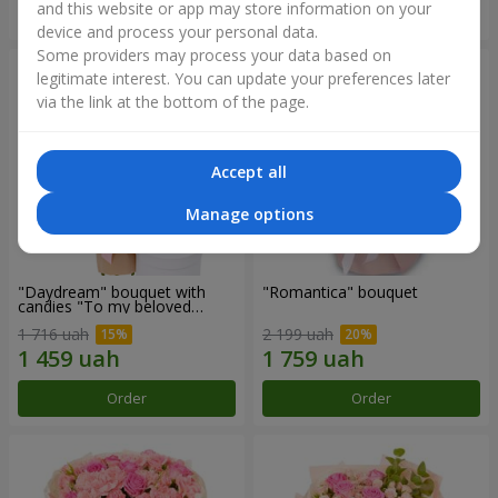
and this website or app may store information on your
Order
Order
device and process your personal data.
Some providers may process your data based on
legitimate interest. You can update your preferences later
via the link at the bottom of the page.
Accept all
Manage options
"Daydream" bouquet with
"Romantica" bouquet
candies "To my beloved
Mom"
1 716 uah
2 199 uah
Order
Order