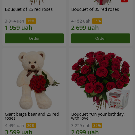
Bouquet of 25 red roses
Bouquet of 35 red roses
3 014 uah
4 152 uah
Order
Order
Giant beige bear and 25 red
Bouquet "On your birthday,
roses
with love!"
4 499 uah
3 229 uah