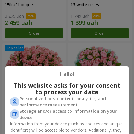
"Efira" bouquet
15 white roses
3 279 uah
1 749 uah
Order
Order
Hello!
This website asks for your consent
to process your data
Personalized ads, content, analytics, and
performance measurement
Flowers in a box "Pink Oasis"
"Ballad about mom"
Storage and/or access to information on your
composition
device
2 824 uah
2 199 uah
Information from your device (such as cookies and unique
identifiers) will be accessible to vendors. Additionally, they