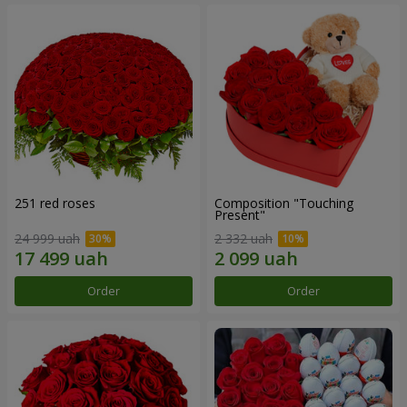
251 red roses
Composition "Touching
Present"
24 999 uah
2 332 uah
Order
Order