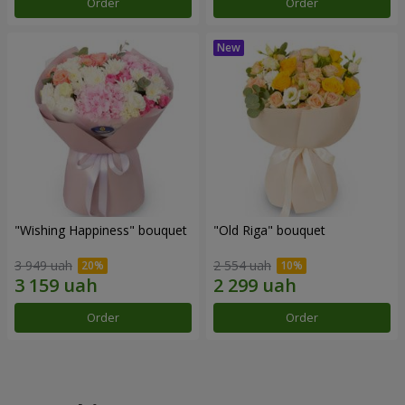
Order
Order
"Wishing Happiness" bouquet
"Old Riga" bouquet
3 949 uah
2 554 uah
Order
Order