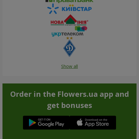
Show all
Order in the Flowers.ua app and
get bonuses