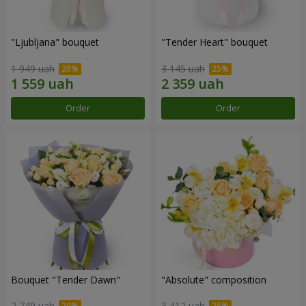
"Ljubljana" bouquet
"Tender Heart" bouquet
1 949 uah
3 145 uah
Order
Order
Bouquet "Tender Dawn"
"Absolute" composition
2 749 uah
3 412 uah