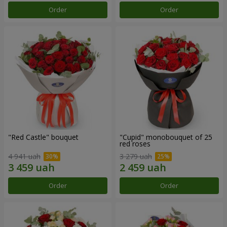
Order
Order
"Red Castle" bouquet
"Cupid" monobouquet of 25
red roses
4 941 uah
3 279 uah
Order
Order