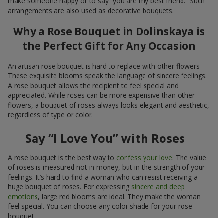
make someone happy or to say “you are my best friend.” Such
arrangements are also used as decorative bouquets.
Why a Rose Bouquet in Dolinskaya is
the Perfect Gift for Any Occasion
An artisan rose bouquet is hard to replace with other flowers.
These exquisite blooms speak the language of sincere feelings.
A rose bouquet allows the recipient to feel special and
appreciated. While roses can be more expensive than other
flowers, a bouquet of roses always looks elegant and aesthetic,
regardless of type or color.
Say “I Love You” with Roses
A rose bouquet is the best way to
confess your love
. The value
of roses is measured not in money, but in the strength of your
feelings. It’s hard to find a woman who can resist receiving a
huge bouquet of roses. For expressing
sincere and deep
emotions
, large red blooms are ideal. They make the woman
feel special. You can choose any color shade for your rose
bouquet.