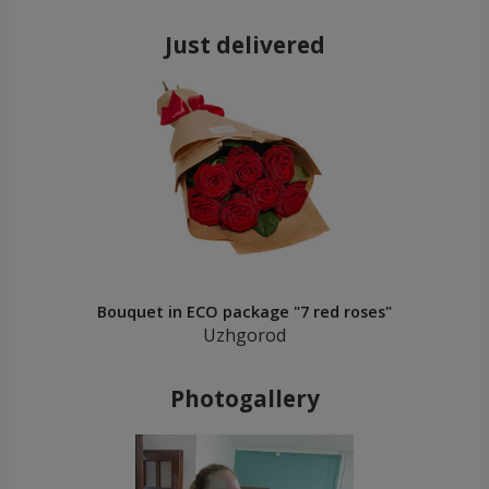
Just delivered
Bouquet in ECO package "7 red roses"
Uzhgorod
Photogallery