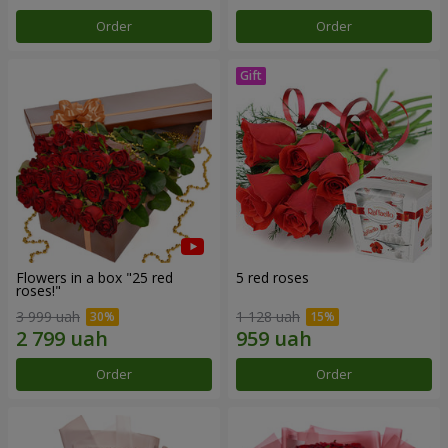
Order
Order
Flowers in a box "25 red
5 red roses
roses!"
3 999 uah
1 128 uah
Order
Order