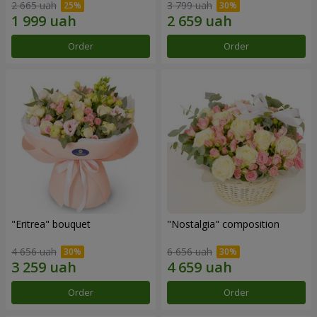
2 665 uah
3 799 uah
Order
Order
"Eritrea" bouquet
"Nostalgia" composition
4 656 uah
6 656 uah
Order
Order